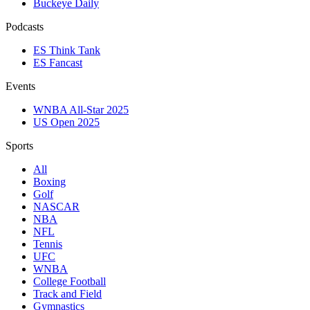
Buckeye Daily
Podcasts
ES Think Tank
ES Fancast
Events
WNBA All-Star 2025
US Open 2025
Sports
All
Boxing
Golf
NASCAR
NBA
NFL
Tennis
UFC
WNBA
College Football
Track and Field
Gymnastics