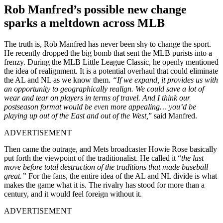
Rob Manfred’s possible new change
sparks a meltdown across MLB
The truth is, Rob Manfred has never been shy to change the sport.
He recently dropped the big bomb that sent the MLB purists into a
frenzy. During the MLB Little League Classic, he openly mentioned
the idea of realignment. It is a potential overhaul that could eliminate
the AL and NL as we know them.
“If we expand, it provides us with
an opportunity to geographically realign. We could save a lot of
wear and tear on players in terms of travel. And I think our
postseason format would be even more appealing… you’d be
playing up out of the East and out of the West,
” said Manfred.
ADVERTISEMENT
Then came the outrage, and Mets broadcaster Howie Rose basically
put forth the viewpoint of the traditionalist. He called it “
the last
move before total destruction of the traditions that made baseball
great.”
For the fans, the entire idea of the AL and NL divide is what
makes the game what it is. The rivalry has stood for more than a
century, and it would feel foreign without it.
ADVERTISEMENT