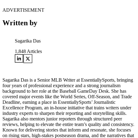
ADVERTISEMENT
Written by
Sagarika Das
1,848
Articles
Sagarika Das is a Senior MLB Writer at EssentiallySports, bringing
four years of professional experience and a strong journalism
background to her role at the Baseball GameDay Desk. She has
covered major events like the World Series, Off-Season, and Trade
Deadline, earning a place in EssentiallySports’ Journalistic
Excellence Program, an in-house initiative that trains writers under
industry experts to sharpen their reporting and storytelling skills.
Sagarika also mentors junior reporters through structured peer
reviews, helping to elevate the entire team’s quality and consistency.
Known for delivering stories that inform and resonate, she focuses
on rising stars, high-stakes postseason drama, and the narratives that