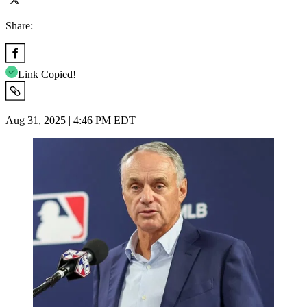
Share:
Link Copied!
Aug 31, 2025 | 4:46 PM EDT