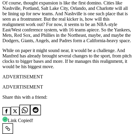
Of course, thought expansion is like the first domino. Cities like
Nashville, Portland, Salt Lake City, Orlando, and Charlotte will all
be lining up for new teams. And Nashville is one such place that is
seen as a frontrunner. But the real kicker is, how will this
realignment work out? For now, it seems to be an NBA-style
East/West conference system, with 16 teams apiece. So the Yankees,
Mets, Red Sox, and Phillies in the Northeast, maybe, and maybe the
Dodgers, Giants, Angels, and Padres form a California-heavy space.
While on paper it might sound near, it would be a challenge. And
Manfred has already brought several changes to the sport, from pitch
clocks to bigger bases and more. If he manages this realignment, it
would be his biggest move.
ADVERTISEMENT
ADVERTISEMENT
Share this with a friend:
Link Copied!