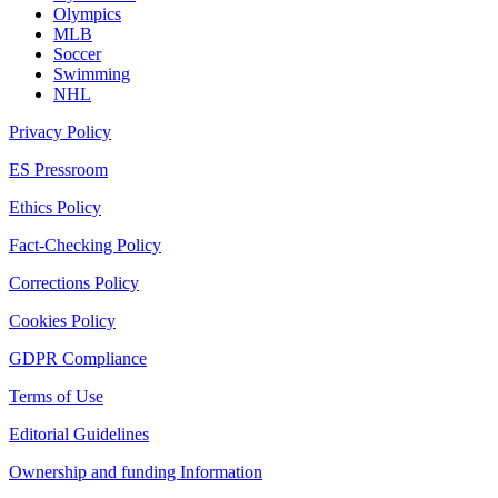
Olympics
MLB
Soccer
Swimming
NHL
Privacy Policy
ES Pressroom
Ethics Policy
Fact-Checking Policy
Corrections Policy
Cookies Policy
GDPR Compliance
Terms of Use
Editorial Guidelines
Ownership and funding Information