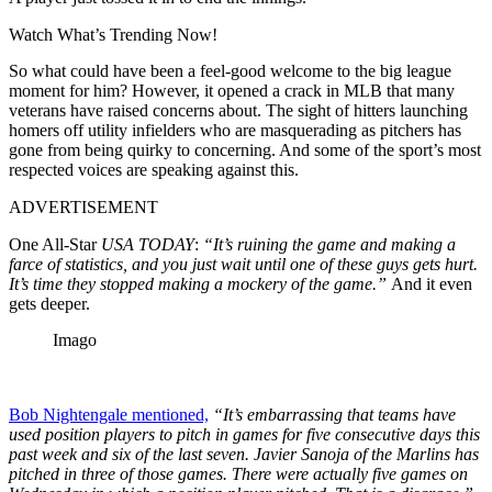
Watch What’s Trending Now!
So what could have been a feel-good welcome to the big league
moment for him? However, it opened a crack in MLB that many
veterans have raised concerns about. The sight of hitters launching
homers off utility infielders who are masquerading as pitchers has
gone from being quirky to concerning. And some of the sport’s most
respected voices are speaking against this.
ADVERTISEMENT
One All-Star
USA TODAY
:
“It’s ruining the game and making a
farce of statistics, and you just wait until one of these guys gets hurt.
It’s time they stopped making a mockery of the game.”
And it even
gets deeper.
Imago
Bob Nightengale mentioned,
“It’s embarrassing that teams have
used position players to pitch in games for five consecutive days this
past week and six of the last seven. Javier Sanoja of the Marlins has
pitched in three of those games. There were actually five games on