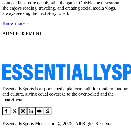
connect fans more deeply with the game. Outside the newsroom,
she enjoys reading, traveling, and creating social media vlogs,
always seeking the next story to tell.
Know more
ADVERTISEMENT
EssentiallySports is a sports media platform built for modern fandom
and culture, giving equal coverage to the overlooked and the
mainstream.
EssentiallySports Media, Inc. @ 2026 | All Rights Reserved