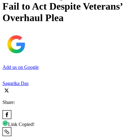
Fail to Act Despite Veterans’
Overhaul Plea
Add us on Google
Sagarika Das
Share:
Link Copied!