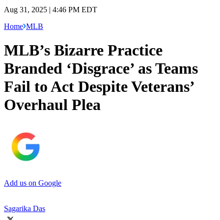
Aug 31, 2025 | 4:46 PM EDT
Home
MLB
MLB’s Bizarre Practice
Branded ‘Disgrace’ as Teams
Fail to Act Despite Veterans’
Overhaul Plea
Add us on Google
Sagarika Das