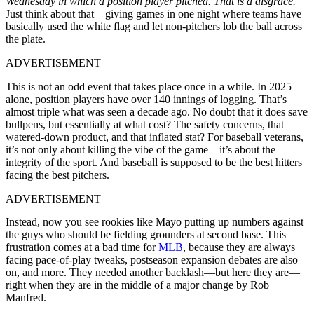
Wednesday in which a position player pitched. That is a disgrace.”
Just think about that—giving games in one night where teams have
basically used the white flag and let non-pitchers lob the ball across
the plate.
ADVERTISEMENT
This is not an odd event that takes place once in a while. In 2025
alone, position players have over 140 innings of logging. That’s
almost triple what was seen a decade ago. No doubt that it does save
bullpens, but essentially at what cost? The safety concerns, that
watered-down product, and that inflated stat? For baseball veterans,
it’s not only about killing the vibe of the game—it’s about the
integrity of the sport. And baseball is supposed to be the best hitters
facing the best pitchers.
ADVERTISEMENT
Instead, now you see rookies like Mayo putting up numbers against
the guys who should be fielding grounders at second base. This
frustration comes at a bad time for
MLB
, because they are always
facing pace-of-play tweaks, postseason expansion debates are also
on, and more. They needed another backlash—but here they are—
right when they are in the middle of a major change by Rob
Manfred.