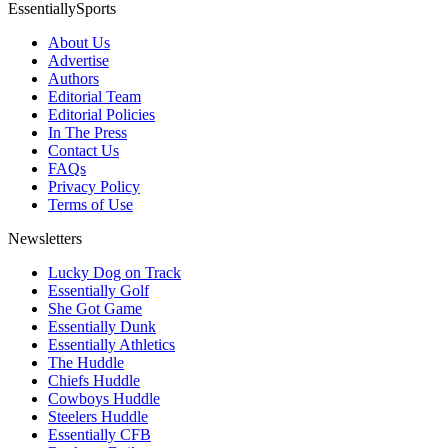
EssentiallySports
About Us
Advertise
Authors
Editorial Team
Editorial Policies
In The Press
Contact Us
FAQs
Privacy Policy
Terms of Use
Newsletters
Lucky Dog on Track
Essentially Golf
She Got Game
Essentially Dunk
Essentially Athletics
The Huddle
Chiefs Huddle
Cowboys Huddle
Steelers Huddle
Essentially CFB