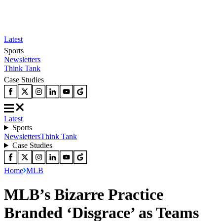
Latest
Sports
Newsletters
Think Tank
Case Studies
Latest
Sports
Newsletters
Think Tank
Case Studies
Home
MLB
MLB’s Bizarre Practice
Branded ‘Disgrace’ as Teams