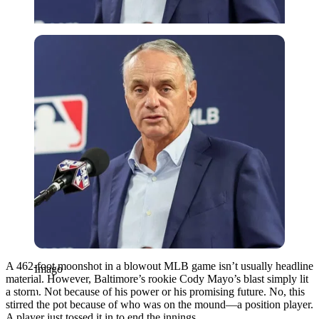
Imago
A 462-foot moonshot in a blowout MLB game isn’t usually headline
Imago
material. However, Baltimore’s rookie Cody Mayo’s blast simply lit
a storm. Not because of his power or his promising future. No, this
stirred the pot because of who was on the mound—a position player.
A player just tossed it in to end the innings.