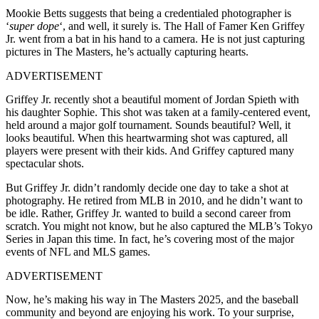
Mookie Betts suggests that being a credentialed photographer is
‘
super dope
‘, and well, it surely is. The Hall of Famer Ken Griffey
Jr. went from a bat in his hand to a camera. He is not just capturing
pictures in The Masters, he’s actually capturing hearts.
ADVERTISEMENT
Griffey Jr. recently shot a beautiful moment of Jordan Spieth with
his daughter Sophie. This shot was taken at a family-centered event,
held around a major golf tournament. Sounds beautiful? Well, it
looks beautiful. When this heartwarming shot was captured, all
players were present with their kids. And Griffey captured many
spectacular shots.
But Griffey Jr. didn’t randomly decide one day to take a shot at
photography. He retired from MLB in 2010, and he didn’t want to
be idle. Rather, Griffey Jr. wanted to build a second career from
scratch. You might not know, but he also captured the MLB’s Tokyo
Series in Japan this time. In fact, he’s covering most of the major
events of NFL and MLS games.
ADVERTISEMENT
Now, he’s making his way in The Masters 2025, and the baseball
community and beyond are enjoying his work. To your surprise,