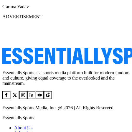
Garima Yadav
ADVERTISEMENT
EssentiallySports is a sports media platform built for modern fandom
and culture, giving equal coverage to the overlooked and the
mainstream.
EssentiallySports Media, Inc. @ 2026 | All Rights Reserved
EssentiallySports
About Us