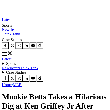
Latest
Sports
Newsletters
Think Tank
Case Studies
Latest
Sports
Newsletters
Think Tank
Case Studies
Home
MLB
Mookie Betts Takes a Hilarious
Dig at Ken Griffey Jr After