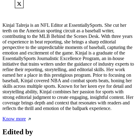
Kinjal Talreja is an NFL Editor at EssentiallySports. She cut her
teeth on the American sporting circuit as a baseball writer,
contributing to the MLB Behind the Scenes Desk. With three years
of experience in beat reporting, she brings a sharp editorial
perspective to the unpredictable moments of baseball, capturing the
emotion and excitement of the game. Kinjal is a graduate of the
EssentiallySports Journalistic Excellence Program, an in-house
initiative that trains writers under the guidance of industry experts to
refine their reporting, storytelling, and editorial skills. Her work
earned her a place in this prestigious program. Prior to focusing on
baseball, Kinjal covered NBA and combat sports beats, honing her
skills across multiple sports. Known for her keen eye for detail and
storytelling ability, Kinjal combines her passion for sports with
strong editorial judgment to create engaging, insightful content. Her
coverage brings depth and context that resonates with readers and
reflects the thrill and emotion of the ballpark experience.
Know more
Edited by