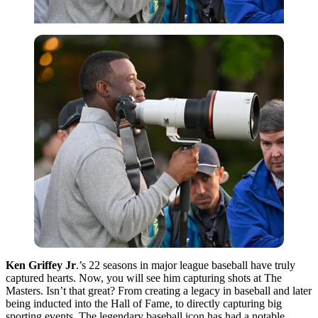
Ken Griffey Jr
.’s 22 seasons in major league baseball have truly
captured hearts. Now, you will see him capturing shots at The
Masters. Isn’t that great? From creating a legacy in baseball and later
being inducted into the Hall of Fame, to directly capturing big
sporting events. The legendary baseball icon has had a notable