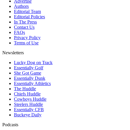
Advertise
Authors
Editorial Team
Editorial Policies
In The Press
Contact Us
FAQs
Privacy Policy
Terms of Use
Newsletters
Lucky Dog on Track
Essentially Golf
She Got Game
Essentially Dunk
Essentially Athletics
The Huddle
Chiefs Huddle
Cowboys Huddle
Steelers Huddle
Essentially CFB
Buckeye Daily
Podcasts