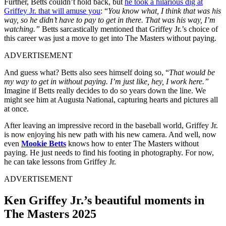
Further, Betts couldn’t hold back, but
he took a hilarious dig at
Griffey Jr. that will amuse you
: “
You know what, I think that was his
way, so he didn’t have to pay to get in there. That was his way, I’m
watching.”
Betts sarcastically mentioned that Griffey Jr.’s choice of
this career was just a move to get into The Masters without paying.
ADVERTISEMENT
And guess what? Betts also sees himself doing so, “
That would be
my way to get in without paying. I’m just like, hey, I work here.”
Imagine if Betts really decides to do so years down the line. We
might see him at Augusta National, capturing hearts and pictures all
at once.
After leaving an impressive record in the baseball world, Griffey Jr.
is now enjoying his new path with his new camera. And well, now
even
Mookie Betts
knows how to enter The Masters without
paying. He just needs to find his footing in photography. For now,
he can take lessons from Griffey Jr.
ADVERTISEMENT
Ken Griffey Jr.’s beautiful moments in
The Masters 2025