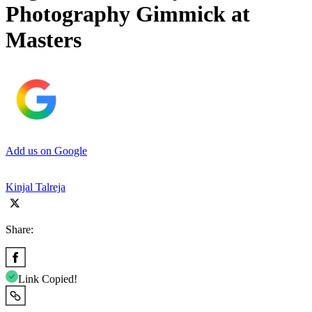
Photography Gimmick at
Masters
Add us on Google
Kinjal Talreja
Share:
Link Copied!