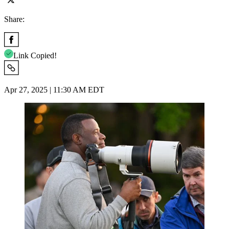
Share:
Link Copied!
Apr 27, 2025 | 11:30 AM EDT