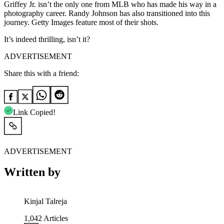
Griffey Jr. isn’t the only one from MLB who has made his way in a
photography career. Randy Johnson has also transitioned into this
journey. Getty Images feature most of their shots.
It’s indeed thrilling, isn’t it?
ADVERTISEMENT
Share this with a friend:
Link Copied!
ADVERTISEMENT
Written by
Kinjal Talreja
1,042
Articles