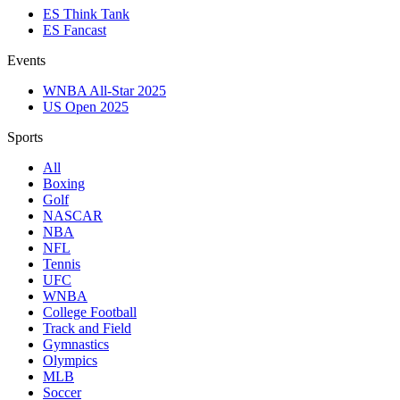
ES Think Tank
ES Fancast
Events
WNBA All-Star 2025
US Open 2025
Sports
All
Boxing
Golf
NASCAR
NBA
NFL
Tennis
UFC
WNBA
College Football
Track and Field
Gymnastics
Olympics
MLB
Soccer