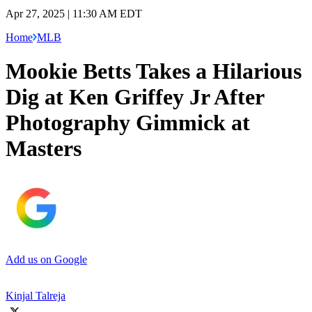
Apr 27, 2025 | 11:30 AM EDT
Home
MLB
Mookie Betts Takes a Hilarious
Dig at Ken Griffey Jr After
Photography Gimmick at
Masters
Add us on Google
Kinjal Talreja