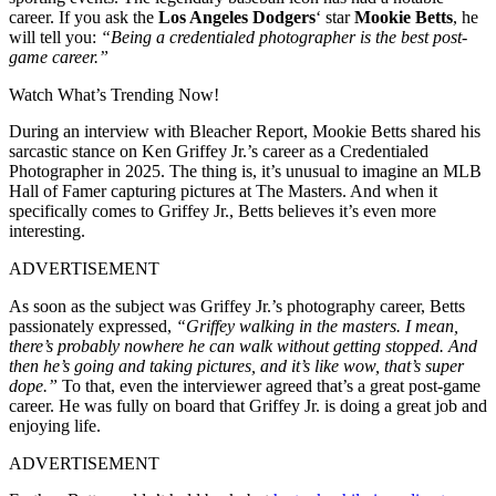
career. If you ask the
Los Angeles Dodgers
‘ star
Mookie Betts
, he
will tell you:
“Being a credentialed photographer is the best post-
game career.”
Watch What’s Trending Now!
During an interview with Bleacher Report, Mookie Betts shared his
sarcastic stance on Ken Griffey Jr.’s career as a Credentialed
Photographer in 2025. The thing is, it’s unusual to imagine an MLB
Hall of Famer capturing pictures at The Masters. And when it
specifically comes to Griffey Jr., Betts believes it’s even more
interesting.
ADVERTISEMENT
As soon as the subject was Griffey Jr.’s photography career, Betts
passionately expressed,
“Griffey walking in the masters. I mean,
there’s probably nowhere he can walk without getting stopped. And
then he’s going and taking pictures, and it’s like wow, that’s super
dope.”
To that, even the interviewer agreed that’s a great post-game
career. He was fully on board that Griffey Jr. is doing a great job and
enjoying life.
ADVERTISEMENT