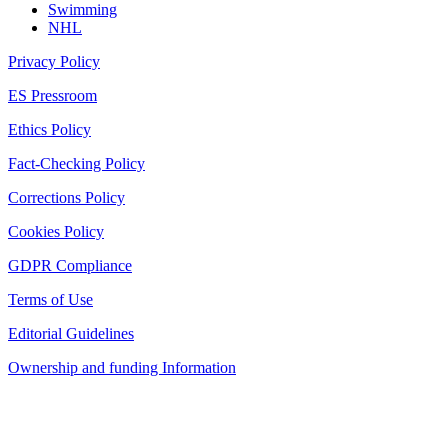
Swimming
NHL
Privacy Policy
ES Pressroom
Ethics Policy
Fact-Checking Policy
Corrections Policy
Cookies Policy
GDPR Compliance
Terms of Use
Editorial Guidelines
Ownership and funding Information