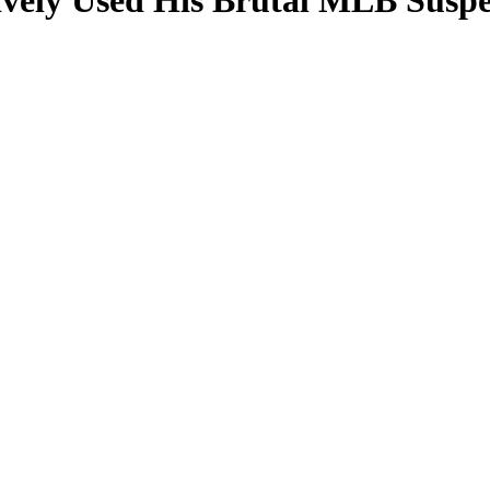
vely Used His Brutal MLB Suspen