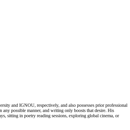
rsity and IGNOU, respectively, and also possesses prior professional
n any possible manner, and writing only boosts that desire. His
, sitting in poetry reading sessions, exploring global cinema, or