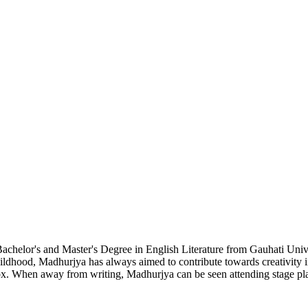
chelor's and Master's Degree in English Literature from Gauhati Unive
hildhood, Madhurjya has always aimed to contribute towards creativity i
ox. When away from writing, Madhurjya can be seen attending stage plays