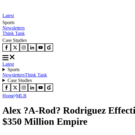
Latest
Sports
Newsletters
Think Tank
Case Studies
Latest
Sports
Newsletters
Think Tank
Case Studies
Home
MLB
Alex ?A-Rod? Rodriguez Effecti
$350 Million Empire