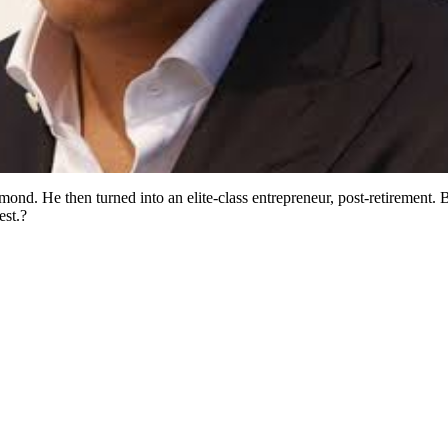
ond. He then turned into an elite-class entrepreneur, post-retirement. 
est.?