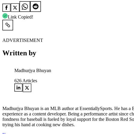
Link Copied!
ADVERTISEMENT
Written by
Madhurjya Bhuyan
626
Articles
Madhurjya Bhuyan is an MLB author at EssentiallySports. He has a Ba
experience as a content developer. Being a performance artist since c
fondness for baseball is fueled by loyal support for the Boston Red S
trying his hand at cooking new dishes.