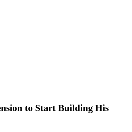
sion to Start Building His