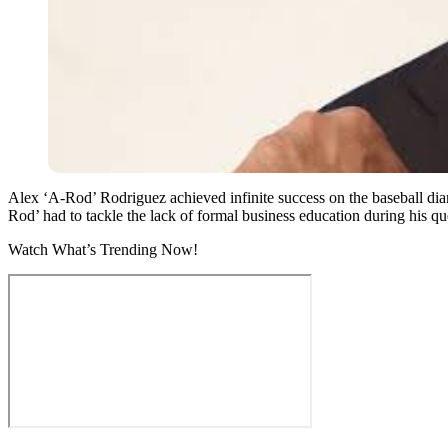
Alex ‘A-Rod’ Rodriguez achieved infinite success on the baseball diam
Rod’ had to tackle the lack of formal business education during his qu
Watch What’s Trending Now!