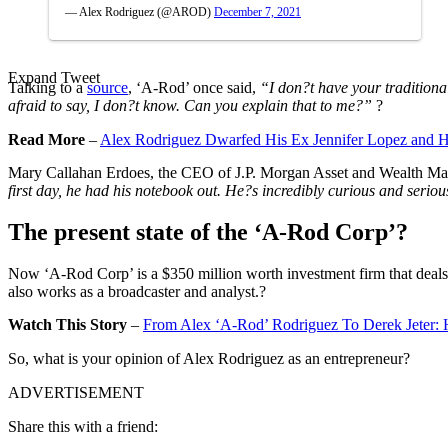
— Alex Rodriguez (@AROD)
December 7, 2021
Expand Tweet
Talking to a
source
, ‘A-Rod’ once said,
“I don?t have your traditiona
afraid to say, I don?t know. Can you explain that to me?”
?
Read More
–
Alex Rodriguez Dwarfed His Ex Jennifer Lopez and H
Mary Callahan Erdoes, the CEO of J.P. Morgan Asset and Wealth Man
first day, he had his notebook out. He?s incredibly curious and ser
The present state of the ‘A-Rod Corp’?
Now ‘A-Rod Corp’ is a $350 million worth investment firm that deals w
also works as a broadcaster and analyst.?
Watch This Story
–
From Alex ‘A-Rod’ Rodriguez To Derek Jeter: 
So, what is your opinion of Alex Rodriguez as an entrepreneur?
ADVERTISEMENT
Share this with a friend: