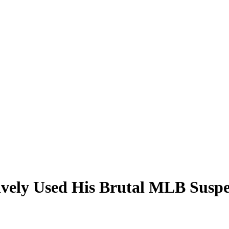
vely Used His Brutal MLB Suspen