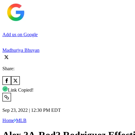
Add us on Google
Madhurjya Bhuyan
Share:
Link Copied!
Sep 23, 2022 | 12:30 PM EDT
Home
MLB