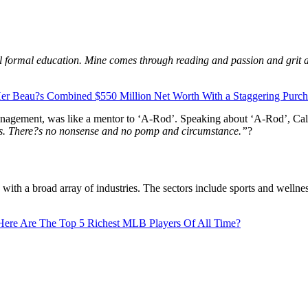
l formal education. Mine comes through reading and passion and grit a
er Beau?s Combined $550 Million Net Worth With a Staggering Purcha
agement, was like a mentor to ‘A-Rod’. Speaking about ‘A-Rod’, Cal
ious. There?s no nonsense and no pomp and circumstance.”
?
ith a broad array of industries. The sectors include sports and wellnes
Here Are The Top 5 Richest MLB Players Of All Time?