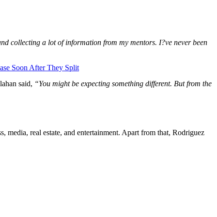
nd collecting a lot of information from my mentors. I?ve never been
se Soon After They Split
lahan said,
“You might be expecting something different. But from the
s, media, real estate, and entertainment. Apart from that, Rodriguez