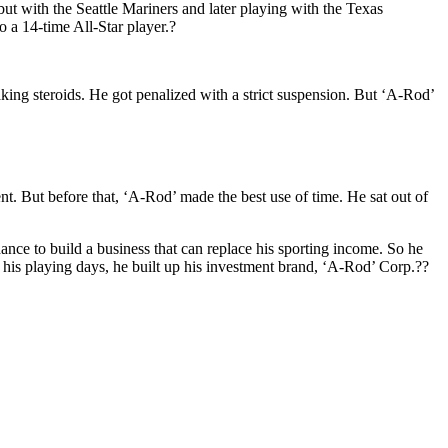
t with the Seattle Mariners and later playing with the Texas
 a 14-time All-Star player.?
taking steroids. He got penalized with a strict suspension. But ‘A-Rod’
nt. But before that, ‘A-Rod’ made the best use of time. He sat out of
dance to build a business that can replace his sporting income. So he
 his playing days, he built up his investment brand, ‘A-Rod’ Corp.??