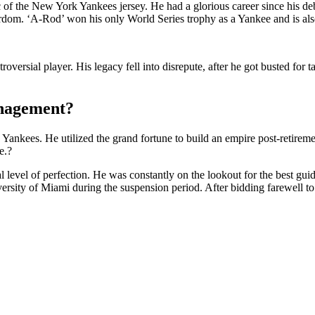
of the New York Yankees jersey. He had a glorious career since his debu
ardom. ‘A-Rod’ won his only World Series trophy as a Yankee and is also
versial player. His legacy fell into disrepute, after he got busted for 
anagement
?
Yankees. He utilized the grand fortune to build an empire post-retireme
e.?
l level of perfection. He was constantly on the lookout for the best gui
ersity of Miami during the suspension period. After bidding farewell to