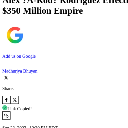
Alex ?A-Rod? Rodriguez Effecti
$350 Million Empire
Add us on Google
Madhurjya Bhuyan
Share:
Link Copied!
Sep 23, 2022 | 12:30 PM EDT