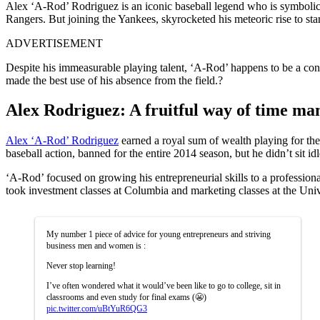
Alex ‘A-Rod’ Rodriguez is an iconic baseball legend who is symbolic 
Rangers. But joining the Yankees, skyrocketed his meteoric rise to st
ADVERTISEMENT
Despite his immeasurable playing talent, ‘A-Rod’ happens to be a contro
made the best use of his absence from the field.?
Alex Rodriguez: A fruitful way of time m
Alex ‘A-Rod’ Rodriguez
earned a royal sum of wealth playing for the 
baseball action, banned for the entire 2014 season, but he didn’t sit idl
‘A-Rod’ focused on growing his entrepreneurial skills to a professiona
took investment classes at Columbia and marketing classes at the Univ
My number 1 piece of advice for young entrepreneurs and striving
business men and women is :
Never stop learning!
I’ve often wondered what it would’ve been like to go to college, sit in
classrooms and even study for final exams (😬)
pic.twitter.com/uBtYuR6QG3