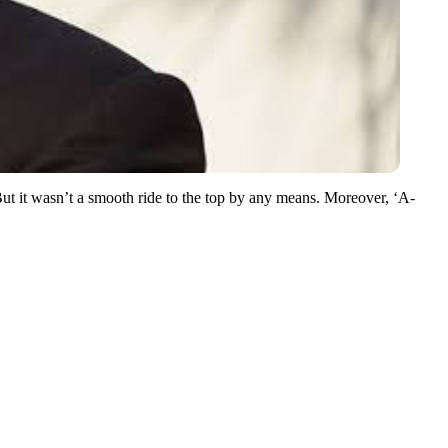
But it wasn’t a smooth ride to the top by any means. Moreover, ‘A-