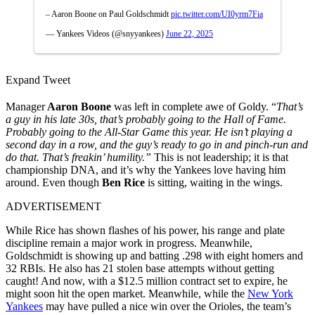
– Aaron Boone on Paul Goldschmidt
pic.twitter.com/UI0yrm7Fia
— Yankees Videos (@snyyankees)
June 22, 2025
Expand Tweet
Manager
Aaron Boone
was left in complete awe of Goldy. “
That’s
a guy in his late 30s, that’s probably going to the Hall of Fame.
Probably going to the All-Star Game this year. He isn’t playing a
second day in a row, and the guy’s ready to go in and pinch-run and
do that. That’s freakin’ humility.”
This is not leadership; it is that
championship DNA, and it’s why the Yankees love having him
around. Even though
Ben Rice
is sitting, waiting in the wings.
ADVERTISEMENT
While Rice has shown flashes of his power, his range and plate
discipline remain a major work in progress. Meanwhile,
Goldschmidt is showing up and batting .298 with eight homers and
32 RBIs. He also has 21 stolen base attempts without getting
caught! And now, with a $12.5 million contract set to expire, he
might soon hit the open market. Meanwhile, while the
New York
Yankees
may have pulled a nice win over the Orioles, the team’s