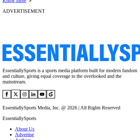
Know more
ADVERTISEMENT
EssentiallySports is a sports media platform built for modern fandom
and culture, giving equal coverage to the overlooked and the
mainstream.
EssentiallySports Media, Inc. @ 2026 | All Rights Reserved
EssentiallySports
About Us
Advertise