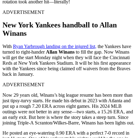
rotation took another hit—literally!
ADVERTISEMENT
New York Yankees handball to Allan
Winans
With
Ryan Yarbrough landing on the injured list,
the Yankees have
turned to right-hander
Allan Winans
to fill the gap. Now Winans
will get the start Monday night when they will face the Cincinnati
Reds at New York Yankees Stadium. It will be his first appearance
with the Yankees since being claimed off waivers from the Braves
back in January.
ADVERTISEMENT
Now 29 years old, Winans’s big league resume has been more than
just tipsy-turvy starts. He made his debut in 2023 with Atlanta and
put up a rough 7.20 ERA across eight games. His 2024 MLB
outings were not better in any sense—two starts, a 15.26 ERA, and
an early exit. But here is where the story takes a steep turn. Since
joining Triple-A Scranton/Wilkes-Barre, Winans has been lights out.
He posted an eye-watering 0.90 ERA with a perfect 7-0 record in