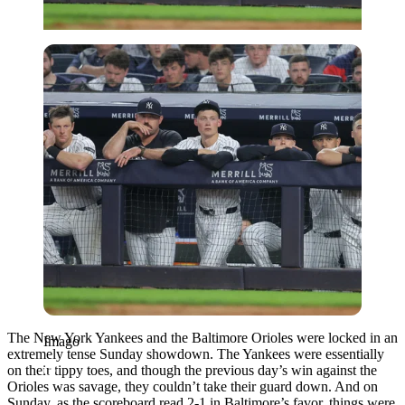
Imago
The New York Yankees and the Baltimore Orioles were locked in an
Imago
extremely tense Sunday showdown. The Yankees were essentially
on their tippy toes, and though the previous day’s win against the
Orioles was savage, they couldn’t take their guard down. And on
Sunday, as the scoreboard read 2-1 in Baltimore’s favor, things were