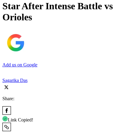
Star After Intense Battle vs
Orioles
Add us on Google
Sagarika Das
Share:
Link Copied!