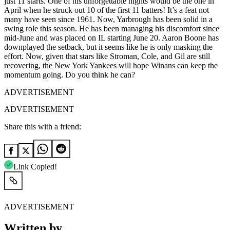
just 11 starts. One of his unforgettable nights would be the one in
April when he struck out 10 of the first 11 batters! It’s a feat not
many have seen since 1961. Now, Yarbrough has been solid in a
swing role this season. He has been managing his discomfort since
mid-June and was placed on IL starting June 20. Aaron Boone has
downplayed the setback, but it seems like he is only masking the
effort. Now, given that stars like Stroman, Cole, and Gil are still
recovering, the New York Yankees will hope Winans can keep the
momentum going. Do you think he can?
ADVERTISEMENT
ADVERTISEMENT
Share this with a friend:
Link Copied!
ADVERTISEMENT
Written by