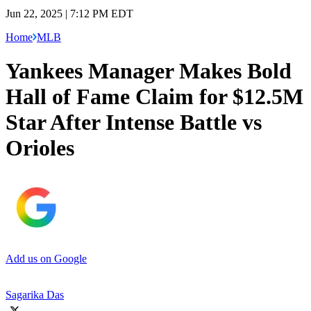
Jun 22, 2025 | 7:12 PM EDT
Home
MLB
Yankees Manager Makes Bold
Hall of Fame Claim for $12.5M
Star After Intense Battle vs
Orioles
Add us on Google
Sagarika Das