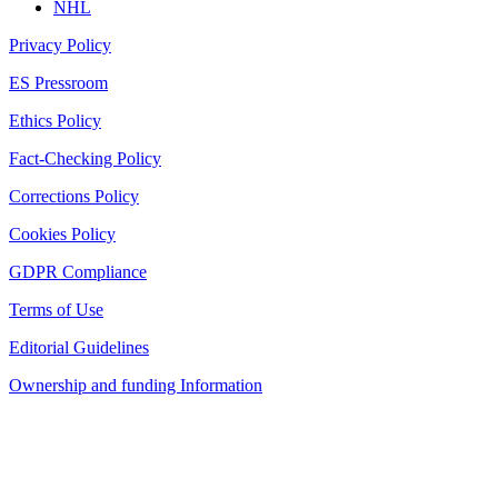
NHL
Privacy Policy
ES Pressroom
Ethics Policy
Fact-Checking Policy
Corrections Policy
Cookies Policy
GDPR Compliance
Terms of Use
Editorial Guidelines
Ownership and funding Information