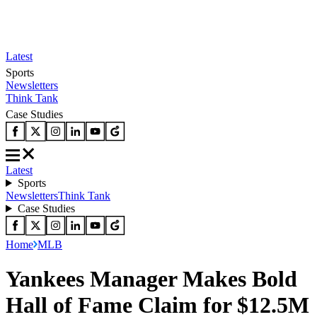
Latest
Sports
Newsletters
Think Tank
Case Studies
Latest
Sports
Newsletters
Think Tank
Case Studies
Home
MLB
Yankees Manager Makes Bold
Hall of Fame Claim for $12.5M