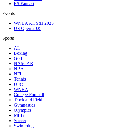
ES Fancast
Events
WNBA All-Star 2025
US Open 2025
Sports
All
Boxing
Golf
NASCAR
NBA
NFL
Tennis
UFC
WNBA
College Football
Track and Field
Gymnastics
Olympics
MLB
Soccer
Swimming