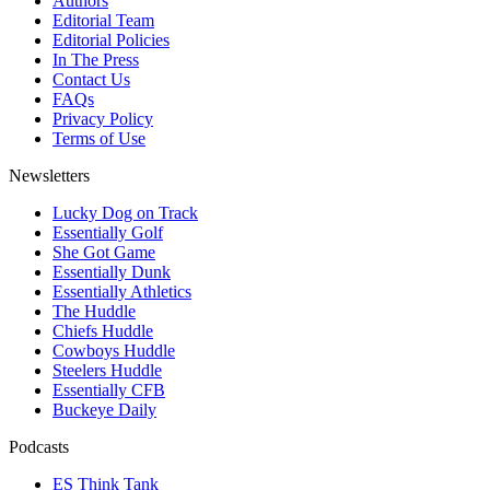
Authors
Editorial Team
Editorial Policies
In The Press
Contact Us
FAQs
Privacy Policy
Terms of Use
Newsletters
Lucky Dog on Track
Essentially Golf
She Got Game
Essentially Dunk
Essentially Athletics
The Huddle
Chiefs Huddle
Cowboys Huddle
Steelers Huddle
Essentially CFB
Buckeye Daily
Podcasts
ES Think Tank