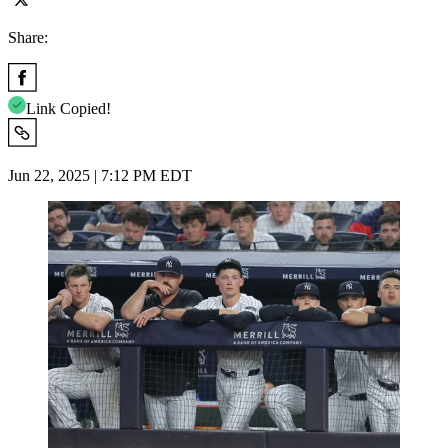
Share:
Link Copied!
Jun 22, 2025 | 7:12 PM EDT