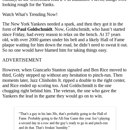
looking rough for the Yanks.
Watch What’s Trending Now!
The New York Yankees needed a spark, and then they got it in the
form of
Paul Goldschmidt
. Now, Goldschmidt, who hasn’t started
since Friday, had every reason to relax on the bench. At 37 years
old, with over 2000 games under his belt and a likely Hall of Fame
plaque waiting for him down the road, he didn’t need to sweat it out.
So no one would have blamed him for taking things easy.
ADVERTISEMENT
However, when Giancarlo Stanton signaled and Ben Rice moved to
third, Goldy stepped up without any hesitation to pinch-run. Then
moments later, Jazz Chisholm Jr. ripped a double to the right center,
and Rice ended up scoring too. And Goldschmidt is the one
chugging right behind him. The veteran, the one who gave the
Yankees the lead in the game they would go on to win.
“That’s a guy in his late-30s, that’s probably going to the Hall of
Fame. Probably going to the All-Star Game this year. Isn’t playing
a second day in a row and the guy’s ready to go in and pinch-run
and do that. That’s freakin’ humility.”