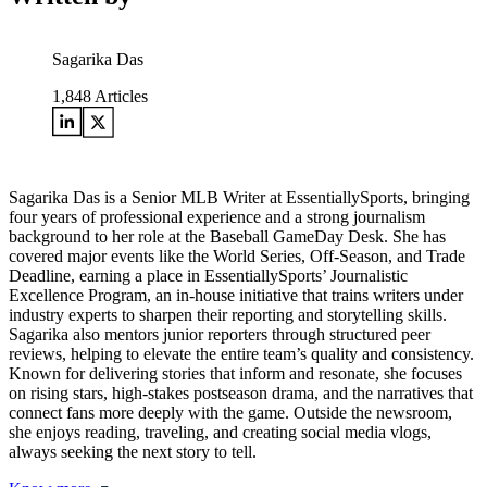
Sagarika Das
1,848
Articles
Sagarika Das is a Senior MLB Writer at EssentiallySports, bringing
four years of professional experience and a strong journalism
background to her role at the Baseball GameDay Desk. She has
covered major events like the World Series, Off-Season, and Trade
Deadline, earning a place in EssentiallySports’ Journalistic
Excellence Program, an in-house initiative that trains writers under
industry experts to sharpen their reporting and storytelling skills.
Sagarika also mentors junior reporters through structured peer
reviews, helping to elevate the entire team’s quality and consistency.
Known for delivering stories that inform and resonate, she focuses
on rising stars, high-stakes postseason drama, and the narratives that
connect fans more deeply with the game. Outside the newsroom,
she enjoys reading, traveling, and creating social media vlogs,
always seeking the next story to tell.