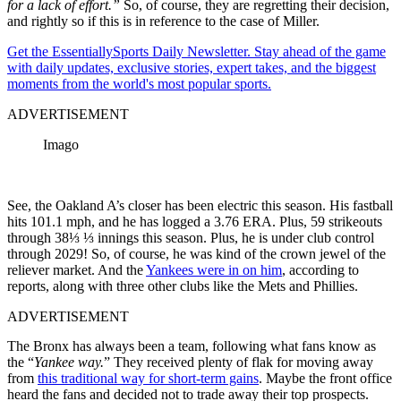
for a lack of effort.”
So, of course, they are regretting their decision,
and rightly so if this is in reference to the case of Miller.
Get the EssentiallySports Daily Newsletter. Stay ahead of the game
with daily updates, exclusive stories, expert takes, and the biggest
moments from the world's most popular sports.
ADVERTISEMENT
Imago
See, the Oakland A’s closer has been electric this season. His fastball
hits 101.1 mph, and he has logged a 3.76 ERA. Plus, 59 strikeouts
through 38⅓ ⅓ innings this season. Plus, he is under club control
through 2029! So, of course, he was kind of the crown jewel of the
reliever market. And the
Yankees were in on him
, according to
reports, along with three other clubs like the Mets and Phillies.
ADVERTISEMENT
The Bronx has always been a team, following what fans know as
the “
Yankee way.
” They received plenty of flak for moving away
from
this traditional way for short-term gains
. Maybe the front office
heard the fans and decided not to trade away their top prospects.