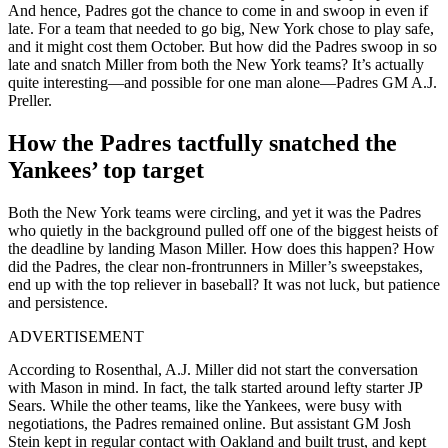
And hence, Padres got the chance to come in and swoop in even if
late. For a team that needed to go big, New York chose to play safe,
and it might cost them October. But how did the Padres swoop in so
late and snatch Miller from both the New York teams? It’s actually
quite interesting—and possible for one man alone—Padres GM A.J.
Preller.
How the Padres tactfully snatched the
Yankees’ top target
Both the New York teams were circling, and yet it was the Padres
who quietly in the background pulled off one of the biggest heists of
the deadline by landing Mason Miller. How does this happen? How
did the Padres, the clear non-frontrunners in Miller’s sweepstakes,
end up with the top reliever in baseball? It was not luck, but patience
and persistence.
ADVERTISEMENT
According to Rosenthal, A.J. Miller did not start the conversation
with Mason in mind. In fact, the talk started around lefty starter JP
Sears. While the other teams, like the Yankees, were busy with
negotiations, the Padres remained online. But assistant GM Josh
Stein kept in regular contact with Oakland and built trust, and kept