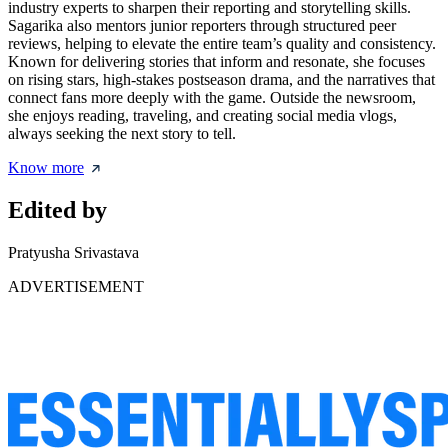
industry experts to sharpen their reporting and storytelling skills.
Sagarika also mentors junior reporters through structured peer
reviews, helping to elevate the entire team’s quality and consistency.
Known for delivering stories that inform and resonate, she focuses
on rising stars, high-stakes postseason drama, and the narratives that
connect fans more deeply with the game. Outside the newsroom,
she enjoys reading, traveling, and creating social media vlogs,
always seeking the next story to tell.
Know more
Edited by
Pratyusha Srivastava
ADVERTISEMENT