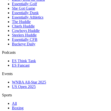
Essentially Golf
She Got Game
Essentially Dunk
Essentially Athletics
The Huddle
Chiefs Huddle
Cowboys Huddle
Steelers Huddle
Essentially CFB
Buckeye Daily
Podcasts
ES Think Tank
ES Fancast
Events
WNBA All-Star 2025
US Open 2025
Sports
All
Boxing