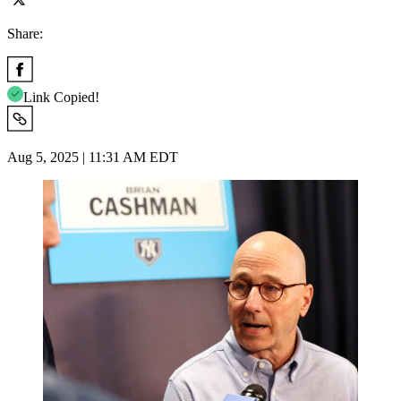
Share:
Link Copied!
Aug 5, 2025 | 11:31 AM EDT