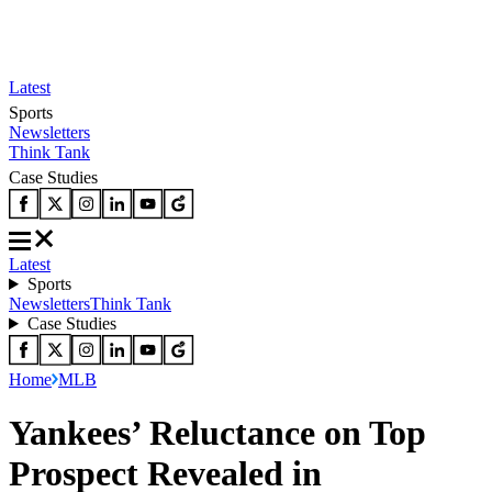
Latest
Sports
Newsletters
Think Tank
Case Studies
Latest
Sports
Newsletters
Think Tank
Case Studies
Home
MLB
Yankees’ Reluctance on Top
Prospect Revealed in