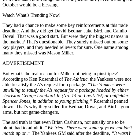
October would be a blessing.
Watch What’s Trending Now!
They had a chance to make some key reinforcements at this trade
deadline. And they did get David Bednar, Jake Bird, and Camilo
Doval. That was a good start. But were they the biggest names in
the market? That’s questionable. They surely missed out on some
key players, and they needed relievers for sure. One name among
many they missed was Mason Miller.
ADVERTISEMENT
But what’s the real reason for Miller not being in pinstripes?
According to Ken Rosenthal of
The Athletic
, the Yankees were not
able to satisfy the A’s request for a package.
“The Yankees were
unwilling to satisfy the A’s request for a package headed by either
shortstop George Lombard Jr. (No. 14 on Law’s list) or outfielder
Spencer Jones, in addition to young pitching,”
Rosenthal penned
down. That’s why they settled for Bednar, Doval, and Bird—good
arms, but not game-changers.
The sad truth is that even Brian Cashman, not usually one to be
blunt, had to admit it.
“We tried. There were some guys we couldn’t
match up on.”
The Yankees GM said after the deadline,
“It wasn’t