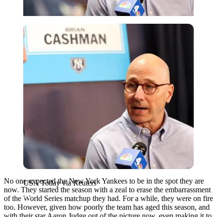
USA Today via Reuters
No one expected the New York Yankees to be in the spot they are
USA Today via Reuters
now. They started the season with a zeal to erase the embarrassment
of the World Series matchup they had. For a while, they were on fire
too. However, given how poorly the team has aged this season, and
with their star Aaron Judge out of the picture now, even making it to