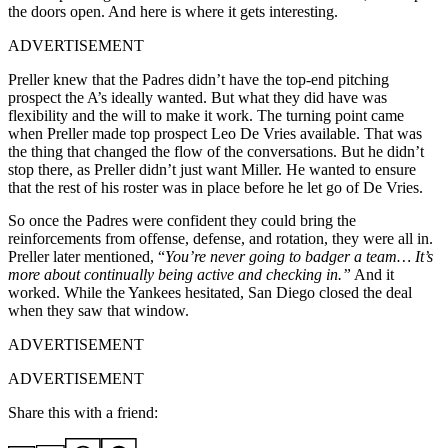
the doors open. And here is where it gets interesting.
ADVERTISEMENT
Preller knew that the Padres didn’t have the top-end pitching
prospect the A’s ideally wanted. But what they did have was
flexibility and the will to make it work. The turning point came
when Preller made top prospect Leo De Vries available. That was
the thing that changed the flow of the conversations. But he didn’t
stop there, as Preller didn’t just want Miller. He wanted to ensure
that the rest of his roster was in place before he let go of De Vries.
So once the Padres were confident they could bring the
reinforcements from offense, defense, and rotation, they were all in.
Preller later mentioned, “
You’re never going to badger a team… It’s
more about continually being active and checking in.”
And it
worked. While the Yankees hesitated, San Diego closed the deal
when they saw that window.
ADVERTISEMENT
ADVERTISEMENT
Share this with a friend: