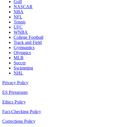
Golf
NASCAR
NBA
NFL
Tennis
UFC
WNBA
College Football
Track and Field
Gymnastics
Olympics
MLB
Soccer
Swimming
NHL
Privacy Policy
ES Pressroom
Ethics Policy
Fact-Checking Policy
Corrections Policy