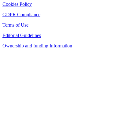
Cookies Policy
GDPR Compliance
Terms of Use
Editorial Guidelines
Ownership and funding Information