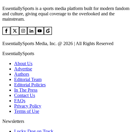
EssentiallySports is a sports media platform built for modern fandom
and culture, giving equal coverage to the overlooked and the
mainstream.
EssentiallySports Media, Inc. @ 2026 | All Rights Reserved
EssentiallySports
About Us
Advertise
Authors
Editorial Team
Editorial Policies
In The Press
Contact Us
FAQs
Privacy Policy
Terms of Use
Newsletters
Lucky Dog on Track