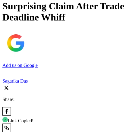
Surprising Claim After Trade
Deadline Whiff
Add us on Google
Sagarika Das
Share:
Link Copied!