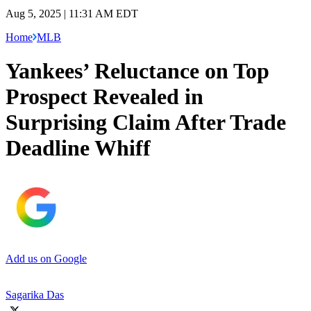
Aug 5, 2025 | 11:31 AM EDT
Home
MLB
Yankees’ Reluctance on Top
Prospect Revealed in
Surprising Claim After Trade
Deadline Whiff
Add us on Google
Sagarika Das