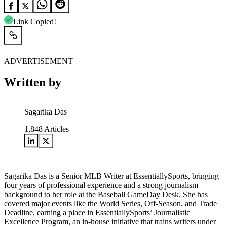
Link Copied!
ADVERTISEMENT
Written by
Sagarika Das
1,848
Articles
Sagarika Das is a Senior MLB Writer at EssentiallySports, bringing
four years of professional experience and a strong journalism
background to her role at the Baseball GameDay Desk. She has
covered major events like the World Series, Off-Season, and Trade
Deadline, earning a place in EssentiallySports’ Journalistic
Excellence Program, an in-house initiative that trains writers under