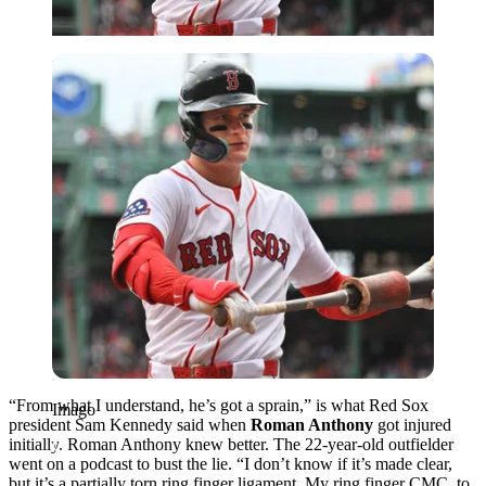
Imago
“From what I understand, he’s got a sprain,” is what Red Sox
Imago
president Sam Kennedy said when
Roman Anthony
got injured
initially. Roman Anthony knew better. The 22-year-old outfielder
went on a podcast to bust the lie. “I don’t know if it’s made clear,
but it’s a partially torn ring finger ligament. My ring finger CMC, to