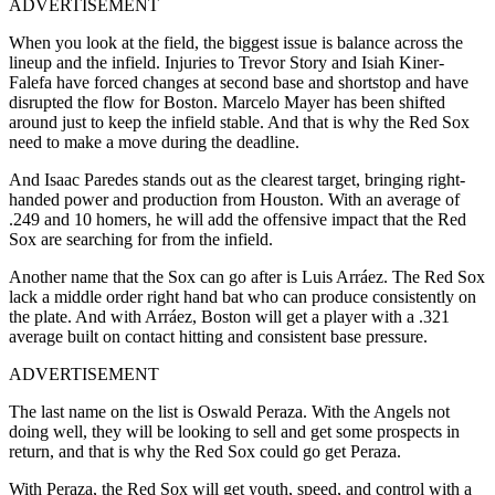
ADVERTISEMENT
When you look at the field, the biggest issue is balance across the
lineup and the infield.
Injuries to Trevor Story and Isiah Kiner-
Falefa have forced changes at second base and shortstop and have
disrupted the flow for Boston. Marcelo Mayer has been shifted
around just to keep the infield stable. And that is why the Red Sox
need to make a move during the deadline.
And Isaac Paredes stands out as the clearest target, bringing right-
handed power and production from Houston. With an average of
.249 and 10 homers, he will add the offensive impact that the Red
Sox are searching for from the infield.
Another name that the Sox can go after is Luis Arráez. The Red Sox
lack a middle order right hand bat who can produce consistently on
the plate. And with Arráez, Boston will get a player with a .321
average built on contact hitting and consistent base pressure.
ADVERTISEMENT
The last name on the list is Oswald Peraza. With the Angels not
doing well, they will be looking to sell and get some prospects in
return, and that is why the Red Sox could go get Peraza.
With Peraza, the Red Sox will get youth, speed, and control with a