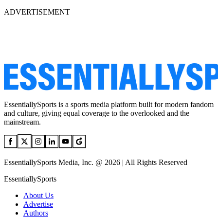
ADVERTISEMENT
EssentiallySports is a sports media platform built for modern fandom
and culture, giving equal coverage to the overlooked and the
mainstream.
EssentiallySports Media, Inc. @ 2026 | All Rights Reserved
EssentiallySports
About Us
Advertise
Authors