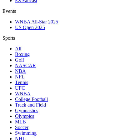
ES Fancast
Events
WNBA All-Star 2025
US Open 2025
Sports
All
Boxing
Golf
NASCAR
NBA
NFL
Tennis
UFC
WNBA
College Football
Track and Field
Gymnastics
Olympics
MLB
Soccer
Swimming
NHL