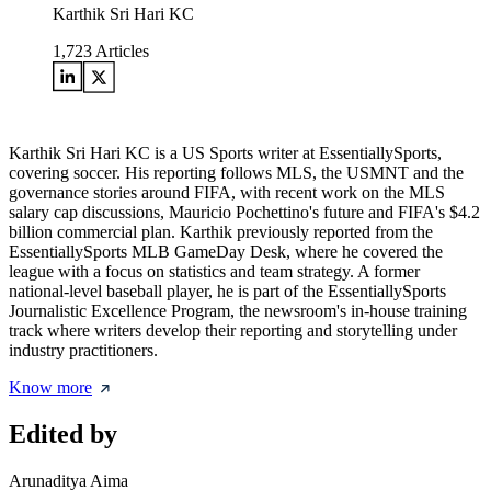
Karthik Sri Hari KC
1,723
Articles
Karthik Sri Hari KC is a US Sports writer at EssentiallySports,
covering soccer. His reporting follows MLS, the USMNT and the
governance stories around FIFA, with recent work on the MLS
salary cap discussions, Mauricio Pochettino's future and FIFA's $4.2
billion commercial plan. Karthik previously reported from the
EssentiallySports MLB GameDay Desk, where he covered the
league with a focus on statistics and team strategy. A former
national-level baseball player, he is part of the EssentiallySports
Journalistic Excellence Program, the newsroom's in-house training
track where writers develop their reporting and storytelling under
industry practitioners.
Know more
Edited by
Arunaditya Aima