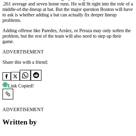
.261 average and seven home runs. He will fit right into the role of a
middle-of-the-lineup at bat. But the major question Boston will have
to ask is whether adding a bat can actually fix deeper lineup
problems.
Adding offense like Paredes, Arráez, or Peraza may only soften the
problem, but the rest of the team will also need to step up their
game.
ADVERTISEMENT
Share this with a friend:
Link Copied!
ADVERTISEMENT
Written by