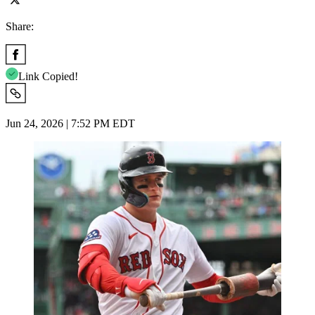
Share:
Link Copied!
Jun 24, 2026 | 7:52 PM EDT