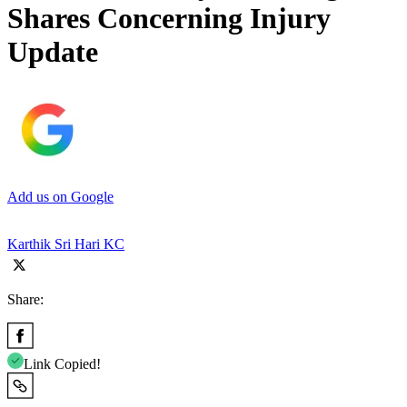
Shares Concerning Injury
Update
Add us on Google
Karthik Sri Hari KC
Share:
Link Copied!