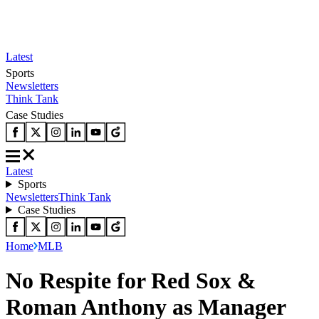
Latest
Sports
Newsletters
Think Tank
Case Studies
Latest
Sports
Newsletters
Think Tank
Case Studies
Home
MLB
No Respite for Red Sox &
Roman Anthony as Manager