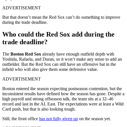
ADVERTISEMENT
But that doesn’t mean the Red Sox can’t do something to improve
during the trade deadline.
Who could the Red Sox add during the
trade deadline?
The
Boston Red Sox
already have enough outfield depth with
Yoshida, Rafaela, and Duran, so it won’t make any sense to add an
outfielder. But the Red Sox can still have an offensive bat in the
infield who will also give them some defensive value.
ADVERTISEMENT
Boston entered the season expecting postseason contention, but the
inconsistent results have defined how the season has gone.
Despite a
high payroll and strong offseason talk, the team sits at a 32–46
record and last in the AL East. The expectations were at least a Wild
Card push, but that is also looking tough.
Still, the front office
has not fully given up
on the season yet.