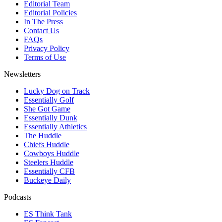
Editorial Team
Editorial Policies
In The Press
Contact Us
FAQs
Privacy Policy
Terms of Use
Newsletters
Lucky Dog on Track
Essentially Golf
She Got Game
Essentially Dunk
Essentially Athletics
The Huddle
Chiefs Huddle
Cowboys Huddle
Steelers Huddle
Essentially CFB
Buckeye Daily
Podcasts
ES Think Tank