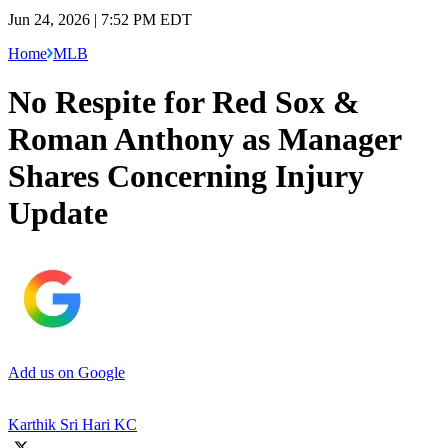
Jun 24, 2026 | 7:52 PM EDT
Home
MLB
No Respite for Red Sox &
Roman Anthony as Manager
Shares Concerning Injury
Update
Add us on Google
Karthik Sri Hari KC