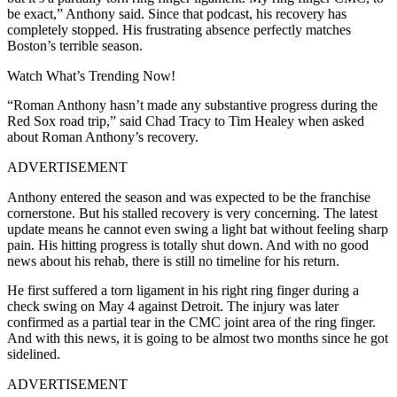
be exact,” Anthony said. Since that podcast, his recovery has
completely stopped. His frustrating absence perfectly matches
Boston’s terrible season.
Watch What’s Trending Now!
“Roman Anthony hasn’t made any substantive progress during the
Red Sox road trip,” said Chad Tracy to Tim Healey when asked
about Roman Anthony’s recovery.
ADVERTISEMENT
Anthony entered the season and was expected to be the franchise
cornerstone. But his stalled recovery is very concerning. The latest
update means he cannot even swing a light bat without feeling sharp
pain. His hitting progress is totally shut down. And with no good
news about his rehab, there is still no timeline for his return.
He first suffered a torn ligament in his right ring finger during a
check swing on May 4 against Detroit. The injury was later
confirmed as a partial tear in the CMC joint area of the ring finger.
And with this news, it is going to be almost two months since he got
sidelined.
ADVERTISEMENT