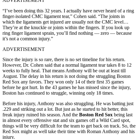
ADVERTISEMENT
“I’ve been doing this 32 years. I actually have never heard of a ring
finger-isolated CMC ligament tear,” Cohen said. “The joints in
which the ligaments get injured are usually not the CMC level…
They’re at the knuckle or joints within the fingers. If you look up
ring finger ligament sprain, you’ll find nothing — zero — because
it’s not a common injury.”
ADVERTISEMENT
Since the injury is so rare, there is no set timeline for his return.
However, Dr. Cohen said that a normal ligament tear takes 8 to 12
weeks to fully heal. That means Anthony will be out at least till
August. The delay in his return is not doing the struggling Boston
Red Sox any favors. They won only 14 of their first 35 games
before he got hurt. In the 43 games he has missed since the injury,
Boston has continued to struggle, winning only 18 times.
Before his injury, Anthony was also struggling. He was batting just
.229 and striking out a lot. But just as he started to hit better, this
freak injury ruined his season.
And the
Boston Red Sox
being last
in almost every offensive stat and six games off a Wild Card spot,
things will be very difficult for the team to get back on track. So, the
Red Sox might as well take their time with Roman Anthony and his
injury.