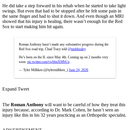
He did take a step forward in his rehab when he started to take light
swings. But even that had to be stopped after he felt some pain in
the same finger and had to shut it down. And even though an MRI
showed that his injury is healing, there wasn’t enough for the Red
Sox to start making him hit again.
Roman Anthony hasn’t made any substantive progress during the
Red Sox road trip, Chad Tracy told
@timbhealey
.
He’s been on the IL since May 4th. Coming up on 2 months very
soon.
pic.twitter.com/vwbbnXMbUa
— Tyler Milliken (@tylermilliken_)
June 24, 2026
Expand Tweet
The
Roman Anthony
will want to be careful of how they treat this
injury because, according to Dr. Mark Cohen, he hasn’t seen an
injury like this in his 32 years practicing as an Orthopedic specialist.