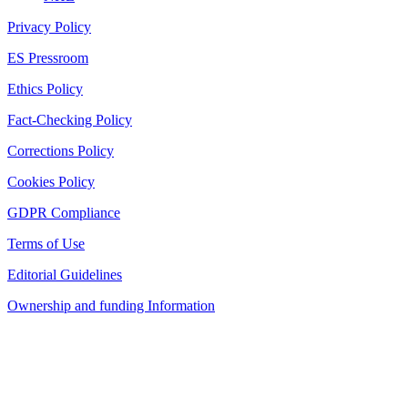
Privacy Policy
ES Pressroom
Ethics Policy
Fact-Checking Policy
Corrections Policy
Cookies Policy
GDPR Compliance
Terms of Use
Editorial Guidelines
Ownership and funding Information