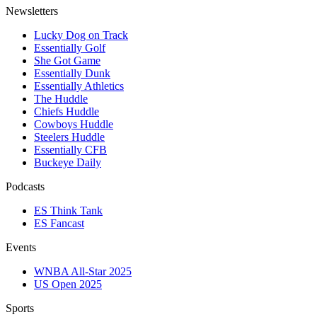
Newsletters
Lucky Dog on Track
Essentially Golf
She Got Game
Essentially Dunk
Essentially Athletics
The Huddle
Chiefs Huddle
Cowboys Huddle
Steelers Huddle
Essentially CFB
Buckeye Daily
Podcasts
ES Think Tank
ES Fancast
Events
WNBA All-Star 2025
US Open 2025
Sports