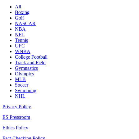
All
Boxing
Golf
NASCAR
NBA
NFL
Tennis
UFC
WNBA
College Football
Track and Field
Gymnastics
Olympics
MLB
Soccer
Swimming
NHL
Privacy Policy
ES Pressroom
Ethics Policy
Fact-Checking Policy