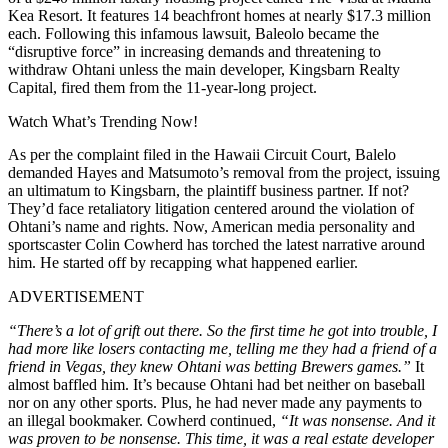
Kea Resort. It features 14 beachfront homes at nearly $17.3 million
each. Following this infamous lawsuit, Baleolo became the
“disruptive force” in increasing demands and threatening to
withdraw Ohtani unless the main developer, Kingsbarn Realty
Capital, fired them from the 11-year-long project.
Watch What’s Trending Now!
As per the complaint filed in the Hawaii Circuit Court, Balelo
demanded Hayes and Matsumoto’s removal from the project, issuing
an ultimatum to Kingsbarn, the plaintiff business partner. If not?
They’d face retaliatory litigation centered around the violation of
Ohtani’s name and rights. Now, American media personality and
sportscaster Colin Cowherd has torched the latest narrative around
him. He started off by recapping what happened earlier.
ADVERTISEMENT
“There’s a lot of grift out there. So the first time he got into trouble, I
had more like losers contacting me, telling me they had a friend of a
friend in Vegas, they knew Ohtani was betting Brewers games.”
It
almost baffled him. It’s because Ohtani had bet neither on baseball
nor on any other sports. Plus, he had never made any payments to
an illegal bookmaker. Cowherd continued,
“It was nonsense. And it
was proven to be nonsense. This time, it was a real estate developer