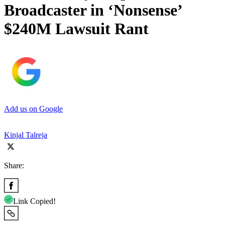
Broadcaster in ‘Nonsense’
$240M Lawsuit Rant
Add us on Google
Kinjal Talreja
Share:
Link Copied!