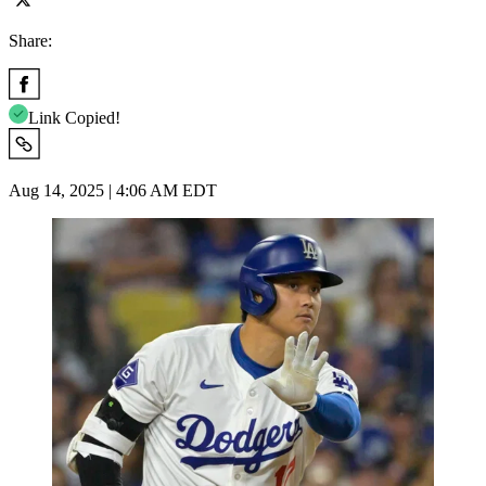
Share:
Link Copied!
Aug 14, 2025 | 4:06 AM EDT