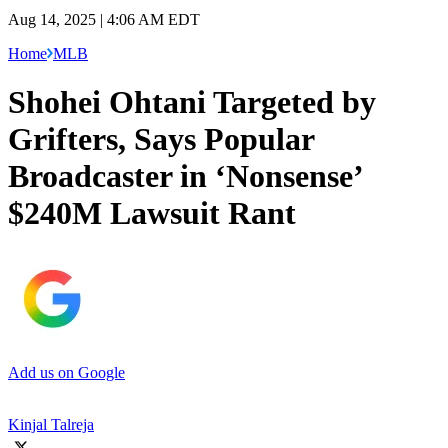
Aug 14, 2025 | 4:06 AM EDT
Home
MLB
Shohei Ohtani Targeted by
Grifters, Says Popular
Broadcaster in ‘Nonsense’
$240M Lawsuit Rant
Add us on Google
Kinjal Talreja