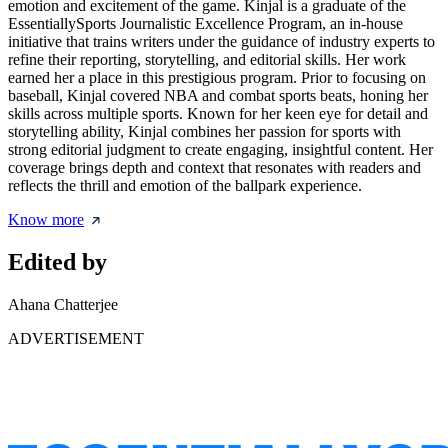
emotion and excitement of the game. Kinjal is a graduate of the
EssentiallySports Journalistic Excellence Program, an in-house
initiative that trains writers under the guidance of industry experts to
refine their reporting, storytelling, and editorial skills. Her work
earned her a place in this prestigious program. Prior to focusing on
baseball, Kinjal covered NBA and combat sports beats, honing her
skills across multiple sports. Known for her keen eye for detail and
storytelling ability, Kinjal combines her passion for sports with
strong editorial judgment to create engaging, insightful content. Her
coverage brings depth and context that resonates with readers and
reflects the thrill and emotion of the ballpark experience.
Know more
Edited by
Ahana Chatterjee
ADVERTISEMENT