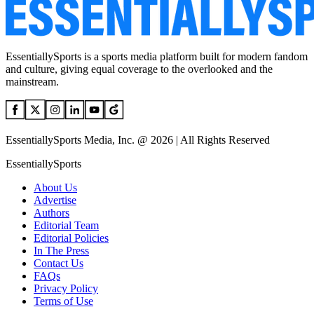
EssentiallySports is a sports media platform built for modern fandom
and culture, giving equal coverage to the overlooked and the
mainstream.
EssentiallySports Media, Inc. @ 2026 | All Rights Reserved
EssentiallySports
About Us
Advertise
Authors
Editorial Team
Editorial Policies
In The Press
Contact Us
FAQs
Privacy Policy
Terms of Use