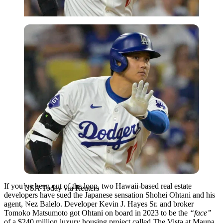
USA Today via Reuters
If you’ve been out of the loop, two Hawaii-based real estate
USA Today via Reuters
developers have sued the Japanese sensation Shohei Ohtani and his
agent, Nez Balelo. Developer Kevin J. Hayes Sr. and broker
Tomoko Matsumoto got Ohtani on board in 2023 to be the
“face”
of a $240 million luxury housing project called The Vista at Mauna