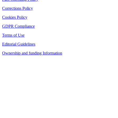
Corrections Policy
Cookies Policy
GDPR Compliance
Terms of Use
Editorial Guidelines
Ownership and funding Information