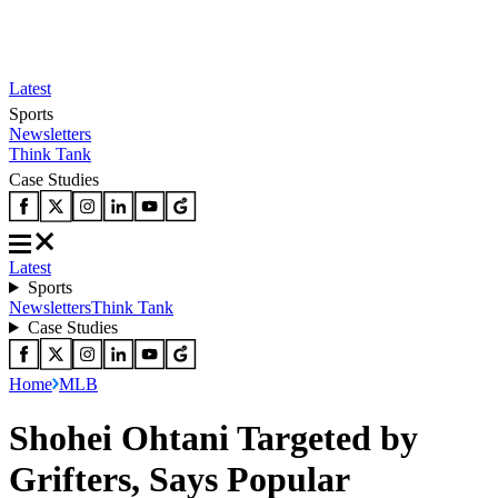
Latest
Sports
Newsletters
Think Tank
Case Studies
Latest
Sports
Newsletters
Think Tank
Case Studies
Home
MLB
Shohei Ohtani Targeted by
Grifters, Says Popular