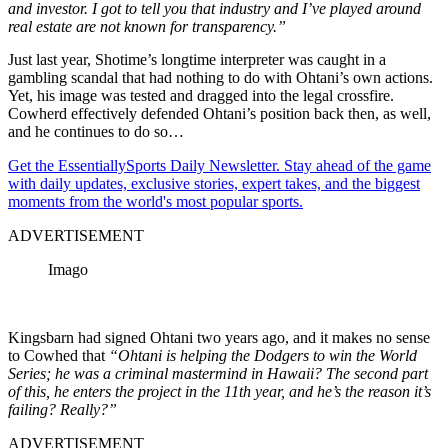
and investor. I got to tell you that industry and I’ve played around
real estate are not known for transparency.”
Just last year, Shotime’s longtime interpreter was caught in a
gambling scandal that had nothing to do with Ohtani’s own actions.
Yet, his image was tested and dragged into the legal crossfire.
Cowherd effectively defended Ohtani’s position back then, as well,
and he continues to do so…
Get the EssentiallySports Daily Newsletter. Stay ahead of the game
with daily updates, exclusive stories, expert takes, and the biggest
moments from the world's most popular sports.
ADVERTISEMENT
Imago
Kingsbarn had signed Ohtani two years ago, and it makes no sense
to Cowhed that
“Ohtani is helping the Dodgers to win the World
Series; he was a criminal mastermind in Hawaii? The second part
of this, he enters the project in the 11th year, and he’s the reason it’s
failing? Really?”
ADVERTISEMENT