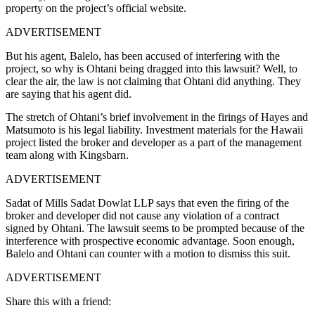
property on the project’s official website.
ADVERTISEMENT
But his agent, Balelo, has been accused of interfering with the
project, so why is Ohtani being dragged into this lawsuit? Well, to
clear the air, the law is not claiming that Ohtani did anything. They
are saying that his agent did.
The stretch of Ohtani’s brief involvement in the firings of Hayes and
Matsumoto is his legal liability. Investment materials for the Hawaii
project listed the broker and developer as a part of the management
team along with Kingsbarn.
ADVERTISEMENT
Sadat of Mills Sadat Dowlat LLP says that even the firing of the
broker and developer did not cause any violation of a contract
signed by Ohtani. The lawsuit seems to be prompted because of the
interference with prospective economic advantage. Soon enough,
Balelo and Ohtani can counter with a motion to dismiss this suit.
ADVERTISEMENT
Share this with a friend: