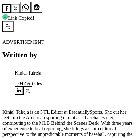
Link Copied!
ADVERTISEMENT
Written by
Kinjal Talreja
1,042
Articles
Kinjal Talreja is an NFL Editor at EssentiallySports. She cut her
teeth on the American sporting circuit as a baseball writer,
contributing to the MLB Behind the Scenes Desk. With three years
of experience in beat reporting, she brings a sharp editorial
perspective to the unpredictable moments of baseball, capturing the