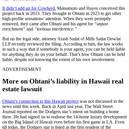
It didn’t add up for Cowherd.
Matsumoto and Hayes conceived this
project back in 2013. They brought in Ohtani in 2023 to get other
high-profile sensations’ attention. When they were promptly
removed, they came after Ohtani and his agent for
“unjust
enrichment”
and
“tortious interference.”
But on the legal side, attorney Arash Sadat of Mills Sadat Dowlat
LLP recently reviewed the filing. According to him, the law works
in such a way that if somebody is your agent, you can be held liable
for anything they do on your behalf. That’s how Ohtani can be held
liable, despite not knowing the extent of his own involvement.
ADVERTISEMENT
More on Ohtani’s liability in Hawaii real
estate lawsuit
Ohtani’s connection to this Hawaii project
was not discussed in the
news until this week. Back in April last year, The Wall Street
Journal reported on the Dodgers star’s intent on building a home
there. He had signed on to endorse the 14-home luxury development
on the Big Island of Hawaii even before his first game in LA. Even
till today, the Dodgers star is listed as the first resident of the