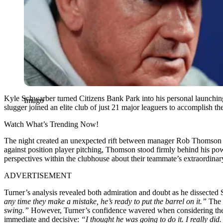
Kyle Schwarber turned Citizens Bank Park into his personal launching 
Imago
slugger joined an elite club of just 21 major leaguers to accomplish t
Watch What’s Trending Now!
The night created an unexpected rift between manager Rob Thomson and
against position player pitching, Thomson stood firmly behind his powe
perspectives within the clubhouse about their teammate’s extraordinary
ADVERTISEMENT
Turner’s analysis revealed both admiration and doubt as he dissecte
any time they make a mistake, he’s ready to put the barrel on it.”
The $
swing.”
However, Turner’s confidence wavered when considering the
immediate and decisive:
“I thought he was going to do it. I really di