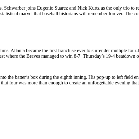
 Schwarber joins Eugenio Suarez and Nick Kurtz as the only trio to reac
 statistical marvel that baseball historians will remember forever. The
ctims. Atlanta became the first franchise ever to surrender multiple fou
test where the Braves managed to win 8-7, Thursday’s 19-4 beatdown offe
o the batter’s box during the eighth inning. His pop-up to left field en
 that four was more than enough to create an unforgettable evening tha