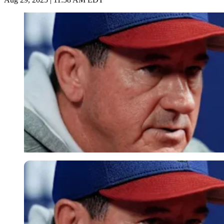
Imago