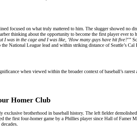
ined focused on what truly mattered to him. The slugger showed no disa
arber thinking about the opportunity to become the first player ever to 
ut I was in the cage and I was like, ‘How many guys have hit five?'”
Sc
he National League lead and within striking distance of Seattle’s Cal 
significance when viewed within the broader context of baseball’s rare
 Four Homer Club
xclusive brotherhood in baseball history. The left fielder demolished A
ed the first four-homer game by a Phillies player since Hall of Famer 
e decades.