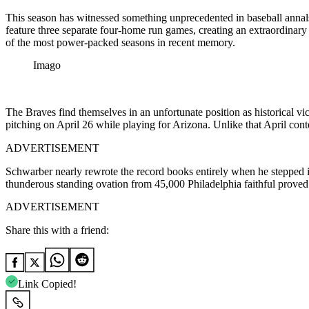
This season has witnessed something unprecedented in baseball annals.
feature three separate four-home run games, creating an extraordinary
of the most power-packed seasons in recent memory.
Imago
The Braves find themselves in an unfortunate position as historical vi
pitching on April 26 while playing for Arizona. Unlike that April con
ADVERTISEMENT
Schwarber nearly rewrote the record books entirely when he stepped int
thunderous standing ovation from 45,000 Philadelphia faithful proved
ADVERTISEMENT
Share this with a friend:
Link Copied!