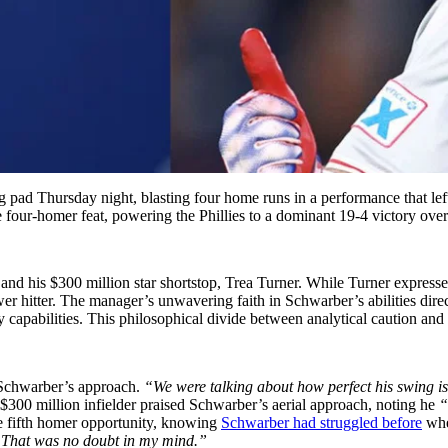
pad Thursday night, blasting four home runs in a performance that left
he four-homer feat, powering the Phillies to a dominant 19-4 victory over
 his $300 million star shortstop, Trea Turner. While Turner expressed
r hitter. The manager’s unwavering faith in Schwarber’s abilities direct
 capabilities. This philosophical divide between analytical caution and
d Schwarber’s approach.
“We were talking about how perfect his swing is 
300 million infielder praised Schwarber’s aerial approach, noting he
“d
 fifth homer opportunity, knowing
Schwarber had struggled before
when
d. That was no doubt in my mind.”