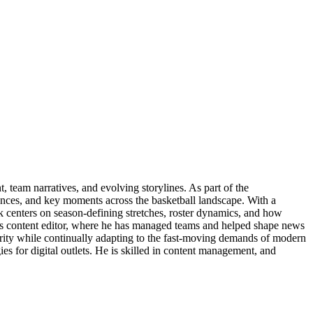
 team narratives, and evolving storylines. As part of the
ances, and key moments across the basketball landscape. With a
rk centers on season-defining stretches, roster dynamics, and how
orts content editor, where he has managed teams and helped shape news
larity while continually adapting to the fast-moving demands of modern
s for digital outlets. He is skilled in content management, and