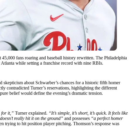
 45,000 fans roaring and baseball history rewritten. The Philadelphia
 Atlanta while setting a franchise record with nine RBIs.
 skepticism about Schwarber’s chances for a historic fifth homer
ly contradicted Turner’s reservations, highlighting the different
 pure belief would define the evening’s dramatic tension.
for it,”
Turner explained.
“It’s simple, it’s short, it’s quick. It feels like
oesn’t really hit it on the ground”
and possesses
“a perfect homer
 trying to hit position player pitching. Thomson’s response was