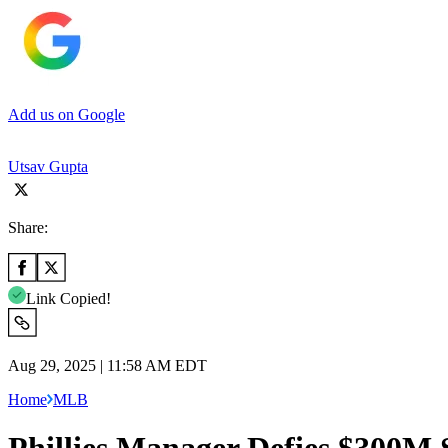
Add us on Google
Utsav Gupta
Share:
Link Copied!
Aug 29, 2025 | 11:58 AM EDT
Home
MLB