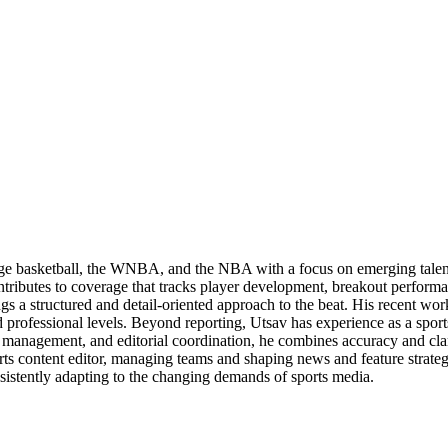
lege basketball, the WNBA, and the NBA with a focus on emerging talent,
ntributes to coverage that tracks player development, breakout perform
gs a structured and detail-oriented approach to the beat. His recent wo
and professional levels. Beyond reporting, Utsav has experience as a sp
tent management, and editorial coordination, he combines accuracy and c
ts content editor, managing teams and shaping news and feature strategie
nsistently adapting to the changing demands of sports media.