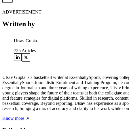
ADVERTISEMENT
Written by
Utsav Gupta
725
Articles
Utsav Gupta is a basketball writer at EssentiallySports, covering col
EssentiallySports Journalistic Enrolment and Training Program, he co
degree in Journalism and three years of writing experience, Utsav brin
young players shape the future of their teams at both the collegiate 
and feature strategies for digital platforms. Skilled in research, con
basketball coverage. Beyond reporting, Utsav has experience as a spor
research, bringing a mix of accuracy and clarity to his work while co
Know more