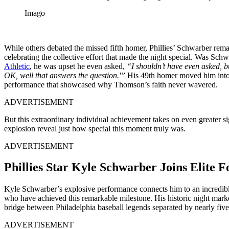
Imago
While others debated the missed fifth homer, Phillies’ Schwarber rema
celebrating the collective effort that made the night special. Was Schw
Athletic
, he was upset he even asked,
“I shouldn’t have even asked, b
OK, well that answers the question.'”
His 49th homer moved him into t
performance that showcased why Thomson’s faith never wavered.
ADVERTISEMENT
But this extraordinary individual achievement takes on even greater 
explosion reveal just how special this moment truly was.
ADVERTISEMENT
Phillies Star Kyle Schwarber Joins Elite
Kyle Schwarber’s explosive performance connects him to an incredibly e
who have achieved this remarkable milestone. His historic night mark
bridge between Philadelphia baseball legends separated by nearly fiv
ADVERTISEMENT