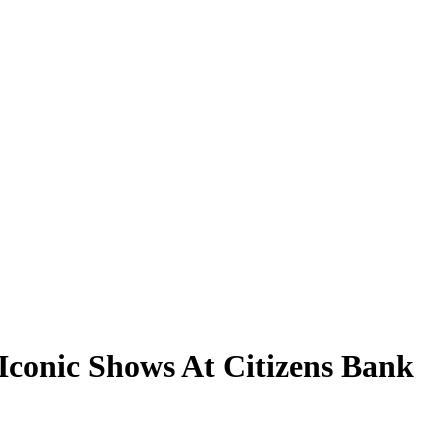
Iconic Shows At Citizens Bank