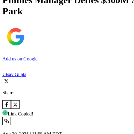
Phillies Manager Defies $300M 
Park
Add us on Google
Utsav Gupta
Share:
Link Copied!
Aug 29, 2025 | 11:58 AM EDT