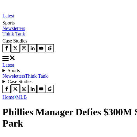
Latest
Sports
Newsletters
Think Tank
Case Studies
Latest
Sports
Newsletters
Think Tank
Case Studies
Home
MLB
Phillies Manager Defies $300M 
Park