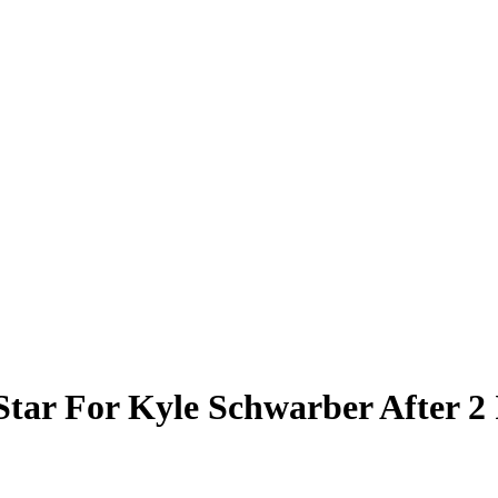
Star For Kyle Schwarber After 2 