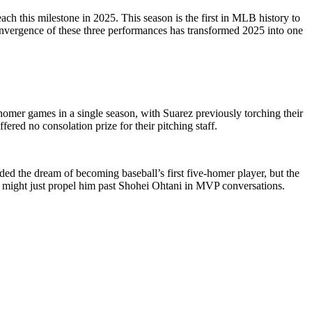
h this milestone in 2025. This season is the first in MLB history to
 convergence of these three performances has transformed 2025 into one
r-homer games in a single season, with Suarez previously torching their
red no consolation prize for their pitching staff.
ded the dream of becoming baseball’s first five-homer player, but the
t might just propel him past Shohei Ohtani in MVP conversations.