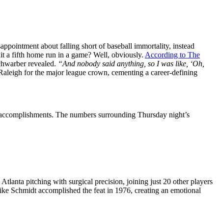
ppointment about falling short of baseball immortality, instead
hit a fifth home run in a game? Well, obviously.
According to The
hwarber revealed.
“And nobody said anything, so I was like, ‘Oh,
Raleigh for the major league crown, cementing a career-defining
st accomplishments. The numbers surrounding Thursday night’s
tlanta pitching with surgical precision, joining just 20 other players
Mike Schmidt accomplished the feat in 1976, creating an emotional