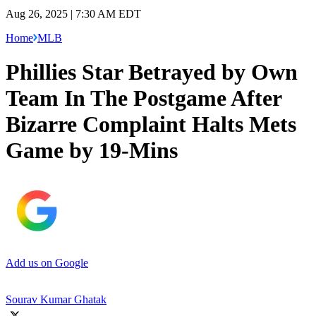
Aug 26, 2025 | 7:30 AM EDT
Home
MLB
Phillies Star Betrayed by Own
Team In The Postgame After
Bizarre Complaint Halts Mets
Game by 19-Mins
Add us on Google
Sourav Kumar Ghatak