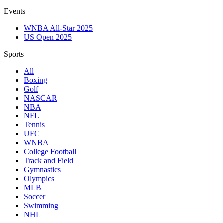
Events
WNBA All-Star 2025
US Open 2025
Sports
All
Boxing
Golf
NASCAR
NBA
NFL
Tennis
UFC
WNBA
College Football
Track and Field
Gymnastics
Olympics
MLB
Soccer
Swimming
NHL