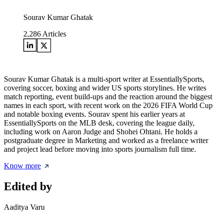
Sourav Kumar Ghatak
2,286
Articles
Sourav Kumar Ghatak is a multi-sport writer at EssentiallySports,
covering soccer, boxing and wider US sports storylines. He writes
match reporting, event build-ups and the reaction around the biggest
names in each sport, with recent work on the 2026 FIFA World Cup
and notable boxing events. Sourav spent his earlier years at
EssentiallySports on the MLB desk, covering the league daily,
including work on Aaron Judge and Shohei Ohtani. He holds a
postgraduate degree in Marketing and worked as a freelance writer
and project lead before moving into sports journalism full time.
Know more
Edited by
Aaditya Varu