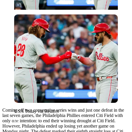
USA Today via Reuters
Coming off two consecutive series wins and just one defeat in the
USA Today via Reuters
last seven games, the Philadelphia Phillies entered Citi Field with
only one intention: to end their winning drought at Citi Field.
However, Philadelphia ended up losing yet another game on
Monday night. The defeat marked their eighth straight loss at Citi