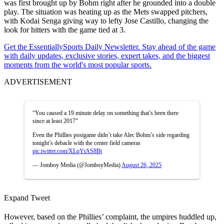
was first brought up by Bohm right after he grounded into a double
play. The situation was heating up as the Mets swapped pitchers,
with Kodai Senga giving way to lefty Jose Castillo, changing the
look for hitters with the game tied at 3.
Get the EssentiallySports Daily Newsletter. Stay ahead of the game
with daily updates, exclusive stories, expert takes, and the biggest
moments from the world's most popular sports.
ADVERTISEMENT
“You caused a 19 minute delay on something that’s been there
since at least 2017”
Even the Phillies postgame didn’t take Alec Bohm’s side regarding
tonight’s debacle with the center field cameras
pic.twitter.com/XLqYtAS8Bt
— Jomboy Media (@JomboyMedia)
August 26, 2025
Expand Tweet
However, based on the Phillies’ complaint, the umpires huddled up,