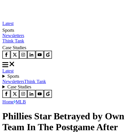
Latest
Sports
Newsletters
Think Tank
Case Studies
Latest
Sports
Newsletters
Think Tank
Case Studies
Home
MLB
Phillies Star Betrayed by Own
Team In The Postgame After