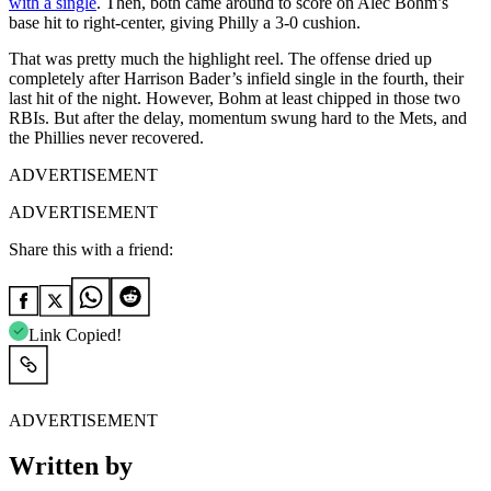
with a single
. Then, both came around to score on Alec Bohm’s
base hit to right-center, giving Philly a 3-0 cushion.
That was pretty much the highlight reel. The offense dried up
completely after Harrison Bader’s infield single in the fourth, their
last hit of the night. However, Bohm at least chipped in those two
RBIs. But after the delay, momentum swung hard to the Mets, and
the Phillies never recovered.
ADVERTISEMENT
ADVERTISEMENT
Share this with a friend:
Link Copied!
ADVERTISEMENT
Written by