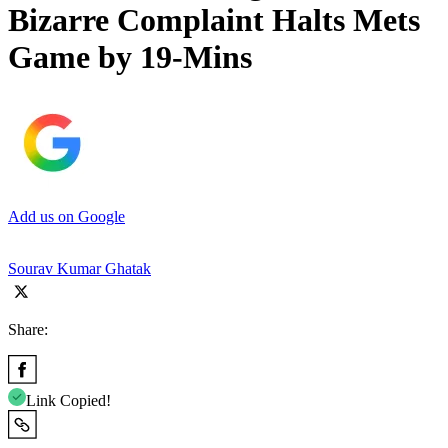
Bizarre Complaint Halts Mets
Game by 19-Mins
Add us on Google
Sourav Kumar Ghatak
Share:
Link Copied!