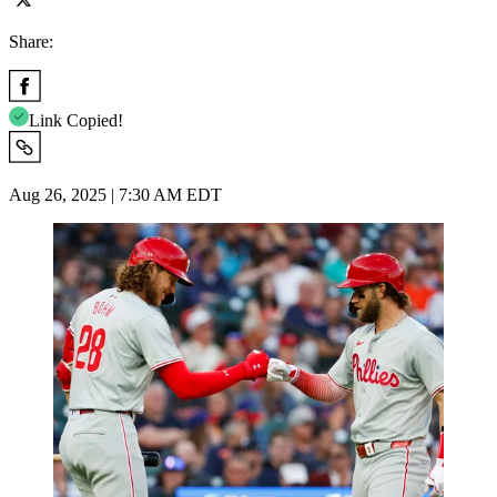
Share:
Link Copied!
Aug 26, 2025 | 7:30 AM EDT