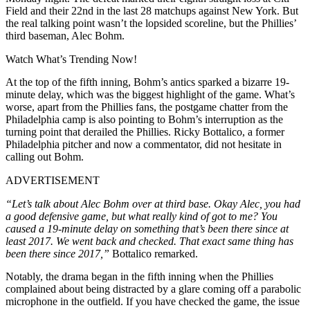
Field and their 22nd in the last 28 matchups against New York. But
the real talking point wasn’t the lopsided scoreline, but the Phillies’
third baseman, Alec Bohm.
Watch What’s Trending Now!
At the top of the fifth inning, Bohm’s antics sparked a bizarre 19-
minute delay, which was the biggest highlight of the game. What’s
worse, apart from the Phillies fans, the postgame chatter from the
Philadelphia camp is also pointing to Bohm’s interruption as the
turning point that derailed the Phillies. Ricky Bottalico, a former
Philadelphia pitcher and now a commentator, did not hesitate in
calling out Bohm.
ADVERTISEMENT
“Let’s talk about Alec Bohm over at third base. Okay Alec, you had
a good defensive game, but what really kind of got to me? You
caused a 19-minute delay on something that’s been there since at
least 2017. We went back and checked. That exact same thing has
been there since 2017,”
Bottalico remarked.
Notably, the drama began in the fifth inning when the Phillies
complained about being distracted by a glare coming off a parabolic
microphone in the outfield. If you have checked the game, the issue