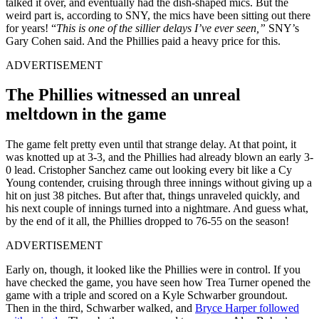
talked it over, and eventually had the dish-shaped mics. But the
weird part is, according to SNY, the mics have been sitting out there
for years! “
This is one of the sillier delays I’ve ever seen,”
SNY’s
Gary Cohen said. And the Phillies paid a heavy price for this.
ADVERTISEMENT
The Phillies witnessed an unreal
meltdown in the game
The game felt pretty even until that strange delay. At that point, it
was knotted up at 3-3, and the Phillies had already blown an early 3-
0 lead. Cristopher Sanchez came out looking every bit like a Cy
Young contender, cruising through three innings without giving up a
hit on just 38 pitches. But after that, things unraveled quickly, and
his next couple of innings turned into a nightmare. And guess what,
by the end of it all, the Phillies dropped to 76-55 on the season!
ADVERTISEMENT
Early on, though, it looked like the Phillies were in control. If you
have checked the game, you have seen how Trea Turner opened the
game with a triple and scored on a Kyle Schwarber groundout.
Then in the third, Schwarber walked, and
Bryce Harper followed