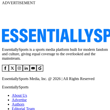
ADVERTISEMENT
EssentiallySports is a sports media platform built for modern fandom
and culture, giving equal coverage to the overlooked and the
mainstream.
EssentiallySports Media, Inc. @ 2026 | All Rights Reserved
EssentiallySports
About Us
Advertise
Authors
Editorial Team