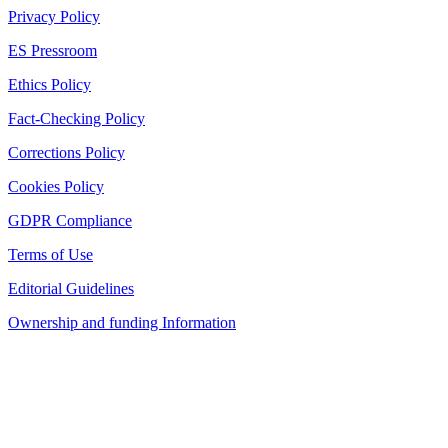
Privacy Policy
ES Pressroom
Ethics Policy
Fact-Checking Policy
Corrections Policy
Cookies Policy
GDPR Compliance
Terms of Use
Editorial Guidelines
Ownership and funding Information