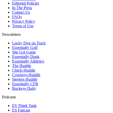
Editorial Policies
In The Press
Contact Us
FAQs
Privacy Policy
Terms of Use
Newsletters
Lucky Dog on Track
Essentially Golf
She Got Game
Essentially Dunk
Essentially Athletics
The Huddle
Chiefs Huddle
Cowboys Huddle
Steelers Huddle
Essentially CFB
Buckeye Daily
Podcasts
ES Think Tank
ES Fancast