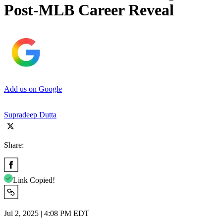
Post-MLB Career Reveal
Add us on Google
Supradeep Dutta
Share:
Link Copied!
Jul 2, 2025 | 4:08 PM EDT