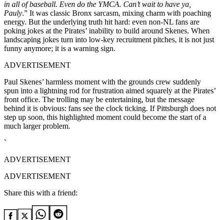
in all of baseball. Even do the YMCA. Can’t wait to have ya,
Pauly
.” It was classic Bronx sarcasm, mixing charm with poaching
energy. But the underlying truth hit hard: even non-NL fans are
poking jokes at the Pirates’ inability to build around Skenes. When
landscaping jokes turn into low-key recruitment pitches, it is not just
funny anymore; it is a warning sign.
ADVERTISEMENT
Paul Skenes’ harmless moment with the grounds crew suddenly
spun into a lightning rod for frustration aimed squarely at the Pirates’
front office. The trolling may be entertaining, but the message
behind it is obvious: fans see the clock ticking. If Pittsburgh does not
step up soon, this highlighted moment could become the start of a
much larger problem.
`
ADVERTISEMENT
ADVERTISEMENT
Share this with a friend: