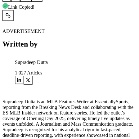
Link Copied!
ADVERTISEMENT
Written by
Supradeep Dutta
1,027
Articles
Supradeep Dutta is an MLB Features Writer at EssentiallySports,
reporting from the Breaking News Desk and collaborating with the
ES MLB Insider network on feature stories. He led the outlet’s
coverage of Opening Day 2025, delivering timely live updates as
events unfolded. A Journalism and Mass Communication graduate,
Supradeep is recognized for his analytical rigor in fast-paced,
deadline-driven reporting, with experience showcased in national