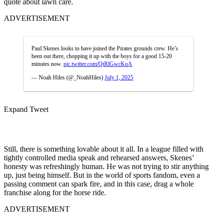
quote about lawn care.
ADVERTISEMENT
Paul Skenes looks to have joined the Pirates grounds crew. He’s
been out there, chopping it up with the boys for a good 15-20
minutes now.
pic.twitter.com/QtRlGwcKqA
— Noah Hiles (@_NoahHiles)
July 1, 2025
Expand Tweet
Still, there is something lovable about it all. In a league filled with
tightly controlled media speak and rehearsed answers, Skenes’
honesty was refreshingly human. He was not trying to stir anything
up, just being himself. But in the world of sports fandom, even a
passing comment can spark fire, and in this case, drag a whole
franchise along for the horse ride.
ADVERTISEMENT