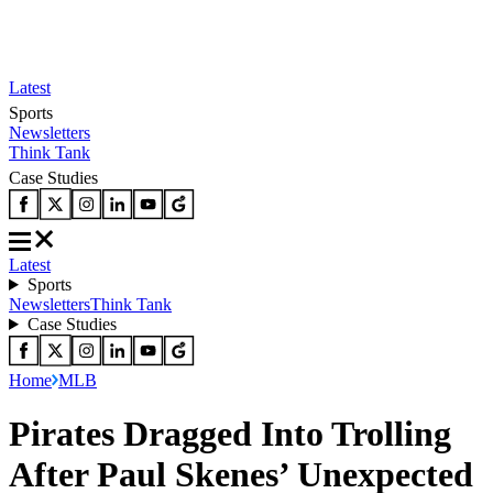
Latest
Sports
Newsletters
Think Tank
Case Studies
Latest
Sports
Newsletters
Think Tank
Case Studies
Home
MLB
Pirates Dragged Into Trolling
After Paul Skenes’ Unexpected