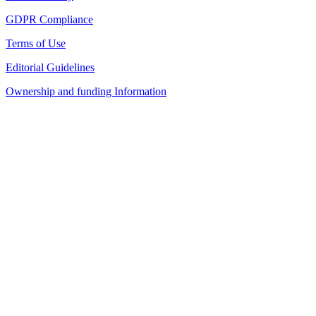
GDPR Compliance
Terms of Use
Editorial Guidelines
Ownership and funding Information