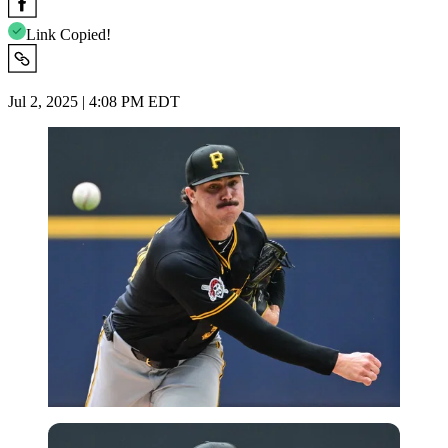
Link Copied!
Jul 2, 2025 | 4:08 PM EDT
Imago