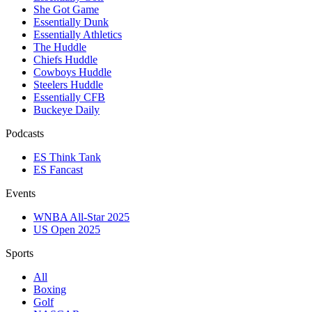
She Got Game
Essentially Dunk
Essentially Athletics
The Huddle
Chiefs Huddle
Cowboys Huddle
Steelers Huddle
Essentially CFB
Buckeye Daily
Podcasts
ES Think Tank
ES Fancast
Events
WNBA All-Star 2025
US Open 2025
Sports
All
Boxing
Golf