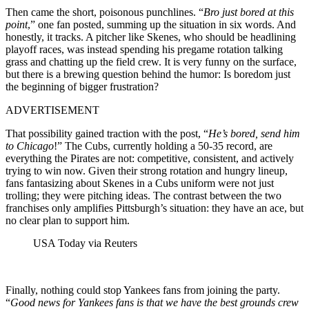
Then came the short, poisonous punchlines. “
Bro just bored at this
point
,” one fan posted, summing up the situation in six words. And
honestly, it tracks. A pitcher like Skenes, who should be headlining
playoff races, was instead spending his pregame rotation talking
grass and chatting up the field crew. It is very funny on the surface,
but there is a brewing question behind the humor: Is boredom just
the beginning of bigger frustration?
ADVERTISEMENT
That possibility gained traction with the post, “
He’s bored, send him
to Chicago
!” The Cubs, currently holding a 50-35 record, are
everything the Pirates are not: competitive, consistent, and actively
trying to win now. Given their strong rotation and hungry lineup,
fans fantasizing about Skenes in a Cubs uniform were not just
trolling; they were pitching ideas. The contrast between the two
franchises only amplifies Pittsburgh’s situation: they have an ace, but
no clear plan to support him.
USA Today via Reuters
Finally, nothing could stop Yankees fans from joining the party.
“
Good news for Yankees fans is that we have the best grounds crew