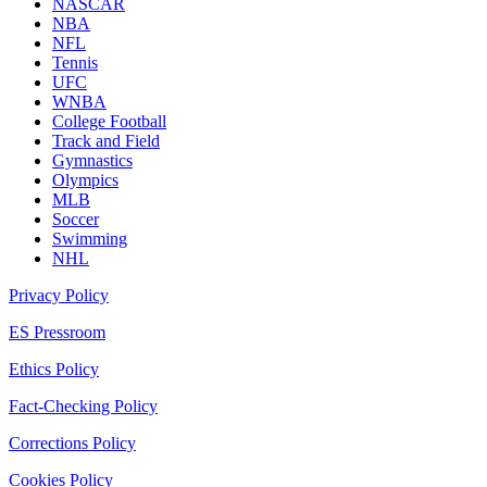
NASCAR
NBA
NFL
Tennis
UFC
WNBA
College Football
Track and Field
Gymnastics
Olympics
MLB
Soccer
Swimming
NHL
Privacy Policy
ES Pressroom
Ethics Policy
Fact-Checking Policy
Corrections Policy
Cookies Policy