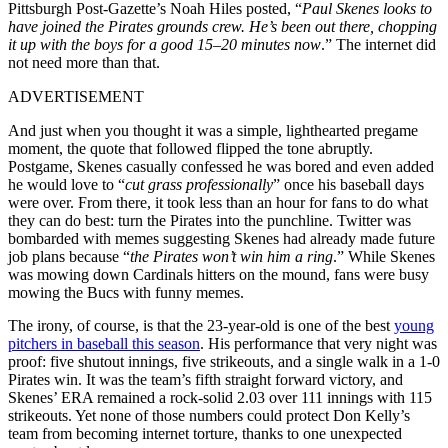
Pittsburgh Post-Gazette’s Noah Hiles posted, “
Paul Skenes looks to
have joined the Pirates grounds crew. He’s been out there, chopping
it up with the boys for a good 15–20 minutes now
.” The internet did
not need more than that.
ADVERTISEMENT
And just when you thought it was a simple, lighthearted pregame
moment, the quote that followed flipped the tone abruptly.
Postgame, Skenes casually confessed he was bored and even added
he would love to “
cut grass professionally
” once his baseball days
were over. From there, it took less than an hour for fans to do what
they can do best: turn the Pirates into the punchline. Twitter was
bombarded with memes suggesting Skenes had already made future
job plans because “
the Pirates won’t win him a ring
.” While Skenes
was mowing down Cardinals hitters on the mound, fans were busy
mowing the Bucs with funny memes.
The irony, of course, is that the 23-year-old is one of the best
young
pitchers in baseball this season
. His performance that very night was
proof: five shutout innings, five strikeouts, and a single walk in a 1-0
Pirates win. It was the team’s fifth straight forward victory, and
Skenes’ ERA remained a rock-solid 2.03 over 111 innings with 115
strikeouts. Yet none of those numbers could protect Don Kelly’s
team from becoming internet torture, thanks to one unexpected