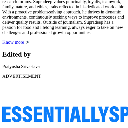
research forums. Supradeep values punctuality, loyalty, teamwork,
family, nature, and ethics, traits reflected in his dedicated work ethic.
With a proactive problem-solving approach, he thrives in dynamic
environments, continuously seeking ways to improve processes and
deliver quality results. Outside of journalism, Supradeep has a
passion for food and lifelong learning, always eager to take on new
challenges and professional growth opportunities.
Know more
Edited by
Pratyusha Srivastava
ADVERTISEMENT