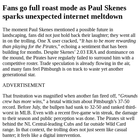
Fans go full roast mode as Paul Skenes
sparks unexpected internet meltdown
The moment Paul Skenes mentioned a possible future in
landscaping, fans did not just hold back their laughter; they went all
in on the trolling. One X user cracked, “
It has to be more rewarding
than playing for the Pirates
,” echoing a sentiment that has been
building for months. Despite Skenes’ 2.03 ERA and dominance on
the mound, the Pirates have regularly failed to surround him with a
competitive roster. Trade speculation is already flowing in the air,
and many fans feel Pittsburgh is on track to waste yet another
generational star.
ADVERTISEMENT
That frustration was magnified when another fan fired off, “
Grounds
crew has more wins
,” a brutal witticism about Pittsburgh’s 37-50
record. Before July, the bullpen had sunk to 32-50 and ranked third-
worst in MLB. Even with a recent five-game win streak, the damage
to their season and public perception was done. The Pirates sit well
behind the NL Central-leading Cubs and far outside Wild Card
range. In that context, the trolling does not just seem like casual
banter; it feels like a digital intervention.