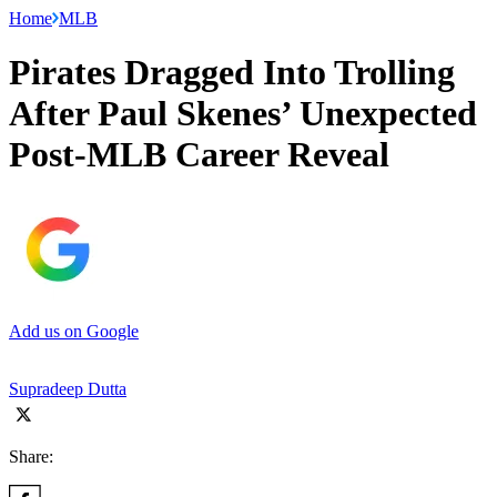
Home
MLB
Pirates Dragged Into Trolling
After Paul Skenes’ Unexpected
Post-MLB Career Reveal
Add us on Google
Supradeep Dutta
Share: