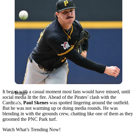
It began with a casual moment most fans would have missed, until
Imago
social media lit the fire. Ahead of the Pirates’ clash with the
Cardinals,
Paul Skenes
was spotted lingering around the outfield.
But he was not warming up or doing media rounds. He was
blending in with the grounds crew, chatting like one of them as they
groomed the PNC Park turf.
Watch What’s Trending Now!