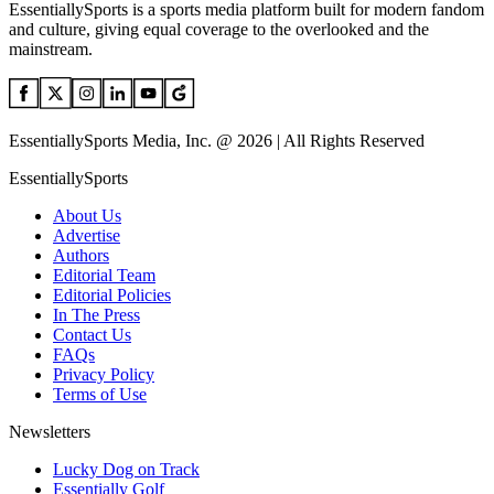
EssentiallySports is a sports media platform built for modern fandom
and culture, giving equal coverage to the overlooked and the
mainstream.
EssentiallySports Media, Inc. @ 2026 | All Rights Reserved
EssentiallySports
About Us
Advertise
Authors
Editorial Team
Editorial Policies
In The Press
Contact Us
FAQs
Privacy Policy
Terms of Use
Newsletters
Lucky Dog on Track
Essentially Golf