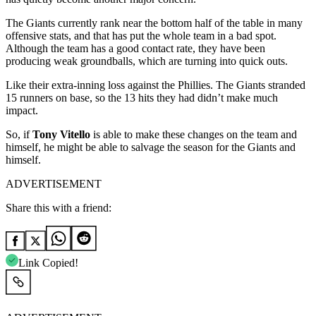
The Giants currently rank near the bottom half of the table in many
offensive stats, and that has put the whole team in a bad spot.
Although the team has a good contact rate, they have been
producing weak groundballs, which are turning into quick outs.
Like their extra-inning loss against the Phillies. The Giants stranded
15 runners on base, so the 13 hits they had didn’t make much
impact.
So, if
Tony Vitello
is able to make these changes on the team and
himself, he might be able to salvage the season for the Giants and
himself.
ADVERTISEMENT
Share this with a friend:
Link Copied!