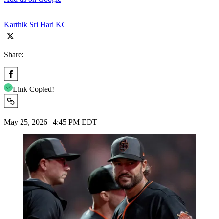
Karthik Sri Hari KC
Share:
Link Copied!
May 25, 2026 | 4:45 PM EDT