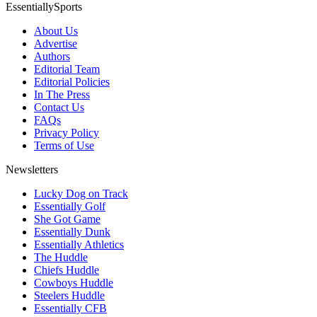
EssentiallySports
About Us
Advertise
Authors
Editorial Team
Editorial Policies
In The Press
Contact Us
FAQs
Privacy Policy
Terms of Use
Newsletters
Lucky Dog on Track
Essentially Golf
She Got Game
Essentially Dunk
Essentially Athletics
The Huddle
Chiefs Huddle
Cowboys Huddle
Steelers Huddle
Essentially CFB