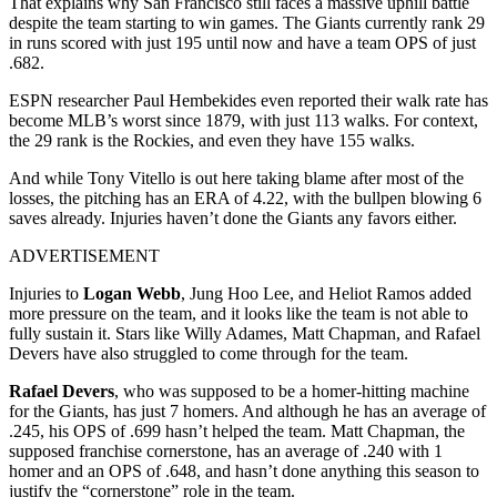
That explains why San Francisco still faces a massive uphill battle
despite the team starting to win games. The Giants currently rank 29
in runs scored with just 195 until now and have a team OPS of just
.682.
ESPN researcher Paul Hembekides even reported their walk rate has
become MLB’s worst since 1879, with just 113 walks. For context,
the 29
rank is the Rockies, and even they have 155 walks.
And while Tony Vitello is out here taking blame after most of the
losses, the pitching has an ERA of 4.22, with the bullpen blowing 6
saves already. Injuries haven’t done the Giants any favors either.
ADVERTISEMENT
Injuries to
Logan Webb
, Jung Hoo Lee, and Heliot Ramos added
more pressure on the team, and it looks like the team is not able to
fully sustain it. Stars like Willy Adames, Matt Chapman, and Rafael
Devers have also struggled to come through for the team.
Rafael Devers
, who was supposed to be a homer-hitting machine
for the Giants, has just 7 homers. And although he has an average of
.245, his OPS of .699 hasn’t helped the team. Matt Chapman, the
supposed franchise cornerstone, has an average of .240 with 1
homer and an OPS of .648, and hasn’t done anything this season to
justify the “cornerstone” role in the team.