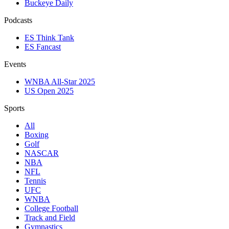
Buckeye Daily
Podcasts
ES Think Tank
ES Fancast
Events
WNBA All-Star 2025
US Open 2025
Sports
All
Boxing
Golf
NASCAR
NBA
NFL
Tennis
UFC
WNBA
College Football
Track and Field
Gymnastics