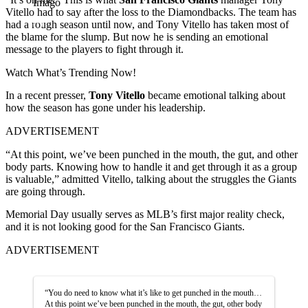
Imago
Vitello had to say after the loss to the Diamondbacks. The team has
had a rough season until now, and Tony Vitello has taken most of
the blame for the slump. But now he is sending an emotional
message to the players to fight through it.
Watch What’s Trending Now!
In a recent presser,
Tony Vitello
became emotional talking about
how the season has gone under his leadership.
ADVERTISEMENT
“At this point, we’ve been punched in the mouth, the gut, and other
body parts. Knowing how to handle it and get through it as a group
is valuable,” admitted Vitello, talking about the struggles the Giants
are going through.
Memorial Day usually serves as MLB’s first major reality check,
and it is not looking good for the San Francisco Giants.
ADVERTISEMENT
“You do need to know what it’s like to get punched in the mouth…
At this point we’ve been punched in the mouth, the gut, other body