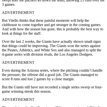
swept after the pitchers let down the team, allowing 23 runs over the
3 games.
ADVERTISEMENT
But Vitello thinks that these painful moments will help the
clubhouse to come together and get stronger in the coming games.
And with how the season has gone, this is probably the best way to
look at things for the staff.
Over the last 2 weeks, the Giants have actually shown small signs
that things could be improving. The Giants won the series against
the Pirates, Athletics, and White Sox and also managed to split the
4-game series with division rivals, the Los Angeles Dodgers.
ADVERTISEMENT
Even during the Arizona series, where the pitching couldn’t handle
the pressure, the offense did a good job. The Giants managed to
score 8 runs and lost 2 games by a close margin.
But the Giants still have not recorded a single series sweep or four-
game winning streak this season.
ADVERTISEMENT