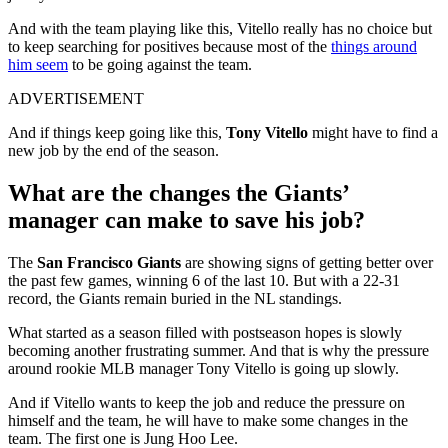
And with the team playing like this, Vitello really has no choice but
to keep searching for positives because most of the
things around
him seem
to be going against the team.
ADVERTISEMENT
And if things keep going like this,
Tony Vitello
might have to find a
new job by the end of the season.
What are the changes the Giants’
manager can make to save his job?
The
San Francisco Giants
are showing signs of getting better over
the past few games, winning 6 of the last 10. But with a 22-31
record, the Giants remain buried in the NL standings.
What started as a season filled with postseason hopes is slowly
becoming another frustrating summer. And that is why the pressure
around rookie MLB manager Tony Vitello is going up slowly.
And if Vitello wants to keep the job and reduce the pressure on
himself and the team, he will have to make some changes in the
team. The first one is Jung Hoo Lee.