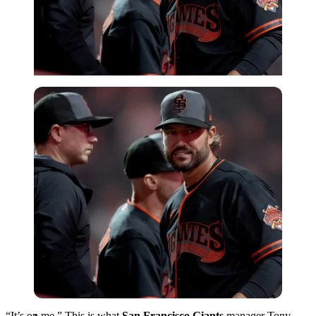
Imago
“It’s on me.” This is what
San Francisco Giants
manager Tony