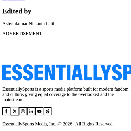
Edited by
Ashvinkumar Nilkanth Patil
ADVERTISEMENT
EssentiallySports is a sports media platform built for modern fandom
and culture, giving equal coverage to the overlooked and the
mainstream.
EssentiallySports Media, Inc. @ 2026 | All Rights Reserved