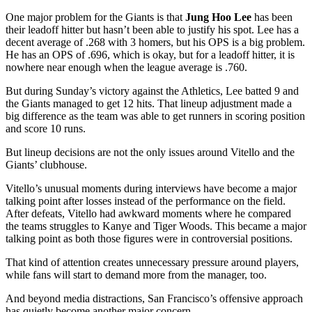
One major problem for the Giants is that
Jung Hoo Lee
has been
their leadoff hitter but hasn’t been able to justify his spot. Lee has a
decent average of .268 with 3 homers, but his OPS is a big problem.
He has an OPS of .696, which is okay, but for a leadoff hitter, it is
nowhere near enough when the league average is .760.
But during Sunday’s victory against the Athletics, Lee batted 9
and
the Giants managed to get 12 hits. That lineup adjustment made a
big difference as the team was able to get runners in scoring position
and score 10 runs.
But lineup decisions are not the only issues around Vitello and the
Giants’ clubhouse.
Vitello’s unusual moments during interviews have become a major
talking point after losses instead of the performance on the field.
After defeats, Vitello had awkward moments where he compared
the teams struggles to Kanye and Tiger Woods. This became a major
talking point as both those figures were in controversial positions.
That kind of attention creates unnecessary pressure around players,
while fans will start to demand more from the manager, too.
And beyond media distractions, San Francisco’s offensive approach
has quietly become another major concern.