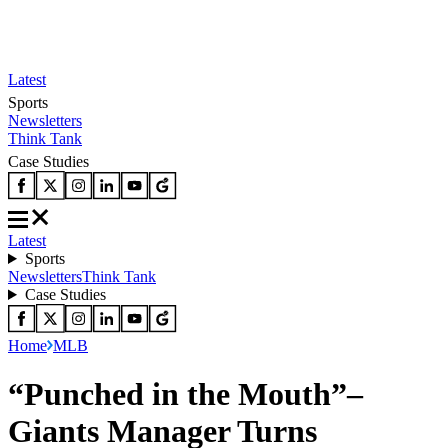
Latest
Sports
Newsletters
Think Tank
Case Studies
Latest
Sports
Newsletters
Think Tank
Case Studies
Home
MLB
“Punched in the Mouth”–
Giants Manager Turns