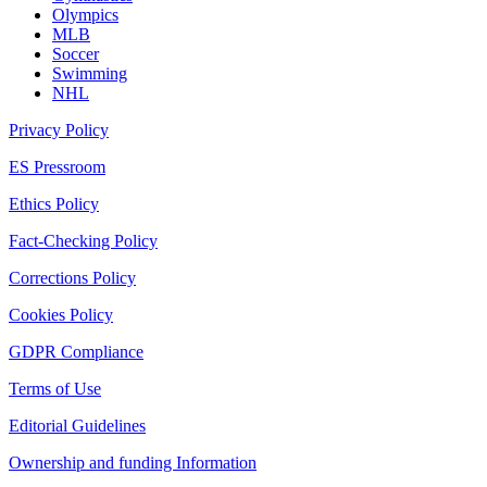
Olympics
MLB
Soccer
Swimming
NHL
Privacy Policy
ES Pressroom
Ethics Policy
Fact-Checking Policy
Corrections Policy
Cookies Policy
GDPR Compliance
Terms of Use
Editorial Guidelines
Ownership and funding Information