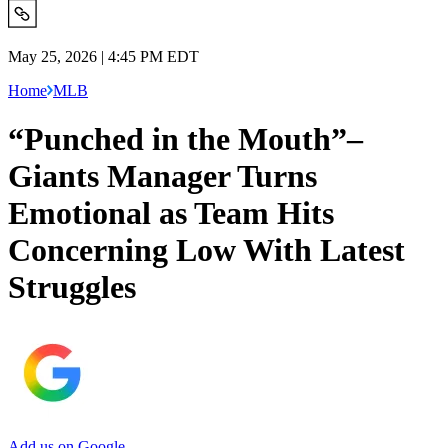
May 25, 2026 | 4:45 PM EDT
Home
MLB
“Punched in the Mouth”–
Giants Manager Turns
Emotional as Team Hits
Concerning Low With Latest
Struggles
Add us on Google