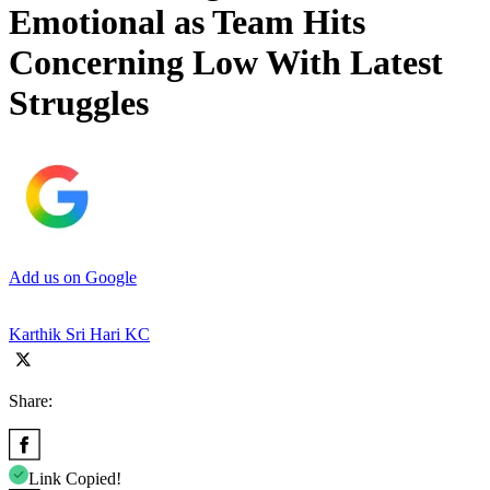
Emotional as Team Hits
Concerning Low With Latest
Struggles
Add us on Google
Karthik Sri Hari KC
Share:
Link Copied!