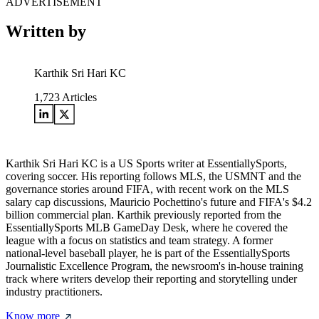
ADVERTISEMENT
Written by
Karthik Sri Hari KC
1,723
Articles
Karthik Sri Hari KC is a US Sports writer at EssentiallySports,
covering soccer. His reporting follows MLS, the USMNT and the
governance stories around FIFA, with recent work on the MLS
salary cap discussions, Mauricio Pochettino's future and FIFA's $4.2
billion commercial plan. Karthik previously reported from the
EssentiallySports MLB GameDay Desk, where he covered the
league with a focus on statistics and team strategy. A former
national-level baseball player, he is part of the EssentiallySports
Journalistic Excellence Program, the newsroom's in-house training
track where writers develop their reporting and storytelling under
industry practitioners.
Know more