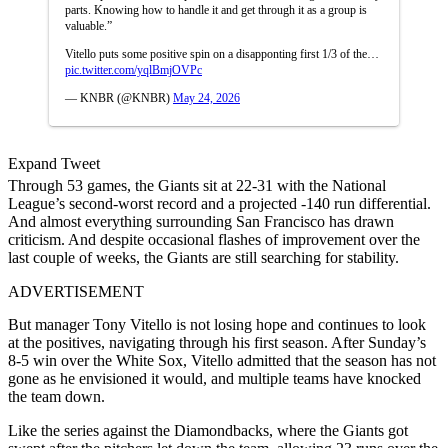
parts. Knowing how to handle it and get through it as a group is
valuable.”
Vitello puts some positive spin on a disapponting first 1/3 of the…
pic.twitter.com/yqlBmjOVPc
— KNBR (@KNBR)
May 24, 2026
Expand Tweet
Through 53 games, the Giants sit at 22-31 with the National
League’s second-worst record and a projected -140 run differential.
And almost everything surrounding San Francisco has drawn
criticism. And despite occasional flashes of improvement over the
last couple of weeks, the Giants are still searching for stability.
ADVERTISEMENT
But manager Tony Vitello is not losing hope and continues to look
at the positives, navigating through his first season. After Sunday’s
8-5 win over the White Sox, Vitello admitted that the season has not
gone as he envisioned it would, and multiple teams have knocked
the team down.
Like the series against the Diamondbacks, where the Giants got