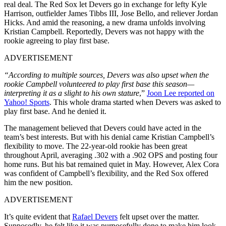
real deal. The Red Sox let Devers go in exchange for lefty Kyle
Harrison, outfielder James Tibbs III, Jose Bello, and reliever Jordan
Hicks. And amid the reasoning, a new drama unfolds involving
Kristian Campbell. Reportedly, Devers was not happy with the
rookie agreeing to play first base.
ADVERTISEMENT
“
According to multiple sources, Devers was also upset when the
rookie Campbell volunteered to play first base this season—
interpreting it as a slight to his own stature
,”
Joon Lee reported on
Yahoo! Sports
. This whole drama started when Devers was asked to
play first base. And he denied it.
The management believed that Devers could have acted in the
team’s best interests. But with his denial came Kristian Campbell’s
flexibility to move. The 22-year-old rookie has been great
throughout April, averaging .302 with a .902 OPS and posting four
home runs. But his bat remained quiet in May. However, Alex Cora
was confident of Campbell’s flexibility, and the Red Sox offered
him the new position.
ADVERTISEMENT
It’s quite evident that
Rafael Devers
felt upset over the matter.
Supposedly, he felt like it was purposefully done to make him look