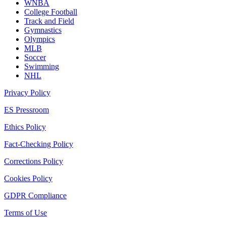
WNBA
College Football
Track and Field
Gymnastics
Olympics
MLB
Soccer
Swimming
NHL
Privacy Policy
ES Pressroom
Ethics Policy
Fact-Checking Policy
Corrections Policy
Cookies Policy
GDPR Compliance
Terms of Use