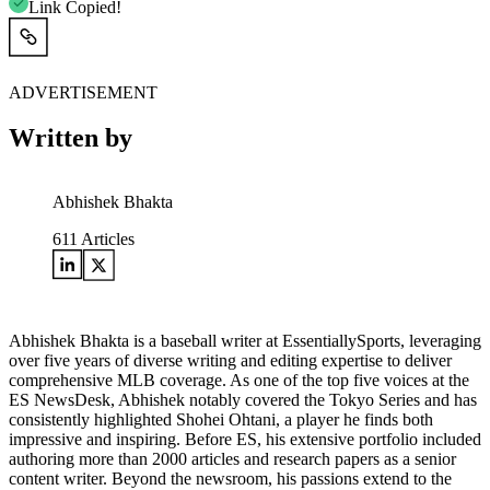
Link Copied!
ADVERTISEMENT
Written by
Abhishek Bhakta
611
Articles
Abhishek Bhakta is a baseball writer at EssentiallySports, leveraging
over five years of diverse writing and editing expertise to deliver
comprehensive MLB coverage. As one of the top five voices at the
ES NewsDesk, Abhishek notably covered the Tokyo Series and has
consistently highlighted Shohei Ohtani, a player he finds both
impressive and inspiring. Before ES, his extensive portfolio included
authoring more than 2000 articles and research papers as a senior
content writer. Beyond the newsroom, his passions extend to the