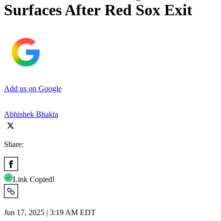
Surfaces After Red Sox Exit
Add us on Google
Abhishek Bhakta
Share:
Link Copied!
Jun 17, 2025 | 3:19 AM EDT