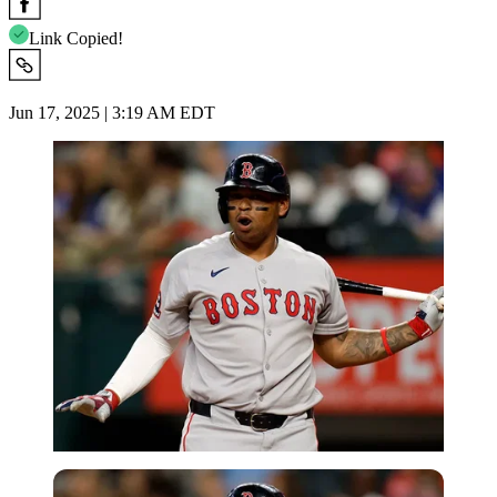
Link Copied!
Jun 17, 2025 | 3:19 AM EDT