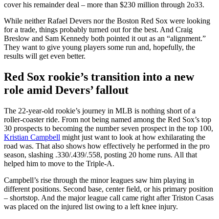
cover his remainder deal – more than $230 million through 2o33.
While neither Rafael Devers nor the Boston Red Sox were looking
for a trade, things probably turned out for the best. And Craig
Breslow and Sam Kennedy both pointed it out as an “alignment.”
They want to give young players some run and, hopefully, the
results will get even better.
Red Sox rookie’s transition into a new
role amid Devers’ fallout
The 22-year-old rookie’s journey in MLB is nothing short of a
roller-coaster ride. From not being named among the Red Sox’s top
30 prospects to becoming the number seven prospect in the top 100,
Kristian Campbell
might just want to look at how exhilarating the
road was. That also shows how effectively he performed in the pro
season, slashing .330/.439/.558, posting 20 home runs. All that
helped him to move to the Triple-A.
Campbell’s rise through the minor leagues saw him playing in
different positions. Second base, center field, or his primary position
– shortstop. And the major league call came right after Triston Casas
was placed on the injured list owing to a left knee injury.