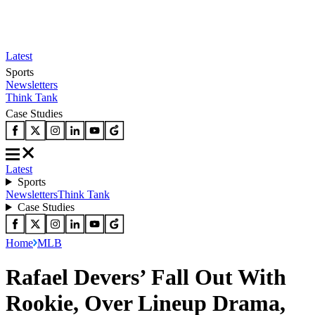
Latest
Sports
Newsletters
Think Tank
Case Studies
Latest
Sports
Newsletters
Think Tank
Case Studies
Home
MLB
Rafael Devers’ Fall Out With
Rookie, Over Lineup Drama,