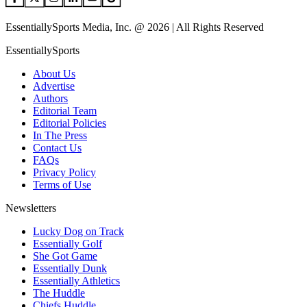
EssentiallySports Media, Inc. @ 2026 | All Rights Reserved
EssentiallySports
About Us
Advertise
Authors
Editorial Team
Editorial Policies
In The Press
Contact Us
FAQs
Privacy Policy
Terms of Use
Newsletters
Lucky Dog on Track
Essentially Golf
She Got Game
Essentially Dunk
Essentially Athletics
The Huddle
Chiefs Huddle