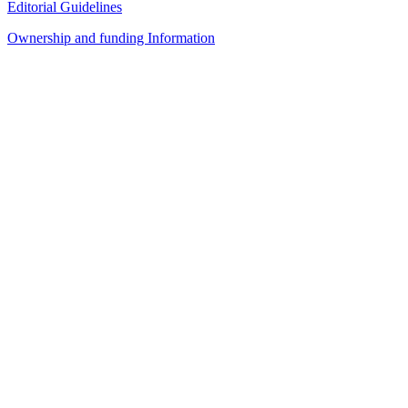
Editorial Guidelines
Ownership and funding Information