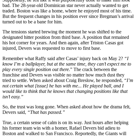
bad. The 28-year-old Dominican star never actually wanted to get
traded. Boston was like a home, where he enjoyed most of his time.
But the frequent changes in his position ever since Bregman’s arrival
turned out to be a bane for him.
The tensions started brewing the moment he was shifted to the
designated hitter position from third base. A position that remained
his hot corner for years.
And then again, after Triston Casas got
injured, Devers was requested to move to first base.
Remember what Raffy said after Casas’ injury back on May 2?
“I
know I’m a ballplayer, but at the same time, they can’t expect me to
play every single position out there.
” The crack between the
franchise and Devers was visible no matter how much dust they
tried to settle. When asked about Craig Breslow, he responded,
“I’m
not certain what [issue] he has with me..
. He played ball, and I
would like to think that he knows that changing positions like that
isn’t easy.”
So, the trust was long gone. When asked about how the drama felt,
Devers said,
“
That has passed
.”
True, a certain sense of calm is on its way. Just hours after helping
his former team win with a homer, Rafael Devers bid adieu to
Boston and walked to San Francisco. Reportedly, the Giants will