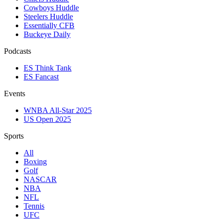
Cowboys Huddle
Steelers Huddle
Essentially CFB
Buckeye Daily
Podcasts
ES Think Tank
ES Fancast
Events
WNBA All-Star 2025
US Open 2025
Sports
All
Boxing
Golf
NASCAR
NBA
NFL
Tennis
UFC