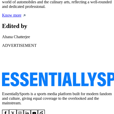
world of automobiles and the culinary arts, reflecting a well-rounded
and dedicated professional.
Know more
Edited by
Ahana Chatterjee
ADVERTISEMENT
EssentiallySports is a sports media platform built for modern fandom
and culture, giving equal coverage to the overlooked and the
mainstream.