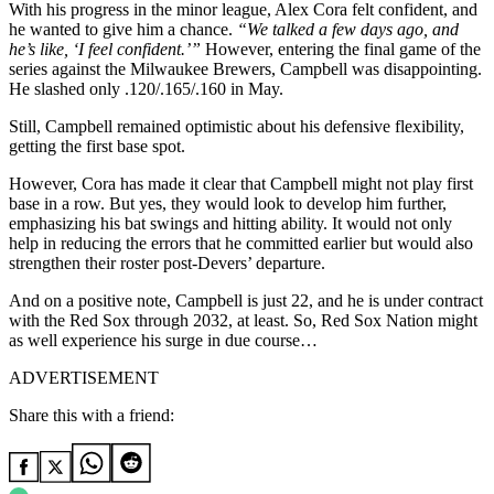
With his progress in the minor league, Alex Cora felt confident, and
he wanted to give him a chance.
“
We talked a few days ago, and
he’s like, ‘I feel confident
.’
”
However, entering the final game of the
series against the Milwaukee Brewers, Campbell was disappointing.
He slashed only .120/.165/.160 in May.
Still, Campbell remained optimistic about his defensive flexibility,
getting the first base spot.
However, Cora has made it clear that Campbell might not play first
base in a row. But yes, they would look to develop him further,
emphasizing his bat swings and hitting ability. It would not only
help in reducing the errors that he committed earlier but would also
strengthen their roster post-Devers’ departure.
And on a positive note, Campbell is just 22, and he is under contract
with the Red Sox through 2032, at least. So, Red Sox Nation might
as well experience his surge in due course…
ADVERTISEMENT
Share this with a friend: