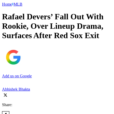
Home
MLB
Rafael Devers’ Fall Out With
Rookie, Over Lineup Drama,
Surfaces After Red Sox Exit
Add us on Google
Abhishek Bhakta
Share: