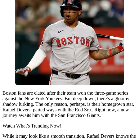
Boston fans are elated after their team won the three-game series
against the New York Yankees. But deep down, there’s a gloomy
shadow lurking. The only reason, perhaps, is their homegrown star,
Rafael Devers, parted ways with the Red Sox. Right now, a new
journey awaits him with the San Francisco Giants.
Watch What’s Trending Now!
While it may look like a smooth transition, Rafael Devers knows the