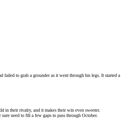
failed to grab a grounder as it went through his legs. It started a
dd in their rivalry, and it makes their win even sweeter.
 sure need to fill a few gaps to pass through October.