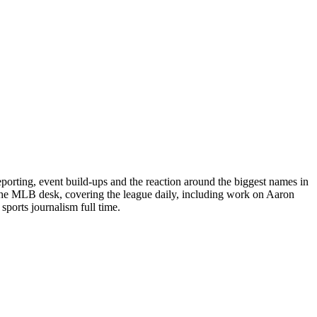
porting, event build-ups and the reaction around the biggest names in
 the MLB desk, covering the league daily, including work on Aaron
ports journalism full time.