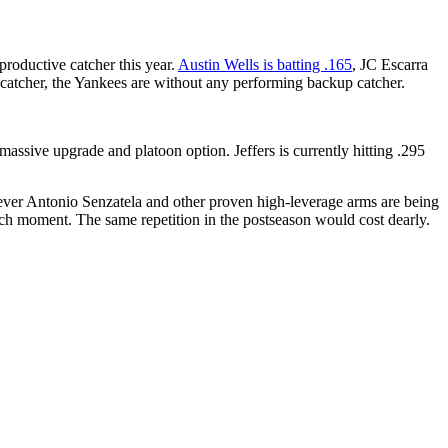
productive catcher this year.
Austin Wells is batting .165
, JC Escarra
ng catcher, the Yankees are without any performing backup catcher.
ssive upgrade and platoon option. Jeffers is currently hitting .295
eliever Antonio Senzatela and other proven high-leverage arms are being
utch moment. The same repetition in the postseason would cost dearly.