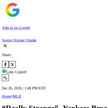
Add us on Google
Sourav Kumar Ghatak
Share:
Link Copied!
Jun 26, 2026 | 1:48 PM EDT
Home
MLB