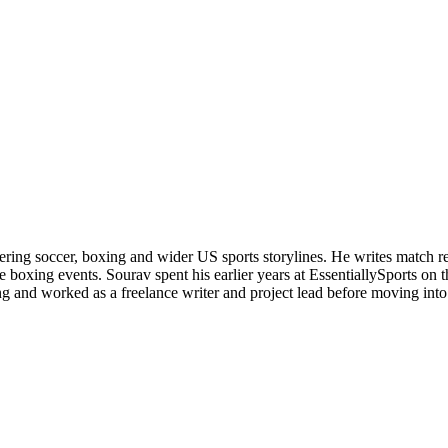
ering soccer, boxing and wider US sports storylines. He writes match re
boxing events. Sourav spent his earlier years at EssentiallySports on
and worked as a freelance writer and project lead before moving into s