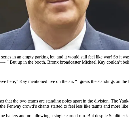
es in an empty parking lot, and it would still feel like war! So it w
 s—-.” But up in the booth, Bronx broadcaster Michael Kay couldn’t bel
 have here,” Kay mentioned live on the air. “I guess the standings on the 
fact that the two teams are standing poles apart in the division. The Ya
he Fenway crowd’s chants started to feel less like taunts and more like 
ine batters and not allowing a single earned run. But despite Schlittler’s