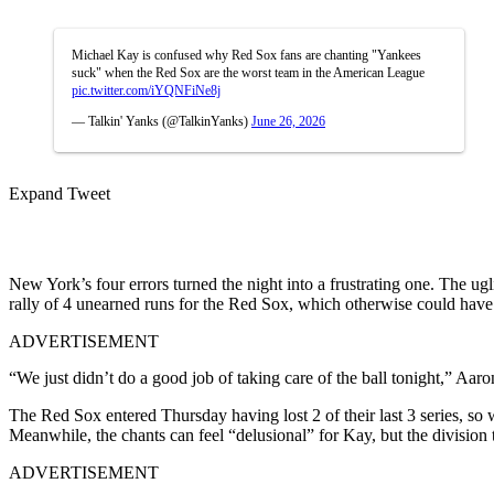
Michael Kay is confused why Red Sox fans are chanting "Yankees
suck" when the Red Sox are the worst team in the American League
pic.twitter.com/iYQNFiNe8j
— Talkin' Yanks (@TalkinYanks)
June 26, 2026
Expand Tweet
New York’s four errors turned the night into a frustrating one. The ug
rally of 4 unearned runs for the Red Sox, which otherwise could have
ADVERTISEMENT
“We just didn’t do a good job of taking care of the ball tonight,” Aar
The Red Sox entered Thursday having lost 2 of their last 3 series, so wi
Meanwhile, the chants can feel “delusional” for Kay, but the division 
ADVERTISEMENT