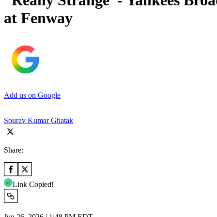
“Really Strange”- Yankees Broa
at Fenway
Add us on Google
Sourav Kumar Ghatak
Share:
Link Copied!
Jun 26, 2026 | 1:48 PM EDT