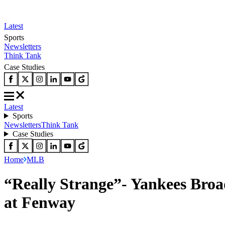
Latest
Sports
Newsletters
Think Tank
Case Studies
Latest
Sports
Newsletters
Think Tank
Case Studies
Home
MLB
“Really Strange”- Yankees Broa
at Fenway