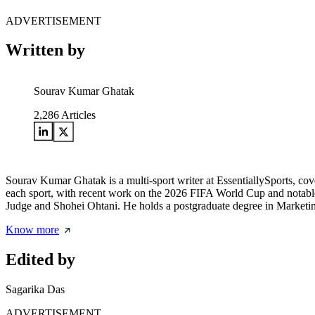
ADVERTISEMENT
Written by
Sourav Kumar Ghatak
2,286
Articles
Sourav Kumar Ghatak is a multi-sport writer at EssentiallySports, cov
each sport, with recent work on the 2026 FIFA World Cup and notable 
Judge and Shohei Ohtani. He holds a postgraduate degree in Marketing 
Know more
Edited by
Sagarika Das
ADVERTISEMENT