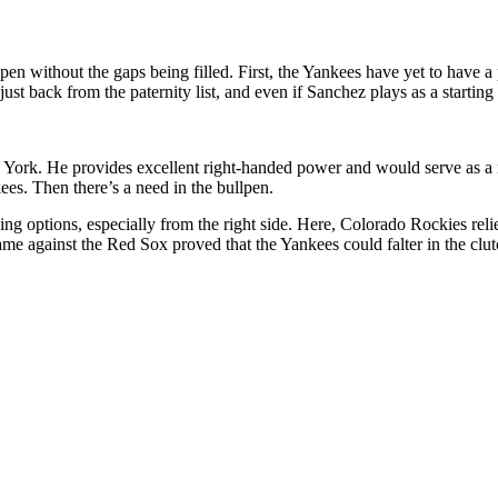
pen without the gaps being filled. First, the Yankees have yet to have a 
 just back from the paternity list, and even if Sanchez plays as a starti
ork. He provides excellent right-handed power and would serve as a ma
ees. Then there’s a need in the bullpen.
nning options, especially from the right side. Here, Colorado Rockies r
game against the Red Sox proved that the Yankees could falter in the cl