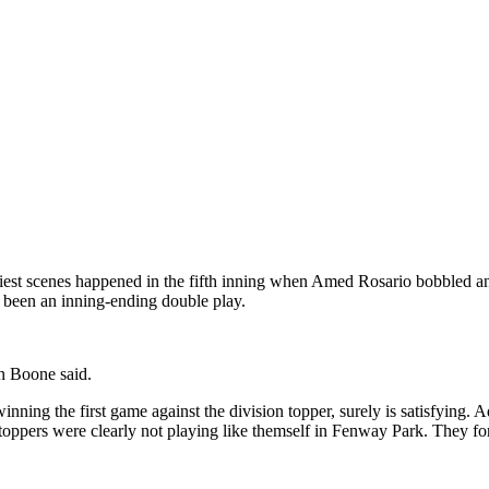
liest scenes happened in the fifth inning when Amed Rosario bobbled and 
 been an inning-ending double play.
on Boone said.
nning the first game against the division topper, surely is satisfying. A
toppers were clearly not playing like themself in Fenway Park. They for