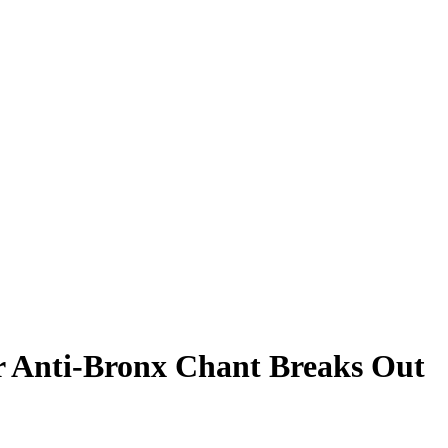
er Anti-Bronx Chant Breaks Out