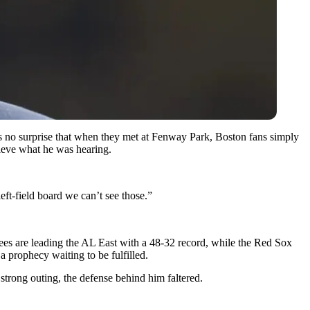
as no surprise that when they met at Fenway Park, Boston fans simply
ieve what he was hearing.
left-field board we can’t see those.”
nkees are leading the AL East with a 48-32 record, while the Red Sox
a prophecy waiting to be fulfilled.
 strong outing, the defense behind him faltered.