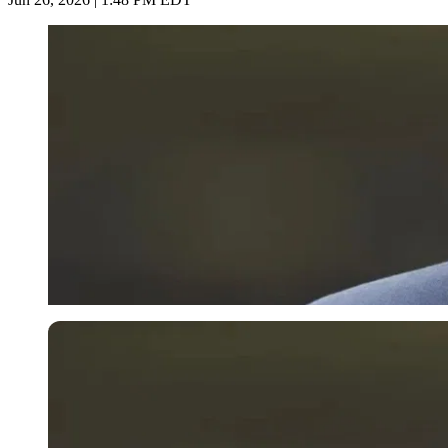
Imago