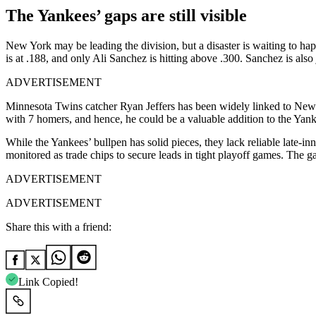
The Yankees’ gaps are still visible
New York may be leading the division, but a disaster is waiting to hap
is at .188, and only Ali Sanchez is hitting above .300. Sanchez is also
ADVERTISEMENT
Minnesota Twins catcher Ryan Jeffers has been widely linked to New Y
with 7 homers, and hence, he could be a valuable addition to the Yank
While the Yankees’ bullpen has solid pieces, they lack reliable late-i
monitored as trade chips to secure leads in tight playoff games. The 
ADVERTISEMENT
ADVERTISEMENT
Share this with a friend:
Link Copied!