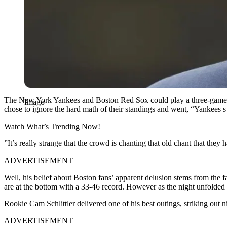
The New York Yankees and Boston Red Sox could play a three-game seri
Imago
chose to ignore the hard math of their standings and went, “Yankees
Watch What’s Trending Now!
​”It’s really strange that the crowd is chanting that old chant that they
ADVERTISEMENT
​Well, his belief about Boston fans’ apparent delusion stems from the 
are at the bottom with a 33-46 record. However as the night unfolded t
Rookie Cam Schlittler delivered one of his best outings, striking out n
ADVERTISEMENT