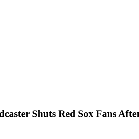
dcaster Shuts Red Sox Fans Aft