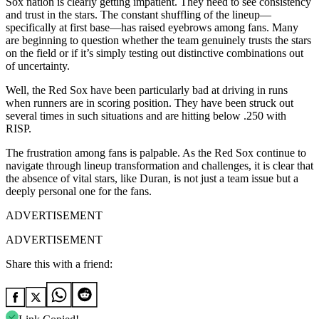
Sox nation is clearly getting impatient. They need to see consistency
and trust in the stars. The constant shuffling of the lineup—
specifically at first base—has raised eyebrows among fans. Many
are beginning to question whether the team genuinely trusts the stars
on the field or if it’s simply testing out distinctive combinations out
of uncertainty.
Well, the Red Sox have been particularly bad at driving in runs
when runners are in scoring position. They have been struck out
several times in such situations and are hitting below .250 with
RISP.
The frustration among fans is palpable. As the Red Sox continue to
navigate through lineup transformation and challenges, it is clear that
the absence of vital stars, like Duran, is not just a team issue but a
deeply personal one for the fans.
ADVERTISEMENT
ADVERTISEMENT
Share this with a friend: