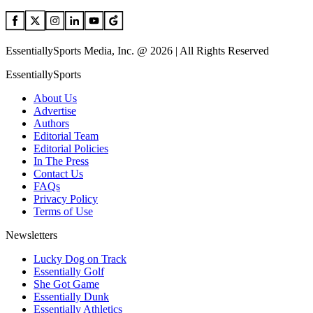
EssentiallySports Media, Inc. @ 2026 | All Rights Reserved
EssentiallySports
About Us
Advertise
Authors
Editorial Team
Editorial Policies
In The Press
Contact Us
FAQs
Privacy Policy
Terms of Use
Newsletters
Lucky Dog on Track
Essentially Golf
She Got Game
Essentially Dunk
Essentially Athletics