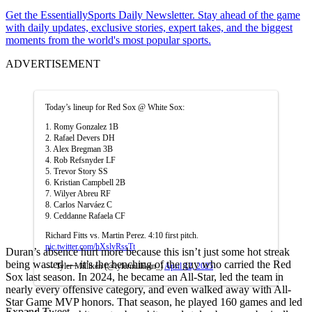
Get the EssentiallySports Daily Newsletter. Stay ahead of the game
with daily updates, exclusive stories, expert takes, and the biggest
moments from the world's most popular sports.
ADVERTISEMENT
Today’s lineup for Red Sox @ White Sox:
1. Romy Gonzalez 1B
2. Rafael Devers DH
3. Alex Bregman 3B
4. Rob Refsnyder LF
5. Trevor Story SS
6. Kristian Campbell 2B
7. Wilyer Abreu RF
8. Carlos Narváez C
9. Ceddanne Rafaela CF
Richard Fitts vs. Martin Perez. 4:10 first pitch.
pic.twitter.com/hXslyRssTt
Duran’s absence hurt more because this isn’t just some hot streak
being wasted — it’s the benching of the guy who carried the Red
— Tyler Milliken (@tylermilliken_)
April 12, 2025
Sox last season. In 2024, he became an All-Star, led the team in
nearly every offensive category, and even walked away with All-
Star Game MVP honors. That season, he played 160 games and led
Expand Tweet