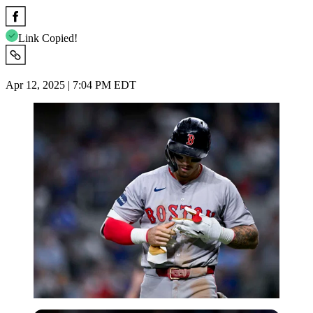
Link Copied!
Apr 12, 2025 | 7:04 PM EDT