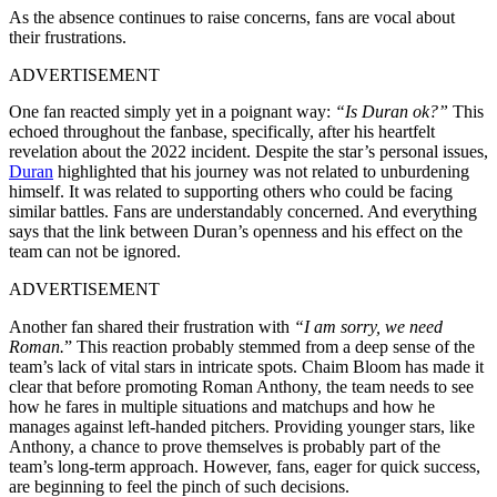
As the absence continues to raise concerns, fans are vocal about
their frustrations.
ADVERTISEMENT
One fan reacted simply yet in a poignant way:
“Is Duran ok?”
This
echoed throughout the fanbase, specifically, after his heartfelt
revelation about the 2022 incident. Despite the star’s personal issues,
Duran
highlighted that his journey was not related to unburdening
himself. It was related to supporting others who could be facing
similar battles. Fans are understandably concerned. And everything
says that the link between Duran’s openness and his effect on the
team can not be ignored.
ADVERTISEMENT
Another fan shared their frustration with
“
I am sorry, we need
Roman.
” This reaction probably stemmed from a deep sense of the
team’s lack of vital stars in intricate spots. Chaim Bloom has made it
clear that before promoting Roman Anthony, the team needs to see
how he fares in multiple situations and matchups and how he
manages against left-handed pitchers. Providing younger stars, like
Anthony, a chance to prove themselves is probably part of the
team’s long-term approach. However, fans, eager for quick success,
are beginning to feel the pinch of such decisions.