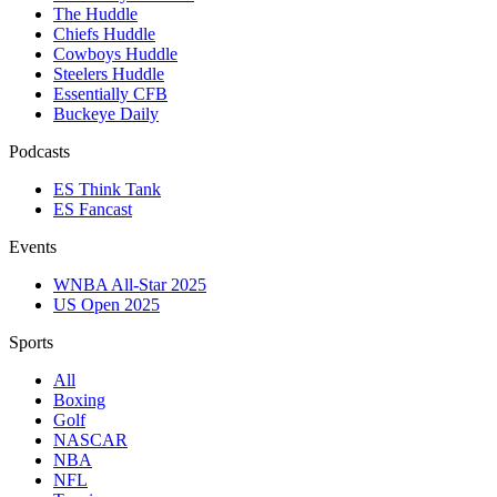
The Huddle
Chiefs Huddle
Cowboys Huddle
Steelers Huddle
Essentially CFB
Buckeye Daily
Podcasts
ES Think Tank
ES Fancast
Events
WNBA All-Star 2025
US Open 2025
Sports
All
Boxing
Golf
NASCAR
NBA
NFL