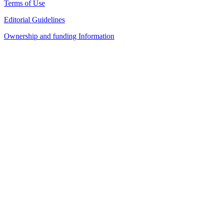
Terms of Use
Editorial Guidelines
Ownership and funding Information