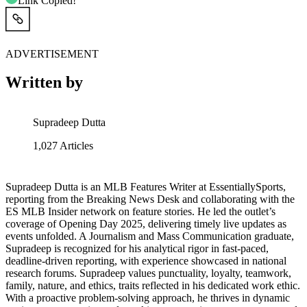
Link Copied!
ADVERTISEMENT
Written by
Supradeep Dutta
1,027
Articles
Supradeep Dutta is an MLB Features Writer at EssentiallySports,
reporting from the Breaking News Desk and collaborating with the
ES MLB Insider network on feature stories. He led the outlet’s
coverage of Opening Day 2025, delivering timely live updates as
events unfolded. A Journalism and Mass Communication graduate,
Supradeep is recognized for his analytical rigor in fast-paced,
deadline-driven reporting, with experience showcased in national
research forums. Supradeep values punctuality, loyalty, teamwork,
family, nature, and ethics, traits reflected in his dedicated work ethic.
With a proactive problem-solving approach, he thrives in dynamic