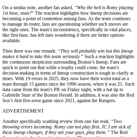
On a similar note, another fan asked,
“W
hy the hell is Romy playing
1st base, man?
” The reaction highlights how lineup decisions are
becoming a point of contention among fans. As the team continues
to manage its roster, fans are questioning whether such moves are
the right ones. The team’s inconsistency, specifically in vital places,
like first base, has left fans wondering if there are better options
available.
Then there was one remark:
“T
hey will probably win but this lineup
makes it hard to take this team seriously.”
Such a reaction highlights
the continuous skepticism surrounding Boston’s lineup. Fans are
quick to point out that while a trophy could come, the team’s
decision-making in terms of lineup construction is tough to clarify at
times. With 19 errors in 2025, they now have their worst total as a
team through 15 games since the 1996 season, when it was 21. Such
data came from the team’s PR on Friday night, with a hat tip to
Gabrielle Starr of the Boston Herald. In addition, it was also the Red
Sox’s first five-error game since 2021, against the Rangers.
ADVERTISEMENT
Another specifically scathing review from one fan read,
“T
wo
throwing errors incoming. Romy can not play first. JC I am sick of
these lineup changes, if they are your guys, play them.”
The Red