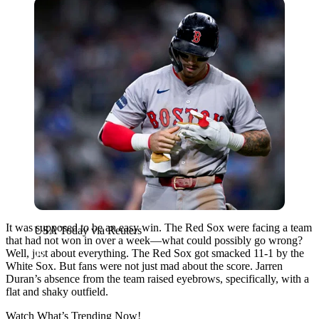
USA Today via Reuters
It was supposed to be an easy win. The Red Sox were facing a team
USA Today via Reuters
that had not won in over a week—what could possibly go wrong?
Well, just about everything. The Red Sox got smacked 11-1 by the
White Sox. But fans were not just mad about the score. Jarren
Duran’s absence from the team raised eyebrows, specifically, with a
flat and shaky outfield.
Watch What’s Trending Now!