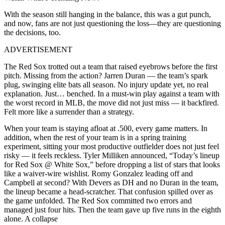
With the season still hanging in the balance, this was a gut punch,
and now, fans are not just questioning the loss—they are questioning
the decisions, too.
ADVERTISEMENT
The Red Sox trotted out a team that raised eyebrows before the first
pitch. Missing from the action? Jarren Duran — the team’s spark
plug, swinging elite bats all season. No injury update yet, no real
explanation. Just… benched. In a must-win play against a team with
the worst record in MLB, the move did not just miss — it backfired.
Felt more like a surrender than a strategy.
When your team is staying afloat at .500, every game matters. In
addition, when the rest of your team is in a spring training
experiment, sitting your most productive outfielder does not just feel
risky — it feels reckless. Tyler Milliken announced, “Today’s lineup
for Red Sox @ White Sox,” before dropping a list of stars that looks
like a waiver-wire wishlist. Romy Gonzalez leading off and
Campbell at second? With Devers as DH and no Duran in the team,
the lineup became a head-scratcher. That confusion spilled over as
the game unfolded. The Red Sox committed two errors and
managed just four hits. Then the team gave up five runs in the eighth
alone. A collapse