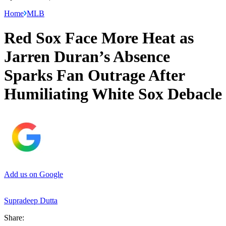
Home
MLB
Red Sox Face More Heat as
Jarren Duran’s Absence
Sparks Fan Outrage After
Humiliating White Sox Debacle
Add us on Google
Supradeep Dutta
Share: