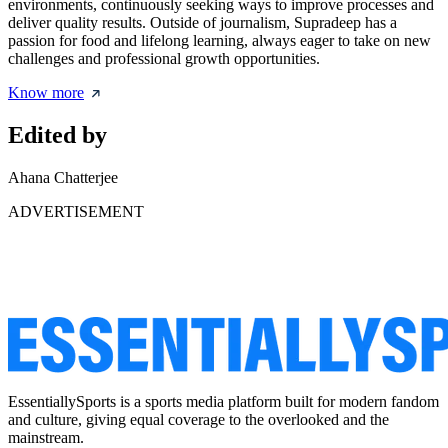
environments, continuously seeking ways to improve processes and
deliver quality results. Outside of journalism, Supradeep has a
passion for food and lifelong learning, always eager to take on new
challenges and professional growth opportunities.
Know more
Edited by
Ahana Chatterjee
ADVERTISEMENT
EssentiallySports is a sports media platform built for modern fandom
and culture, giving equal coverage to the overlooked and the
mainstream.