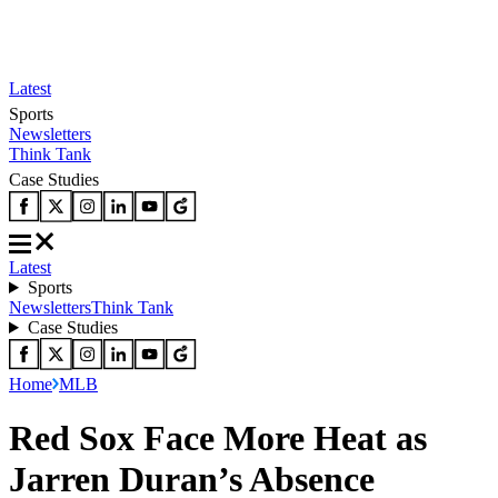
Latest
Sports
Newsletters
Think Tank
Case Studies
Latest
Sports
Newsletters
Think Tank
Case Studies
Home
MLB
Red Sox Face More Heat as
Jarren Duran’s Absence