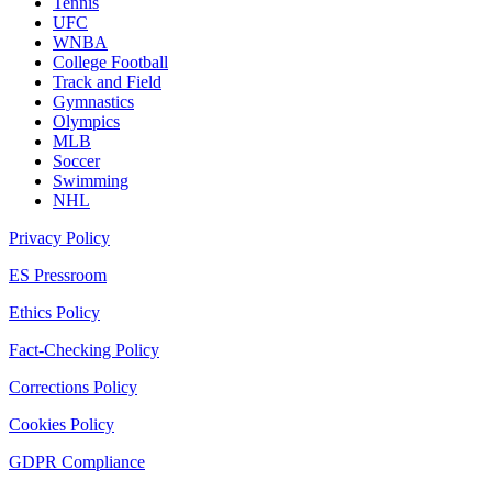
Tennis
UFC
WNBA
College Football
Track and Field
Gymnastics
Olympics
MLB
Soccer
Swimming
NHL
Privacy Policy
ES Pressroom
Ethics Policy
Fact-Checking Policy
Corrections Policy
Cookies Policy
GDPR Compliance