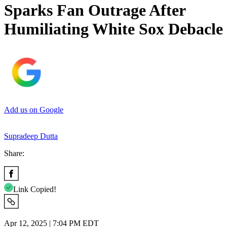
Sparks Fan Outrage After
Humiliating White Sox Debacle
Add us on Google
Supradeep Dutta
Share:
Link Copied!
Apr 12, 2025 | 7:04 PM EDT