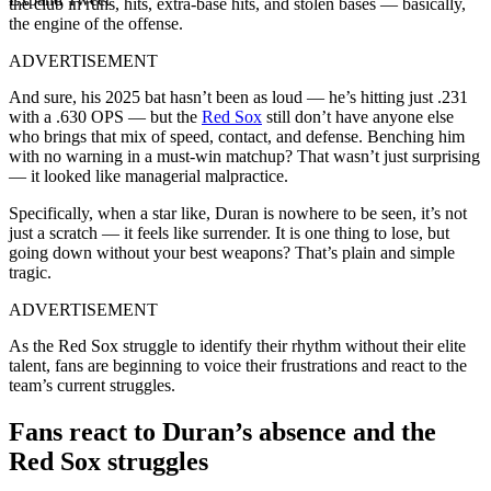
the club in runs, hits, extra-base hits, and stolen bases — basically,
the engine of the offense.
ADVERTISEMENT
And sure, his 2025 bat hasn’t been as loud — he’s hitting just .231
with a .630 OPS — but the
Red Sox
still don’t have anyone else
who brings that mix of speed, contact, and defense. Benching him
with no warning in a must-win matchup? That wasn’t just surprising
— it looked like managerial malpractice.
Specifically, when a star like, Duran is nowhere to be seen, it’s not
just a scratch — it feels like surrender. It is one thing to lose, but
going down without your best weapons? That’s plain and simple
tragic.
ADVERTISEMENT
As the Red Sox struggle to identify their rhythm without their elite
talent, fans are beginning to voice their frustrations and react to the
team’s current struggles.
Fans react to Duran’s absence and the
Red Sox struggles