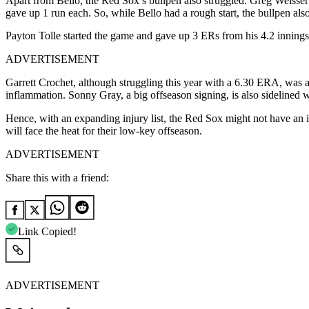
Apart from Bello, the Red Sox’s bullpen also struggled. Greg Weisser
gave up 1 run each. So, while Bello had a rough start, the bullpen also
Payton Tolle started the game and gave up 3 ERs from his 4.2 innings w
ADVERTISEMENT
Garrett Crochet, although struggling this year with a 6.30 ERA, was at
inflammation. Sonny Gray, a big offseason signing, is also sidelined wit
Hence, with an expanding injury list, the Red Sox might not have an 
will face the heat for their low-key offseason.
ADVERTISEMENT
Share this with a friend:
Link Copied!
ADVERTISEMENT