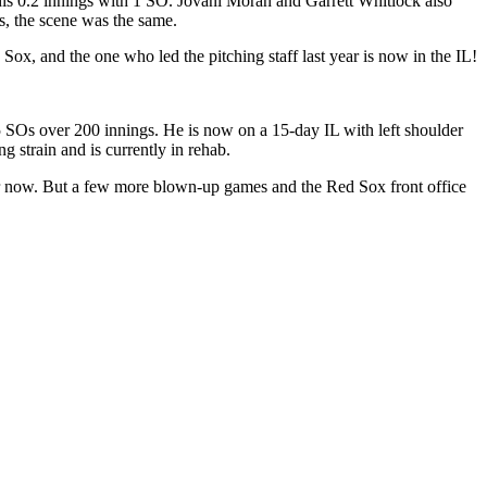
his 0.2 innings with 1 SO. Jovani Moran and Garrett Whitlock also
ys, the scene was the same.
Sox, and the one who led the pitching staff last year is now in the IL!
SOs over 200 innings. He is now on a 15-day IL with left shoulder
g strain and is currently in rehab.
 for now. But a few more blown-up games and the Red Sox front office