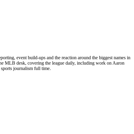
porting, event build-ups and the reaction around the biggest names in
 the MLB desk, covering the league daily, including work on Aaron
ports journalism full time.