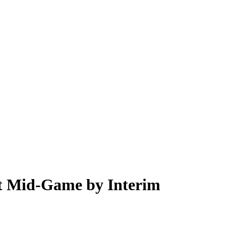
ut Mid-Game by Interim