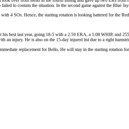
t took over from Bello in the fourth inning and gave up two ERs from 
 failed to contain the situation. In the second game against the Blue Ja
ith 4 SOs. Hence, the starting rotation is looking battered for the Red 
 his best last year,
going 18
-5 with a 2.59 ERA, a 1.08 WHIP, and 255 
h an injury. He is also on the 15-day injured list due to a right hamstrin
immediate replacement for Bello. He will stay in the starting rotation