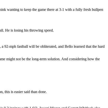
hink wanting to keep the game there at 3-1 with a fully fresh bullpen
all. He is losing his throwing speed.
a 92-mph fastball will be obliterated, and Bello learned that the hard
game might not be the long-term solution. And considering how the
 this is easier said than done.