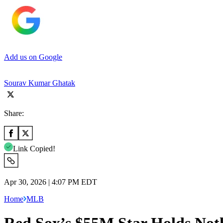
Add us on Google
Sourav Kumar Ghatak
Share:
Link Copied!
Apr 30, 2026 | 4:07 PM EDT
Home
MLB