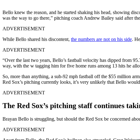
Bello knew the reason, and he started shaking his head, showing discon
was the way to go there,” pitching coach Andrew Bailey said after th
ADVERTISEMENT
While Bello shared his discontent,
the numbers are not on his side
. He
ADVERTISEMENT
“Over the last two years, Bello’s fastball velocity has dipped from 95
way, with the w tagging him for five home runs among 13 hits he allo
So, more than anything, a sub-92 mph fastball off the $55 million ar
Red Sox’s pitching currently looks, it’s very unlikely that Bello would
ADVERTISEMENT
The Red Sox’s pitching staff continues taki
Brayan Bello is struggling, but should the Red Sox be concerned about
ADVERTISEMENT