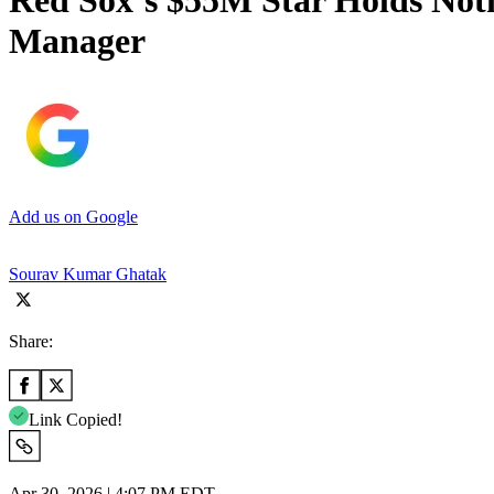
Red Sox’s $55M Star Holds Not
Manager
Add us on Google
Sourav Kumar Ghatak
Share:
Link Copied!
Apr 30, 2026 | 4:07 PM EDT