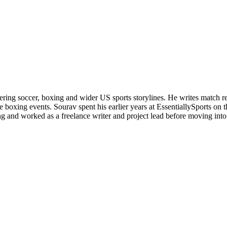
ering soccer, boxing and wider US sports storylines. He writes match re
boxing events. Sourav spent his earlier years at EssentiallySports on
and worked as a freelance writer and project lead before moving into s