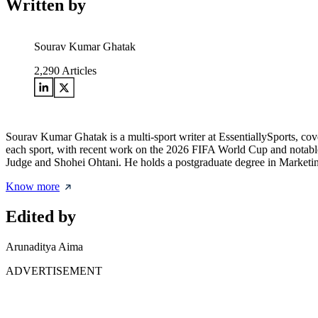
Written by
Sourav Kumar Ghatak
2,290
Articles
Sourav Kumar Ghatak is a multi-sport writer at EssentiallySports, cov
each sport, with recent work on the 2026 FIFA World Cup and notable 
Judge and Shohei Ohtani. He holds a postgraduate degree in Marketing 
Know more
Edited by
Arunaditya Aima
ADVERTISEMENT