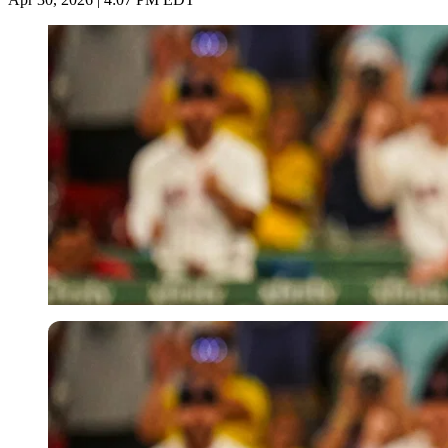
Imago