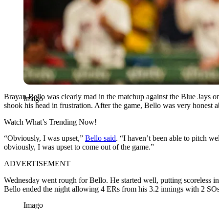
Brayan Bello was clearly mad in the matchup against the Blue Jays o
Imago
shook his head in frustration. After the game, Bello was very honest a
Watch What’s Trending Now!
“Obviously, I was upset,”
Bello said
. “I haven’t been able to pitch we
obviously, I was upset to come out of the game.”
ADVERTISEMENT
Wednesday went rough for Bello. He started well, putting scoreless inni
Bello ended the night allowing 4 ERs from his 3.2 innings with 2 SOs. 
Imago