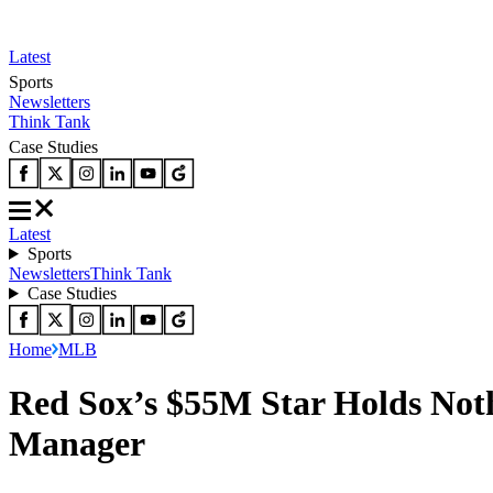
Latest
Sports
Newsletters
Think Tank
Case Studies
Latest
Sports
Newsletters
Think Tank
Case Studies
Home
MLB
Red Sox’s $55M Star Holds Not
Manager