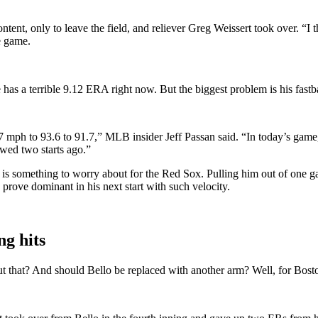
tent, only to leave the field, and reliever Greg Weissert took over. “I t
e game.
 has a terrible 9.12 ERA right now. But the biggest problem is his fastb
.7 mph to 93.6 to 91.7,” MLB insider Jeff Passan said. “In today’s game, 
wed two starts ago.”
m is something to worry about for the Red Sox. Pulling him out of one 
 prove dominant in his next start with such velocity.
ng hits
 that? And should Bello be replaced with another arm? Well, for Boston,