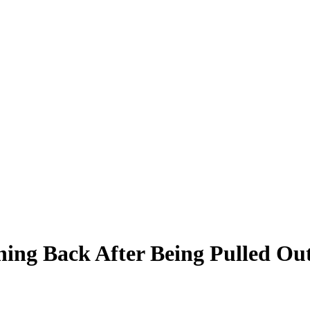
hing Back After Being Pulled O