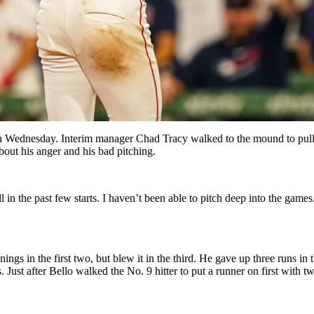
n Wednesday. Interim manager Chad Tracy walked to the mound to pull 
bout his anger and his bad pitching.
ll in the past few starts. I haven’t been able to pitch deep into the game
ngs in the first two, but blew it in the third. He gave up three runs in 
Just after Bello walked the No. 9 hitter to put a runner on first with t