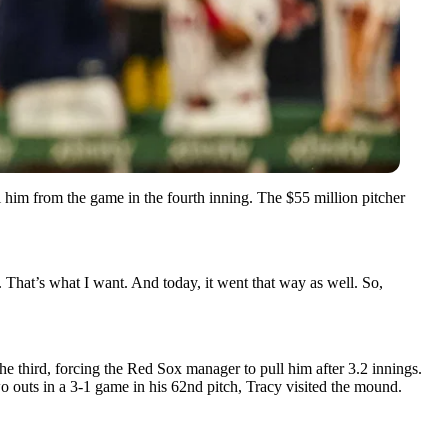
him from the game in the fourth inning. The $55 million pitcher
s. That’s what I want. And today, it went that way as well. So,
the third, forcing the Red Sox manager to pull him after 3.2 innings.
wo outs in a 3-1 game in his 62nd pitch, Tracy visited the mound.