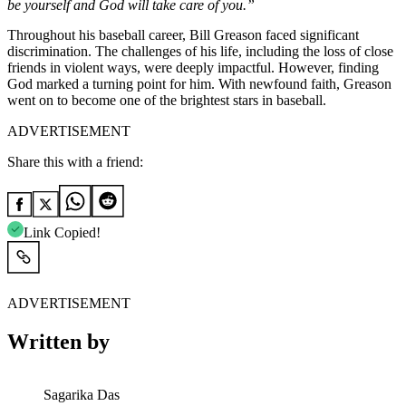
be yourself and God will take care of you.”
Throughout his baseball career, Bill Greason faced significant
discrimination. The challenges of his life, including the loss of close
friends in violent ways, were deeply impactful. However, finding
God marked a turning point for him. With newfound faith, Greason
went on to become one of the brightest stars in baseball.
ADVERTISEMENT
Share this with a friend:
Link Copied!
ADVERTISEMENT
Written by
Sagarika Das