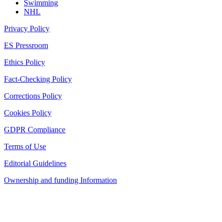
Swimming
NHL
Privacy Policy
ES Pressroom
Ethics Policy
Fact-Checking Policy
Corrections Policy
Cookies Policy
GDPR Compliance
Terms of Use
Editorial Guidelines
Ownership and funding Information