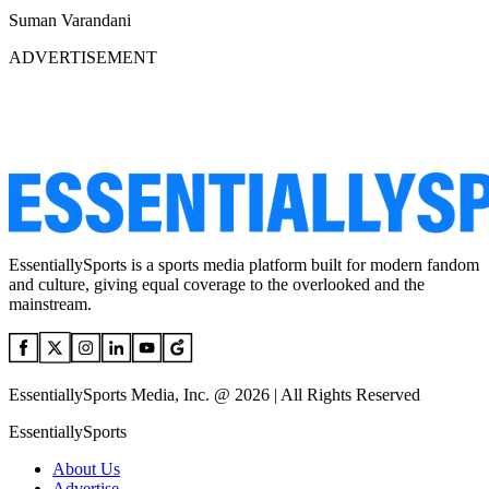
Suman Varandani
ADVERTISEMENT
EssentiallySports is a sports media platform built for modern fandom
and culture, giving equal coverage to the overlooked and the
mainstream.
EssentiallySports Media, Inc. @ 2026 | All Rights Reserved
EssentiallySports
About Us
Advertise