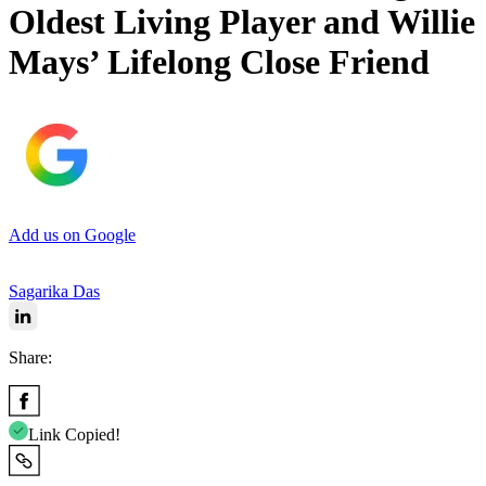
Oldest Living Player and Willie
Mays’ Lifelong Close Friend
Add us on Google
Sagarika Das
Share:
Link Copied!