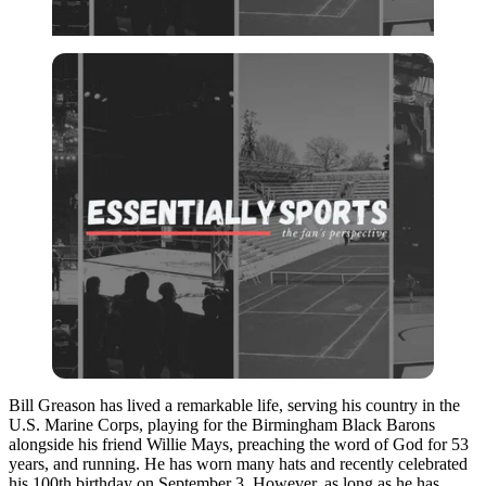
Bill Greason has lived a remarkable life, serving his country in the
U.S. Marine Corps, playing for the Birmingham Black Barons
alongside his friend Willie Mays, preaching the word of God for 53
years, and running. He has worn many hats and recently celebrated
his 100th birthday on September 3. However, as long as he has