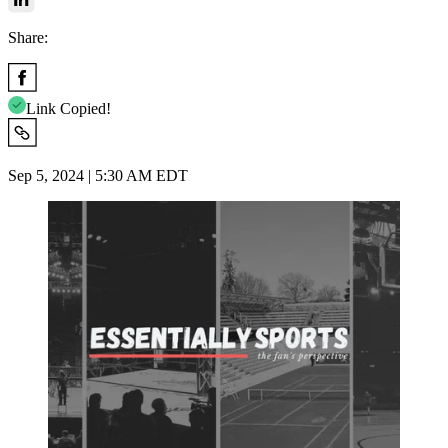
Share:
Link Copied!
Sep 5, 2024 | 5:30 AM EDT