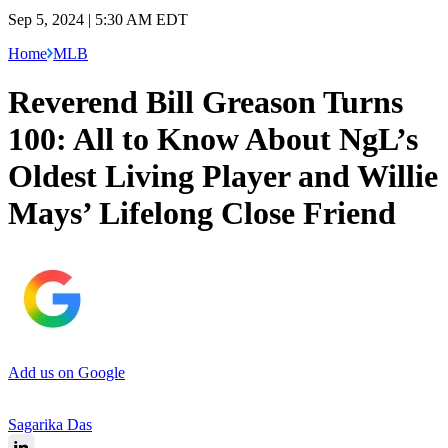
Sep 5, 2024 | 5:30 AM EDT
Home
MLB
Reverend Bill Greason Turns
100: All to Know About NgL’s
Oldest Living Player and Willie
Mays’ Lifelong Close Friend
Add us on Google
Sagarika Das