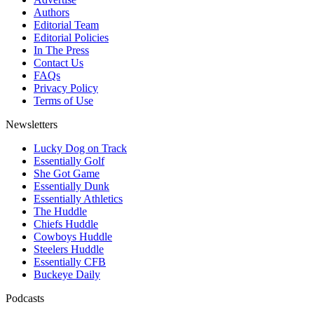
Authors
Editorial Team
Editorial Policies
In The Press
Contact Us
FAQs
Privacy Policy
Terms of Use
Newsletters
Lucky Dog on Track
Essentially Golf
She Got Game
Essentially Dunk
Essentially Athletics
The Huddle
Chiefs Huddle
Cowboys Huddle
Steelers Huddle
Essentially CFB
Buckeye Daily
Podcasts