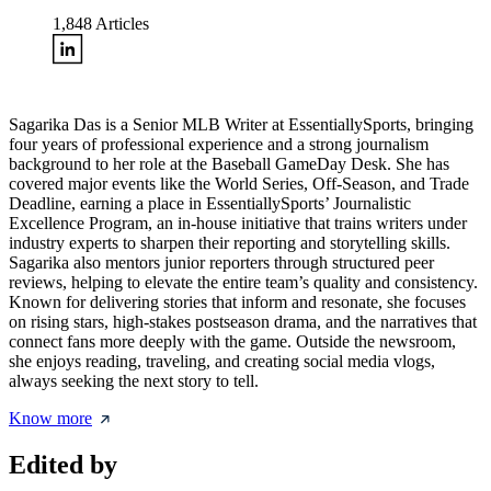
1,848
Articles
Sagarika Das is a Senior MLB Writer at EssentiallySports, bringing
four years of professional experience and a strong journalism
background to her role at the Baseball GameDay Desk. She has
covered major events like the World Series, Off-Season, and Trade
Deadline, earning a place in EssentiallySports’ Journalistic
Excellence Program, an in-house initiative that trains writers under
industry experts to sharpen their reporting and storytelling skills.
Sagarika also mentors junior reporters through structured peer
reviews, helping to elevate the entire team’s quality and consistency.
Known for delivering stories that inform and resonate, she focuses
on rising stars, high-stakes postseason drama, and the narratives that
connect fans more deeply with the game. Outside the newsroom,
she enjoys reading, traveling, and creating social media vlogs,
always seeking the next story to tell.
Know more
Edited by