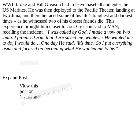
WWII broke and Bill Greason had to leave baseball and enter the
US Marines. He was then deployed to the Pacific Theater, landing at
Iwo Jima, and there he faced some of his life’s toughest and darkest
times – as he witnessed two of his closest friends die. This
experience brought him closer to cod. Greason said to MSN,
recalling the incident,
“I was called by God, I made a vow on Iwo
Jima. I promised Him that if He saved me, whatever He wanted me
to do, I would do… One day He said, ‘It’s time.’ So I put everything
aside and focused on becoming what He wanted me to be.”
Expand Post
p
ost s
h
ar
e
d
by
M
⚾ (
@
ml
View this
A
B
b)
L
post on
Instagram