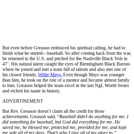
But even before Greason embraced his spiritual calling, he had to
finish what he started—baseball. So after coming back from the war,
he returned to the U.S. and pitched for the Nashville Black Vols in
47’. His natural talent caught the eyes of Birmingham Black Barons
where he joined and met a team full of talents and also met one of
his closest friends,
Willie Mays.
Even though Mays was younger
than him, he took on the role of a mentor and became almost family
to him. Greason helped the team excel in the last NgL World Series
and etched his name in history.
ADVERTISEMENT
But Rev. Greason doesn’t claim all the credit for those
achievements. Greason said, “
Baseball didn’t do anything for me. I
did something for baseball, but God did everything for me. He
saved me, he blessed me, protected me, provided for me, and kept
me safe all of my days. That’s who I give all of my glory to.”