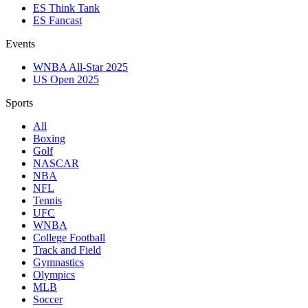
ES Think Tank
ES Fancast
Events
WNBA All-Star 2025
US Open 2025
Sports
All
Boxing
Golf
NASCAR
NBA
NFL
Tennis
UFC
WNBA
College Football
Track and Field
Gymnastics
Olympics
MLB
Soccer