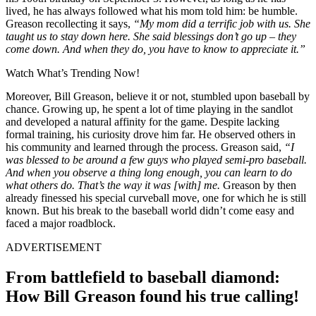
lived, he has always followed what his mom told him:
be humble.
Greason recollecting it says,
“
My mom did a terrific job with us. She
taught us to stay down here. She said blessings don’t go up – they
come down. And when they do, you have to know to appreciate it.”
Watch What’s Trending Now!
Moreover, Bill Greason, believe it or not, stumbled upon baseball by
chance. Growing up, he spent a lot of time playing in the sandlot
and developed a natural affinity for the game. Despite lacking
formal training, his curiosity drove him far. He observed others in
his community and learned through the process. Greason said,
“
I
was blessed to be around a few guys who played semi-pro baseball.
And when you observe a thing long enough, you can learn to do
what others do. That’s the way it was [with] me.
Greason by then
already finessed his special curveball move, one for which he is still
known. But his break to the baseball world didn’t come easy and
faced a major roadblock.
ADVERTISEMENT
From battlefield to baseball diamond:
How Bill Greason found his true calling!