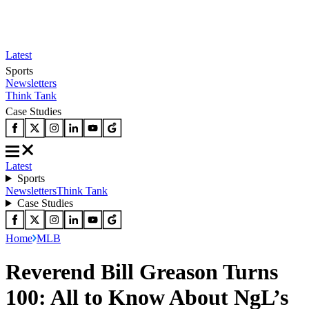
Latest
Sports
Newsletters
Think Tank
Case Studies
Latest
Sports
Newsletters
Think Tank
Case Studies
Home
MLB
Reverend Bill Greason Turns
100: All to Know About NgL’s