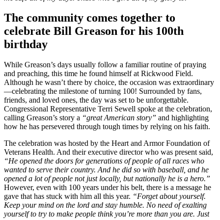
The community comes together to
celebrate Bill Greason for his 100th
birthday
While Greason’s days usually follow a familiar routine of praying
and preaching, this time he found himself at Rickwood Field.
Although he wasn’t there by choice, the occasion was extraordinary
—celebrating the milestone of turning 100! Surrounded by fans,
friends, and loved ones, the day was set to be unforgettable.
Congressional Representative Terri Sewell spoke at the celebration,
calling Greason’s story a
“great American story”
and highlighting
how he has persevered through tough times by relying on his faith.
The celebration was hosted by the Heart and Armor Foundation of
Veterans Health. And their executive director who was present said,
“He opened the doors for generations of people of all races who
wanted to serve their country. And he did so with baseball, and he
opened a lot of people not just locally, but nationally he is a hero.”
However, even with 100 years under his belt, there is a message he
gave that has stuck with him all this year.
“Forget about yourself.
Keep your mind on the lord and stay humble. No need of exalting
yourself to try to make people think you’re more than you are. Just