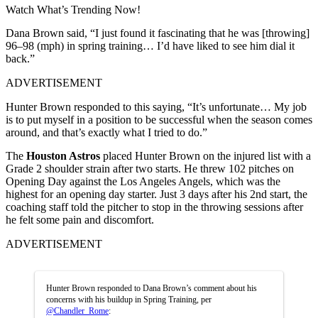
Watch What’s Trending Now!
Dana Brown said, “I just found it fascinating that he was [throwing]
96–98 (mph) in spring training… I’d have liked to see him dial it
back.”
ADVERTISEMENT
Hunter Brown responded to this saying, “It’s unfortunate… My job
is to put myself in a position to be successful when the season comes
around, and that’s exactly what I tried to do.”
The
Houston Astros
placed Hunter Brown on the injured list with a
Grade 2 shoulder strain after two starts. He threw 102 pitches on
Opening Day against the Los Angeles Angels, which was the
highest for an opening day starter. Just 3 days after his 2nd start, the
coaching staff told the pitcher to stop in the throwing sessions after
he felt some pain and discomfort.
ADVERTISEMENT
Hunter Brown responded to Dana Brown’s comment about his
concerns with his buildup in Spring Training, per
@Chandler_Rome
: