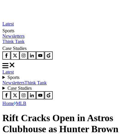
Latest
Sports
Newsletters
Think Tank
Case Studies
Latest
Sports
Newsletters
Think Tank
Case Studies
Home
MLB
Rift Cracks Open in Astros
Clubhouse as Hunter Brown