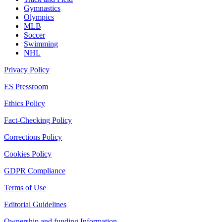
Gymnastics
Olympics
MLB
Soccer
Swimming
NHL
Privacy Policy
ES Pressroom
Ethics Policy
Fact-Checking Policy
Corrections Policy
Cookies Policy
GDPR Compliance
Terms of Use
Editorial Guidelines
Ownership and funding Information