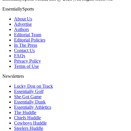
EssentiallySports
About Us
Advertise
Authors
Editorial Team
Editorial Policies
In The Press
Contact Us
FAQs
Privacy Policy
Terms of Use
Newsletters
Lucky Dog on Track
Essentially Golf
She Got Game
Essentially Dunk
Essentially Athletics
The Huddle
Chiefs Huddle
Cowboys Huddle
Steelers Huddle