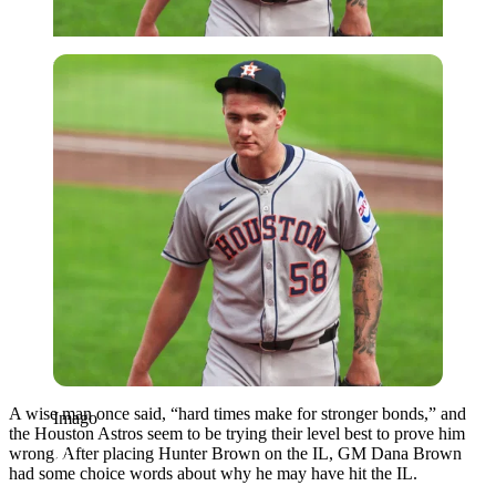
Imago
A wise man once said, “hard times make for stronger bonds,” and
Imago
the Houston Astros seem to be trying their level best to prove him
wrong. After placing Hunter Brown on the IL, GM Dana Brown
had some choice words about why he may have hit the IL.