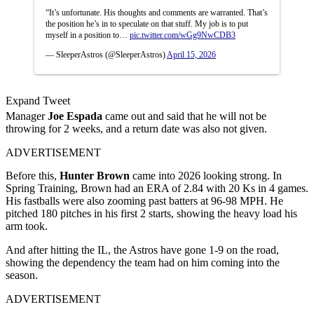
“It’s unfortunate. His thoughts and comments are warranted. That’s
the position he’s in to speculate on that stuff. My job is to put
myself in a position to…
pic.twitter.com/wGg9NwCDB3
— SleeperAstros (@SleeperAstros)
April 15, 2026
Expand Tweet
Manager
Joe Espada
came out and said that he will not be
throwing for 2 weeks, and a return date was also not given.
ADVERTISEMENT
Before this,
Hunter Brown
came into 2026 looking strong. In
Spring Training, Brown had an ERA of 2.84 with 20 Ks in 4 games.
His fastballs were also zooming past batters at 96-98 MPH. He
pitched 180 pitches in his first 2 starts, showing the heavy load his
arm took.
And after hitting the IL, the Astros have gone 1-9 on the road,
showing the dependency the team had on him coming into the
season.
ADVERTISEMENT