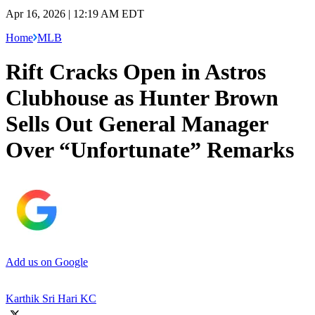
Apr 16, 2026 | 12:19 AM EDT
Home
MLB
Rift Cracks Open in Astros
Clubhouse as Hunter Brown
Sells Out General Manager
Over “Unfortunate” Remarks
Add us on Google
Karthik Sri Hari KC