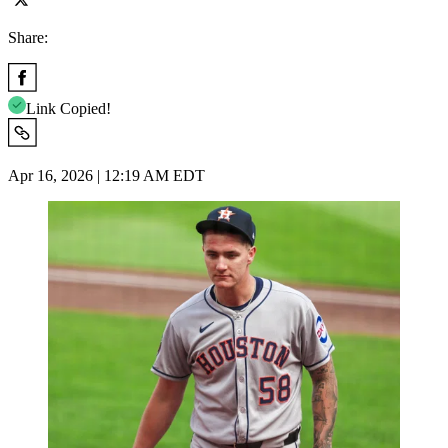
Share:
Link Copied!
Apr 16, 2026 | 12:19 AM EDT