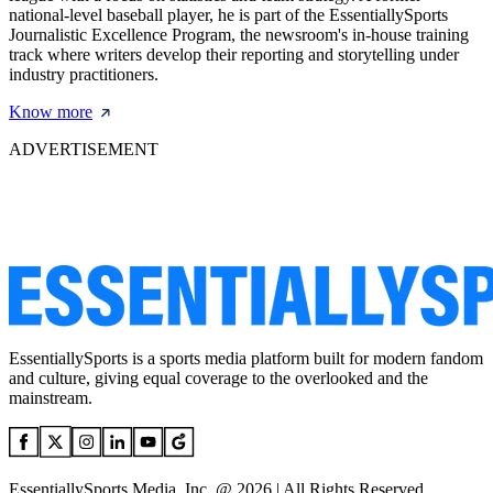
national-level baseball player, he is part of the EssentiallySports
Journalistic Excellence Program, the newsroom's in-house training
track where writers develop their reporting and storytelling under
industry practitioners.
Know more
ADVERTISEMENT
EssentiallySports is a sports media platform built for modern fandom
and culture, giving equal coverage to the overlooked and the
mainstream.
EssentiallySports Media, Inc. @ 2026 | All Rights Reserved