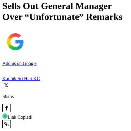
Sells Out General Manager
Over “Unfortunate” Remarks
Add us on Google
Karthik Sri Hari KC
Share:
Link Copied!