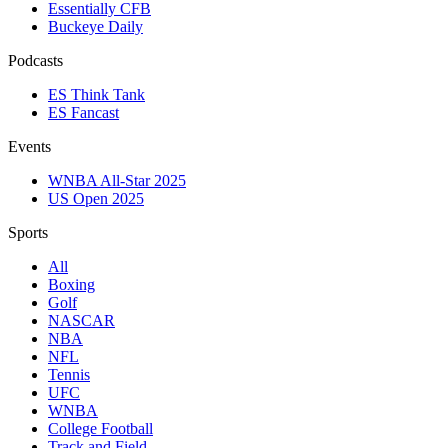
Essentially CFB
Buckeye Daily
Podcasts
ES Think Tank
ES Fancast
Events
WNBA All-Star 2025
US Open 2025
Sports
All
Boxing
Golf
NASCAR
NBA
NFL
Tennis
UFC
WNBA
College Football
Track and Field