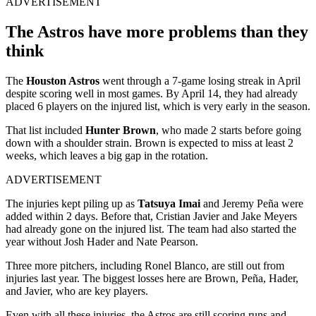
ADVERTISEMENT
The Astros have more problems than they
think
The
Houston Astros
went through a 7-game losing streak in April
despite scoring well in most games. By April 14, they had already
placed 6 players on the injured list, which is very early in the season.
That list included
Hunter Brown
, who made 2 starts before going
down with a shoulder strain. Brown is expected to miss at least 2
weeks, which leaves a big gap in the rotation.
ADVERTISEMENT
The injuries kept piling up as
Tatsuya Imai
and Jeremy Peña were
added within 2 days. Before that, Cristian Javier and Jake Meyers
had already gone on the injured list. The team had also started the
year without Josh Hader and Nate Pearson.
Three more pitchers, including Ronel Blanco, are still out from
injuries last year. The biggest losses here are Brown, Peña, Hader,
and Javier, who are key players.
Even with all these injuries, the Astros are still scoring runs and