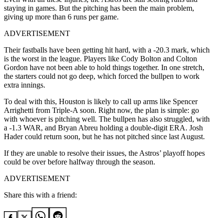
staying in games. But the pitching has been the main problem,
giving up more than 6 runs per game.
ADVERTISEMENT
Their fastballs have been getting hit hard, with a -20.3 mark, which
is the worst in the league. Players like Cody Bolton and Colton
Gordon have not been able to hold things together. In one stretch,
the starters could not go deep, which forced the bullpen to work
extra innings.
To deal with this, Houston is likely to call up arms like Spencer
Arrighetti from Triple-A soon. Right now, the plan is simple: go
with whoever is pitching well. The bullpen has also struggled, with
a -1.3 WAR, and Bryan Abreu holding a double-digit ERA. Josh
Hader could return soon, but he has not pitched since last August.
If they are unable to resolve their issues, the Astros’ playoff hopes
could be over before halfway through the season.
ADVERTISEMENT
Share this with a friend: