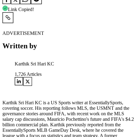
Link Copied!
ADVERTISEMENT
Written by
Karthik Sri Hari KC
1,726
Articles
Karthik Sri Hari KC is a US Sports writer at EssentiallySports,
covering soccer. His reporting follows MLS, the USMNT and the
governance stories around FIFA, with recent work on the MLS
salary cap discussions, Mauricio Pochettino's future and FIFA's $4.2
billion commercial plan. Karthik previously reported from the
EssentiallySports MLB GameDay Desk, where he covered the
league with a focus on statistics and team strategy. A former