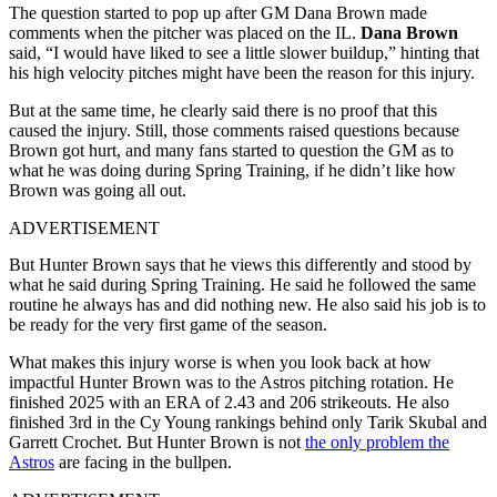
The question started to pop up after GM Dana Brown made
comments when the pitcher was placed on the IL.
Dana Brown
said, “I would have liked to see a little slower buildup,” hinting that
his high velocity pitches might have been the reason for this injury.
But at the same time, he clearly said there is no proof that this
caused the injury. Still, those comments raised questions because
Brown got hurt, and many fans started to question the GM as to
what he was doing during Spring Training, if he didn’t like how
Brown was going all out.
ADVERTISEMENT
But Hunter Brown says that he views this differently and stood by
what he said during Spring Training. He said he followed the same
routine he always has and did nothing new. He also said his job is to
be ready for the very first game of the season.
What makes this injury worse is when you look back at how
impactful Hunter Brown was to the Astros pitching rotation. He
finished 2025 with an ERA of 2.43 and 206 strikeouts. He also
finished 3rd in the Cy Young rankings behind only Tarik Skubal and
Garrett Crochet. But Hunter Brown is not
the only problem the
Astros
are facing in the bullpen.