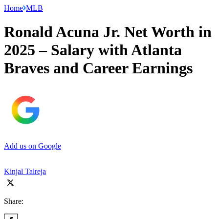
Home
MLB
Ronald Acuna Jr. Net Worth in
2025 – Salary with Atlanta
Braves and Career Earnings
Add us on Google
Kinjal Talreja
Share: