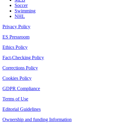
Soccer
Swimming
NHL
Privacy Policy
ES Pressroom
Ethics Policy
Fact-Checking Policy
Corrections Policy
Cookies Policy
GDPR Compliance
Terms of Use
Editorial Guidelines
Ownership and funding Information