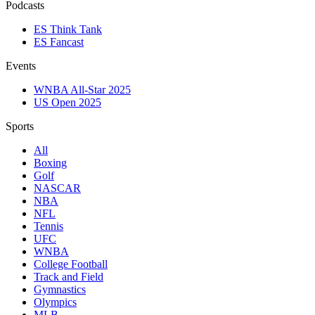
Podcasts
ES Think Tank
ES Fancast
Events
WNBA All-Star 2025
US Open 2025
Sports
All
Boxing
Golf
NASCAR
NBA
NFL
Tennis
UFC
WNBA
College Football
Track and Field
Gymnastics
Olympics
MLB