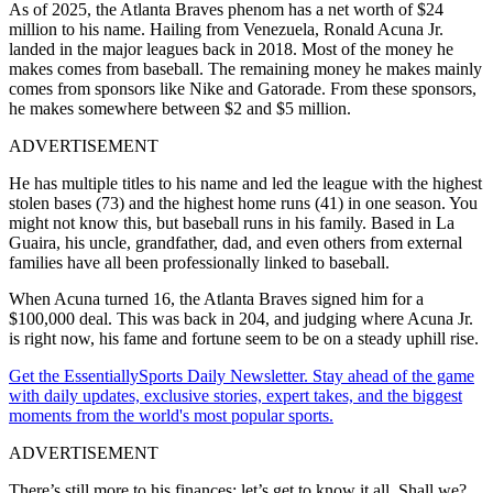
As of 2025, the Atlanta Braves phenom has a net worth of $24
million to his name. Hailing from Venezuela, Ronald Acuna Jr.
landed in the major leagues back in 2018. Most of the money he
makes comes from baseball. The remaining money he makes mainly
comes from sponsors like Nike and Gatorade. From these sponsors,
he makes somewhere between $2 and $5 million.
ADVERTISEMENT
He has multiple titles to his name and led the league with the highest
stolen bases (73) and the highest home runs (41) in one season. You
might not know this, but baseball runs in his family. Based in La
Guaira, his uncle, grandfather, dad, and even others from external
families have all been professionally linked to baseball.
When Acuna turned 16, the Atlanta Braves signed him for a
$100,000 deal. This was back in 204, and judging where Acuna Jr.
is right now, his fame and fortune seem to be on a steady uphill rise.
Get the EssentiallySports Daily Newsletter. Stay ahead of the game
with daily updates, exclusive stories, expert takes, and the biggest
moments from the world's most popular sports.
ADVERTISEMENT
There’s still more to his finances; let’s get to know it all. Shall we?