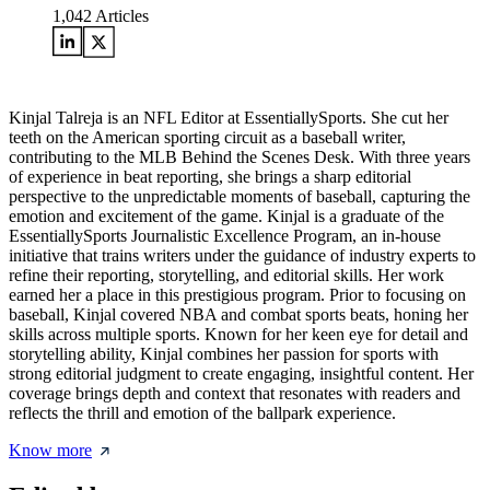
1,042
Articles
Kinjal Talreja is an NFL Editor at EssentiallySports. She cut her
teeth on the American sporting circuit as a baseball writer,
contributing to the MLB Behind the Scenes Desk. With three years
of experience in beat reporting, she brings a sharp editorial
perspective to the unpredictable moments of baseball, capturing the
emotion and excitement of the game. Kinjal is a graduate of the
EssentiallySports Journalistic Excellence Program, an in-house
initiative that trains writers under the guidance of industry experts to
refine their reporting, storytelling, and editorial skills. Her work
earned her a place in this prestigious program. Prior to focusing on
baseball, Kinjal covered NBA and combat sports beats, honing her
skills across multiple sports. Known for her keen eye for detail and
storytelling ability, Kinjal combines her passion for sports with
strong editorial judgment to create engaging, insightful content. Her
coverage brings depth and context that resonates with readers and
reflects the thrill and emotion of the ballpark experience.
Know more