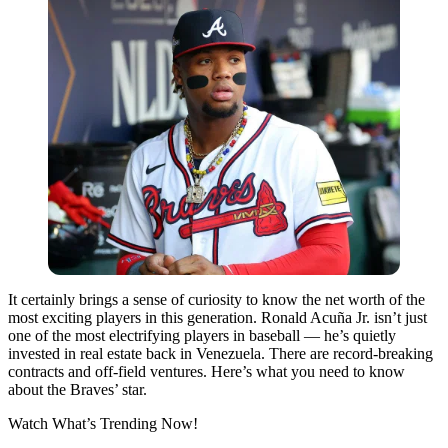
It certainly brings a sense of curiosity to know the net worth of the
most exciting players in this generation. Ronald Acuña Jr. isn’t just
one of the most electrifying players in baseball — he’s quietly
invested in real estate back in Venezuela. There are record-breaking
contracts and off-field ventures. Here’s what you need to know
about the Braves’ star.
Watch What’s Trending Now!