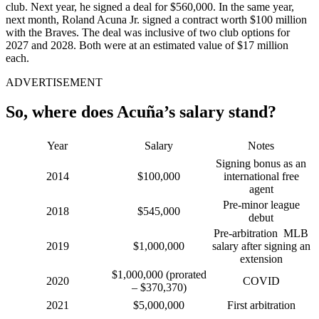
club. Next year, he signed a deal for $560,000. In the same year,
next month, Roland Acuna Jr. signed a contract worth $100 million
with the Braves. The deal was inclusive of two club options for
2027 and 2028. Both were at an estimated value of $17 million
each.
ADVERTISEMENT
So, where does Acuña’s salary stand?
Year
Salary
Notes
Signing bonus as an
2014
$100,000
international free
agent
Pre-minor league
2018
$545,000
debut
Pre-arbitration MLB
2019
$1,000,000
salary after signing an
extension
$1,000,000 (prorated
2020
COVID
– $370,370)
2021
$5,000,000
First arbitration