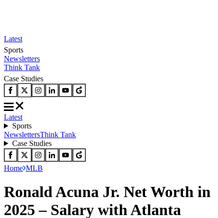
Latest
Sports
Newsletters
Think Tank
Case Studies
Latest
Sports
Newsletters
Think Tank
Case Studies
Home
MLB
Ronald Acuna Jr. Net Worth in
2025 – Salary with Atlanta