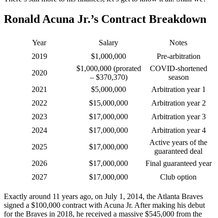
Ronald Acuna Jr.’s Contract Breakdown
Year
Salary
Notes
2019
$1,000,000
Pre-arbitration
$1,000,000 (prorated
COVID-shortened
2020
– $370,370)
season
2021
$5,000,000
Arbitration year 1
2022
$15,000,000
Arbitration year 2
2023
$17,000,000
Arbitration year 3
2024
$17,000,000
Arbitration year 4
Active years of the
2025
$17,000,000
guaranteed deal
2026
$17,000,000
Final guaranteed year
2027
$17,000,000
Club option
Exactly around 11 years ago, on July 1, 2014, the Atlanta Braves
signed a $100,000 contract with Acuna Jr. After making his debut
for the Braves in 2018, he received a massive $545,000 from the