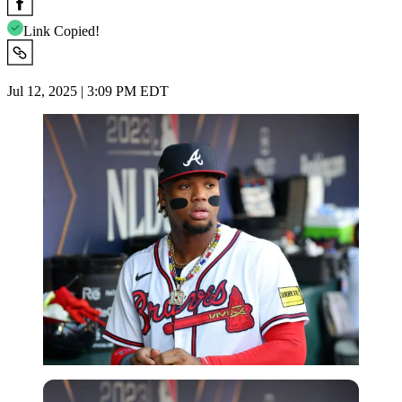
Link Copied!
Jul 12, 2025 | 3:09 PM EDT