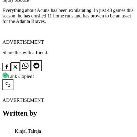
Everything about Acuna has been exhilarating. In just 43 games this
season, he has crushed 11 home runs and has proven to be an asset
for the Atlanta Braves.
ADVERTISEMENT
Share this with a friend:
Link Copied!
ADVERTISEMENT
Written by
Kinjal Talreja