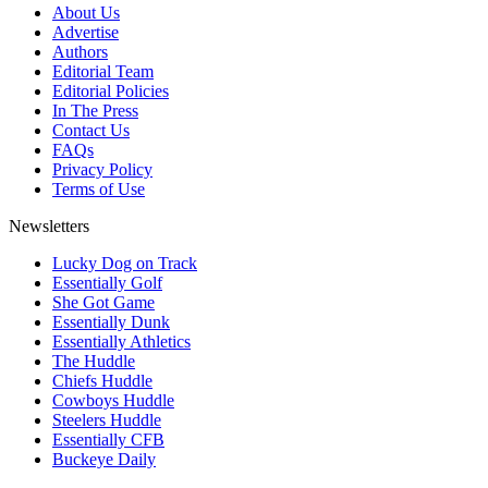
About Us
Advertise
Authors
Editorial Team
Editorial Policies
In The Press
Contact Us
FAQs
Privacy Policy
Terms of Use
Newsletters
Lucky Dog on Track
Essentially Golf
She Got Game
Essentially Dunk
Essentially Athletics
The Huddle
Chiefs Huddle
Cowboys Huddle
Steelers Huddle
Essentially CFB
Buckeye Daily