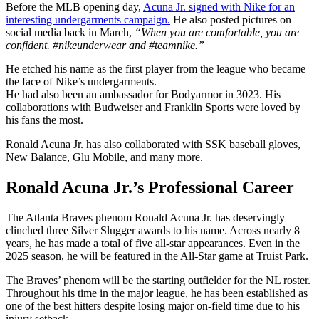
Before the MLB opening day,
Acuna Jr. signed with Nike for an
interesting undergarments campaign.
He also posted pictures on
social media back in March,
“When you are comfortable, you are
confident. #nikeunderwear and #teamnike.”
He etched his name as the first player from the league who became
the face of Nike’s undergarments.
He had also been an ambassador for Bodyarmor in 3023. His
collaborations with Budweiser and Franklin Sports were loved by
his fans the most.
Ronald Acuna Jr. has also collaborated with SSK baseball gloves,
New Balance, Glu Mobile, and many more.
Ronald Acuna Jr.’s Professional Career
The Atlanta Braves phenom Ronald Acuna Jr. has deservingly
clinched three Silver Slugger awards to his name. Across nearly 8
years, he has made a total of five all-star appearances. Even in the
2025 season, he will be featured in the All-Star game at Truist Park.
The Braves’ phenom will be the starting outfielder for the NL roster.
Throughout his time in the major league, he has been established as
one of the best hitters despite losing major on-field time due to his
injury setback.