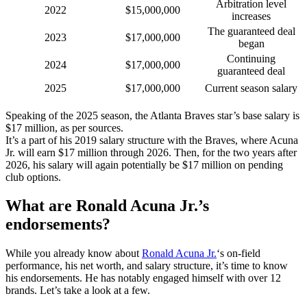
Arbitration level
2022
$15,000,000
increases
The guaranteed deal
2023
$17,000,000
began
Continuing
2024
$17,000,000
guaranteed deal
2025
$17,000,000
Current season salary
Speaking of the 2025 season, the Atlanta Braves star’s base salary is
$17 million, as per sources.
It’s a part of his 2019 salary structure with the Braves, where Acuna
Jr. will earn $17 million through 2026. Then, for the two years after
2026, his salary will again potentially be $17 million on pending
club options.
What are
Ronald Acuna Jr.’s
endorsements?
While you already know about
Ronald Acuna Jr.
‘s on-field
performance, his net worth, and salary structure, it’s time to know
his endorsements. He has notably engaged himself with over 12
brands. Let’s take a look at a few.