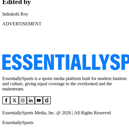
Edited by
Indrakshi Roy
ADVERTISEMENT
EssentiallySports is a sports media platform built for modern fandom
and culture, giving equal coverage to the overlooked and the
mainstream.
EssentiallySports Media, Inc. @ 2026 | All Rights Reserved
EssentiallySports