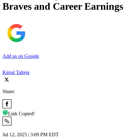
Braves and Career Earnings
Add us on Google
Kinjal Talreja
Share:
Link Copied!
Jul 12, 2025 | 3:09 PM EDT