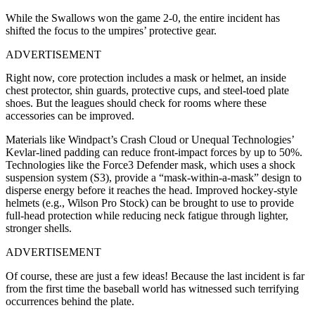
While the Swallows won the game 2-0, the entire incident has
shifted the focus to the umpires’ protective gear.
ADVERTISEMENT
Right now, core protection includes a mask or helmet, an inside
chest protector, shin guards, protective cups, and steel-toed plate
shoes. But the leagues should check for rooms where these
accessories can be improved.
Materials like Windpact’s Crash Cloud or Unequal Technologies’
Kevlar-lined padding can reduce front-impact forces by up to 50%.
Technologies like the Force3 Defender mask, which uses a shock
suspension system (S3), provide a “mask-within-a-mask” design to
disperse energy before it reaches the head. Improved hockey-style
helmets (e.g., Wilson Pro Stock) can be brought to use to provide
full-head protection while reducing neck fatigue through lighter,
stronger shells.
ADVERTISEMENT
Of course, these are just a few ideas! Because the last incident is far
from the first time the baseball world has witnessed such terrifying
occurrences behind the plate.