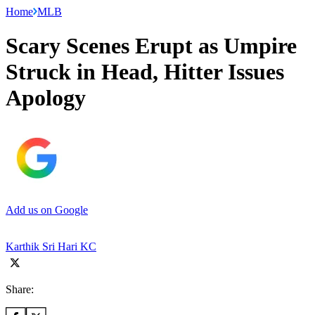
Home
MLB
Scary Scenes Erupt as Umpire
Struck in Head, Hitter Issues
Apology
Add us on Google
Karthik Sri Hari KC
Share: