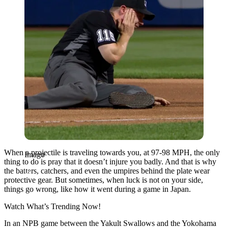
When a projectile is traveling towards you, at 97-98 MPH, the only
Imago
thing to do is pray that it doesn’t injure you badly. And that is why
the batters, catchers, and even the umpires behind the plate wear
protective gear. But sometimes, when luck is not on your side,
things go wrong, like how it went during a game in Japan.
Watch What’s Trending Now!
In an NPB game between the Yakult Swallows and the Yokohama