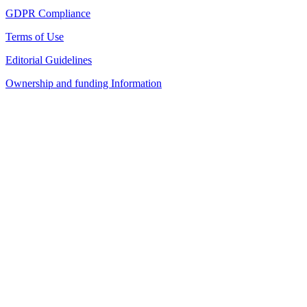
GDPR Compliance
Terms of Use
Editorial Guidelines
Ownership and funding Information