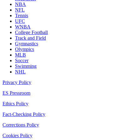
NBA
NFL
Tennis
UFC
WNBA
College Football
Track and Field
Gymnastics
Olympics
MLB
Soccer
Swimming
NHL
Privacy Policy
ES Pressroom
Ethics Policy
Fact-Checking Policy
Corrections Policy
Cookies Policy