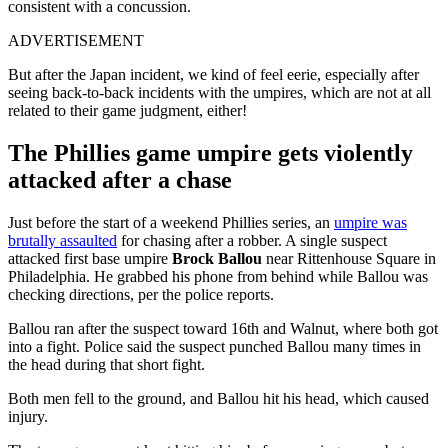
consistent with a concussion.
ADVERTISEMENT
But after the Japan incident, we kind of feel eerie, especially after
seeing back-to-back incidents with the umpires, which are not at all
related to their game judgment, either!
The Phillies game umpire gets violently
attacked after a chase
Just before the start of a weekend Phillies series, an
umpire was
brutally assaulted
for chasing after a robber. A single suspect
attacked first base umpire
Brock Ballou
near Rittenhouse Square in
Philadelphia. He grabbed his phone from behind while Ballou was
checking directions, per the police reports.
Ballou ran after the suspect toward 16th and Walnut, where both got
into a fight. Police said the suspect punched Ballou many times in
the head during that short fight.
Both men fell to the ground, and Ballou hit his head, which caused
injury.