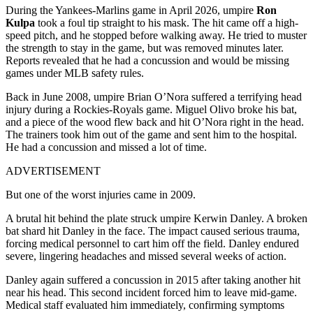
During the Yankees-Marlins game in April 2026, umpire
Ron
Kulpa
took a foul tip straight to his mask. The hit came off a high-
speed pitch, and he stopped before walking away. He tried to muster
the strength to stay in the game, but was removed minutes later.
Reports revealed that he had a concussion and would be missing
games under MLB safety rules.
Back in June 2008, umpire Brian O’Nora suffered a terrifying head
injury during a Rockies-Royals game. Miguel Olivo broke his bat,
and a piece of the wood flew back and hit O’Nora right in the head.
The trainers took him out of the game and sent him to the hospital.
He had a concussion and missed a lot of time.
ADVERTISEMENT
But one of the worst injuries came in 2009.
A brutal hit behind the plate struck umpire Kerwin Danley. A broken
bat shard hit Danley in the face. The impact caused serious trauma,
forcing medical personnel to cart him off the field. Danley endured
severe, lingering headaches and missed several weeks of action.
Danley again suffered a concussion in 2015 after taking another hit
near his head. This second incident forced him to leave mid-game.
Medical staff evaluated him immediately, confirming symptoms