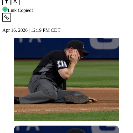
Link Copied!
Apr 16, 2026 | 12:19 PM CDT
Imago