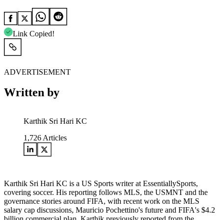
Link Copied!
ADVERTISEMENT
Written by
Karthik Sri Hari KC
1,726
Articles
Karthik Sri Hari KC is a US Sports writer at EssentiallySports,
covering soccer. His reporting follows MLS, the USMNT and the
governance stories around FIFA, with recent work on the MLS
salary cap discussions, Mauricio Pochettino's future and FIFA's $4.2
billion commercial plan. Karthik previously reported from the