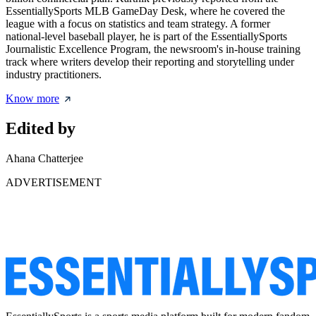
EssentiallySports MLB GameDay Desk, where he covered the
league with a focus on statistics and team strategy. A former
national-level baseball player, he is part of the EssentiallySports
Journalistic Excellence Program, the newsroom's in-house training
track where writers develop their reporting and storytelling under
industry practitioners.
Know more
Edited by
Ahana Chatterjee
ADVERTISEMENT