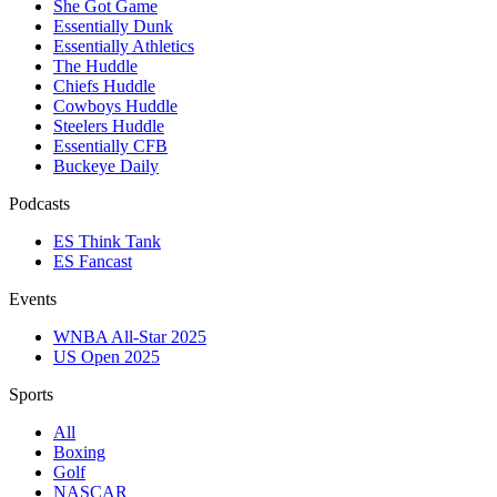
She Got Game
Essentially Dunk
Essentially Athletics
The Huddle
Chiefs Huddle
Cowboys Huddle
Steelers Huddle
Essentially CFB
Buckeye Daily
Podcasts
ES Think Tank
ES Fancast
Events
WNBA All-Star 2025
US Open 2025
Sports
All
Boxing
Golf
NASCAR