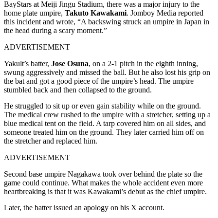
BayStars at Meiji Jingu Stadium, there was a major injury to the
home plate umpire,
Takuto Kawakami
. Jomboy Media reported
this incident and wrote, “A backswing struck an umpire in Japan in
the head during a scary moment.”
ADVERTISEMENT
Yakult’s batter,
Jose Osuna
, on a 2-1 pitch in the eighth inning,
swung aggressively and missed the ball. But he also lost his grip on
the bat and got a good piece of the umpire’s head. The umpire
stumbled back and then collapsed to the ground.
He struggled to sit up or even gain stability while on the ground.
The medical crew rushed to the umpire with a stretcher, setting up a
blue medical tent on the field. A tarp covered him on all sides, and
someone treated him on the ground. They later carried him off on
the stretcher and replaced him.
ADVERTISEMENT
Second base umpire Nagakawa took over behind the plate so the
game could continue. What makes the whole accident even more
heartbreaking is that it was Kawakami’s debut as the chief umpire.
Later, the batter issued an apology on his X account.