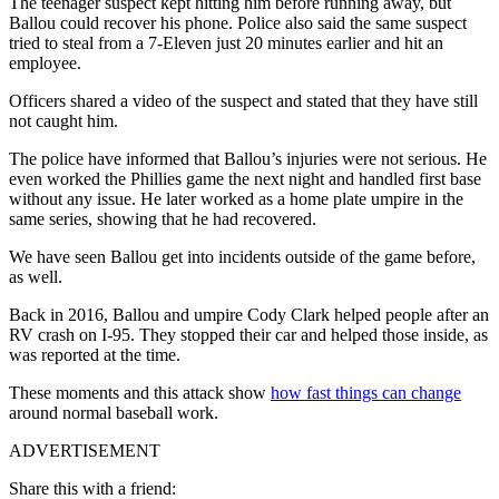
The teenager suspect kept hitting him before running away, but
Ballou could recover his phone. Police also said the same suspect
tried to steal from a 7-Eleven just 20 minutes earlier and hit an
employee.
Officers shared a video of the suspect and stated that they have still
not caught him.
The police have informed that Ballou’s injuries were not serious. He
even worked the Phillies game the next night and handled first base
without any issue. He later worked as a home plate umpire in the
same series, showing that he had recovered.
We have seen Ballou get into incidents outside of the game before,
as well.
Back in 2016, Ballou and umpire Cody Clark helped people after an
RV crash on I-95. They stopped their car and helped those inside, as
was reported at the time.
These moments and this attack show
how fast things can change
around normal baseball work.
ADVERTISEMENT
Share this with a friend: