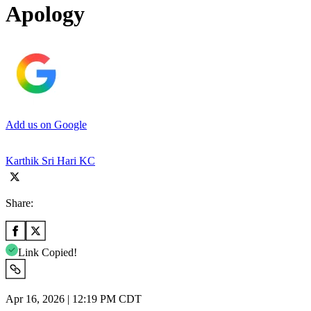
Apology
Add us on Google
Karthik Sri Hari KC
Share:
Link Copied!
Apr 16, 2026 | 12:19 PM CDT