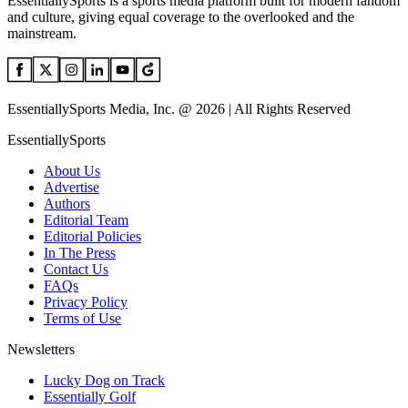
EssentiallySports is a sports media platform built for modern fandom
and culture, giving equal coverage to the overlooked and the
mainstream.
EssentiallySports Media, Inc. @ 2026 | All Rights Reserved
EssentiallySports
About Us
Advertise
Authors
Editorial Team
Editorial Policies
In The Press
Contact Us
FAQs
Privacy Policy
Terms of Use
Newsletters
Lucky Dog on Track
Essentially Golf