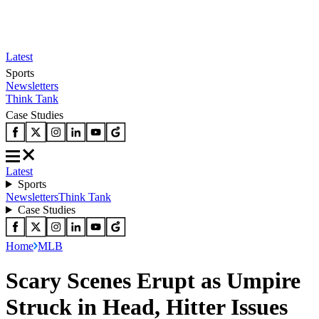
Latest
Sports
Newsletters
Think Tank
Case Studies
Latest
Sports
Newsletters
Think Tank
Case Studies
Home
MLB
Scary Scenes Erupt as Umpire
Struck in Head, Hitter Issues