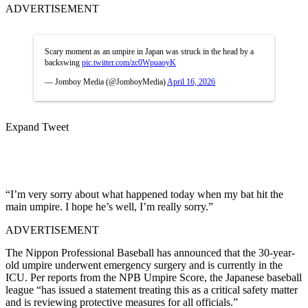
ADVERTISEMENT
Scary moment as an umpire in Japan was struck in the head by a
backswing
pic.twitter.com/zc0WpuaoyK
— Jomboy Media (@JomboyMedia)
April 16, 2026
Expand Tweet
“I’m very sorry about what happened today when my bat hit the
main umpire. I hope he’s well, I’m really sorry.”
ADVERTISEMENT
The Nippon Professional Baseball has announced that the 30-year-
old umpire underwent emergency surgery and is currently in the
ICU. Per reports from the NPB Umpire Score, the Japanese baseball
league “has issued a statement treating this as a critical safety matter
and is reviewing protective measures for all officials.”