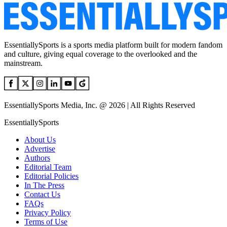
EssentiallySports is a sports media platform built for modern fandom
and culture, giving equal coverage to the overlooked and the
mainstream.
EssentiallySports Media, Inc. @ 2026 | All Rights Reserved
EssentiallySports
About Us
Advertise
Authors
Editorial Team
Editorial Policies
In The Press
Contact Us
FAQs
Privacy Policy
Terms of Use