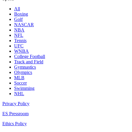
All
Boxing
Golf
NASCAR
NBA
NFL
Tennis
UFC
WNBA
College Football
Track and Field
Gymnastics
Olympics
MLB
Soccer
Swimming
NHL
Privacy Policy
ES Pressroom
Ethics Policy