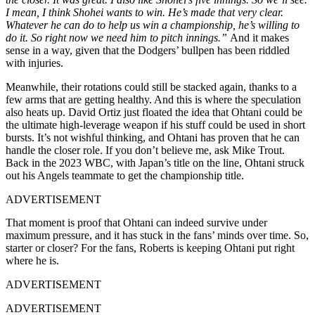
I mean, I think Shohei wants to win. He’s made that very clear.
Whatever he can do to help us win a championship, he’s willing to
do it. So right now we need him to pitch innings.”
And it makes
sense in a way, given that the Dodgers’ bullpen has been riddled
with injuries.
Meanwhile, their rotations could still be stacked again, thanks to a
few arms that are getting healthy. And this is where the speculation
also heats up. David Ortiz just floated the idea that Ohtani could be
the ultimate high-leverage weapon if his stuff could be used in short
bursts. It’s not wishful thinking, and Ohtani has proven that he can
handle the closer role. If you don’t believe me, ask Mike Trout.
Back in the 2023 WBC, with Japan’s title on the line, Ohtani struck
out his Angels teammate to get the championship title.
ADVERTISEMENT
That moment is proof that Ohtani can indeed survive under
maximum pressure, and it has stuck in the fans’ minds over time. So,
starter or closer? For the fans, Roberts is keeping Ohtani put right
where he is.
ADVERTISEMENT
ADVERTISEMENT