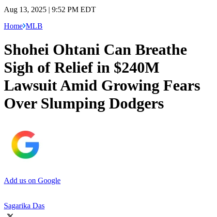
Aug 13, 2025 | 9:52 PM EDT
Home
MLB
Shohei Ohtani Can Breathe
Sigh of Relief in $240M
Lawsuit Amid Growing Fears
Over Slumping Dodgers
Add us on Google
Sagarika Das