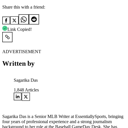
Share this with a friend:
Link Copied!
ADVERTISEMENT
Written by
Sagarika Das
1,848
Articles
Sagarika Das is a Senior MLB Writer at EssentiallySports, bringing
four years of professional experience and a strong journalism
background to her role at the Baseball GameDay Desk. She has