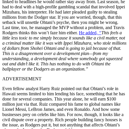
linked to headlines he would rather stay away from. Last season, he
had to deal with a high-profile gambling scandal that involved Ippei
Mizuhara, his interpreter. He had later pleaded guilty to stealing
millions from the Dodger star. If you are worried, though, that this
setback will unsettle Ohtani’s psyche, then you might be wrong.
Last time, too, he managed the MVP without a problem, and Travis
Rodgers thinks this won’t faze him either.
He added,
“
This feels a
little less toxic to me simply because it sounds like a civil matter, not
a criminal matter like it was with Ippei Mizuhara, who stole millions
of dollars from Shohei Ohtani and is going to jail because of that.
This is a disagreement over a development plan—from my
understanding, a development deal where somebody got squeezed
out and didn’t like it
.
This has nothing to do with Ohtani the
ballplayer or the Dodgers as an organization.”
ADVERTISEMENT
Even fellow analyst Harry Ruiz pointed out that Ohtani’s role in
Hawaii seems limited to him lending his face, something that he has
done for several companies. This year alone, he will earn $100
million just via that. Ruiz compared his fame to global names like
Lionel Messi, LeBron James, and even Ronaldo. And how some
businesses prey on celebs like him. For now, though, it looks like a
civil dispute over a property. Rich people building fancy houses is
the issue, as Rodgers put it, but not anything that affects Ohtani’s