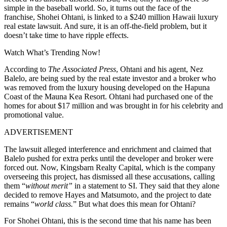
simple in the baseball world. So, it turns out the face of the
franchise, Shohei Ohtani, is linked to a $240 million Hawaii luxury
real estate lawsuit. And sure, it is an off-the-field problem, but it
doesn’t take time to have ripple effects.
Watch What’s Trending Now!
According to
The Associated Press
, Ohtani and his agent, Nez
Balelo, are being sued by the real estate investor and a broker who
was removed from the luxury housing developed on the Hapuna
Coast of the Mauna Kea Resort. Ohtani had purchased one of the
homes for about $17 million and was brought in for his celebrity and
promotional value.
ADVERTISEMENT
The lawsuit alleged interference and enrichment and claimed that
Balelo pushed for extra perks until the developer and broker were
forced out. Now, Kingsbarn Realty Capital, which is the company
overseeing this project, has dismissed all these accusations, calling
them “
without merit”
in a statement to SI. They said that they alone
decided to remove Hayes and Matsumoto, and the project to date
remains “
world class.
” But what does this mean for Ohtani?
For Shohei Ohtani, this is the second time that his name has been