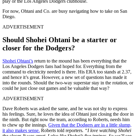
play or the Los Angeles Dodgers clubhouse.
For now, Ohtani and Co. are busy navigating how to take on San
Diego.
ADVERTISEMENT
Should Shohei Ohtani be a starter or
closer for the Dodgers?
Shohei Ohtani’s
return to the mound has been everything that the
Los Angeles Dodgers fans had hoped for. Everything from the
command to electricity needed is there. His ERA too stands at 2.37,
and hence it’s great. However, a new set of questions has made it
into the rounds. Should the two-way superstar stay in the rotation, or
could he just close out games and be valuable that way?
ADVERTISEMENT
Dave Roberts was asked the same, and he was not shy to express
his feelings. Sure, he loves the idea of Ohtani just closing the door in
the ninth. But right now the team, according to Roberts, needs him
to chew up the innings.
Given that the Dodgers are in a little slump,
it also makes sense.
Roberts told reporters
.
“I love watching Shohei
the closer. It was great. I also like Shohei’s five innings. So we’ll see.