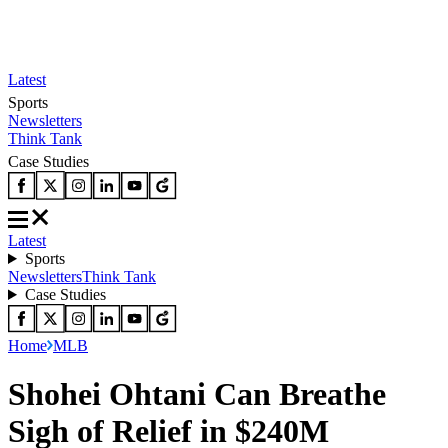
Latest
Sports
Newsletters
Think Tank
Case Studies
Latest
Sports
Newsletters
Think Tank
Case Studies
Home
MLB
Shohei Ohtani Can Breathe
Sigh of Relief in $240M