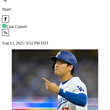
Share:
Link Copied!
Aug 13, 2025 | 9:52 PM EDT