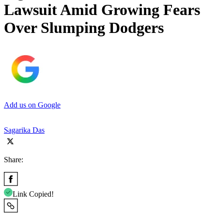
Lawsuit Amid Growing Fears
Over Slumping Dodgers
Add us on Google
Sagarika Das
Share:
Link Copied!