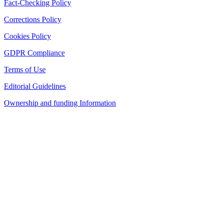
Fact-Checking Policy
Corrections Policy
Cookies Policy
GDPR Compliance
Terms of Use
Editorial Guidelines
Ownership and funding Information