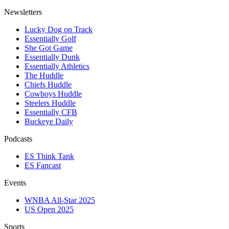
Newsletters
Lucky Dog on Track
Essentially Golf
She Got Game
Essentially Dunk
Essentially Athletics
The Huddle
Chiefs Huddle
Cowboys Huddle
Steelers Huddle
Essentially CFB
Buckeye Daily
Podcasts
ES Think Tank
ES Fancast
Events
WNBA All-Star 2025
US Open 2025
Sports