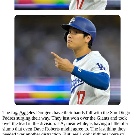
Imago
The Los Angeles Dodgers have their hands full with the San Diego
Imago
Padres surging their way. They just won over the Giants and took
over the lead in the division. LA, meanwhile, is having a little of a
slump that even Dave Roberts might agree to. The last thing they
needed was another distraction. But, well, only if things were so