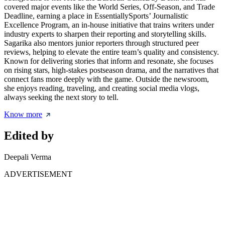
covered major events like the World Series, Off-Season, and Trade
Deadline, earning a place in EssentiallySports’ Journalistic
Excellence Program, an in-house initiative that trains writers under
industry experts to sharpen their reporting and storytelling skills.
Sagarika also mentors junior reporters through structured peer
reviews, helping to elevate the entire team’s quality and consistency.
Known for delivering stories that inform and resonate, she focuses
on rising stars, high-stakes postseason drama, and the narratives that
connect fans more deeply with the game. Outside the newsroom,
she enjoys reading, traveling, and creating social media vlogs,
always seeking the next story to tell.
Know more
Edited by
Deepali Verma
ADVERTISEMENT