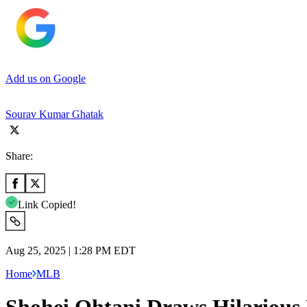
Add us on Google
Sourav Kumar Ghatak
Share:
Link Copied!
Aug 25, 2025 | 1:28 PM EDT
Home
MLB