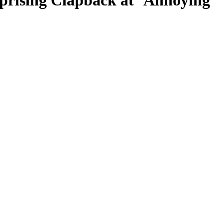
prising Clapback at ‘Annoying’