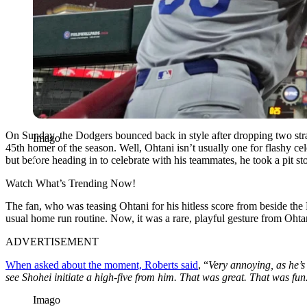
On Sunday, the Dodgers bounced back in style after dropping two stra
Imago
45th homer of the season. Well, Ohtani isn’t usually one for flashy ce
but before heading in to celebrate with his teammates, he took a pit sto
Watch What’s Trending Now!
The fan, who was teasing Ohtani for his hitless score from beside the
usual home run routine. Now, it was a rare, playful gesture from Oht
ADVERTISEMENT
When asked about the moment, Roberts said
, “
Very annoying, as he’s
see Shohei initiate a high-five from him. That was great. That was fun
Imago