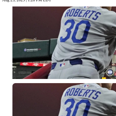
Imago