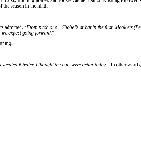
ith a sixth-inning homer, and rookie catcher Dalton Rushing followed w
f the season in the ninth.
s admitted, “
From pitch one – Shohei’s at-bat in the first, Mookie’s (Bet
) we expect going forward.
“
anning!
executed it better. I thought the outs were better today.”
In other words, 