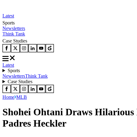
Latest
Sports
Newsletters
Think Tank
Case Studies
Latest
Sports
Newsletters
Think Tank
Case Studies
Home
MLB
Shohei Ohtani Draws Hilarious 
Padres Heckler