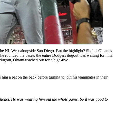
f the NL West alongside San Diego. But the highlight? Shohei Ohtani’s
As he rounded the bases, the entire Dodgers dugout was waiting for him,
’ dugout, Ohtani reached out for a high-five.
him a pat on the back before turning to join his teammates in their
 Shohei. He was wearing him out the whole game. So it was good to