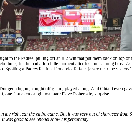
ight to the Padres, pulling off an 8-2 win that put them back on top o
lebrations, but he had a fun little moment after his ninth-inning blast. 
p. Spotting a Padres fan in a Fernando Tatis Jr. jersey near the visitors
 Dodgers dugout, caught off guard, played along. And Ohtani even gave 
ani, one that even caught manager Dave Roberts by surprise.
 in my right ear the entire game. But
it was very out of character from
. It was good to see Shohei show his personality
.”