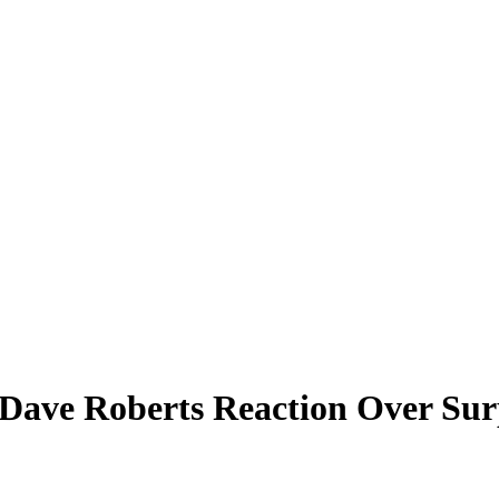
Dave Roberts Reaction Over Sur