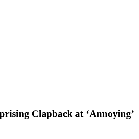
prising Clapback at ‘Annoying’