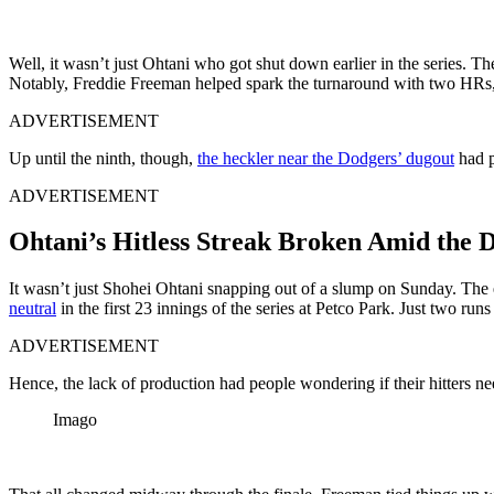
Well, it wasn’t just Ohtani who got shut down earlier in the series. T
Notably, Freddie Freeman helped spark the turnaround with two HRs, in
ADVERTISEMENT
Up until the ninth, though,
the heckler near the Dodgers’ dugout
had p
ADVERTISEMENT
Ohtani’s Hitless Streak Broken Amid the
It wasn’t just Shohei Ohtani snapping out of a slump on Sunday. The 
neutral
in the first 23 innings of the series at Petco Park. Just two runs 
ADVERTISEMENT
Hence, the lack of production had people wondering if their hitters ne
Imago