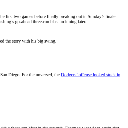
he first two games before finally breaking out in Sunday’s finale.
hing’s go-ahead three-run blast an inning later.
ed the story with his big swing.
n San Diego. For the unversed, the
Dodgers’ offense looked stuck in