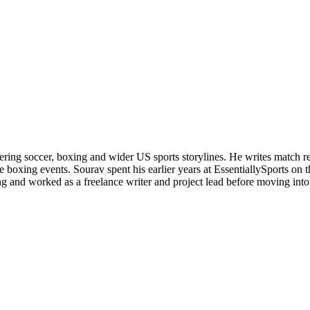
ering soccer, boxing and wider US sports storylines. He writes match re
boxing events. Sourav spent his earlier years at EssentiallySports on
and worked as a freelance writer and project lead before moving into s