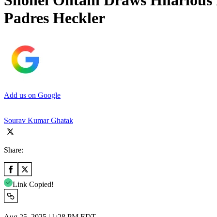
Shohei Ohtani Draws Hilarious 
Padres Heckler
Add us on Google
Sourav Kumar Ghatak
Share:
Link Copied!
Aug 25, 2025 | 1:28 PM EDT