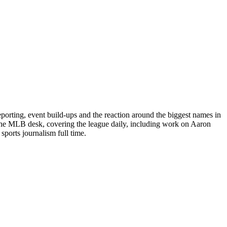
porting, event build-ups and the reaction around the biggest names in
 the MLB desk, covering the league daily, including work on Aaron
ports journalism full time.