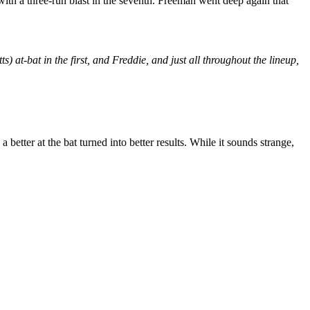
ith a three-run blast in the seventh. Freeman went deep again that
ts) at-bat in the first, and Freddie, and just all throughout the lineup,
a better at the bat turned into better results. While it sounds strange,