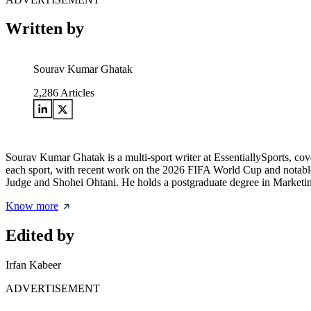
Written by
Sourav Kumar Ghatak
2,286
Articles
Sourav Kumar Ghatak is a multi-sport writer at EssentiallySports, cov
each sport, with recent work on the 2026 FIFA World Cup and notable 
Judge and Shohei Ohtani. He holds a postgraduate degree in Marketing 
Know more
Edited by
Irfan Kabeer
ADVERTISEMENT