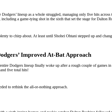
he Dodgers’ lineup as a whole struggled, managing only five hits across t
cluding a game-tying shot in the sixth that set the stage for Dalton Rus
lenty to chirp about. At least until Shohei Ohtani stepped up and chang
 Dodgers’ Improved At-Bat Approach
entire Dodgers lineup finally woke up after a rough couple of games i
and five total hits!
eded to rethink the all-or-nothing approach.