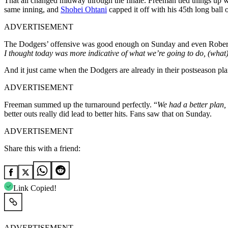
That all changed midway through the finale. Freeman tied things up w
same inning, and
Shohei Ohtani
capped it off with his 45th long ball o
ADVERTISEMENT
The Dodgers’ offensive was good enough on Sunday and even Robert
I thought today was more indicative of what we’re going to do, (what
And it just came when the Dodgers are already in their postseason pl
ADVERTISEMENT
Freeman summed up the turnaround perfectly. “
We had a better plan, 
better outs really did lead to better hits. Fans saw that on Sunday.
ADVERTISEMENT
Share this with a friend:
Link Copied!
ADVERTISEMENT