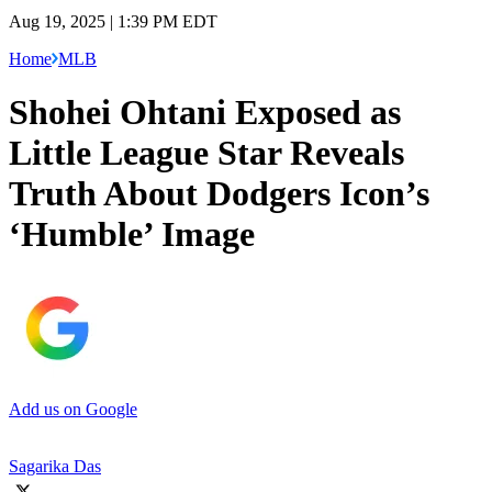
Aug 19, 2025 | 1:39 PM EDT
Home
MLB
Shohei Ohtani Exposed as
Little League Star Reveals
Truth About Dodgers Icon’s
‘Humble’ Image
Add us on Google
Sagarika Das