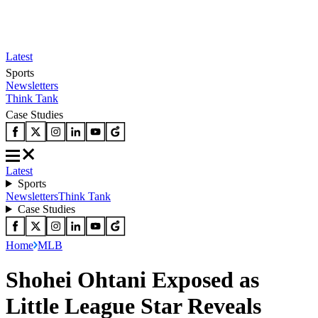
Latest
Sports
Newsletters
Think Tank
Case Studies
Latest
Sports
Newsletters
Think Tank
Case Studies
Home
MLB
Shohei Ohtani Exposed as
Little League Star Reveals