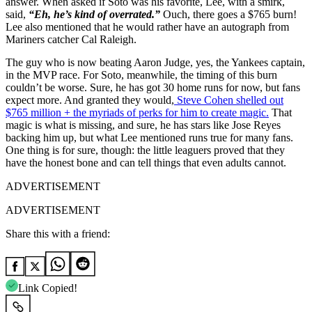
answer. When asked if Soto was his favorite, Lee, with a smirk,
said,
“Eh, he’s kind of overrated.”
Ouch, there goes a $765 burn!
Lee also mentioned that he would rather have an autograph from
Mariners catcher Cal Raleigh.
The guy who is now beating Aaron Judge, yes, the Yankees captain,
in the MVP race. For Soto, meanwhile, the timing of this burn
couldn’t be worse. Sure, he has got 30 home runs for now, but fans
expect more. And granted they would,
Steve Cohen shelled out
$765 million + the myriads of perks for him to create magic.
That
magic is what is missing, and sure, he has stars like Jose Reyes
backing him up, but what Lee mentioned runs true for many fans.
One thing is for sure, though: the little leaguers proved that they
have the honest bone and can tell things that even adults cannot.
ADVERTISEMENT
ADVERTISEMENT
Share this with a friend:
Link Copied!