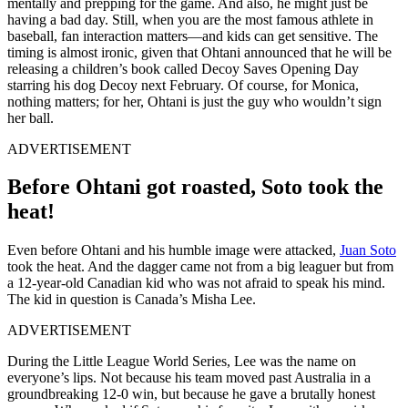
mentally and prepping for the game. And also, he might just be
having a bad day. Still, when you are the most famous athlete in
baseball, fan interaction matters—and kids can get sensitive. The
timing is almost ironic, given that Ohtani announced that he will be
releasing a children’s book called Decoy Saves Opening Day
starring his dog Decoy next February. Of course, for Monica,
nothing matters; for her, Ohtani is just the guy who wouldn’t sign
her ball.
ADVERTISEMENT
Before Ohtani got roasted, Soto took the
heat!
Even before Ohtani and his humble image were attacked,
Juan Soto
took the heat. And the dagger came not from a big leaguer but from
a 12-year-old Canadian kid who was not afraid to speak his mind.
The kid in question is Canada’s Misha Lee.
ADVERTISEMENT
During the Little League World Series, Lee was the name on
everyone’s lips. Not because his team moved past Australia in a
groundbreaking 12-0 win, but because he gave a brutally honest