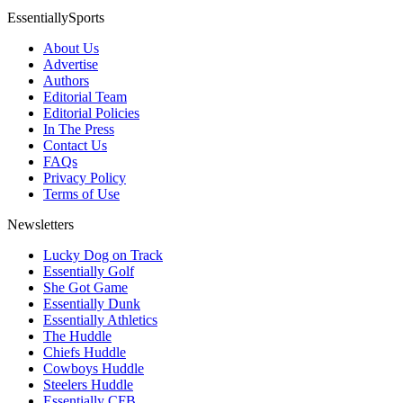
EssentiallySports
About Us
Advertise
Authors
Editorial Team
Editorial Policies
In The Press
Contact Us
FAQs
Privacy Policy
Terms of Use
Newsletters
Lucky Dog on Track
Essentially Golf
She Got Game
Essentially Dunk
Essentially Athletics
The Huddle
Chiefs Huddle
Cowboys Huddle
Steelers Huddle
Essentially CFB