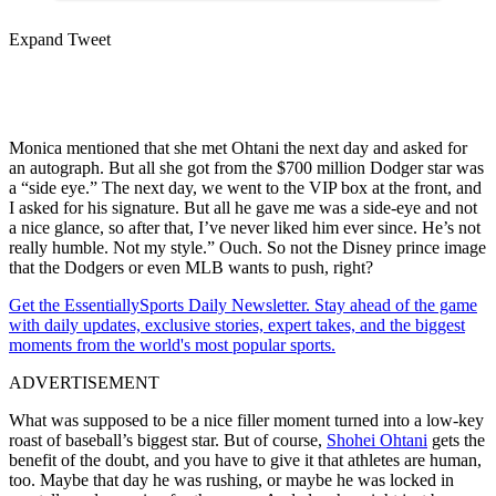
Expand Tweet
Monica mentioned that she met Ohtani the next day and asked for
an autograph. But all she got from the $700 million Dodger star was
a “side eye.” The next day, we went to the VIP box at the front, and
I asked for his signature. But all he gave me was a side-eye and not
a nice glance, so after that, I’ve never liked him ever since. He’s not
really humble. Not my style.” Ouch. So not the Disney prince image
that the Dodgers or even MLB wants to push, right?
Get the EssentiallySports Daily Newsletter. Stay ahead of the game
with daily updates, exclusive stories, expert takes, and the biggest
moments from the world's most popular sports.
ADVERTISEMENT
What was supposed to be a nice filler moment turned into a low-key
roast of baseball’s biggest star. But of course,
Shohei Ohtani
gets the
benefit of the doubt, and you have to give it that athletes are human,
too. Maybe that day he was rushing, or maybe he was locked in