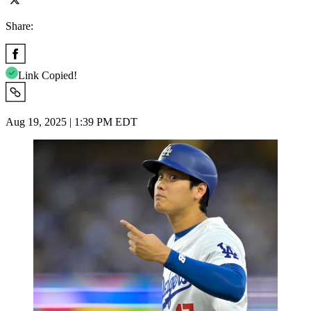
Share:
Link Copied!
Aug 19, 2025 | 1:39 PM EDT