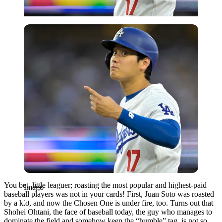
Imago
You bet, little leaguer; roasting the most popular and highest-paid
Imago
baseball players was not in your cards! First, Juan Soto was roasted
by a kid, and now the Chosen One is under fire, too. Turns out that
Shohei Ohtani, the face of baseball today, the guy who manages to
dominate the field and somehow keep the “humble” tag, is not so