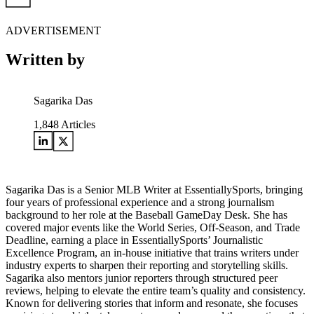
ADVERTISEMENT
Written by
Sagarika Das
1,848
Articles
Sagarika Das is a Senior MLB Writer at EssentiallySports, bringing
four years of professional experience and a strong journalism
background to her role at the Baseball GameDay Desk. She has
covered major events like the World Series, Off-Season, and Trade
Deadline, earning a place in EssentiallySports’ Journalistic
Excellence Program, an in-house initiative that trains writers under
industry experts to sharpen their reporting and storytelling skills.
Sagarika also mentors junior reporters through structured peer
reviews, helping to elevate the entire team’s quality and consistency.
Known for delivering stories that inform and resonate, she focuses