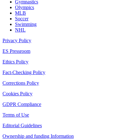
Gymnastics
Olympics
MLB
Soccer
Swimming
NHL
Privacy Policy
ES Pressroom
Ethics Policy
Fact-Checking Policy
Corrections Policy
Cookies Policy
GDPR Compliance
Terms of Use
Editorial Guidelines
Ownership and funding Information