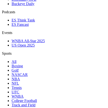
Buckeye Daily
Podcasts
ES Think Tank
ES Fancast
Events
WNBA All-Star 2025
US Open 2025
Sports
All
Boxing
Golf
NASCAR
NBA
NFL
Tennis
UFC
WNBA
College Football
Track and Field