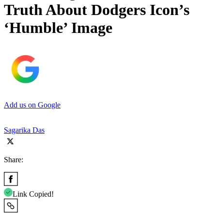
Truth About Dodgers Icon’s
‘Humble’ Image
Add us on Google
Sagarika Das
Share:
Link Copied!