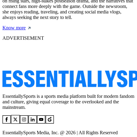
on rising stars, high-stakes postseason drama, and the narratives that
connect fans more deeply with the game. Outside the newsroom,
she enjoys reading, traveling, and creating social media vlogs,
always seeking the next story to tell.
Know more
ADVERTISEMENT
EssentiallySports is a sports media platform built for modern fandom
and culture, giving equal coverage to the overlooked and the
mainstream.
EssentiallySports Media, Inc. @ 2026 | All Rights Reserved