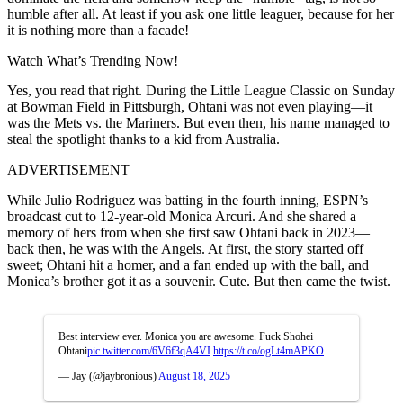
humble after all. At least if you ask one little leaguer, because for her
it is nothing more than a facade!
Watch What’s Trending Now!
Yes, you read that right. During the Little League Classic on Sunday
at Bowman Field in Pittsburgh, Ohtani was not even playing—it
was the Mets vs. the Mariners. But even then, his name managed to
steal the spotlight thanks to a kid from Australia.
ADVERTISEMENT
While Julio Rodriguez was batting in the fourth inning, ESPN’s
broadcast cut to 12-year-old Monica Arcuri. And she shared a
memory of hers from when she first saw Ohtani back in 2023—
back then, he was with the Angels. At first, the story started off
sweet; Ohtani hit a homer, and a fan ended up with the ball, and
Monica’s brother got it as a souvenir. Cute. But then came the twist.
Best interview ever. Monica you are awesome. Fuck Shohei
Ohtani
pic.twitter.com/6V6f3qA4VI
https://t.co/ogLt4mAPKO
— Jay (@jaybronious)
August 18, 2025