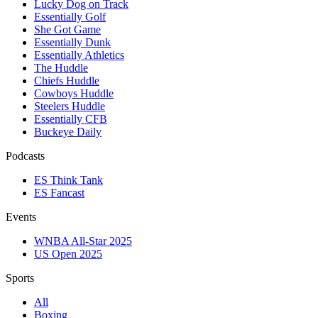
Lucky Dog on Track
Essentially Golf
She Got Game
Essentially Dunk
Essentially Athletics
The Huddle
Chiefs Huddle
Cowboys Huddle
Steelers Huddle
Essentially CFB
Buckeye Daily
Podcasts
ES Think Tank
ES Fancast
Events
WNBA All-Star 2025
US Open 2025
Sports
All
Boxing