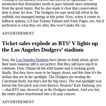
mentioned that Hernandez needs to pace himself since returning
from the groin injury. But he also made it clear that conservation
time is done for now. The Dodgers for sure need full effort in the
outfield, not managed energy at this point. Now, when it comes to
fallback options, LA has Tommy Edman and Andy Pages, too, but if
perfection is what they are after, this won’t make the cut.
ADVERTISEMENT
Ticket sales explode as BTS’ V lights up
the Los Angeles Dodgers’ stadium
Sure, the
Los Angeles Dodgers
have plenty to think about, given
their team makeup still is not perfect. But they still have much to
celebrate. First, Ohtani hit his 45th homer and is looking good,
finally. But they have more to be happy about, and this time it’s the
dollars that are in the spotlight. The Dodgers are hosting the
Cincinnati Reds, but that’s not the big news. The real spotlight was
before the first pitch was even thrown. Reason? Kim Taehung, yes
—that BTS star, showed up at the Dodgers stadium. And you bet,
the entire place transformed into a K-pop concert.
ADVERTISEMENT