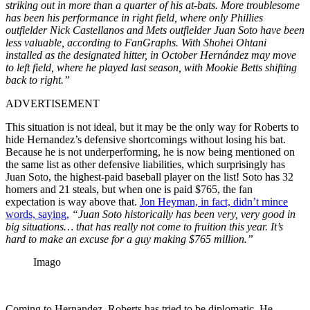
striking out in more than a quarter of his at-bats. More troublesome
has been his performance in right field, where only Phillies
outfielder Nick Castellanos and Mets outfielder Juan Soto have been
less valuable, according to FanGraphs. With Shohei Ohtani
installed as the designated hitter, in October Hernández may move
to left field, where he played last season, with Mookie Betts shifting
back to right.”
ADVERTISEMENT
This situation is not ideal, but it may be the only way for Roberts to
hide Hernandez’s defensive shortcomings without losing his bat.
Because he is not underperforming, he is now being mentioned on
the same list as other defensive liabilities, which surprisingly has
Juan Soto, the highest-paid baseball player on the list! Soto has 32
homers and 21 steals, but when one is paid $765, the fan
expectation is way above that.
Jon Heyman, in fact, didn’t mince
words, saying,
“Juan Soto historically has been very, very good in
big situations… that has really not come to fruition this year. It’s
hard to make an excuse for a guy making $765 million.”
Imago
Coming to Hernandez, Roberts has tried to be diplomatic. He