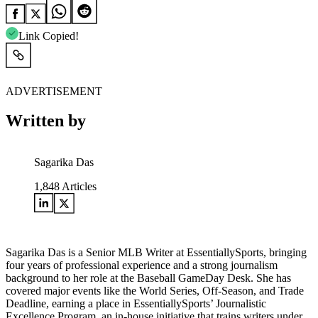
Link Copied!
ADVERTISEMENT
Written by
Sagarika Das
1,848
Articles
Sagarika Das is a Senior MLB Writer at EssentiallySports, bringing
four years of professional experience and a strong journalism
background to her role at the Baseball GameDay Desk. She has
covered major events like the World Series, Off-Season, and Trade
Deadline, earning a place in EssentiallySports’ Journalistic
Excellence Program, an in-house initiative that trains writers under