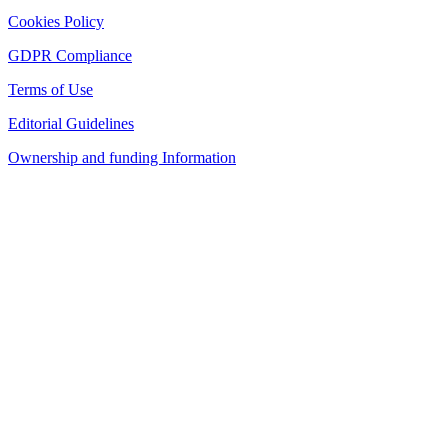
Cookies Policy
GDPR Compliance
Terms of Use
Editorial Guidelines
Ownership and funding Information