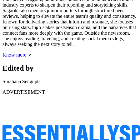
industry experts to sharpen their reporting and storytelling skills.
Sagarika also mentors junior reporters through structured peer
reviews, helping to elevate the entire team’s quality and consistency.
Known for delivering stories that inform and resonate, she focuses
on rising stars, high-stakes postseason drama, and the narratives that
connect fans more deeply with the game. Outside the newsroom,
she enjoys reading, traveling, and creating social media vlogs,
always seeking the next story to tell.
Know more
Edited by
Shrabana Sengupta
ADVERTISEMENT