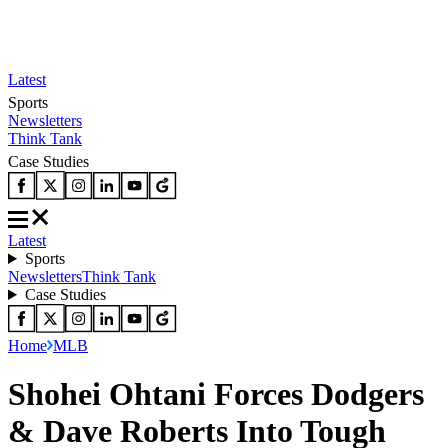
Latest
Sports
Newsletters
Think Tank
Case Studies
Latest
Sports
Newsletters
Think Tank
Case Studies
Home
MLB
Shohei Ohtani Forces Dodgers
& Dave Roberts Into Tough