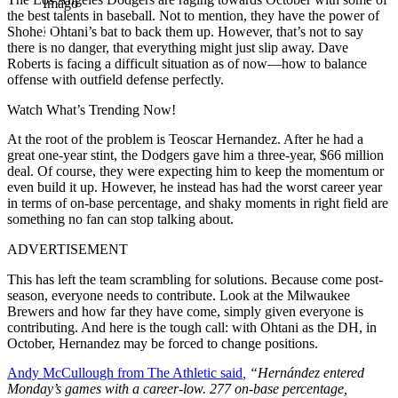
Imago
the best talents in baseball. Not to mention, they have the power of
Shohei Ohtani’s bat to back them up. However, that’s not to say
there is no danger, that everything might just slip away. Dave
Roberts is facing a difficult situation as of now—how to balance
offense with outfield defense perfectly.
Watch What’s Trending Now!
At the root of the problem is Teoscar Hernandez. After he had a
great one-year stint, the Dodgers gave him a three-year, $66 million
deal. Of course, they were expecting him to keep the momentum or
even build it up. However, he instead has had the worst career year
in terms of on-base percentage, and shaky moments in right field are
something no fan can stop talking about.
ADVERTISEMENT
This has left the team scrambling for solutions. Because come post-
season, everyone needs to contribute. Look at the Milwaukee
Brewers and how far they have come, simply given everyone is
contributing. And here is the tough call: with Ohtani as the DH, in
October, Hernandez may be forced to change positions.
Andy McCullough from The Athletic said
,
“Hernández entered
Monday’s games with a career-low. 277 on-base percentage,