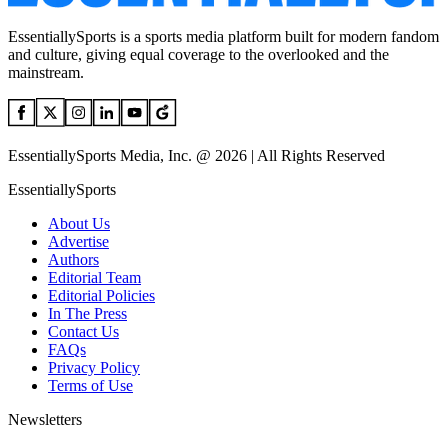
EssentiallySports is a sports media platform built for modern fandom
and culture, giving equal coverage to the overlooked and the
mainstream.
EssentiallySports Media, Inc. @ 2026 | All Rights Reserved
EssentiallySports
About Us
Advertise
Authors
Editorial Team
Editorial Policies
In The Press
Contact Us
FAQs
Privacy Policy
Terms of Use
Newsletters