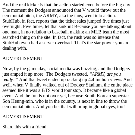
And the real kicker is that the action started even before the big day.
The moment the Dodgers announced that V would throw out the
ceremonial pitch, the ARMY, aka the fans, went into action.
StubHub, in fact, reports that the ticket sales jumped five times just
overnight. Five times, let that sink in! Because you are talking about
one man, in no relation to baseball, making an MLB team the most
searched thing on the site. In fact, the rush was so intense that
StubHub even had a server overload. That’s the star power you are
dealing with.
ADVERTISEMENT
Now, by the game day, social media was buzzing, and the Dodgers
just amped it up more. The Dodgers tweeted,
“ARMY, are you
ready?”
And that tweet ended up racking up 4.4 million views. And
well, when V finally walked out of Dodger Stadium, the entire place
seemed like it was a BTS world tour stop. It became like a global
event. And the fun is not over yet, because South Korean superstar
Son Heung-min, who is in the country, is next in line to throw the
ceremonial pitch. And you bet that will bring in global eyes, too!
ADVERTISEMENT
Share this with a friend: