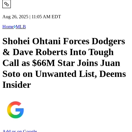
Aug 26, 2025 | 11:05 AM EDT
Home
MLB
Shohei Ohtani Forces Dodgers
& Dave Roberts Into Tough
Call as $66M Star Joins Juan
Soto on Unwanted List, Deems
Insider
Add us on Google