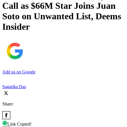
Call as $66M Star Joins Juan
Soto on Unwanted List, Deems
Insider
Add us on Google
Sagarika Das
Share:
Link Copied!