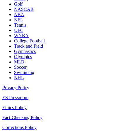
Golf
NASCAR
NBA
NFL
Tennis
UFC
WNBA
College Football
Track and Field
Gymnastics
Olympics
MLB
Soccer
Swimming
NHL
Privacy Policy
ES Pressroom
Ethics Policy
Fact-Checking Policy
Corrections Policy