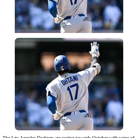
Imago
The Los Angeles Dodgers are raging towards October with some of