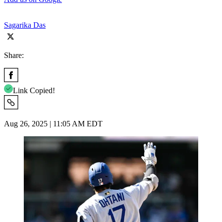
Sagarika Das
Share:
Link Copied!
Aug 26, 2025 | 11:05 AM EDT