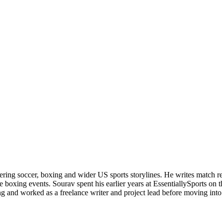
ering soccer, boxing and wider US sports storylines. He writes match re
boxing events. Sourav spent his earlier years at EssentiallySports on
and worked as a freelance writer and project lead before moving into s