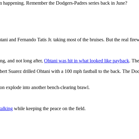
from happening. Remember the Dodgers-Padres series back in June?
htani and Fernando Tatis Jr. taking most of the bruises. But the real fi
ing, and not long after,
Ohtani was hit in what looked like payback
. The
Robert Suarez drilled Ohtani with a 100 mph fastball to the back. The
ion explode into another bench-clearing brawl.
talking
while keeping the peace on the field.