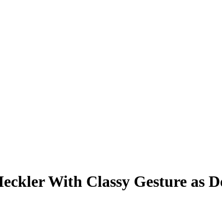
Heckler With Classy Gesture as 