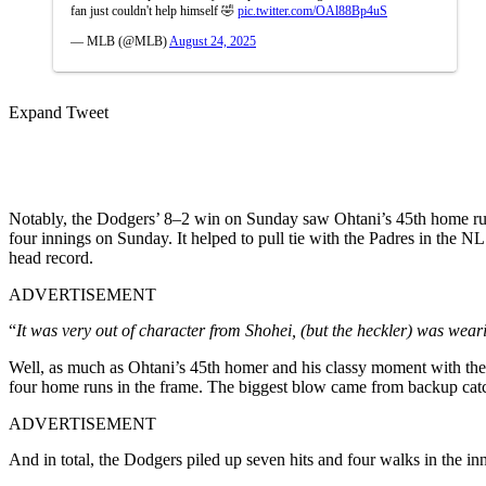
fan just couldn't help himself 🤣
pic.twitter.com/OAl88Bp4uS
— MLB (@MLB)
August 24, 2025
Expand Tweet
Notably, the Dodgers’ 8–2 win on Sunday saw Ohtani’s 45th home run of 
four innings on Sunday. It helped to pull tie with the Padres in the N
head record.
ADVERTISEMENT
“
It was very out of character from Shohei, (but the heckler) was wea
Well, as much as Ohtani’s 45th homer and his classy moment with the h
four home runs in the frame. The biggest blow came from backup catc
ADVERTISEMENT
And in total, the Dodgers piled up seven hits and four walks in the inn