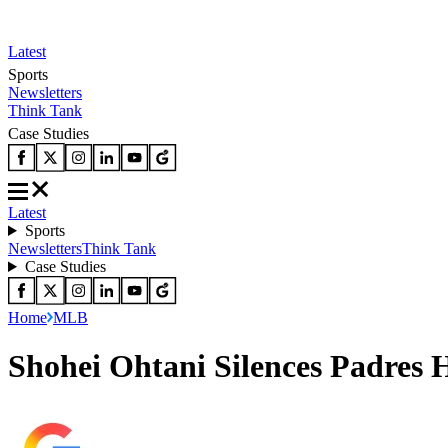
Latest
Sports
Newsletters
Think Tank
Case Studies
Latest
Sports
Newsletters
Think Tank
Case Studies
Home
MLB
Shohei Ohtani Silences Padres 