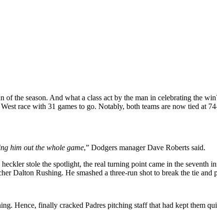
the season. And what a class act by the man in celebrating the win? Wel
L West race with 31 games to go. Notably, both teams are now tied at 74
ring him out the whole game
,” Dodgers manager Dave Roberts said.
eckler stole the spotlight, the real turning point came in the seventh 
her Dalton Rushing. He smashed a three-run shot to break the tie and 
ing. Hence, finally cracked Padres pitching staff that had kept them quie