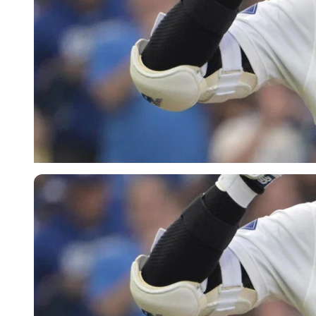
Imago