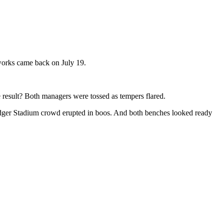
reworks came back on July 19.
 result? Both managers were tossed as tempers flared.
 Dodger Stadium crowd erupted in boos. And both benches looked ready