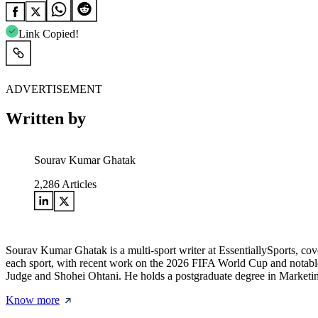
Link Copied!
ADVERTISEMENT
Written by
Sourav Kumar Ghatak
2,286
Articles
Sourav Kumar Ghatak is a multi-sport writer at EssentiallySports, cov
each sport, with recent work on the 2026 FIFA World Cup and notable 
Judge and Shohei Ohtani. He holds a postgraduate degree in Marketing 
Know more