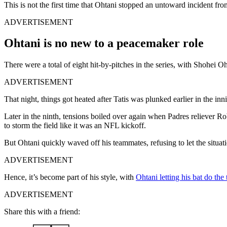
This is not the first time that Ohtani stopped an untoward incident 
ADVERTISEMENT
Ohtani is no new to a peacemaker role
There were a total of eight hit-by-pitches in the series, with Shohei O
ADVERTISEMENT
That night, things got heated after Tatis was plunked earlier in the inn
Later in the ninth, tensions boiled over again when Padres reliever 
to storm the field like it was an NFL kickoff.
But Ohtani quickly waved off his teammates, refusing to let the situat
ADVERTISEMENT
Hence, it’s become part of his style, with
Ohtani letting his bat do the 
ADVERTISEMENT
Share this with a friend: