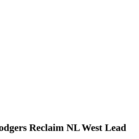
Dodgers Reclaim NL West Lead