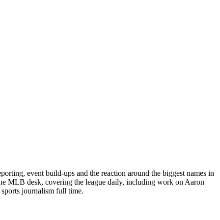
porting, event build-ups and the reaction around the biggest names in
 the MLB desk, covering the league daily, including work on Aaron
ports journalism full time.