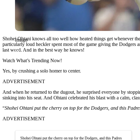
Shohei Ohtani knows all too well how heated things get whenever the 
Imago
particularly loud heckler spent most of the game giving the Dodgers an 
last word. And in the best way he knows!
Watch What’s Trending Now!
Yes, by crushing a solo homer to center.
ADVERTISEMENT
And when he returned to the dugout, he surprised everyone by stoppin
sinking into his seat. And Ohtani celebrated his blast with a calm, clas
“
Shohei Ohtani put the cherry on top for the Dodgers, and this Padres 
ADVERTISEMENT
Shohei Ohtani put the cherry on top for the Dodgers, and this Padres