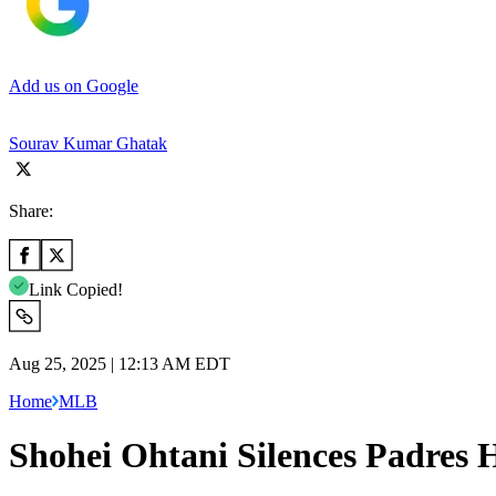
Add us on Google
Sourav Kumar Ghatak
Share:
Link Copied!
Aug 25, 2025 | 12:13 AM EDT
Home
MLB
Shohei Ohtani Silences Padres 