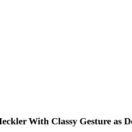
Heckler With Classy Gesture as 