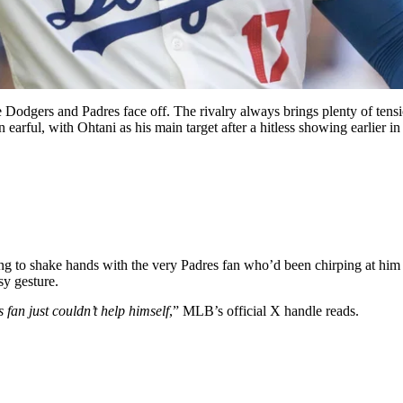
Dodgers and Padres face off. The rivalry always brings plenty of tensi
earful, with Ohtani as his main target after a hitless showing earlier in
g to shake hands with the very Padres fan who’d been chirping at him 
sy gesture.
fan just couldn’t help himself
,” MLB’s official X handle reads.