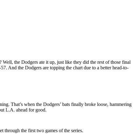
l, the Dodgers ate it up, just like they did the rest of those final
-57. And the Dodgers are topping the chart due to a better head-to-
inning. That’s when the Dodgers’ bats finally broke loose, hammering
put L.A. ahead for good.
t through the first two games of the series.