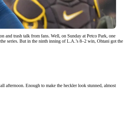
on and trash talk from fans. Well, on Sunday at Petco Park, one
 the series. But in the ninth inning of L.A.’s 8–2 win, Ohtani got the
all afternoon. Enough to make the heckler look stunned, almost