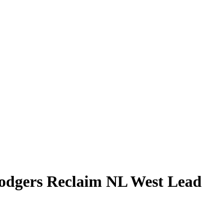
Dodgers Reclaim NL West Lead