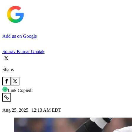
Add us on Google
Sourav Kumar Ghatak
Share:
Link Copied!
Aug 25, 2025 | 12:13 AM EDT