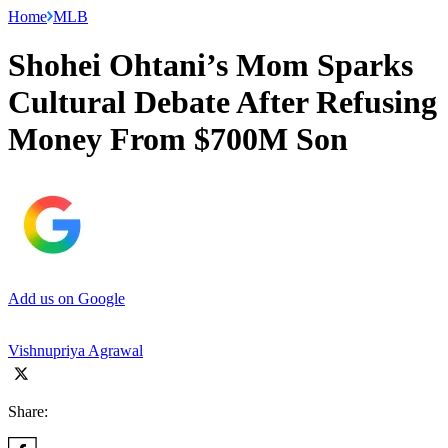
Home
MLB
Shohei Ohtani’s Mom Sparks
Cultural Debate After Refusing
Money From $700M Son
Add us on Google
Vishnupriya Agrawal
Share: