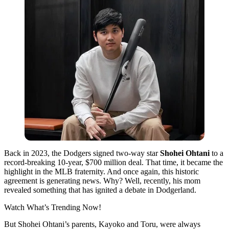
Back in 2023, the Dodgers signed two-way star
Shohei Ohtani
to a
record-breaking 10-year, $700 million deal. That time, it became the
highlight in the MLB fraternity. And once again, this historic
agreement is generating news. Why? Well, recently, his mom
revealed something that has ignited a debate in Dodgerland.
Watch What’s Trending Now!
But Shohei Ohtani’s parents, Kayoko and Toru, were always