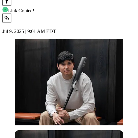
Link Copied!
Jul 9, 2025 | 9:01 AM EDT