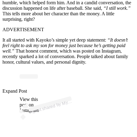
humble, which helped form him. And in a candid conversation, the
discussion happened on life after baseball. She said,
“I still work.”
This tells more about her character than the money. A little
surprising, right?
ADVERTISEMENT
It all started with Kayoko’s simple yet deep statement:
“It doesn’t
feel right to ask my son for money just because he’s getting paid
well.”
That honest comment, which was posted on Instagram,
recently sparked a lot of conversation. People talked about family
honor, cultural values, and personal dignity.
p
ost s
h
ar
e
d
by
Mixt
a
p
ez (
@
my
mixt
a
p
Expand Post
View this
A
ez)
My
post on
Instagram