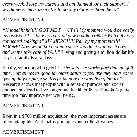
every week. I love my parents and am thankful for their support. I
would never have been able to do any of this without them.”
ADVERTISEMENT
“Nnaaahhhhhh!!! GOT ME F— UP!!! My momma would be easily
my assistant!! … here go a brand new building office! With a factory
connected making all MY MERCH!!! Ran by my momma!!!!
BOOM!! Now work that momma since you don’t wanna sit down
and let me take care of YA!!!”
Living and giving a million-dollar life
to your family is a fantasy.
Finally, someone who gets it!
“She said she works part time not full
time. Sometimes its good for older adults to feel like they have some
type of duty or purpose. Keeps them active and living longer.”
Research shows that people with a sense of purpose and social
connections tend to live longer and healthier lives. Kayoko’s part-
time job may improve her well-being.
ADVERTISEMENT
Even in a $700 million acquisition, the most important assets are
often intangible. And that is principles and cultural values.
ADVERTISEMENT