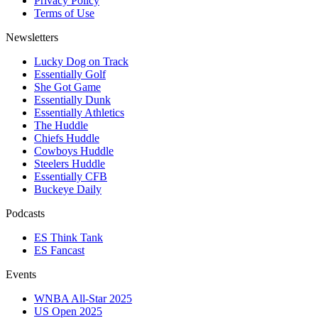
Privacy Policy
Terms of Use
Newsletters
Lucky Dog on Track
Essentially Golf
She Got Game
Essentially Dunk
Essentially Athletics
The Huddle
Chiefs Huddle
Cowboys Huddle
Steelers Huddle
Essentially CFB
Buckeye Daily
Podcasts
ES Think Tank
ES Fancast
Events
WNBA All-Star 2025
US Open 2025