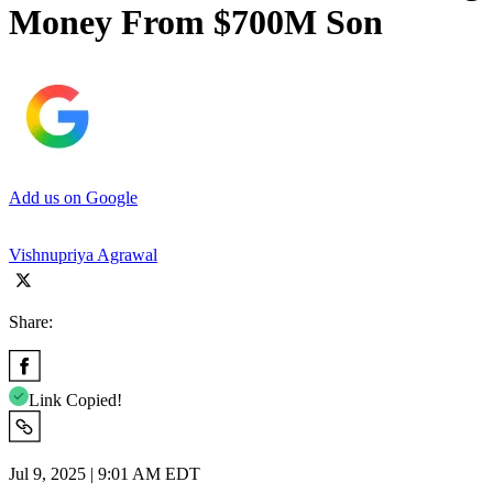
Money From $700M Son
Add us on Google
Vishnupriya Agrawal
Share:
Link Copied!
Jul 9, 2025 | 9:01 AM EDT