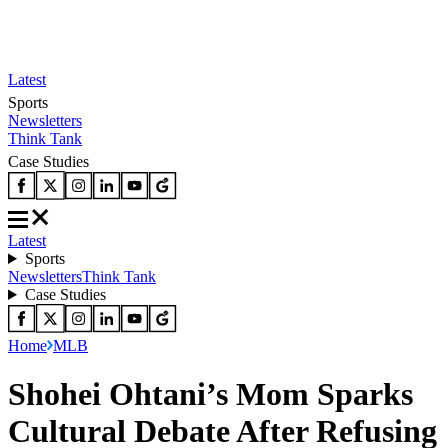
Latest
Sports
Newsletters
Think Tank
Case Studies
Latest
Sports
Newsletters
Think Tank
Case Studies
Home
MLB
Shohei Ohtani’s Mom Sparks
Cultural Debate After Refusing