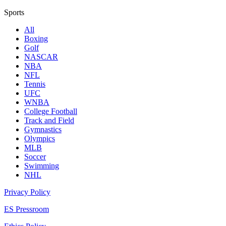
Sports
All
Boxing
Golf
NASCAR
NBA
NFL
Tennis
UFC
WNBA
College Football
Track and Field
Gymnastics
Olympics
MLB
Soccer
Swimming
NHL
Privacy Policy
ES Pressroom