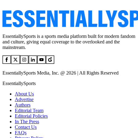
EssentiallySports is a sports media platform built for modern fandom
and culture, giving equal coverage to the overlooked and the
mainstream.
EssentiallySports Media, Inc. @ 2026 | All Rights Reserved
EssentiallySports
About Us
Advertise
Authors
Editorial Team
Editorial Policies
In The Press
Contact Us
FAQs