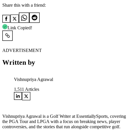
Share this with a friend:
Link Copied!
ADVERTISEMENT
Written by
Vishnupriya Agrawal
1,511
Articles
Vishnupriya Agrawal is a Golf Writer at EssentiallySports, covering
the PGA Tour and LPGA with a focus on breaking news, player
controversies, and the stories that run alongside competitive golf.