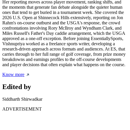
Her reporting moves across player movement, ranking shifts, and
the moments that generate fan debate alongside the quieter human
ones that tend to get buried in a tournament week. She covered the
2026 U.S. Open at Shinnecock Hills extensively, reporting on Jon
Rahm's on-course outburst and the USGA's response, the crowd
confrontations involving Rory McIlroy and Wyndham Clark, and
Miles Russell's Father's Day caddie arrangement, which the USGA
approved as a one-off exception. Before joining EssentiallySports,
Vishnupriya worked as a freelance sports writer, developing a
research-driven approach across formats and audiences. At ES, that
carries through to her full range of golf coverage, from prize money
breakdowns and earnings profiles to the off-course developments
and player decisions that often explain what happens on the course.
Know more
Edited by
Siddharth Shirwadkar
ADVERTISEMENT