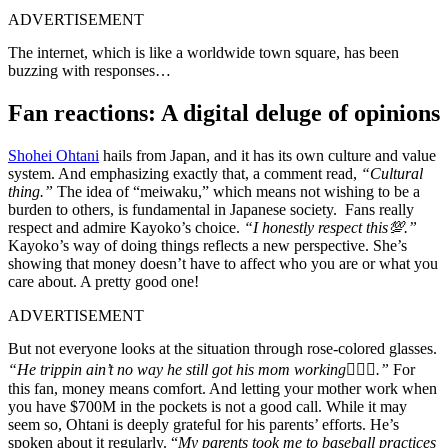
ADVERTISEMENT
The internet, which is like a worldwide town square, has been
buzzing with responses…
Fan reactions: A digital deluge of opinions
Shohei Ohtani
hails from Japan, and it has its own culture and value
system. And emphasizing exactly that, a comment read,
“Cultural
thing.”
The idea of “meiwaku,” which means not wishing to be a
burden to others, is fundamental in Japanese society. Fans really
respect and admire Kayoko’s choice.
“I honestly respect this💯.”
Kayoko’s way of doing things reflects a new perspective. She’s
showing that money doesn’t have to affect who you are or what you
care about. A pretty good one!
ADVERTISEMENT
But not everyone looks at the situation through rose-colored glasses.
“He trippin ain’t no way he still got his mom working🤦🏽‍♂️.”
For
this fan, money means comfort. And letting your mother work when
you have $700M in the pockets is not a good call. While it may
seem so, Ohtani is deeply grateful for his parents’ efforts. He’s
spoken about it regularly. “
My parents took me to baseball practices