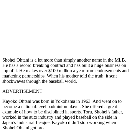
Shohei Ohtani is a lot more than simply another name in the MLB.
He has a record-breaking contract and has built a huge business on
top of it. He makes over $100 million a year from endorsements and
marketing partnerships. When his mother told the truth, it sent
shockwaves through the baseball world.
ADVERTISEMENT
Kayoko Ohtani was born in Yokohama in 1963. And went on to
become a national-level badminton player. She offered a great
example of how to be disciplined in sports. Toru, Shohei’s father,
worked in the auto industry and played baseball on the side in
Japan’s Industrial League. Kayoko didn’t stop working when
Shohei Ohtani got pro.