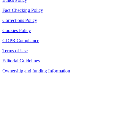
Ethics Policy
Fact-Checking Policy
Corrections Policy
Cookies Policy
GDPR Compliance
Terms of Use
Editorial Guidelines
Ownership and funding Information