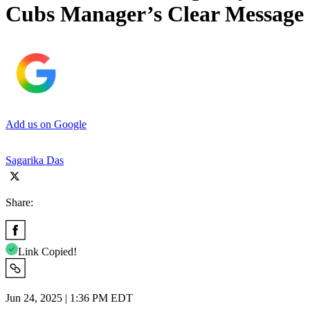
Cubs Manager’s Clear Message
Add us on Google
Sagarika Das
Share:
Link Copied!
Jun 24, 2025 | 1:36 PM EDT