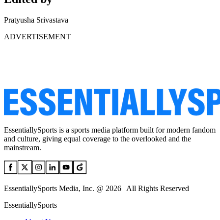
Pratyusha Srivastava
ADVERTISEMENT
EssentiallySports is a sports media platform built for modern fandom
and culture, giving equal coverage to the overlooked and the
mainstream.
EssentiallySports Media, Inc. @ 2026 | All Rights Reserved
EssentiallySports