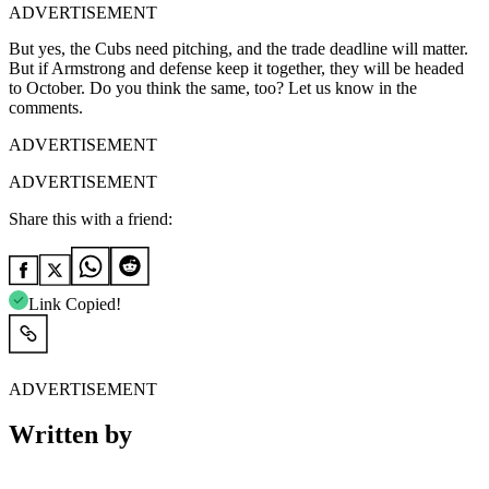
ADVERTISEMENT
But yes, the Cubs need pitching, and the trade deadline will matter.
But if Armstrong and defense keep it together, they will be headed
to October. Do you think the same, too? Let us know in the
comments.
ADVERTISEMENT
ADVERTISEMENT
Share this with a friend:
Link Copied!
ADVERTISEMENT
Written by