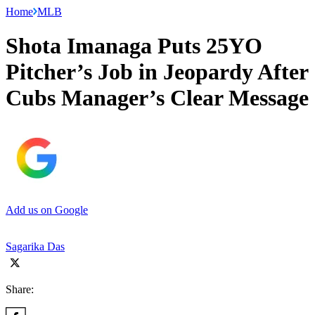
Home
MLB
Shota Imanaga Puts 25YO
Pitcher’s Job in Jeopardy After
Cubs Manager’s Clear Message
Add us on Google
Sagarika Das
Share: