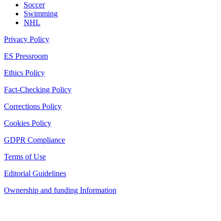
Soccer
Swimming
NHL
Privacy Policy
ES Pressroom
Ethics Policy
Fact-Checking Policy
Corrections Policy
Cookies Policy
GDPR Compliance
Terms of Use
Editorial Guidelines
Ownership and funding Information