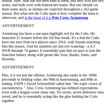
season. Sure, June has not been kind to them, and they won just two
series, and both were with bottom-tier teams. But one should cut
them some slack, as slumps are expected throughout a 162-game
season. But what sets the Cubs apart is how complete the team is
otherwise, and
at the heart of it is
Pete Crow-Armstrong
.
ADVERTISEMENT
Armstrong has been a one-man highlight reel for the Cubs. He
launched 21 homers before the All-Star break. It’s a feat the Cubs
have not seen from two players since 2016, with Suzuki matching
him this season. And his numbers are just eye-watering—a 4.3
WAR through 74 games. It essentially puts him on pace to join the
franchise history along with greats like Sosa, Banks, Santo, and
Hornsby.
ADVERTISEMENT
Plus, it is not just the offense; Armstrong also ranks in the 100th
percentile in fielding value, the 99th in baserunning, and 89th in
batting. ESPN’s David Schoenfield called him
“the triple crown of
awesomeness.”
Also, Crow Armstrong has defined expectations
even with a league-worst chase rate. No errors, seven defensive runs
saved, and he is essentially acting like the glue holding the Cubs
together.