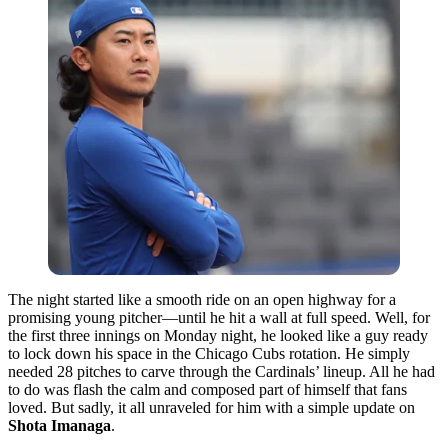
The night started like a smooth ride on an open highway for a
promising young pitcher—until he hit a wall at full speed. Well, for
the first three innings on Monday night, he looked like a guy ready
to lock down his space in the Chicago Cubs rotation. He simply
needed 28 pitches to carve through the Cardinals’ lineup. All he had
to do was flash the calm and composed part of himself that fans
loved. But sadly, it all unraveled for him with a simple update on
Shota Imanaga
.