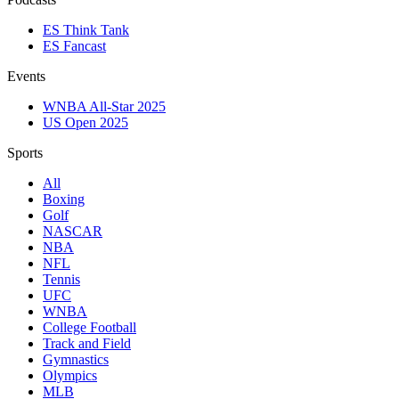
ES Think Tank
ES Fancast
Events
WNBA All-Star 2025
US Open 2025
Sports
All
Boxing
Golf
NASCAR
NBA
NFL
Tennis
UFC
WNBA
College Football
Track and Field
Gymnastics
Olympics
MLB