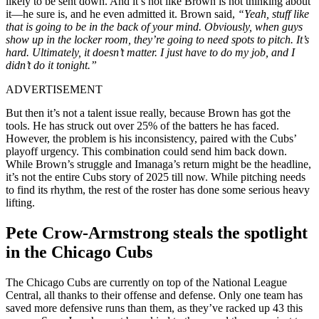
likely to be sent down. And it’s not like Brown is not thinking about
it—he sure is, and he even admitted it. Brown said,
“Yeah, stuff like
that is going to be in the back of your mind. Obviously, when guys
show up in the locker room, they’re going to need spots to pitch. It’s
hard. Ultimately, it doesn’t matter. I just have to do my job, and I
didn’t do it tonight.”
ADVERTISEMENT
But then it’s not a talent issue really, because Brown has got the
tools. He has struck out over 25% of the batters he has faced.
However, the problem is his inconsistency, paired with the Cubs’
playoff urgency. This combination could send him back down.
While Brown’s struggle and Imanaga’s return might be the headline,
it’s not the entire Cubs story of 2025 till now. While pitching needs
to find its rhythm, the rest of the roster has done some serious heavy
lifting.
Pete Crow-Armstrong steals the spotlight
in the Chicago Cubs
The Chicago Cubs are currently on top of the National League
Central, all thanks to their offense and defense. Only one team has
saved more defensive runs than them, as they’ve racked up 43 this