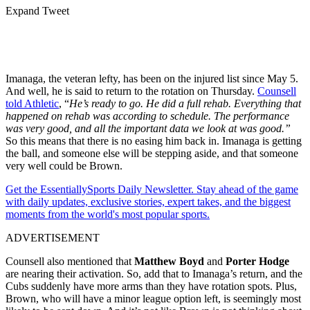
Expand Tweet
Imanaga, the veteran lefty, has been on the injured list since May 5.
And well, he is said to return to the rotation on Thursday.
Counsell
told Athletic
, “
He’s ready to go. He did a full rehab. Everything that
happened on rehab was according to schedule. The performance
was very good, and all the important data we look at was good.”
So this means that there is no easing him back in. Imanaga is getting
the ball, and someone else will be stepping aside, and that someone
very well could be Brown.
Get the EssentiallySports Daily Newsletter. Stay ahead of the game
with daily updates, exclusive stories, expert takes, and the biggest
moments from the world's most popular sports.
ADVERTISEMENT
Counsell also mentioned that
Matthew Boyd
and
Porter Hodge
are nearing their activation. So, add that to Imanaga’s return, and the
Cubs suddenly have more arms than they have rotation spots. Plus,
Brown, who will have a minor league option left, is seemingly most