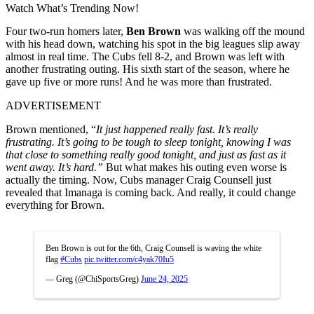
Watch What’s Trending Now!
Four two-run homers later,
Ben Brown
was walking off the mound
with his head down, watching his spot in the big leagues slip away
almost in real time. The Cubs fell 8-2, and Brown was left with
another frustrating outing. His sixth start of the season, where he
gave up five or more runs! And he was more than frustrated.
ADVERTISEMENT
Brown mentioned, “
It just happened really fast. It’s really
frustrating. It’s going to be tough to sleep tonight, knowing I was
that close to something really good tonight, and just as fast as it
went away. It’s hard.”
But what makes his outing even worse is
actually the timing. Now, Cubs manager Craig Counsell just
revealed that Imanaga is coming back. And really, it could change
everything for Brown.
Ben Brown is out for the 6th, Craig Counsell is waving the white
flag
#Cubs
pic.twitter.com/c4yak70Iu5
— Greg (@ChiSportsGreg)
June 24, 2025