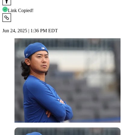
Link Copied!
Jun 24, 2025 | 1:36 PM EDT