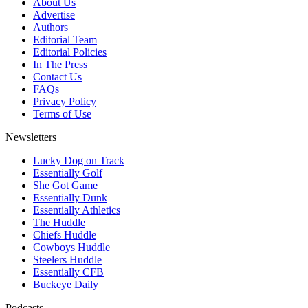
About Us
Advertise
Authors
Editorial Team
Editorial Policies
In The Press
Contact Us
FAQs
Privacy Policy
Terms of Use
Newsletters
Lucky Dog on Track
Essentially Golf
She Got Game
Essentially Dunk
Essentially Athletics
The Huddle
Chiefs Huddle
Cowboys Huddle
Steelers Huddle
Essentially CFB
Buckeye Daily
Podcasts