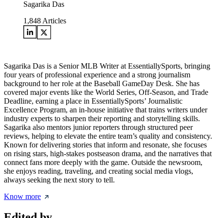
Sagarika Das
1,848
Articles
Sagarika Das is a Senior MLB Writer at EssentiallySports, bringing
four years of professional experience and a strong journalism
background to her role at the Baseball GameDay Desk. She has
covered major events like the World Series, Off-Season, and Trade
Deadline, earning a place in EssentiallySports’ Journalistic
Excellence Program, an in-house initiative that trains writers under
industry experts to sharpen their reporting and storytelling skills.
Sagarika also mentors junior reporters through structured peer
reviews, helping to elevate the entire team’s quality and consistency.
Known for delivering stories that inform and resonate, she focuses
on rising stars, high-stakes postseason drama, and the narratives that
connect fans more deeply with the game. Outside the newsroom,
she enjoys reading, traveling, and creating social media vlogs,
always seeking the next story to tell.
Know more
Edited by