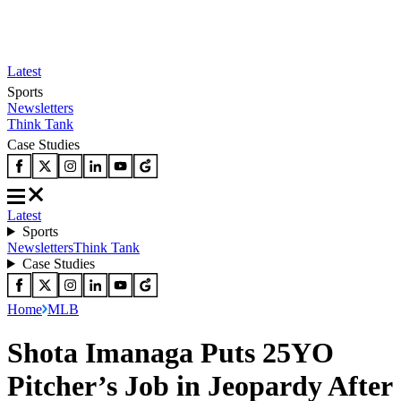
Latest
Sports
Newsletters
Think Tank
Case Studies
Latest
Sports
Newsletters
Think Tank
Case Studies
Home
MLB
Shota Imanaga Puts 25YO
Pitcher’s Job in Jeopardy After