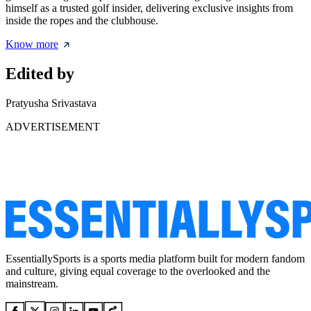
himself as a trusted golf insider, delivering exclusive insights from
inside the ropes and the clubhouse.
Know more
Edited by
Pratyusha Srivastava
ADVERTISEMENT
EssentiallySports is a sports media platform built for modern fandom
and culture, giving equal coverage to the overlooked and the
mainstream.