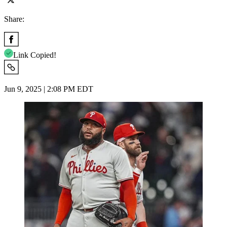
Share:
Link Copied!
Jun 9, 2025 | 2:08 PM EDT