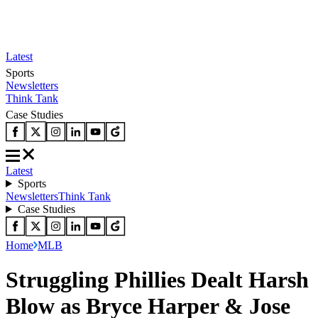
Latest
Sports
Newsletters
Think Tank
Case Studies
Latest
Sports
Newsletters
Think Tank
Case Studies
Home
MLB
Struggling Phillies Dealt Harsh
Blow as Bryce Harper & Jose