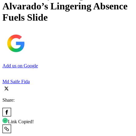
Alvarado’s Lingering Absence
Fuels Slide
Add us on Google
Md Saife Fida
Share:
Link Copied!