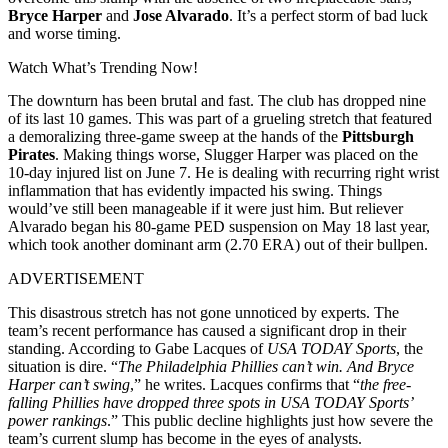
Bryce Harper
and
Jose Alvarado
. It’s a perfect storm of bad luck
and worse timing.
Watch What’s Trending Now!
The downturn has been brutal and fast. The club has dropped nine
of its last 10 games. This was part of a grueling stretch that featured
a demoralizing three-game sweep at the hands of the
Pittsburgh
Pirates
. Making things worse, Slugger Harper was placed on the
10-day injured list on June 7. He is dealing with recurring right wrist
inflammation that has evidently impacted his swing. Things
would’ve still been manageable if it were just him. But reliever
Alvarado began his 80-game PED suspension on May 18 last year,
which took another dominant arm (2.70 ERA) out of their bullpen.
ADVERTISEMENT
This disastrous stretch has not gone unnoticed by experts. The
team’s recent performance has caused a significant drop in their
standing. According to Gabe Lacques of
USA TODAY Sports
, the
situation is dire. “
The Philadelphia Phillies can’t win. And Bryce
Harper can’t swing
,” he writes. Lacques confirms that “
the free-
falling Phillies have dropped three spots in USA TODAY Sports’
power rankings
.” This public decline highlights just how severe the
team’s current slump has become in the eyes of analysts.