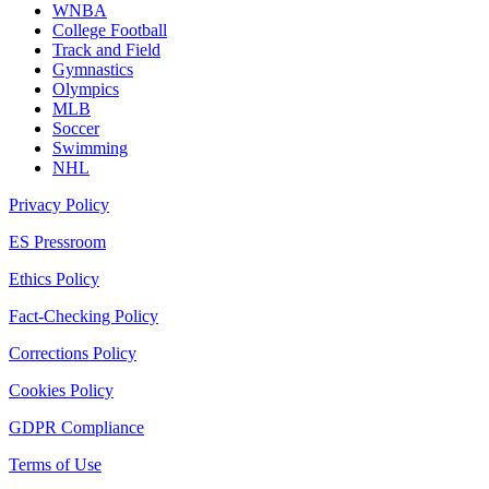
WNBA
College Football
Track and Field
Gymnastics
Olympics
MLB
Soccer
Swimming
NHL
Privacy Policy
ES Pressroom
Ethics Policy
Fact-Checking Policy
Corrections Policy
Cookies Policy
GDPR Compliance
Terms of Use