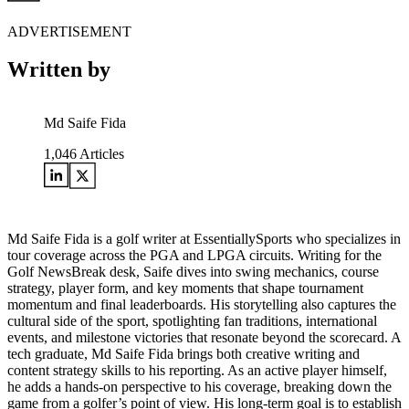
ADVERTISEMENT
Written by
Md Saife Fida
1,046
Articles
Md Saife Fida is a golf writer at EssentiallySports who specializes in
tour coverage across the PGA and LPGA circuits. Writing for the
Golf NewsBreak desk, Saife dives into swing mechanics, course
strategy, player form, and key moments that shape tournament
momentum and final leaderboards. His storytelling also captures the
cultural side of the sport, spotlighting fan traditions, international
events, and milestone victories that resonate beyond the scorecard. A
tech graduate, Md Saife Fida brings both creative writing and
content strategy skills to his reporting. As an active player himself,
he adds a hands-on perspective to his coverage, breaking down the
game from a golfer’s point of view. His long-term goal is to establish