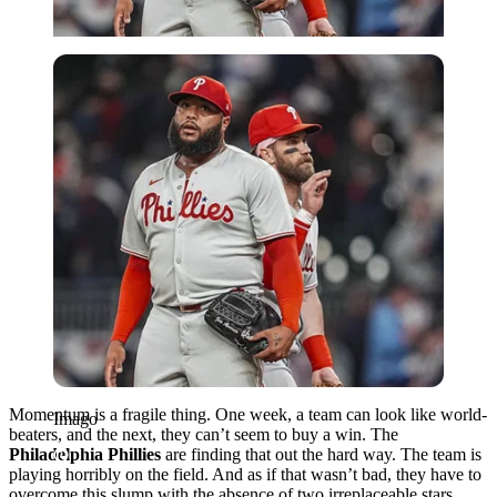
Imago
Momentum is a fragile thing. One week, a team can look like world-
Imago
beaters, and the next, they can’t seem to buy a win. The
Philadelphia Phillies
are finding that out the hard way. The team is
playing horribly on the field. And as if that wasn’t bad, they have to
overcome this slump with the absence of two irreplaceable stars,