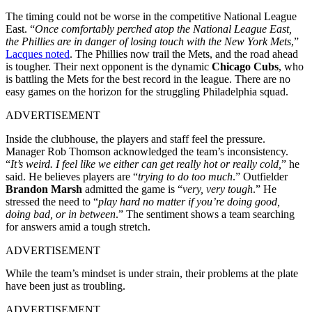
The timing could not be worse in the competitive National League
East. “
Once comfortably perched atop the National League East,
the Phillies are in danger of losing touch with the New York Mets
,”
Lacques noted
. The Phillies now trail the Mets, and the road ahead
is tougher. Their next opponent is the dynamic
Chicago Cubs
, who
is battling the Mets for the best record in the league. There are no
easy games on the horizon for the struggling Philadelphia squad.
ADVERTISEMENT
Inside the clubhouse, the players and staff feel the pressure.
Manager Rob Thomson acknowledged the team’s inconsistency.
“
It’s weird. I feel like we either can get really hot or really cold,
” he
said. He believes players are “
trying to do too much
.” Outfielder
Brandon Marsh
admitted the game is “
very, very tough
.” He
stressed the need to “
play hard no matter if you’re doing good,
doing bad, or in between
.” The sentiment shows a team searching
for answers amid a tough stretch.
ADVERTISEMENT
While the team’s mindset is under strain, their problems at the plate
have been just as troubling.
ADVERTISEMENT