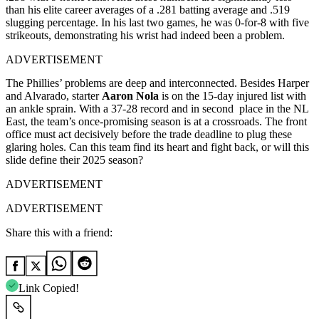
than his elite career averages of a .281 batting average and .519
slugging percentage. In his last two games, he was 0-for-8 with five
strikeouts, demonstrating his wrist had indeed been a problem.
ADVERTISEMENT
The Phillies’ problems are deep and interconnected. Besides Harper
and Alvarado, starter
Aaron Nola
is on the 15-day injured list with
an ankle sprain. With a 37-28 record and in second place in the NL
East, the team’s once-promising season is at a crossroads. The front
office must act decisively before the trade deadline to plug these
glaring holes. Can this team find its heart and fight back, or will this
slide define their 2025 season?
ADVERTISEMENT
ADVERTISEMENT
Share this with a friend:
Link Copied!