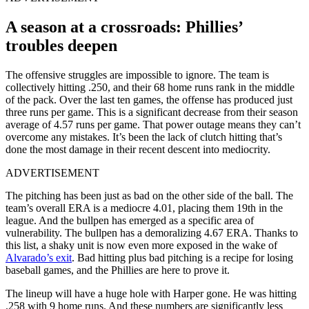
A season at a crossroads: Phillies’
troubles deepen
The offensive struggles are impossible to ignore. The team is
collectively hitting .250, and their 68 home runs rank in the middle
of the pack. Over the last ten games, the offense has produced just
three runs per game. This is a significant decrease from their season
average of 4.57 runs per game. That power outage means they can’t
overcome any mistakes. It’s been the lack of clutch hitting that’s
done the most damage in their recent descent into mediocrity.
ADVERTISEMENT
The pitching has been just as bad on the other side of the ball. The
team’s overall ERA is a mediocre 4.01, placing them 19th in the
league. And the bullpen has emerged as a specific area of
vulnerability. The bullpen has a demoralizing 4.67 ERA. Thanks to
this list, a shaky unit is now even more exposed in the wake of
Alvarado’s exit
. Bad hitting plus bad pitching is a recipe for losing
baseball games, and the Phillies are here to prove it.
The lineup will have a huge hole with Harper gone. He was hitting
.258 with 9 home runs. And these numbers are significantly less