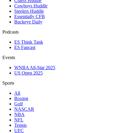
Chiefs Huddle
Cowboys Huddle
Steelers Huddle
Essentially CFB
Buckeye Daily
Podcasts
ES Think Tank
ES Fancast
Events
WNBA All-Star 2025
US Open 2025
Sports
All
Boxing
Golf
NASCAR
NBA
NFL
Tennis
UFC