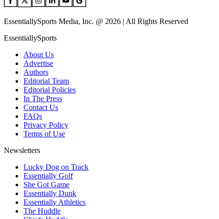
EssentiallySports Media, Inc. @ 2026 | All Rights Reserved
EssentiallySports
About Us
Advertise
Authors
Editorial Team
Editorial Policies
In The Press
Contact Us
FAQs
Privacy Policy
Terms of Use
Newsletters
Lucky Dog on Track
Essentially Golf
She Got Game
Essentially Dunk
Essentially Athletics
The Huddle