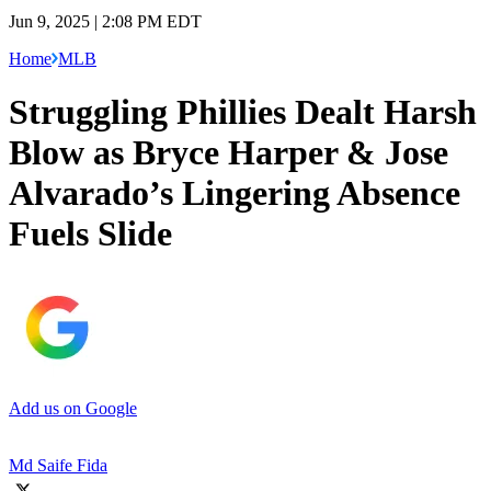
Jun 9, 2025 | 2:08 PM EDT
Home
MLB
Struggling Phillies Dealt Harsh
Blow as Bryce Harper & Jose
Alvarado’s Lingering Absence
Fuels Slide
Add us on Google
Md Saife Fida