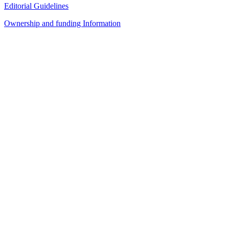
Editorial Guidelines
Ownership and funding Information