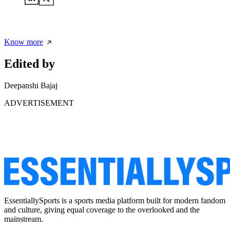
Know more
Edited by
Deepanshi Bajaj
ADVERTISEMENT
EssentiallySports is a sports media platform built for modern fandom
and culture, giving equal coverage to the overlooked and the
mainstream.