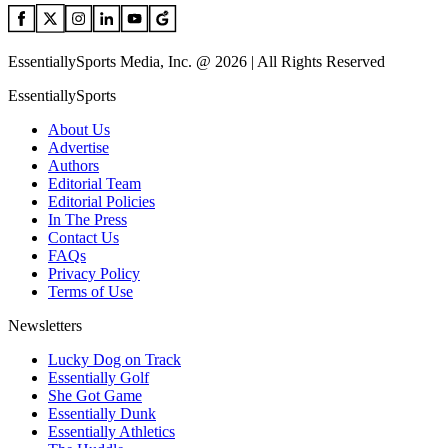
EssentiallySports Media, Inc. @ 2026 | All Rights Reserved
EssentiallySports
About Us
Advertise
Authors
Editorial Team
Editorial Policies
In The Press
Contact Us
FAQs
Privacy Policy
Terms of Use
Newsletters
Lucky Dog on Track
Essentially Golf
She Got Game
Essentially Dunk
Essentially Athletics