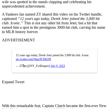
wife was spotted in the stands clapping and celebrating his
unprecedented achievement.
A Yankees fan named ZT shared this video on his Twitter handle,
captioned
“12 years ago today, Derek Jeter joined the 3,000 hit
club. Iconic.”
This is not any other hit from Jeter, but a hit that
earned him a spot in the prestigious 3000-hit club, carving his name
in MLB history forever.
ADVERTISEMENT
12 years ago today, Derek Jeter joined the 3,000 hit club. Iconic
pic.twitter.com/Wauc9CHkOH
— ZT🗽 (@NY_EvilEmpire)
July 9, 2023
Expand Tweet
With this remarkable feat, Captain Clutch became the first-ever New