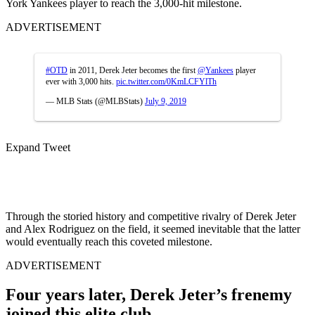
York Yankees player to reach the 3,000-hit milestone.
ADVERTISEMENT
#OTD
in 2011, Derek Jeter becomes the first
@Yankees
player
ever with 3,000 hits.
pic.twitter.com/0KmLCFYlTh
— MLB Stats (@MLBStats)
July 9, 2019
Expand Tweet
Through the storied history and competitive rivalry of Derek Jeter
and Alex Rodriguez on the field, it seemed inevitable that the latter
would eventually reach this coveted milestone.
ADVERTISEMENT
Four years later, Derek Jeter’s frenemy
joined this elite club