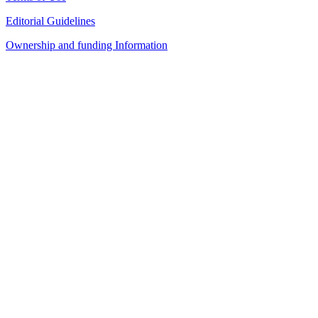
Editorial Guidelines
Ownership and funding Information