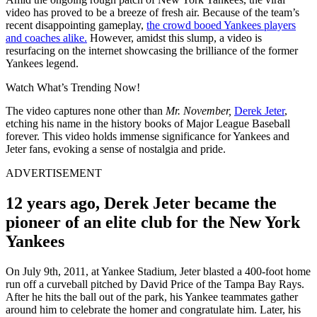
video has proved to be a breeze of fresh air. Because of the team’s
recent disappointing gameplay,
the crowd booed Yankees players
and coaches alike.
However, amidst this slump, a video is
resurfacing on the internet showcasing the brilliance of the former
Yankees legend.
Watch What’s Trending Now!
The video captures none other than
Mr. November,
Derek Jeter
,
etching his name in the history books of Major League Baseball
forever. This video holds immense significance for Yankees and
Jeter fans, evoking a sense of nostalgia and pride.
ADVERTISEMENT
12 years ago, Derek Jeter became the
pioneer of an elite club for the New York
Yankees
On July 9th, 2011, at Yankee Stadium, Jeter blasted a 400-foot home
run off a curveball pitched by David Price of the Tampa Bay Rays.
After he hits the ball out of the park, his Yankee teammates gather
around him to celebrate the homer and congratulate him. Later, his