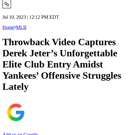
Jul 10, 2023 | 12:12 PM EDT
Home
MLB
Throwback Video Captures
Derek Jeter’s Unforgettable
Elite Club Entry Amidst
Yankees’ Offensive Struggles
Lately
Add us on Google