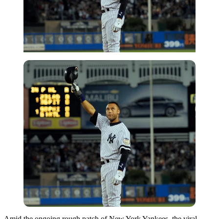
Amid the ongoing rough patch of New York Yankees, the viral