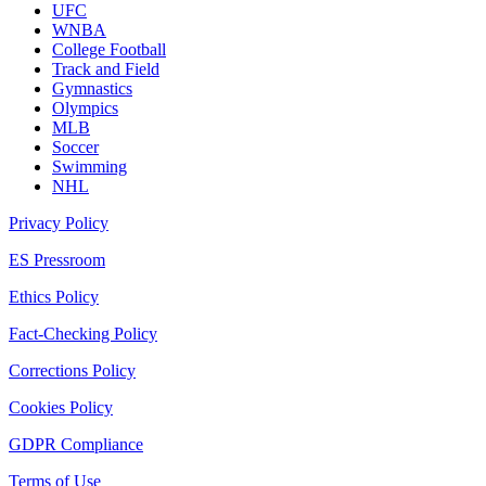
UFC
WNBA
College Football
Track and Field
Gymnastics
Olympics
MLB
Soccer
Swimming
NHL
Privacy Policy
ES Pressroom
Ethics Policy
Fact-Checking Policy
Corrections Policy
Cookies Policy
GDPR Compliance
Terms of Use