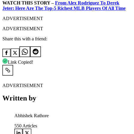
WATCH THIS STORY –
From Alex Rodriguez To Derek
Jeter: Here Are The Top-5 Richest MLB Players Of All Time
ADVERTISEMENT
ADVERTISEMENT
Share this with a friend:
Link Copied!
ADVERTISEMENT
Written by
Abhishek Rathore
550
Articles