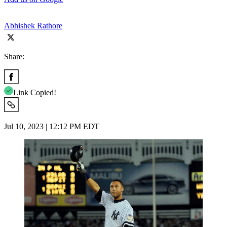
Abhishek Rathore
Share:
Link Copied!
Jul 10, 2023 | 12:12 PM EDT