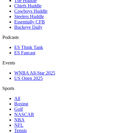
The Huddle
Chiefs Huddle
Cowboys Huddle
Steelers Huddle
Essentially CFB
Buckeye Daily
Podcasts
ES Think Tank
ES Fancast
Events
WNBA All-Star 2025
US Open 2025
Sports
All
Boxing
Golf
NASCAR
NBA
NFL
Tennis