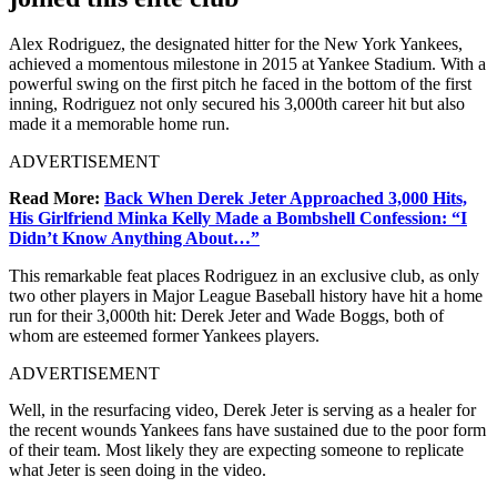
Alex Rodriguez, the designated hitter for the New York Yankees,
achieved a momentous milestone in 2015 at Yankee Stadium. With a
powerful swing on the first pitch he faced in the bottom of the first
inning, Rodriguez not only secured his 3,000th career hit but also
made it a memorable home run.
ADVERTISEMENT
Read More:
Back When Derek Jeter Approached 3,000 Hits,
His Girlfriend Minka Kelly Made a Bombshell Confession: “I
Didn’t Know Anything About…”
This remarkable feat places Rodriguez in an exclusive club, as only
two other players in Major League Baseball history have hit a home
run for their 3,000th hit: Derek Jeter and Wade Boggs, both of
whom are esteemed former Yankees players.
ADVERTISEMENT
Well, in the resurfacing video, Derek Jeter is serving as a healer for
the recent wounds Yankees fans have sustained due to the poor form
of their team. Most likely they are expecting someone to replicate
what Jeter is seen doing in the video.