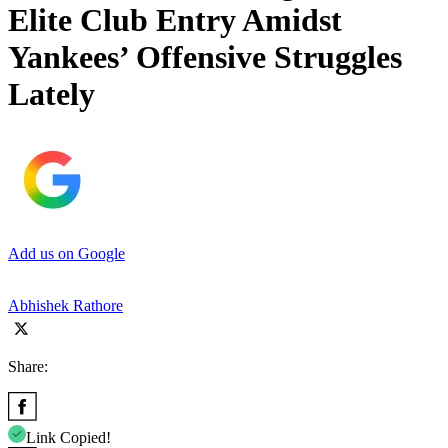
Elite Club Entry Amidst
Yankees’ Offensive Struggles
Lately
Add us on Google
Abhishek Rathore
Share:
Link Copied!