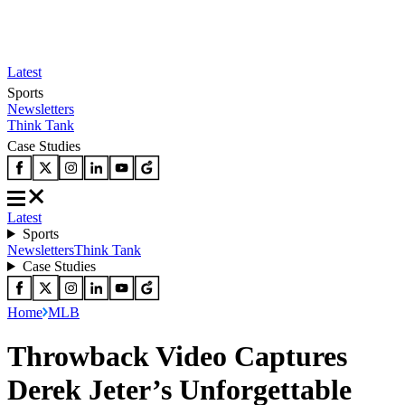
Latest
Sports
Newsletters
Think Tank
Case Studies
Latest
Sports
Newsletters
Think Tank
Case Studies
Home
MLB
Throwback Video Captures
Derek Jeter’s Unforgettable