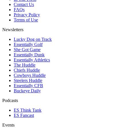
Contact Us
FAQs
Privacy Policy
Terms of Use
Newsletters
Lucky Dog on Track
Essentially Golf
She Got Game
Essentially Dunk
Essentially Athletics
The Huddle
Chiefs Huddle
Cowboys Huddle
Steelers Huddle
Essentially CFB
Buckeye Daily
Podcasts
ES Think Tank
ES Fancast
Events