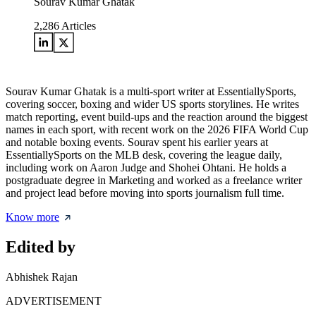
Sourav Kumar Ghatak
2,286
Articles
Sourav Kumar Ghatak is a multi-sport writer at EssentiallySports,
covering soccer, boxing and wider US sports storylines. He writes
match reporting, event build-ups and the reaction around the biggest
names in each sport, with recent work on the 2026 FIFA World Cup
and notable boxing events. Sourav spent his earlier years at
EssentiallySports on the MLB desk, covering the league daily,
including work on Aaron Judge and Shohei Ohtani. He holds a
postgraduate degree in Marketing and worked as a freelance writer
and project lead before moving into sports journalism full time.
Know more
Edited by
Abhishek Rajan
ADVERTISEMENT