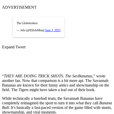
ADVERTISEMENT
The Globetrotters
— Jefe (@ElJefeMeta)
June 3, 2025
Expand Tweet
“
THEY ARE DOING TRICK SHOTS. The SavBananas,
” wrote
another fan. Now that comparison is a bit more apt. The Savannah
Bananas are known for their funny antics and showmanship on the
field. The Tigers might have taken a leaf out of their book.
While technically a baseball team, the Savannah Bananas have
completely reimagined the sport to turn it into what they call
Banana
Ball.
It’s basically a fast-paced version of the game filled with stunts,
showmanship, and viral moments.