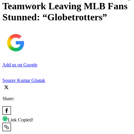
Teamwork Leaving MLB Fans
Stunned: “Globetrotters”
Add us on Google
Sourav Kumar Ghatak
Share:
Link Copied!