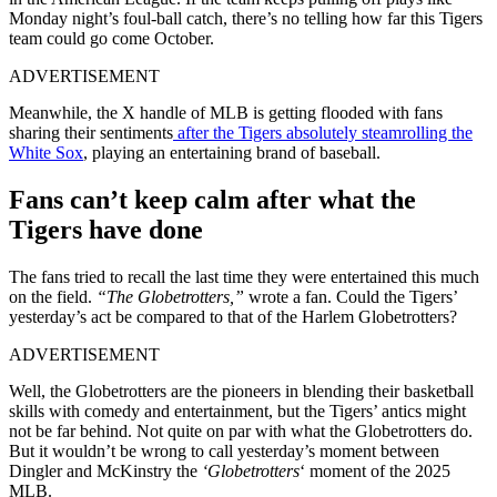
Monday night’s foul-ball catch, there’s no telling how far this Tigers
team could go come October.
ADVERTISEMENT
Meanwhile, the X handle of MLB is getting flooded with fans
sharing their sentiments
after the Tigers absolutely steamrolling the
White Sox
, playing an entertaining brand of baseball.
Fans can’t keep calm after what the
Tigers have done
The fans tried to recall the last time they were entertained this much
on the field.
“The Globetrotters,”
wrote a fan. Could the Tigers’
yesterday’s act be compared to that of the Harlem Globetrotters?
ADVERTISEMENT
Well, the Globetrotters are the pioneers in blending their basketball
skills with comedy and entertainment, but the Tigers’ antics might
not be far behind. Not quite on par with what the Globetrotters do.
But it wouldn’t be wrong to call yesterday’s moment between
Dingler and McKinstry the
‘Globetrotters
‘ moment of the 2025
MLB.