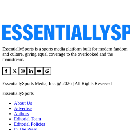
EssentiallySports is a sports media platform built for modern fandom
and culture, giving equal coverage to the overlooked and the
mainstream.
EssentiallySports Media, Inc. @ 2026 | All Rights Reserved
EssentiallySports
About Us
Advertise
Authors
Editorial Team
Editorial Policies
In The Press