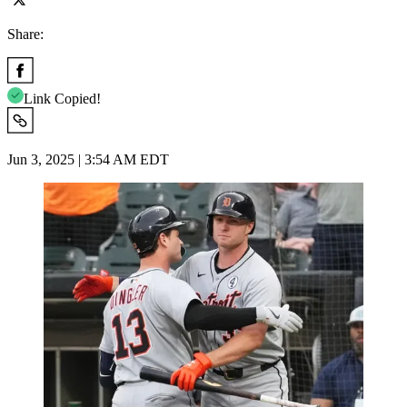
Share:
Link Copied!
Jun 3, 2025 | 3:54 AM EDT