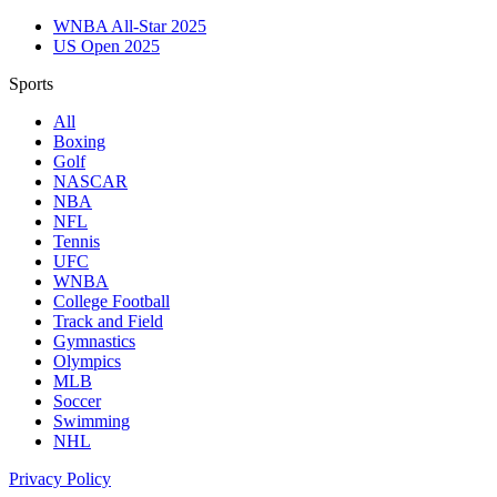
WNBA All-Star 2025
US Open 2025
Sports
All
Boxing
Golf
NASCAR
NBA
NFL
Tennis
UFC
WNBA
College Football
Track and Field
Gymnastics
Olympics
MLB
Soccer
Swimming
NHL
Privacy Policy