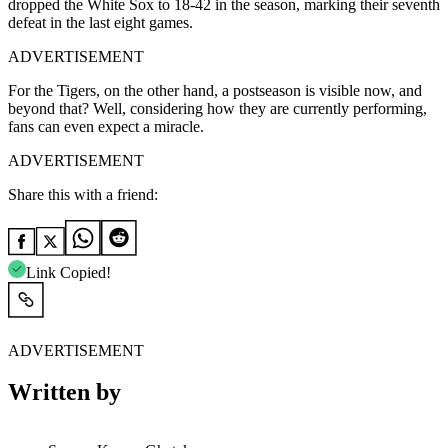
dropped the White Sox to 18-42 in the season, marking their seventh
defeat in the last eight games.
ADVERTISEMENT
For the Tigers, on the other hand, a postseason is visible now, and
beyond that? Well, considering how they are currently performing,
fans can even expect a miracle.
ADVERTISEMENT
Share this with a friend:
Link Copied!
ADVERTISEMENT
Written by