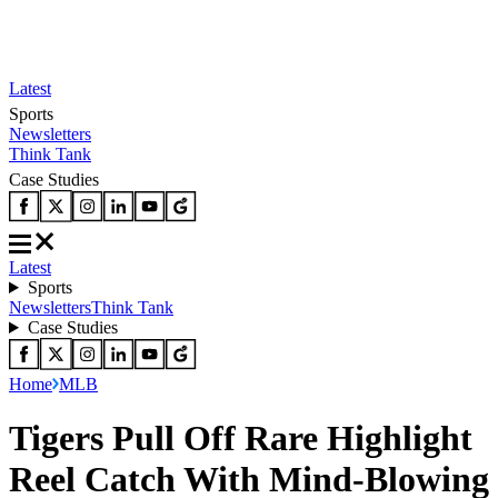
Latest
Sports
Newsletters
Think Tank
Case Studies
Latest
Sports
Newsletters
Think Tank
Case Studies
Home
MLB
Tigers Pull Off Rare Highlight
Reel Catch With Mind-Blowing