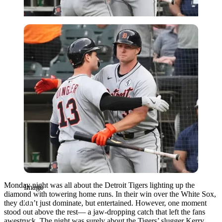
Imago
Monday night was all about the Detroit Tigers lighting up the
Imago
diamond with towering home runs. In their win over the White Sox,
they didn’t just dominate, but entertained. However, one moment
stood out above the rest— a jaw-dropping catch that left the fans
awestruck. The night was surely about the Tigers’ slugger Kerry