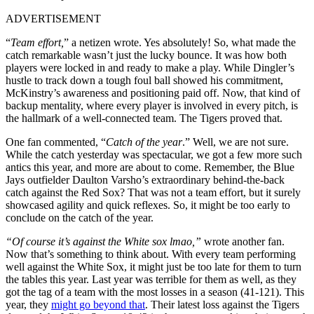
ADVERTISEMENT
“
Team effort,
” a netizen wrote. Yes absolutely! So, what made the
catch remarkable wasn’t just the lucky bounce. It was how both
players were locked in and ready to make a play. While Dingler’s
hustle to track down a tough foul ball showed his commitment,
McKinstry’s awareness and positioning paid off. Now, that kind of
backup mentality, where every player is involved in every pitch, is
the hallmark of a well-connected team. The Tigers proved that.
One fan commented, “
Catch of the year
.” Well, we are not sure.
While the catch yesterday was spectacular, we got a few more such
antics this year, and more are about to come. Remember, the Blue
Jays outfielder Daulton Varsho’s extraordinary behind-the-back
catch against the Red Sox? That was not a team effort, but it surely
showcased agility and quick reflexes. So, it might be too early to
conclude on the catch of the year.
“Of course it’s against the White sox lmao,”
wrote another fan.
Now that’s something to think about. With every team performing
well against the White Sox, it might just be too late for them to turn
the tables this year. Last year was terrible for them as well, as they
got the tag of a team with the most losses in a season (41-121). This
year, they
might go beyond that
. Their latest loss against the Tigers