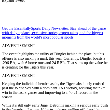
Expand Tweet
Get the EssentiallySports Daily Newsletter. Stay ahead of the game
with daily updates, exclusive stories, expert takes, and the biggest
moments from the world's most popular sports.
ADVERTISEMENT
The event highlights the utility of Dingler behind the plate, but his
offense is also making a mark this year.
Currently, Dingler boasts a
.296 BA, with 6 home runs and 24 RBIs.
That sums up the value he
is creating for the Tigers this year.
ADVERTISEMENT
Keeping the individual heroics aside, the Tigers absolutely cruised
past the White Sox with a dominant 13-1 victory, securing their 7th
win in the last 8 games and improving to a 40-21 record in the
season.
While it’s still only early June, Detroit is making a serious early push
in the American League. If the team keeps pulling off plays like