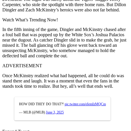
Carpenter, who stole the spotlight with three home runs. But Dillon
Dingler and Zach McKinstry’s heroics were also not far behind.
Watch What’s Trending Now!
In the fifth inning of the game, Dingler and McKinstry chased after
a foul ball that was popped up by the White Sox’s Joshua Palacios
near the dugout. As catcher Dingler slid in to make the grab, he just
missed it. The ball glancing off his glove went back toward an
unsuspecting McKinstry, who somehow managed to hold the
deflected ball and complete the out.
ADVERTISEMENT
Once McKinstry realized what had happened, all he could do was
stand there and laugh. It was a moment that even the fans in the
stands took time to realize. But hey, all’s well that ends well.
HOW DID THEY DO THAT?!
pic.twitter.com/eIemIzMQCm
— MLB (@MLB)
June 3, 2025