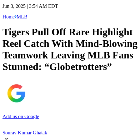
Jun 3, 2025 | 3:54 AM EDT
Home
MLB
Tigers Pull Off Rare Highlight
Reel Catch With Mind-Blowing
Teamwork Leaving MLB Fans
Stunned: “Globetrotters”
Add us on Google
Sourav Kumar Ghatak