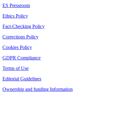
ES Pressroom
Ethics Policy
Fact-Checking Policy
Corrections Policy
Cookies Policy
GDPR Compliance
Terms of Use
Editorial Guidelines
Ownership and funding Information