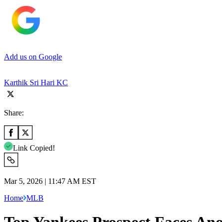
Add us on Google
Karthik Sri Hari KC
Share:
Link Copied!
Mar 5, 2026 | 11:47 AM EST
Home
MLB