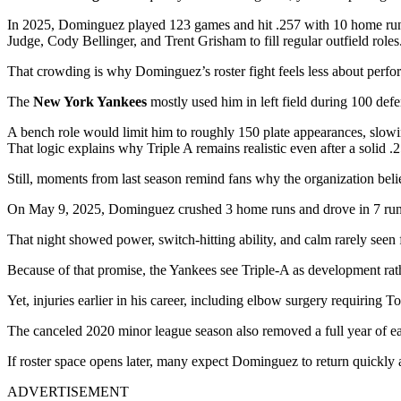
In 2025, Dominguez played 123 games and hit .257 with 10 home runs
Judge, Cody Bellinger, and Trent Grisham to fill regular outfield roles
That crowding is why Dominguez’s roster fight feels less about perfo
The
New York Yankees
mostly used him in left field during 100 defe
A bench role would limit him to roughly 150 plate appearances, slow
That logic explains why Triple A remains realistic even after a solid .
Still, moments from last season remind fans why the organization belie
On May 9, 2025, Dominguez crushed 3 home runs and drove in 7 runs
That night showed power, switch-hitting ability, and calm rarely seen 
Because of that promise, the Yankees see Triple-A as development rat
Yet, injuries earlier in his career, including elbow surgery requiring
The canceled 2020 minor league season also removed a full year of ear
If roster space opens later, many expect Dominguez to return quickly
ADVERTISEMENT