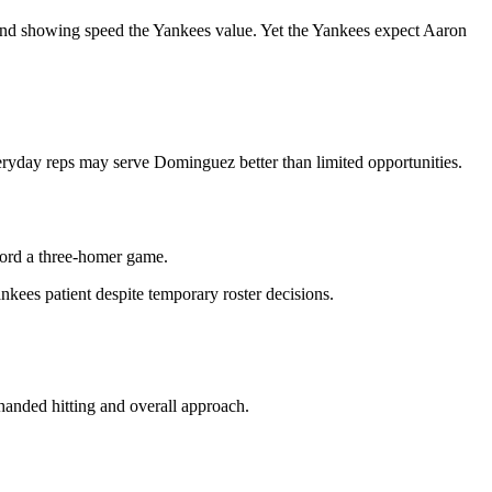
and showing speed the Yankees value. Yet the Yankees expect Aaron
ryday reps may serve Dominguez better than limited opportunities.
ord a three-homer game.
nkees patient despite temporary roster decisions.
handed hitting and overall approach.