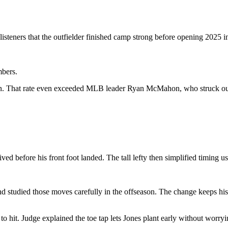
steners that the outfielder finished camp strong before opening 2025 i
mbers.
son. That rate even exceeded MLB leader Ryan McMahon, who struck out 
ived before his front foot landed. The tall lefty then simplified timing
studied those moves carefully in the offseason. The change keeps his f
 hit. Judge explained the toe tap lets Jones plant early without worryi