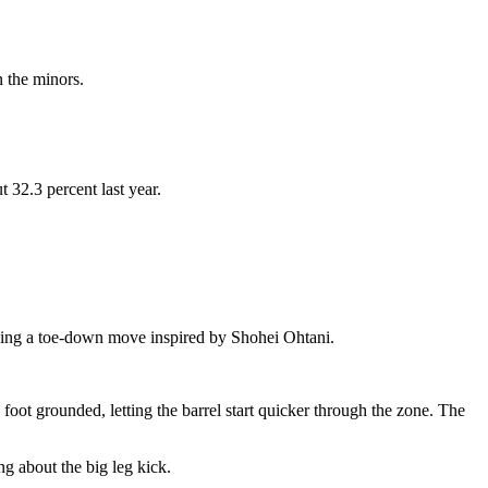
n the minors.
32.3 percent last year.
 using a toe-down move inspired by Shohei Ohtani.
oot grounded, letting the barrel start quicker through the zone. The
ng about the big leg kick.