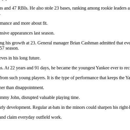
 and 47 RBIs. He also stole 23 bases, ranking among rookie leaders 
.
rmance and more about fit.
nsive appearances last season.
ing his growth at 23. General manager Brian Cashman admitted that eve
257 season.
ves in his long future.
. At 22 years and 91 days, he became the youngest Yankee ever to rec
from such young players. It is the type of performance that keeps the Ya
her than disappointment.
 Tommy John, disrupted valuable playing time.
ly development. Regular at-bats in the minors could sharpen his right-
 and claim everyday outfield work.