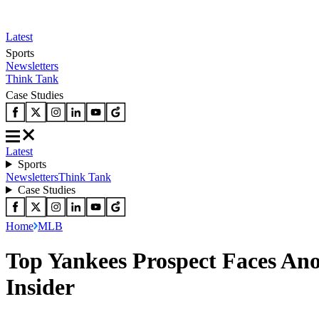
Latest
Sports
Newsletters
Think Tank
Case Studies
Latest
Sports
Newsletters
Think Tank
Case Studies
Home
MLB
Top Yankees Prospect Faces An
Insider