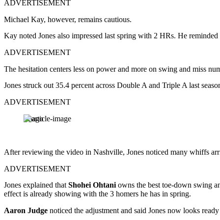
ADVERTISEMENT
Michael Kay, however, remains cautious.
Kay noted Jones also impressed last spring with 2 HRs. He reminded li
ADVERTISEMENT
The hesitation centers less on power and more on swing and miss nu
Jones struck out 35.4 percent across Double A and Triple A last sea
ADVERTISEMENT
Imago
After reviewing the video in Nashville, Jones noticed many whiffs arr
ADVERTISEMENT
Jones explained that
Shohei Ohtani
owns the best toe-down swing and 
effect is already showing with the 3 homers he has in spring.
Aaron Judge
noticed the adjustment and said Jones now looks ready to