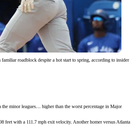
familiar roadblock despite a hot start to spring, according to insider
 in the minor leagues… higher than the worst percentage in Major
408 feet with a 111.7 mph exit velocity. Another homer versus Atlanta