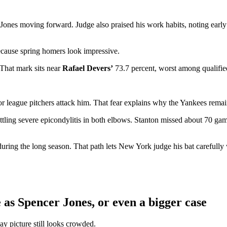
Jones moving forward. Judge also praised his work habits, noting early
cause spring homers look impressive.
. That mark sits near
Rafael Devers’
73.7 percent, worst among qualifie
league pitchers attack him. That fear explains why the Yankees remain
tling severe epicondylitis in both elbows. Stanton missed about 70 game
uring the long season. That path lets New York judge his bat carefully
as Spencer Jones, or even a bigger case
ay picture still looks crowded.