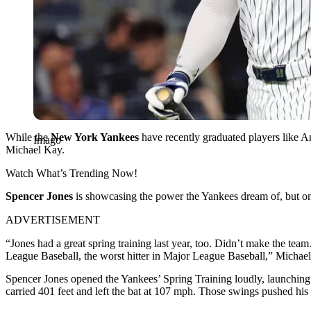
While the
New York Yankees
have recently graduated players like Ant
Imago
Michael Kay.
Watch What’s Trending Now!
Spencer Jones
is showcasing the power the Yankees dream of, but one 
ADVERTISEMENT
“Jones had a great spring training last year, too. Didn’t make the te
League Baseball, the worst hitter in Major League Baseball,” Michae
Spencer Jones opened the Yankees’ Spring Training loudly, launching th
carried 401 feet and left the bat at 107 mph. Those swings pushed his 