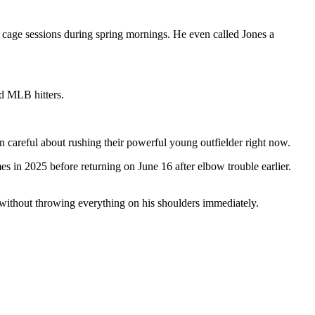
 cage sessions during spring mornings. He even called Jones a
d MLB hitters.
 careful about rushing their powerful young outfielder right now.
s in 2025 before returning on June 16 after elbow trouble earlier.
 without throwing everything on his shoulders immediately.