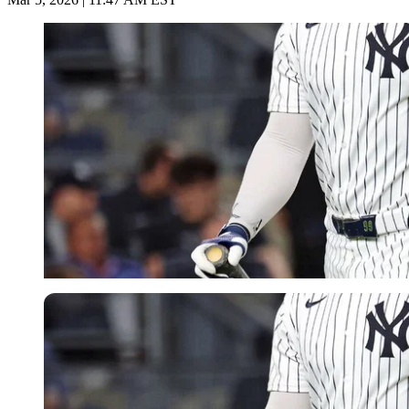
Imago