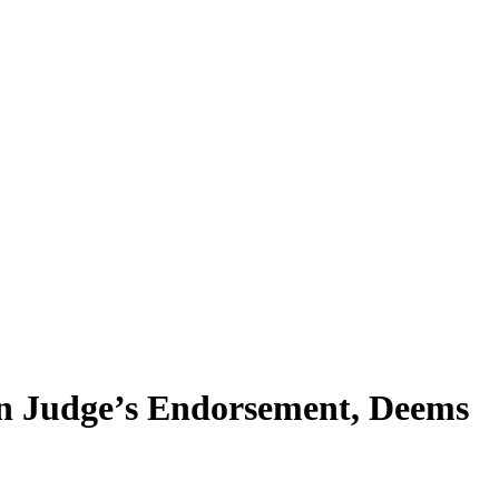
on Judge’s Endorsement, Deems