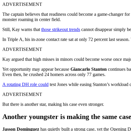
ADVERTISEMENT
The captain believes that readiness could become a game-changer for 
monster roaming in center field.
Still, Kay warns that
those strikeout trends
cannot disappear simply be
In Triple A, his in-zone contact rate sat at only 72 percent last season
ADVERTISEMENT
Kay argued that high misses in minors could become worse once major 
Yet opportunity may appear because
Giancarlo Stanton
continues bat
Even then, he crushed 24 homers across only 77 games.
A rotating DH role could
test Jones while easing Stanton’s workload d
ADVERTISEMENT
But there is another star, making his case even stronger.
Another youngster is making the same case 
Jasson Dominguez
has quietly built a strong case, yet the Opening D