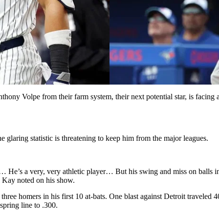
hony Volpe from their farm system, their next potential star, is facing a 
glaring statistic is threatening to keep him from the major leagues.
am… He’s a very, very athletic player… But his swing and miss on balls
l Kay noted on his show.
ree homers in his first 10 at-bats. One blast against Detroit traveled 
spring line to .300.