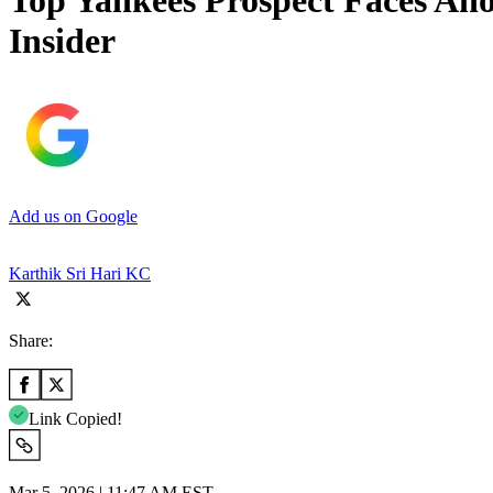
Top Yankees Prospect Faces An
Insider
Add us on Google
Karthik Sri Hari KC
Share:
Link Copied!
Mar 5, 2026 | 11:47 AM EST