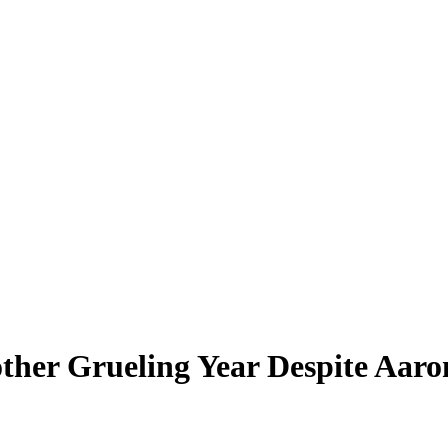
other Grueling Year Despite Aar