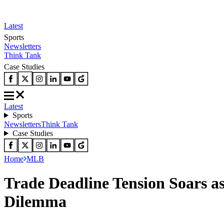
Latest
Sports
Newsletters
Think Tank
Case Studies
Latest
Sports
Newsletters
Think Tank
Case Studies
Home
MLB
Trade Deadline Tension Soars 
Dilemma