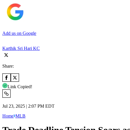
Add us on Google
Karthik Sri Hari KC
Share:
Link Copied!
Jul 23, 2025 | 2:07 PM EDT
Home
MLB