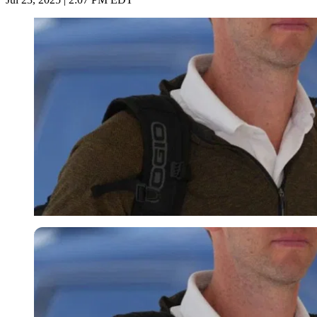
Imago