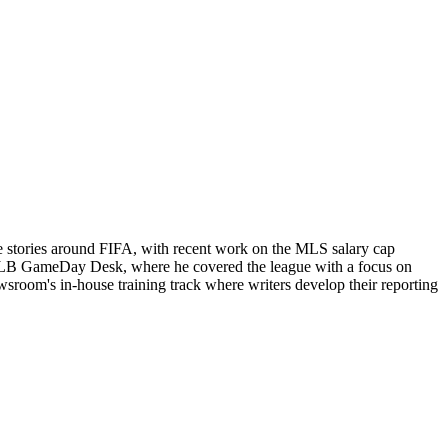
e stories around FIFA, with recent work on the MLS salary cap
ts MLB GameDay Desk, where he covered the league with a focus on
newsroom's in-house training track where writers develop their reporting