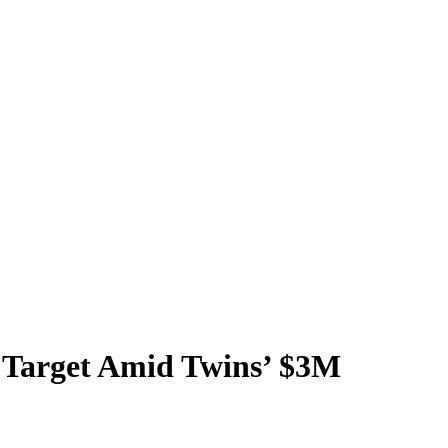
e Target Amid Twins’ $3M