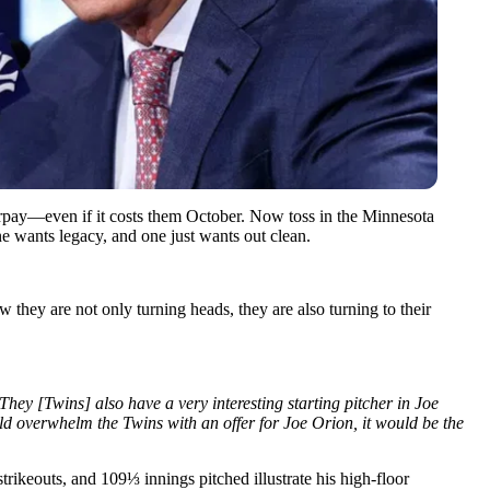
verpay—even if it costs them October. Now toss in the Minnesota
e wants legacy, and one just wants out clean.
they are not only turning heads, they are also turning to their
They [Twins] also have a very interesting starting pitcher in Joe
ld overwhelm the Twins with an offer for Joe Orion, it would be the
rikeouts, and 109⅓ innings pitched illustrate his high-floor