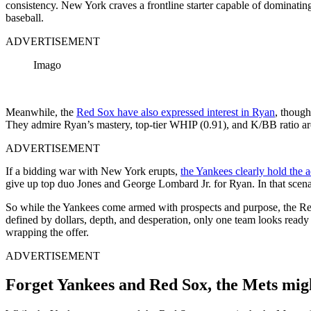
consistency. New York craves a frontline starter capable of dominatin
baseball.
ADVERTISEMENT
Imago
Meanwhile, the
Red Sox have also expressed interest in Ryan
, though
They admire Ryan’s mastery, top‑tier WHIP (0.91), and K/BB ratio arou
ADVERTISEMENT
If a bidding war with New York erupts,
the Yankees clearly hold the 
give up top duo Jones and George Lombard Jr. for Ryan. In that scen
So while the Yankees come armed with prospects and purpose, the Red
defined by dollars, depth, and desperation, only one team looks ready 
wrapping the offer.
ADVERTISEMENT
Forget Yankees and Red Sox, the Mets migh