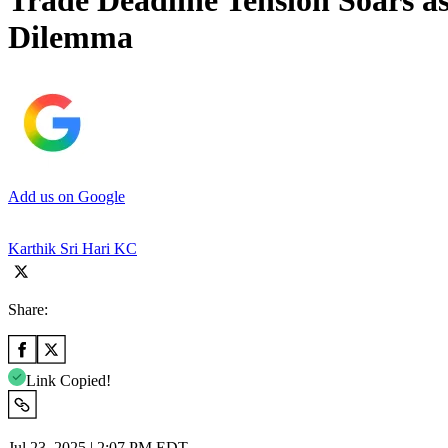
Trade Deadline Tension Soars 
Dilemma
Add us on Google
Karthik Sri Hari KC
Share:
Link Copied!
Jul 23, 2025 | 2:07 PM EDT