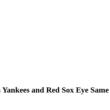
as Yankees and Red Sox Eye Sam