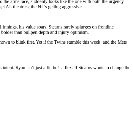
 the arms race, suddenly looks like the one with both the urgency
t AL theatrics; the NL’s getting aggressive.
nnings, his value soars. Stearns rarely splurges on frontline
g bolder than bullpen depth and injury optimism.
nown to blink first. Yet if the Twins stumble this week, and the Mets
ent. Ryan isn’t just a fit; he’s a flex. If Stearns wants to change the