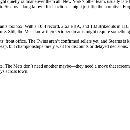
t quietly outmaneuver them all. New York’s other team, usually late to
id Stearns—long known for inaction—might just flip the narrative. Forge
’s toolbox. With a 10-4 record, 2.63 ERA, and 132 strikeouts in 116.1 i
ssure. Still, the Mets know their October dreams might require somethin
 front office. The Twins aren’t confirmed sellers yet, and Stearns is k
eap, but championships rarely wait for discounts or delayed decisions.
te. The Mets don’t need another maybe—they need a move that screams int
tays across town.