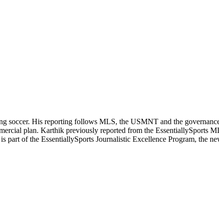
ering soccer. His reporting follows MLS, the USMNT and the governanc
ommercial plan. Karthik previously reported from the EssentiallySpor
he is part of the EssentiallySports Journalistic Excellence Program, the 