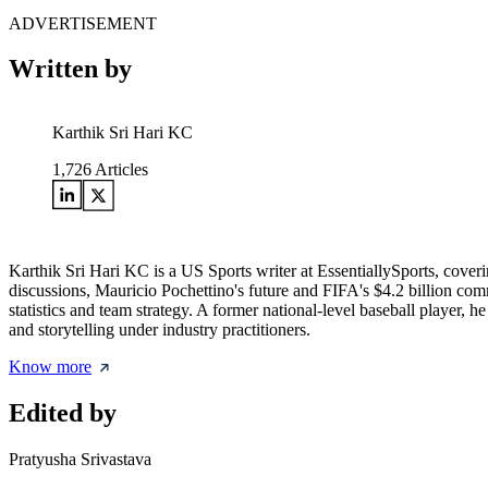
ADVERTISEMENT
Written by
Karthik Sri Hari KC
1,726
Articles
Karthik Sri Hari KC is a US Sports writer at EssentiallySports, cov
discussions, Mauricio Pochettino's future and FIFA's $4.2 billion c
statistics and team strategy. A former national-level baseball player, 
and storytelling under industry practitioners.
Know more
Edited by
Pratyusha Srivastava