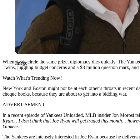
When rivals circle the same prize, diplomacy dies quickly. The Yanke
Imago
Twins, juggling budget concerns and a $3 million question mark, and y
Watch What’s Trending Now!
New York and Boston might not be at each other’s throats in recent day
cheque books, because they are about to get into a bidding war.
ADVERTISEMENT
In a recent episode of Yankees Unloaded, MLB insider Jon Morosi talk
Ryan… I don’t think that Joe Ryan will get traded this month… however
Yankees.”
The Yankees are intensely interested in Joe Ryan because he delivers 