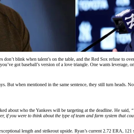
es don’t blink when talent’s on the table, and the Red Sox refuse to o
ou’ve got baseball’s version of a love triangle. One wants leverage, on
s. But when mentioned in the same sentence, they still turn heads. Now 
ed about who the Yankees will be targeting at the deadline. He said,
“
, if you were to think about the type of team and farm system that cou
exceptional length and strikeout upside.
Ryan’s current 2.72 ERA, 121 st