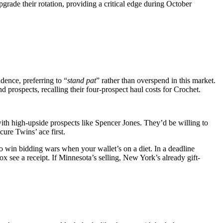
grade their rotation, providing a critical edge during October
dence, preferring to “
stand pat
” rather than overspend in this market.
prospects, recalling their four‑prospect haul costs for Crochet.
ith high-upside prospects like Spencer Jones. They’d be willing to
ure Twins’ ace first.
 win bidding wars when your wallet’s on a diet. In a deadline
x see a receipt. If Minnesota’s selling, New York’s already gift-