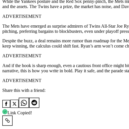
While the Yankees posture and the Red Sox penny-pinch, the Mets migh
and the assets. The Twins have a prize, the market has noise, and Dav
ADVERTISEMENT
The Mets have emerged as surprise admirers of Twins All-Star Joe Ryan
pitching, preferring bargains to blockbusters, even under playoff pre
Despite the buzz, a deal remains more rumor than roadmap for the Mets’
keep winning, the calculus could shift fast. Ryan’s arm won’t come ch
ADVERTISEMENT
And if the hook is sharp enough, even a cautious front office might bi
narrative, this is how you write in bold. Play it safe, and the parade s
ADVERTISEMENT
Share this with a friend:
Link Copied!