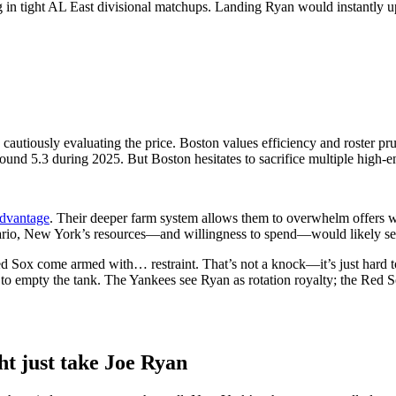
g in tight AL East divisional matchups. Landing Ryan would instantly up
 cautiously evaluating the price.
Boston values efficiency and roster pru
nd 5.3 during 2025. But Boston hesitates to sacrifice multiple high-end 
advantage
. Their deeper farm system allows them to overwhelm offers w
ario, New York’s resources—and willingness to spend—would likely sec
 Sox come armed with… restraint. That’s not a knock—it’s just hard to
to empty the tank. The Yankees see Ryan as rotation royalty; the Red So
t just take Joe Ryan