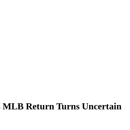
s MLB Return Turns Uncertain