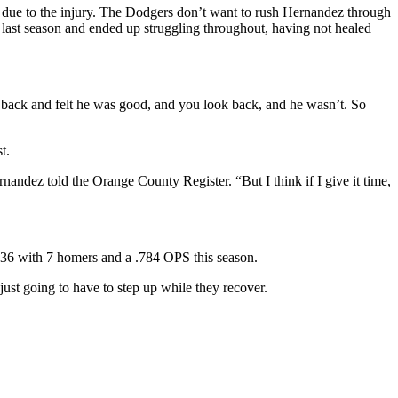
 due to the injury. The Dodgers don’t want to rush Hernandez through
y last season and ended up struggling throughout, having not healed
 back and felt he was good, and you look back, and he wasn’t. So
t.
ernandez told the Orange County Register. “But I think if I give it time,
.436 with 7 homers and a .784 OPS this season.
just going to have to step up while they recover.