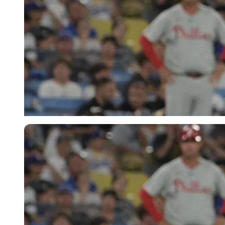
Imago