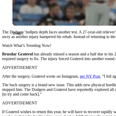
The Dodgers’ bullpen depth faces another test. A 27-year-old reliever’
Imago
awry as another injury hampered his rehab. Instead of returning to t
Watch What’s Trending Now!
Brusdar Graterol
has already missed a season and a half due to his
required surgery to fix. The injury forced Graterol into another round
ADVERTISEMENT
After the surgery, Graterol wrote on Instagram,
per NY Post
, “I fell 
The back surgery is a brand new issue. This adds new physical hurdles
stopped him. The Dodgers and Graterol have reportedly explored all 
[to try and come back].”
ADVERTISEMENT
If Graterol wishes to return this year, he will have to recover rapidly