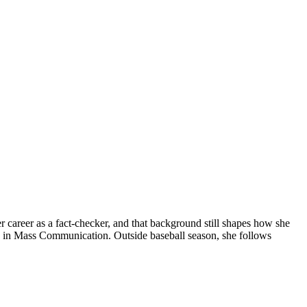
er career as a fact-checker, and that background still shapes how she
ma in Mass Communication. Outside baseball season, she follows