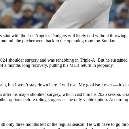
s stint with the Los Angeles Dodgers will likely end without throwing a 
he mound, the pitcher went back to the operating room on Sunday.
 2024 shoulder surgery and was rehabbing in Triple-A. But he sustaine
 of a months-long recovery, putting his MLB return in jeopardy.
again, but I won’t stay down here. I will rise. My goal isn’t over — it’s j
 after his major shoulder surgery, which cost him his 2025 season. Grat
other options before ruling surgery as the only viable option. Accord
 with only three months left of the regular season. He will have to go th