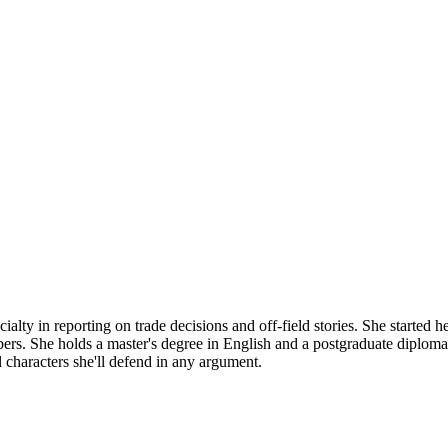
alty in reporting on trade decisions and off-field stories. She started h
umbers. She holds a master's degree in English and a postgraduate diplo
al characters she'll defend in any argument.