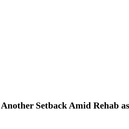
h Another Setback Amid Rehab a