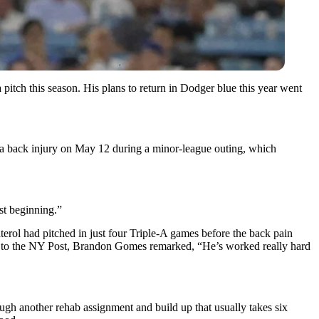
pitch this season. His plans to return in Dodger blue this year went
d a back injury on May 12 during a minor-league outing, which
ust beginning.”
erol had pitched in just four Triple-A games before the back pain
ing to the NY Post, Brandon Gomes remarked, “He’s worked really hard
rough another rehab assignment and build up that usually takes six