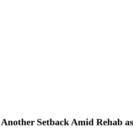
h Another Setback Amid Rehab a