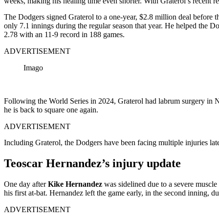
weeks, making his healing time even shorter. With Graterol’s recent 
The Dodgers signed Graterol to a one-year, $2.8 million deal before 
only 7.1 innings during the regular season that year. He helped the 
2.78 with an 11-9 record in 188 games.
ADVERTISEMENT
Imago
Following the World Series in 2024, Graterol had labrum surgery in No
he is back to square one again.
ADVERTISEMENT
Including Graterol, the Dodgers have been facing multiple injuries la
Teoscar Hernandez’s injury update
One day after
Kike Hernandez
was sidelined due to a severe muscle 
his first at-bat. Hernandez left the game early, in the second inning, 
ADVERTISEMENT