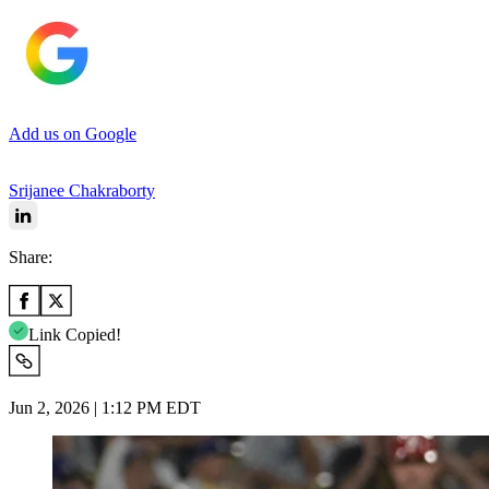
Add us on Google
Srijanee Chakraborty
Share:
Link Copied!
Jun 2, 2026 | 1:12 PM EDT