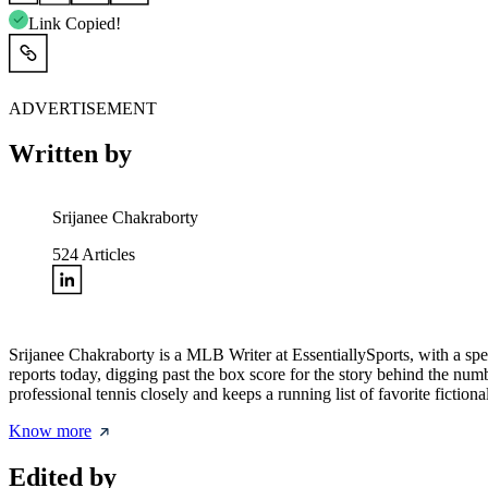
Link Copied!
ADVERTISEMENT
Written by
Srijanee Chakraborty
524
Articles
Srijanee Chakraborty is a MLB Writer at EssentiallySports, with a speci
reports today, digging past the box score for the story behind the n
professional tennis closely and keeps a running list of favorite fiction
Know more
Edited by