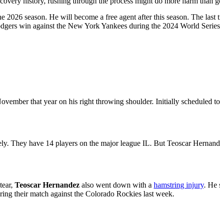
recovery history, rushing through the process might do more harm than 
the 2026 season. He will become a free agent after this season. The las
Dodgers win against the New York Yankees during the 2024 World Series
vember that year on his right throwing shoulder. Initially scheduled t
tely. They have 14 players on the major league IL. But Teoscar Hernande
tear,
Teoscar Hernandez
also went down with a
hamstring injury
. He 
during their match against the Colorado Rockies last week.