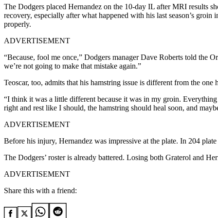
The Dodgers placed Hernandez on the 10-day IL after MRI results sho
recovery, especially after what happened with his last season’s groin
properly.
ADVERTISEMENT
“Because, fool me once,” Dodgers manager Dave Roberts told the Oran
we’re not going to make that mistake again.”
Teoscar, too, admits that his hamstring issue is different from the one h
“I think it was a little different because it was in my groin. Everythin
right and rest like I should, the hamstring should heal soon, and maybe
ADVERTISEMENT
Before his injury, Hernandez was impressive at the plate. In 204 plat
The Dodgers’ roster is already battered. Losing both Graterol and Hern
ADVERTISEMENT
Share this with a friend: