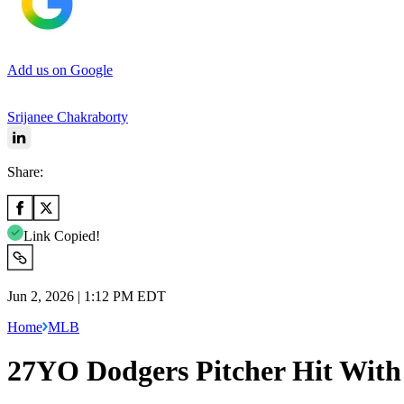
Add us on Google
Srijanee Chakraborty
Share:
Link Copied!
Jun 2, 2026 | 1:12 PM EDT
Home
MLB
27YO Dodgers Pitcher Hit Wit