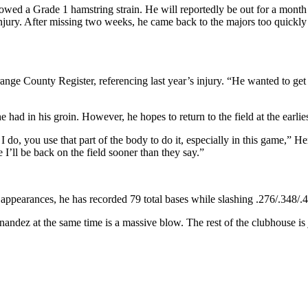
wed a Grade 1 hamstring strain. He will reportedly be out for a month
 injury. After missing two weeks, he came back to the majors too quickl
ge County Register, referencing last year’s injury. “He wanted to get
e had in his groin. However, he hopes to return to the field at the earlies
g I do, you use that part of the body to do it, especially in this game,” H
 I’ll be back on the field sooner than they say.”
e appearances, he has recorded 79 total bases while slashing .276/.348/
andez at the same time is a massive blow. The rest of the clubhouse is 