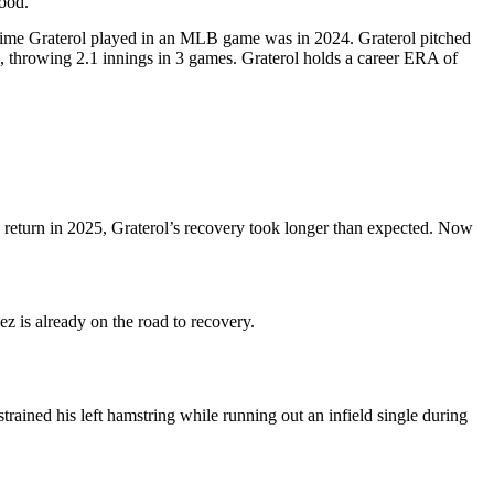
good.
t time Graterol played in an MLB game was in 2024. Graterol pitched
, throwing 2.1 innings in 3 games. Graterol holds a career ERA of
o return in 2025, Graterol’s recovery took longer than expected. Now
z is already on the road to recovery.
strained his left hamstring while running out an infield single during