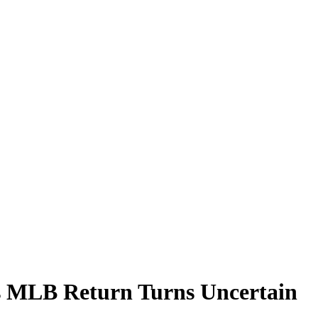
s MLB Return Turns Uncertain