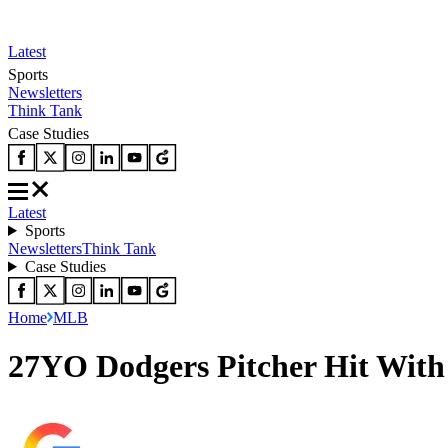
Latest
Sports
Newsletters
Think Tank
Case Studies
Latest
Sports
Newsletters
Think Tank
Case Studies
Home
MLB
27YO Dodgers Pitcher Hit Wit