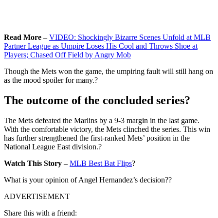
Read More –
VIDEO: Shockingly Bizarre Scenes Unfold at MLB
Partner League as Umpire Loses His Cool and Throws Shoe at
Players; Chased Off Field by Angry Mob
Though the Mets won the game, the umpiring fault will still hang on
as the mood spoiler for many.?
The outcome of the concluded series?
The Mets defeated the Marlins by a 9-3 margin in the last game.
With the comfortable victory, the Mets clinched the series. This win
has further strengthened the first-ranked Mets’ position in the
National League East division.?
Watch This Story –
MLB Best Bat Flips
?
What is your opinion of Angel Hernandez’s decision??
ADVERTISEMENT
Share this with a friend: