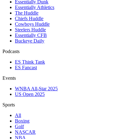
Essentially Dunk
Essentially Athletics
The Huddle
Chiefs Huddle
Cowboys Huddle
Steelers Huddle
Essentially CFB
Buckeye Daily
Podcasts
ES Think Tank
ES Fancast
Events
WNBA All-Star 2025
US Open 2025
Sports
All
Boxing
Golf
NASCAR
NBA