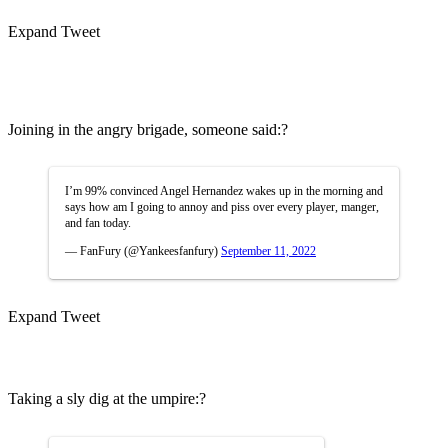
Expand Tweet
Joining in the angry brigade, someone said:?
I’m 99% convinced Angel Hernandez wakes up in the morning and
says how am I going to annoy and piss over every player, manger,
and fan today.
— FanFury (@Yankeesfanfury)
September 11, 2022
Expand Tweet
Taking a sly dig at the umpire:?