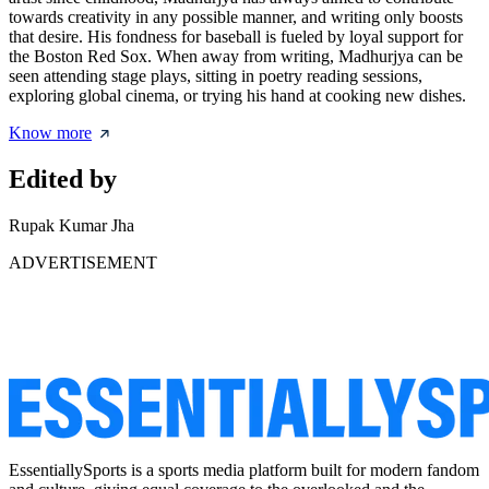
towards creativity in any possible manner, and writing only boosts
that desire. His fondness for baseball is fueled by loyal support for
the Boston Red Sox. When away from writing, Madhurjya can be
seen attending stage plays, sitting in poetry reading sessions,
exploring global cinema, or trying his hand at cooking new dishes.
Know more
Edited by
Rupak Kumar Jha
ADVERTISEMENT
EssentiallySports is a sports media platform built for modern fandom