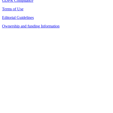
GDPR Compliance
Terms of Use
Editorial Guidelines
Ownership and funding Information