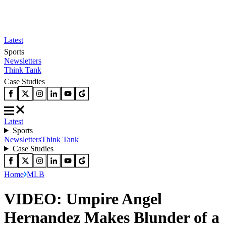
Latest
Sports
Newsletters
Think Tank
Case Studies
Latest
Sports
Newsletters
Think Tank
Case Studies
Home
MLB
VIDEO: Umpire Angel
Hernandez Makes Blunder of a