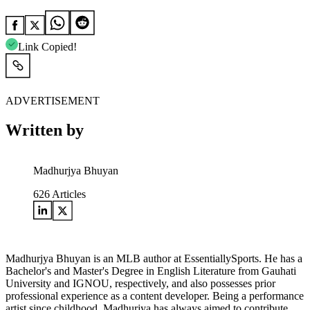
Link Copied!
ADVERTISEMENT
Written by
Madhurjya Bhuyan
626
Articles
Madhurjya Bhuyan is an MLB author at EssentiallySports. He has a
Bachelor's and Master's Degree in English Literature from Gauhati
University and IGNOU, respectively, and also possesses prior
professional experience as a content developer. Being a performance
artist since childhood, Madhurjya has always aimed to contribute