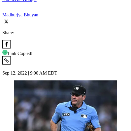
Madhurjya Bhuyan
Share:
Link Copied!
Sep 12, 2022 | 9:00 AM EDT