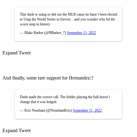
This dude is suing or did sue the MLB cause he hasn’t been elected
to Ump the World Series in forever…and you wonder why lol the
worst ump in history
— Blake Barker (@BBarker_7)
September 11, 2022
Expand Tweet
And finally, some rare support for Hernandez:?
Dude made the correct call. The fielder playing the ball doesn’t
change that it was lodged.
— Kris Neasham (@NeashamKris)
September 11, 2022
Expand Tweet