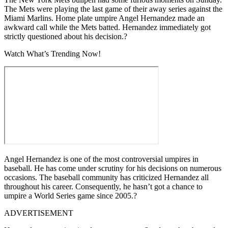
The Mets were playing the last game of their away series against the
Miami Marlins. Home plate umpire Angel Hernandez made an
awkward call while the Mets batted. Hernandez immediately got
strictly questioned about his decision.?
Watch What’s Trending Now!
Angel Hernandez is one of the most controversial umpires in
baseball. He has come under scrutiny for his decisions on numerous
occasions. The baseball community has criticized Hernandez all
throughout his career. Consequently, he hasn’t got a chance to
umpire a World Series game since 2005.?
ADVERTISEMENT