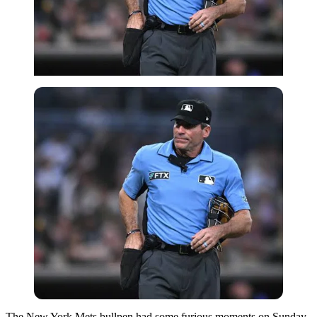
The New York Mets bullpen had some furious moments on Sunday.