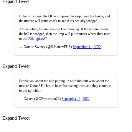
Expand Tweet
If that’s the case, the OF is supposed to stop, raise his hands, and
the umpire will come check to see if it’s actually wedged.
All the while, the runners can keep moving. If the umpire deems
the ball is wedged, then the ump will put runners where they need
to be.
@5Umpires
??
— Donnie Swiney (@DSwineyEHS)
September 11, 2022
Expand Tweet
People talk about the mlb putting up with him but what about the
umpire Union? He has to be embarrassing them and they continue
to put up with it
— Garrett (@GPrestemon26)
September 11, 2022
Expand Tweet