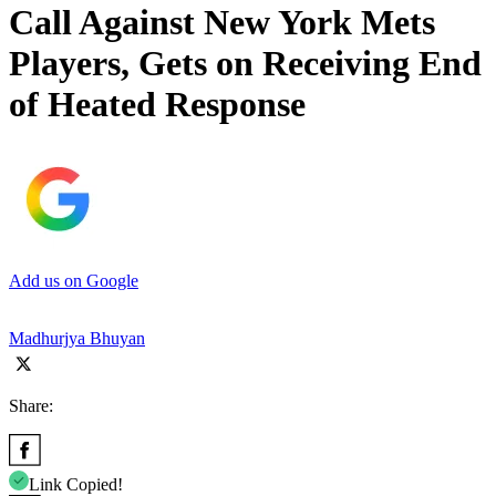
Call Against New York Mets
Players, Gets on Receiving End
of Heated Response
Add us on Google
Madhurjya Bhuyan
Share:
Link Copied!