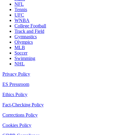
NFL
Tennis
UFC
WNBA
College Football
Track and Field
Gymnastics
Olympics
MLB
Soccer
Swimming
NHL
Privacy Policy
ES Pressroom
Ethics Policy
Fact-Checking Policy
Corrections Policy
Cookies Policy