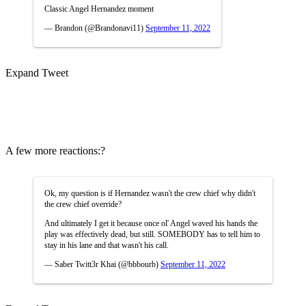
Classic Angel Hernandez moment
— Brandon (@Brandonavi11)
September 11, 2022
Expand Tweet
A few more reactions:?
Ok, my question is if Hernandez wasn't the crew chief why didn't
the crew chief override?
And ultimately I get it because once ol' Angel waved his hands the
play was effectively dead, but still. SOMEBODY has to tell him to
stay in his lane and that wasn't his call.
— Saber Twitt3r Khai (@bbbourb)
September 11, 2022