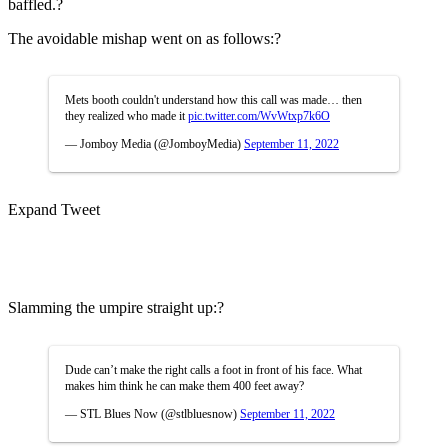
baffled.?
The avoidable mishap went on as follows:?
Mets booth couldn't understand how this call was made… then
they realized who made it
pic.twitter.com/WvWtxp7k6O
— Jomboy Media (@JomboyMedia)
September 11, 2022
Expand Tweet
Slamming the umpire straight up:?
Dude can’t make the right calls a foot in front of his face. What
makes him think he can make them 400 feet away?
— STL Blues Now (@stlbluesnow)
September 11, 2022