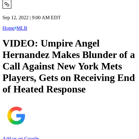
Sep 12, 2022 | 9:00 AM EDT
Home
MLB
VIDEO: Umpire Angel
Hernandez Makes Blunder of a
Call Against New York Mets
Players, Gets on Receiving End
of Heated Response
Add us on Google