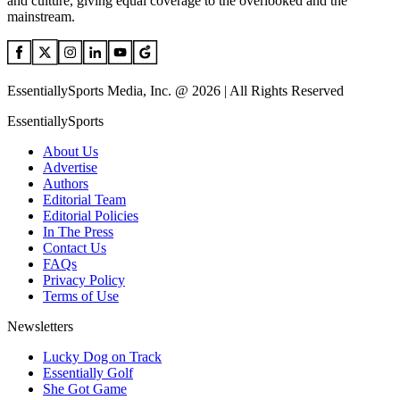
and culture, giving equal coverage to the overlooked and the
mainstream.
EssentiallySports Media, Inc. @ 2026 | All Rights Reserved
EssentiallySports
About Us
Advertise
Authors
Editorial Team
Editorial Policies
In The Press
Contact Us
FAQs
Privacy Policy
Terms of Use
Newsletters
Lucky Dog on Track
Essentially Golf
She Got Game