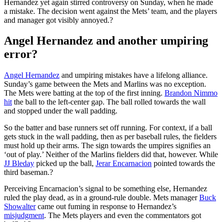
Hernandez yet again stirred controversy on Sunday, when he made
a mistake. The decision went against the Mets’ team, and the players
and manager got visibly annoyed.?
Angel Hernandez and another umpiring
error?
Angel Hernandez
and umpiring mistakes have a lifelong alliance.
Sunday’s game between the Mets and Marlins was no exception.
The Mets were batting at the top of the first inning.
Brandon Nimmo
hit
the ball to the left-center gap. The ball rolled towards the wall
and stopped under the wall padding.
So the batter and base runners set off running. For context, if a ball
gets stuck in the wall padding, then as per baseball rules, the fielders
must hold up their arms. The sign towards the umpires signifies an
‘out of play.’ Neither of the Marlins fielders did that, however. While
JJ Bleday
picked up the ball,
Jerar Encarnacion
pointed towards the
third baseman.?
Perceiving Encarnacion’s signal to be something else, Hernandez
ruled the play dead, as in a ground-rule double. Mets manager
Buck
Showalter
came out fuming in response to Hernandez’s
misjudgment
. The Mets players and even the commentators got