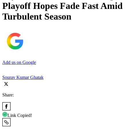
Playoff Hopes Fade Fast Amid
Turbulent Season
Add us on Google
Sourav Kumar Ghatak
Share:
Link Copied!