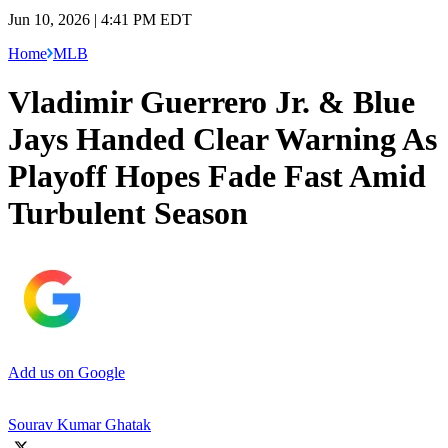
Jun 10, 2026 | 4:41 PM EDT
Home
MLB
Vladimir Guerrero Jr. & Blue
Jays Handed Clear Warning As
Playoff Hopes Fade Fast Amid
Turbulent Season
Add us on Google
Sourav Kumar Ghatak