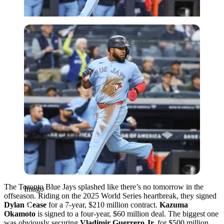
Imago
The Toronto Blue Jays splashed like there’s no tomorrow in the
Imago
offseason. Riding on the 2025 World Series heartbreak, they signed
Dylan Cease
for a 7-year, $210 million contract.
Kazuma
Okamoto
is signed to a four-year, $60 million deal. The biggest one
was obviously securing
Vladimir Guerrero Jr.
for $500 million.