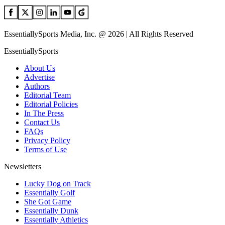
EssentiallySports Media, Inc. @ 2026 | All Rights Reserved
EssentiallySports
About Us
Advertise
Authors
Editorial Team
Editorial Policies
In The Press
Contact Us
FAQs
Privacy Policy
Terms of Use
Newsletters
Lucky Dog on Track
Essentially Golf
She Got Game
Essentially Dunk
Essentially Athletics