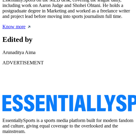
including work on Aaron Judge and Shohei Ohtani. He holds a
postgraduate degree in Marketing and worked as a freelance writer
and project lead before moving into sports journalism full time.
Know more
Edited by
Arunaditya Aima
ADVERTISEMENT
EssentiallySports is a sports media platform built for modern fandom
and culture, giving equal coverage to the overlooked and the
mainstream.