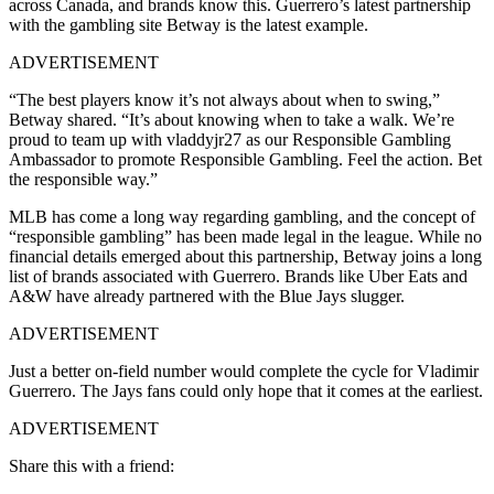
across Canada, and brands know this. Guerrero’s latest partnership
with the gambling site Betway is the latest example.
ADVERTISEMENT
“The best players know it’s not always about when to swing,”
Betway shared. “It’s about knowing when to take a walk. We’re
proud to team up with vladdyjr27 as our Responsible Gambling
Ambassador to promote Responsible Gambling. Feel the action. Bet
the responsible way.”
MLB has come a long way regarding gambling, and the concept of
“responsible gambling” has been made legal in the league. While no
financial details emerged about this partnership, Betway joins a long
list of brands associated with Guerrero. Brands like Uber Eats and
A&W have already partnered with the Blue Jays slugger.
ADVERTISEMENT
Just a better on-field number would complete the cycle for Vladimir
Guerrero. The Jays fans could only hope that it comes at the earliest.
ADVERTISEMENT
Share this with a friend: