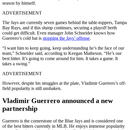
season by himself.
ADVERTISEMENT
The Jays are currently seven games behind the table-toppers, Tampa
Bay Rays, and if this slump continues, securing a playoff berth
could get difficult. Even manager John Schneider knows how
Guerrero’s cold bat is
stopping the Jays’ offense
.
“I want him to keep going, keep understanding he’s the face of our
team,” Schneider said, according to Keegan Matheson. “He’s our
best hitter. It’s going to come around for him. It takes a game. It
takes a swing.”
ADVERTISEMENT
However, despite his struggles at the plate, Vladimir Guerrero’s off-
field popularity is still unshaken.
Vladimir Guerrero announced a new
partnership
Guerrero is the cornerstone of the Blue Jays and is considered one
of the best hitters currently in MLB. He enjoys immense popularity