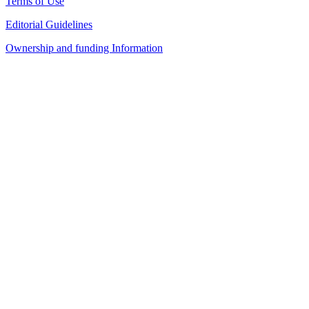
Terms of Use
Editorial Guidelines
Ownership and funding Information