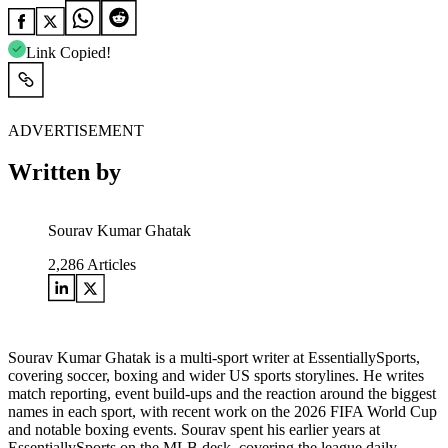
Link Copied!
ADVERTISEMENT
Written by
Sourav Kumar Ghatak
2,286
Articles
Sourav Kumar Ghatak is a multi-sport writer at EssentiallySports,
covering soccer, boxing and wider US sports storylines. He writes
match reporting, event build-ups and the reaction around the biggest
names in each sport, with recent work on the 2026 FIFA World Cup
and notable boxing events. Sourav spent his earlier years at
EssentiallySports on the MLB desk, covering the league daily,