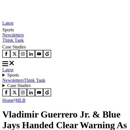
Latest
Sports
Newsletters
Think Tank
Case Studies
Latest
Sports
Newsletters
Think Tank
Case Studies
Home
MLB
Vladimir Guerrero Jr. & Blue
Jays Handed Clear Warning As