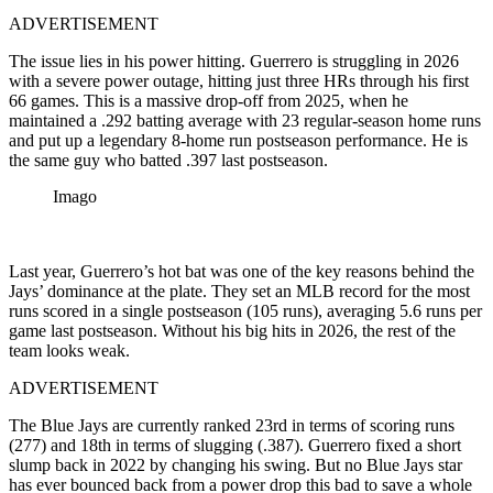
ADVERTISEMENT
The issue lies in his power hitting. Guerrero is struggling in 2026
with
a severe power outage, hitting just three HRs through his first
66 games
. This is a massive drop-off from 2025, when he
maintained a .292 batting average with 23 regular-season home runs
and put up a legendary 8-home run postseason performance. He is
the same guy who batted .397 last postseason.
Imago
Last year, Guerrero’s hot bat was one of the key reasons behind the
Jays’ dominance at the plate. They set an MLB record for the most
runs scored in a single postseason (
105 runs), averaging 5.6 runs per
game last postseason. Without his big hits in 2026, the rest of the
team looks weak.
ADVERTISEMENT
The Blue Jays are currently ranked 23rd in terms of scoring runs
(277) and 18th in terms of slugging (.387). Guerrero fixed a short
slump back in 2022 by changing his swing. But no Blue Jays star
has ever bounced back from a power drop this bad to save a whole