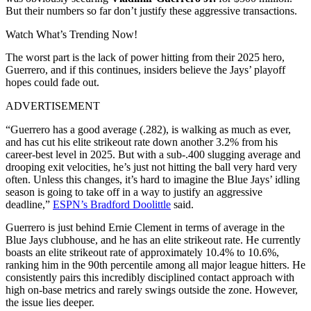
But their numbers so far don’t justify these aggressive transactions.
Watch What’s Trending Now!
The worst part is the lack of power hitting from their 2025 hero,
Guerrero, and if this continues, insiders believe the Jays’ playoff
hopes could fade out.
ADVERTISEMENT
“Guerrero has a good average (.282), is walking as much as ever,
and has cut his elite strikeout rate down another 3.2% from his
career-best level in 2025. But with a sub-.400 slugging average and
drooping exit velocities, he’s just not hitting the ball very hard very
often. Unless this changes, it’s hard to imagine the Blue Jays’ idling
season is going to take off in a way to justify an aggressive
deadline,”
ESPN’s Bradford Doolittle
said.
Guerrero is just behind Ernie Clement in terms of average in the
Blue Jays clubhouse, and he has an elite strikeout rate.
He currently
boasts an elite strikeout rate of approximately
10.4% to 10.6%,
ranking him in the 90th percentile among all major league hitters. He
consistently pairs this incredibly disciplined contact approach with
high on-base metrics and rarely swings outside the zone. However,
the issue lies deeper.