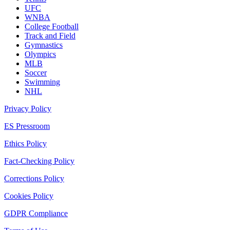
UFC
WNBA
College Football
Track and Field
Gymnastics
Olympics
MLB
Soccer
Swimming
NHL
Privacy Policy
ES Pressroom
Ethics Policy
Fact-Checking Policy
Corrections Policy
Cookies Policy
GDPR Compliance