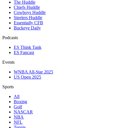
The Huddle
Chiefs Huddle
Cowboys Huddle
Steelers Huddle
Essentially CFB
Buckeye Daily
Podcasts
ES Think Tank
ES Fancast
Events
WNBA All-Star 2025
US Open 2025
Sports
All
Boxing
Golf
NASCAR
NBA
NFL
Tennis