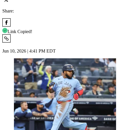
Share:
Link Copied!
Jun 10, 2026 | 4:41 PM EDT