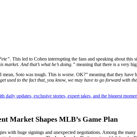
Pete”.
This led to Cohen interrupting the fans and speaking about this si
his market. And that’s what he’s doing.”
meaning that there is a very hi
“I mean, Soto was tough. This is worse. OK?” meaning that they have been
get used to the fact that, you know, we may have to go forward with the
th daily updates, exclusive stories, expert takes, and the biggest momen
Agent Market Shapes MLB’s Game Plan
gies with huge signings and unexpected negotiations. Among the many 