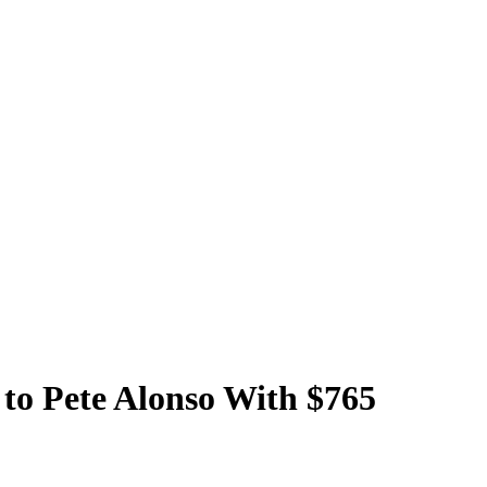
to Pete Alonso With $765