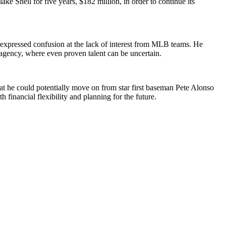
e Snell for five years, $182 million, in order to continue its
 expressed confusion at the lack of interest from MLB teams. He
e agency, where even proven talent can be uncertain.
t he could potentially move on from star first baseman Pete Alonso
financial flexibility and planning for the future.