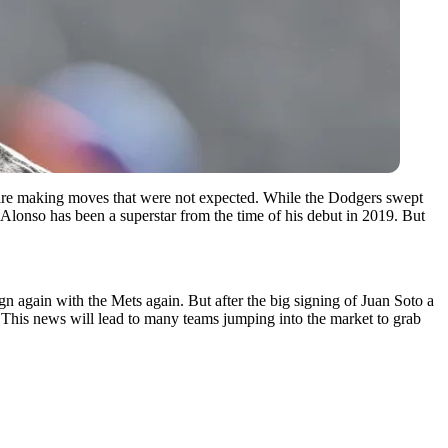
are making moves that were not expected. While the Dodgers swept
 Alonso has been a superstar from the time of his debut in 2019. But
n again with the Mets again. But after the big signing of Juan Soto a
 This news will lead to many teams jumping into the market to grab