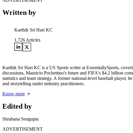
ADVERTISEMENT
Written by
Karthik Sri Hari KC
1,726
Articles
Karthik Sri Hari KC is a US Sports writer at EssentiallySports, cov
discussions, Mauricio Pochettino's future and FIFA's $4.2 billion c
statistics and team strategy. A former national-level baseball player, 
and storytelling under industry practitioners.
Know more
Edited by
Shrabana Sengupta
ADVERTISEMENT