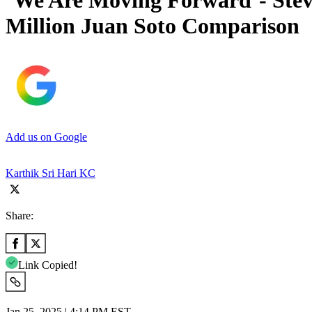
‘We Are Moving Forward’- Stev
Million Juan Soto Comparison
Add us on Google
Karthik Sri Hari KC
Share:
Link Copied!
Jan 25, 2025 | 4:14 PM EST