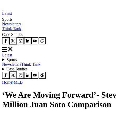
Latest
Sports
Newsletters
Think Tank
Case Studies
Latest
Sports
Newsletters
Think Tank
Case Studies
Home
MLB
‘We Are Moving Forward’- Stev
Million Juan Soto Comparison