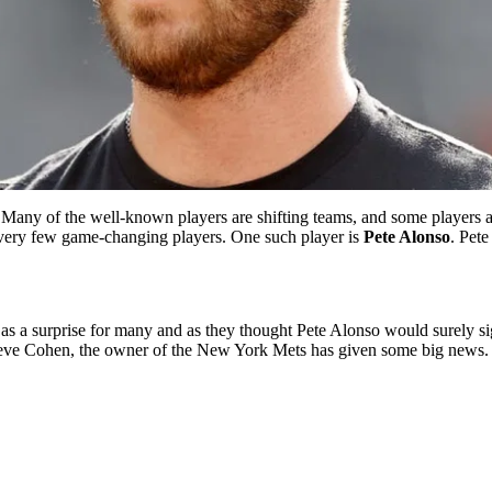
Many of the well-known players are shifting teams, and some players 
th very few game-changing players. One such player is
Pete Alonso
. Pete
as a surprise for many and as they thought Pete Alonso would surely sig
, Steve Cohen, the owner of the New York Mets has given some big news.