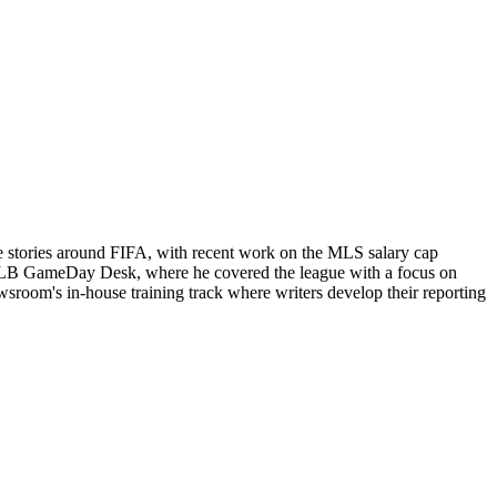
e stories around FIFA, with recent work on the MLS salary cap
ts MLB GameDay Desk, where he covered the league with a focus on
newsroom's in-house training track where writers develop their reporting