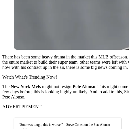
There has been some heavy drama in the market this MLB offseason. 
the entire market to build their super team, other teams were left wi
now with his contract up in the air, there is some big news coming in.
Watch What’s Trending Now!
The
New York Mets
might not resign
Pete Alonso
. This might come 
few days before, this is looking highly unlikely. And to add to this
Pete Alonso.
ADVERTISEMENT
“Soto was tough, this is worse.” – Steve Cohen on the Pete Alonso