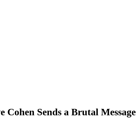
e Cohen Sends a Brutal Message 