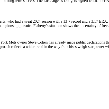
nt to long-term success. The Los Angeles Dodgers signed left-hander Blak
aherty, who had a great 2024 season with a 13-7 record and a 3.17 ERA,
championship pursuits. Flaherty’s situation shows the uncertainty of fre
w York Mets owner Steve Cohen has already made public declarations tha
roach reflects a wider trend in the way franchises weigh star power with 