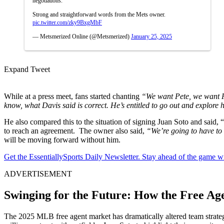
negotiations.
Strong and straightforward words from the Mets owner.
pic.twitter.com/zky9BxgMbF
— Metsmerized Online (@Metsmerized)
January 25, 2025
Expand Tweet
While at a press meet, fans started chanting
“We want Pete, we want 
know, what Davis said is correct. He’s entitled to go out and explore 
He also compared this to the situation of signing Juan Soto and said, 
to reach an agreement. The owner also said,
“We’re going to have to 
will be moving forward without him.
Get the EssentiallySports Daily Newsletter. Stay ahead of the game wi
ADVERTISEMENT
Swinging for the Future: How the Free 
The 2025 MLB free agent market has dramatically altered team strate