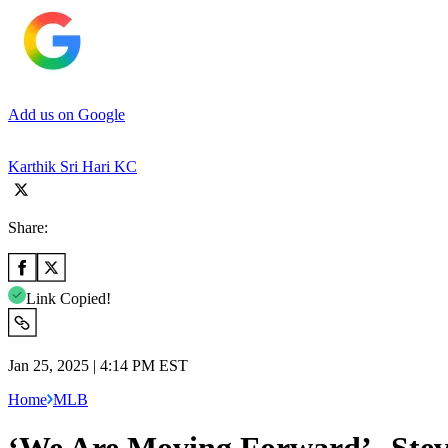
Add us on Google
Karthik Sri Hari KC
Share:
Link Copied!
Jan 25, 2025 | 4:14 PM EST
Home
MLB