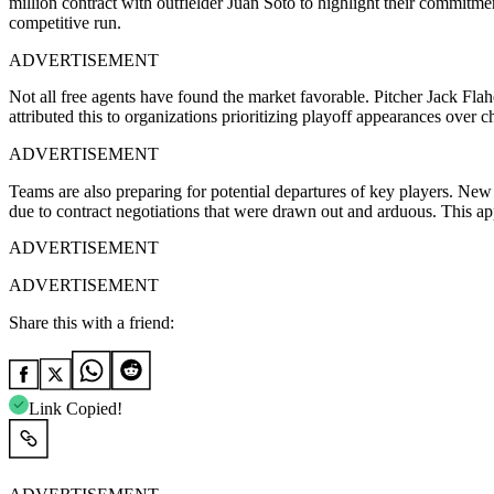
million contract with outfielder Juan Soto to highlight their commitme
competitive run.
ADVERTISEMENT
Not all free agents have found the market favorable. Pitcher Jack Fl
attributed this to organizations prioritizing playoff appearances over 
ADVERTISEMENT
Teams are also preparing for potential departures of key players. Ne
due to contract negotiations that were drawn out and arduous. This app
ADVERTISEMENT
ADVERTISEMENT
Share this with a friend:
Link Copied!