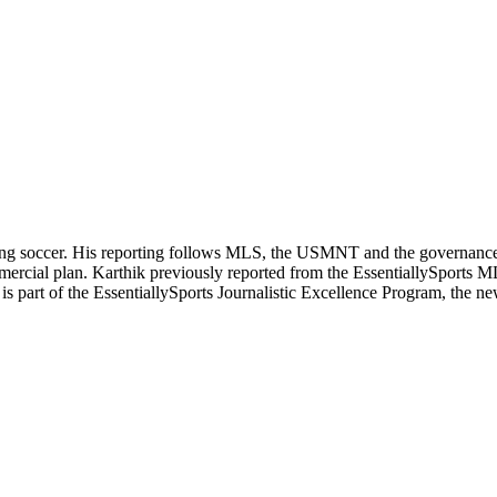
ering soccer. His reporting follows MLS, the USMNT and the governanc
ommercial plan. Karthik previously reported from the EssentiallySpor
he is part of the EssentiallySports Journalistic Excellence Program, the 