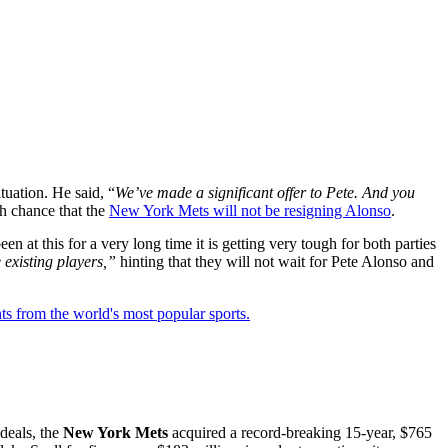
tuation. He said, “
We’ve made a significant offer to Pete. And you
gh chance that the
New York Mets will not be resigning Alonso
.
 at this for a very long time it is getting very tough for both parties
 existing players,”
hinting that they will not wait for Pete Alonso and
ts from the world's most popular sports.
deals, the
New York Mets
acquired a record-breaking 15-year, $765