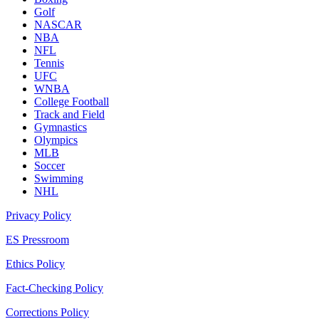
Golf
NASCAR
NBA
NFL
Tennis
UFC
WNBA
College Football
Track and Field
Gymnastics
Olympics
MLB
Soccer
Swimming
NHL
Privacy Policy
ES Pressroom
Ethics Policy
Fact-Checking Policy
Corrections Policy