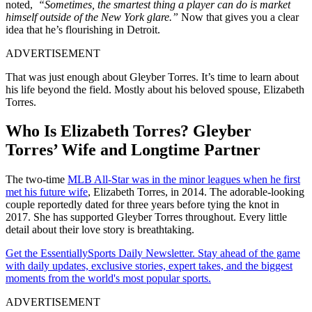
noted,
“Sometimes, the smartest thing a player can do is market
himself outside of the New York glare.”
Now that gives you a clear
idea that he’s flourishing in Detroit.
ADVERTISEMENT
That was just enough about Gleyber Torres. It’s time to learn about
his life beyond the field. Mostly about his beloved spouse, Elizabeth
Torres.
Who Is Elizabeth Torres? Gleyber
Torres’ Wife and Longtime Partner
The two-time
MLB All-Star was in the minor leagues when he first
met his future wife
, Elizabeth Torres, in 2014. The adorable-looking
couple reportedly dated for three years before tying the knot in
2017. She has supported Gleyber Torres throughout. Every little
detail about their love story is breathtaking.
Get the EssentiallySports Daily Newsletter. Stay ahead of the game
with daily updates, exclusive stories, expert takes, and the biggest
moments from the world's most popular sports.
ADVERTISEMENT