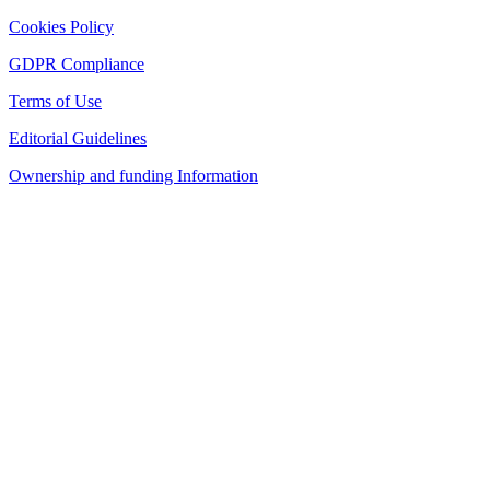
Cookies Policy
GDPR Compliance
Terms of Use
Editorial Guidelines
Ownership and funding Information