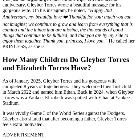
anniversary, Gleyber Torres wrote a beautiful message for his
gorgeous wife. On his instagram, he noted,
“Happy 2nd
Anniversary, my beautiful love ❤️ Thankful for you; much you can
not imagine; we continue to grow and learn from everything that is
coming and the things that are missing, the thousands of good
things that continue to be fulfilled, and that you are by my side to
enjoy them together. Thank you, princess, I love you.”
He called her
PRINCESS, as she is.
How Many Children Do Gleyber Torres
and Elizabeth Torres Have?
As of January 2025, Gleyber Torres and his gorgeous wife
completed 8 years of togetherness. They welcomed their first child
in March 2022 and named him Ethan. Back in 2024, when Gleyber
Torres was a Yankee, Elizabeth was spotted with Ethan at Yankee
Stadium.
It was vividly Game 3 of the World Series against the Dodgers.
Gleyber also shared that after becoming a father, Gleyber Torres
feels extra motivated.
ADVERTISEMENT