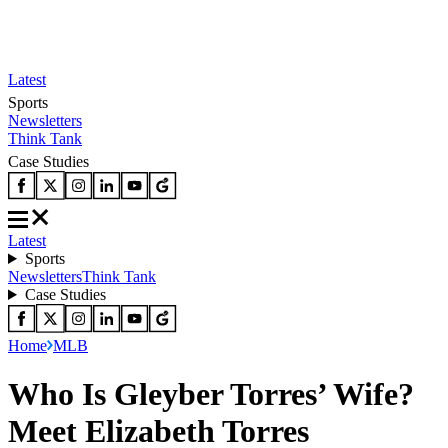
Latest
Sports
Newsletters
Think Tank
Case Studies
Latest
Sports
Newsletters
Think Tank
Case Studies
Home
MLB
Who Is Gleyber Torres’ Wife?
Meet Elizabeth Torres