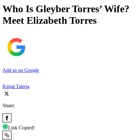
Who Is Gleyber Torres’ Wife?
Meet Elizabeth Torres
Add us on Google
Kinjal Talreja
Share:
Link Copied!