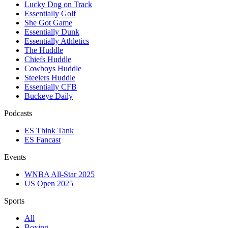
Lucky Dog on Track
Essentially Golf
She Got Game
Essentially Dunk
Essentially Athletics
The Huddle
Chiefs Huddle
Cowboys Huddle
Steelers Huddle
Essentially CFB
Buckeye Daily
Podcasts
ES Think Tank
ES Fancast
Events
WNBA All-Star 2025
US Open 2025
Sports
All
Boxing