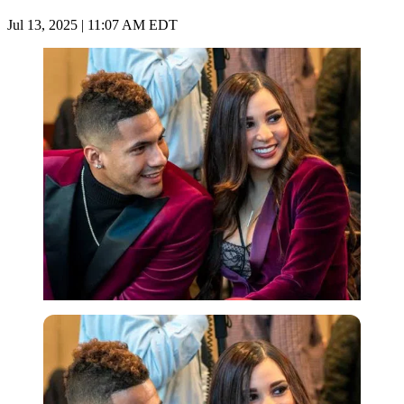
Jul 13, 2025 | 11:07 AM EDT