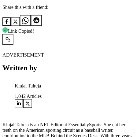
Share this with a friend:
Link Copied!
ADVERTISEMENT
Written by
Kinjal Talreja
1,042
Articles
Kinjal Talreja is an NFL Editor at EssentiallySports. She cut her
teeth on the American sporting circuit as a baseball writer,
contributing to the MLB Behind the Scenes Desk. With three years