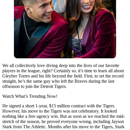
We all collectively love diving deep into the lives of our favorite
players in the league, right? Certainly so, it’s time to learn all about
Gleyber Torres and his life beyond the field. First, to set the record
straight, he’s the same guy who left the Braves during the last
offseason to join the Detroit Tigers.
Watch What’s Trending Now!
He signed a short 1-year, $15 million contract with the Tigers.
However, his move to the Tigers was not celebratory. It looked
nothing like a free agency win. But as soon as we reached the mid-
stretch of the season, he proved everyone wrong, including Jayson
Stark from The Athletic. Months after his move to the Tigers, Stark