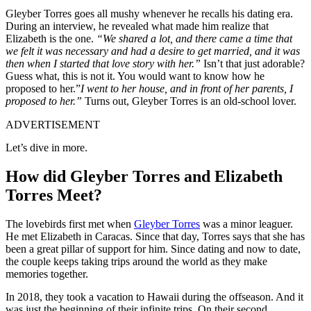
Gleyber Torres goes all mushy whenever he recalls his dating era.
During an interview, he revealed what made him realize that
Elizabeth is the one.
“We shared a lot, and there came a time that
we felt it was necessary and had a desire to get married, and it was
then when I started that love story with her.”
Isn’t that just adorable?
Guess what, this is not it. You would want to know how he
proposed to her.”
I went to her house, and in front of her parents, I
proposed to her.”
Turns out, Gleyber Torres is an old-school lover.
ADVERTISEMENT
Let’s dive in more.
How did Gleyber Torres and Elizabeth
Torres Meet?
The lovebirds first met when
Gleyber Torres
was a minor leaguer.
He met Elizabeth in Caracas. Since that day, Torres says that she has
been a great pillar of support for him. Since dating and now to date,
the couple keeps taking trips around the world as they make
memories together.
In 2018, they took a vacation to Hawaii during the offseason. And it
was just the beginning of their infinite trips. On their second