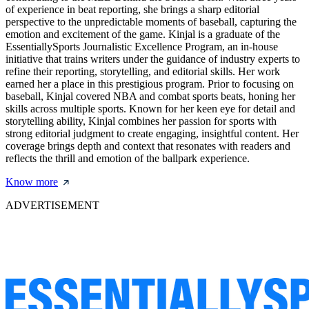
of experience in beat reporting, she brings a sharp editorial
perspective to the unpredictable moments of baseball, capturing the
emotion and excitement of the game. Kinjal is a graduate of the
EssentiallySports Journalistic Excellence Program, an in-house
initiative that trains writers under the guidance of industry experts to
refine their reporting, storytelling, and editorial skills. Her work
earned her a place in this prestigious program. Prior to focusing on
baseball, Kinjal covered NBA and combat sports beats, honing her
skills across multiple sports. Known for her keen eye for detail and
storytelling ability, Kinjal combines her passion for sports with
strong editorial judgment to create engaging, insightful content. Her
coverage brings depth and context that resonates with readers and
reflects the thrill and emotion of the ballpark experience.
Know more
ADVERTISEMENT