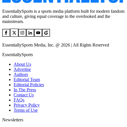
EssentiallySports is a sports media platform built for modern fandom
and culture, giving equal coverage to the overlooked and the
mainstream.
EssentiallySports Media, Inc. @ 2026 | All Rights Reserved
EssentiallySports
About Us
Advertise
Authors
Editorial Team
Editorial Policies
In The Press
Contact Us
FAQs
Privacy Policy
Terms of Use
Newsletters