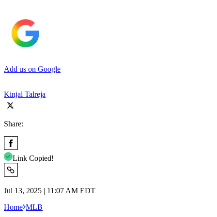
Add us on Google
Kinjal Talreja
Share:
Link Copied!
Jul 13, 2025 | 11:07 AM EDT
Home
MLB