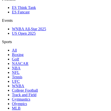
ES Think Tank
ES Fancast
Events
WNBA All-Star 2025
US Open 2025
Sports
All
Boxing
Golf
NASCAR
NBA
NFL
Tennis
UFC
WNBA
College Football
Track and Field
Gymnastics
Olympics
MLB