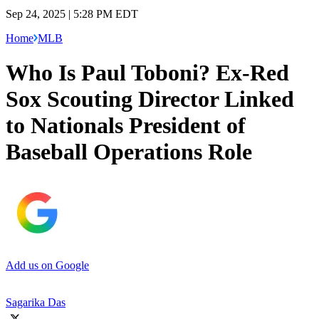
Sep 24, 2025 | 5:28 PM EDT
Home
MLB
Who Is Paul Toboni? Ex-Red
Sox Scouting Director Linked
to Nationals President of
Baseball Operations Role
Add us on Google
Sagarika Das