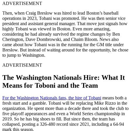
ADVERTISEMENT
Then, when Craig Breslow was hired to lead Boston’s baseball
operations in 2023, Tobani was promoted. He was then senior vice
president and assistant general manager. That move just signals how
highly Tobani was viewed in Boston. Even more amazing,
considering he had already survived the regime changes by Ben
Cherington, Dave Dombrowski, and Chaim Bloom. News also
came about how Tobani was in the running for the GM title under
Breslow. But instead of waiting around for the opportunity, he chose
to jump to Washington.
ADVERTISEMENT
The Washington Nationals Hire: What It
Means for Toboni and the Team
For the Washington Nationals fans, the hire of Tobani
means both a
fresh start and a gamble. Tobani will be replacing Mike Rizzo in the
organization. He spent more than a decade there and took the club to
five playoff appearances and even a World Series championship in
2019. So he has big shoes to fill. But since then, the team has
collapsed, posting a 326-480 record since 2021, including a 64-94
mark this season.