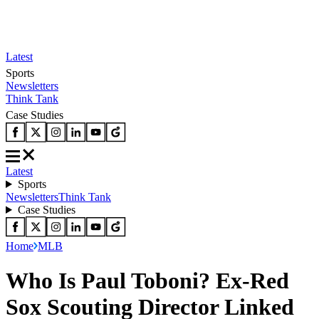
Latest
Sports
Newsletters
Think Tank
Case Studies
Latest
Sports
Newsletters
Think Tank
Case Studies
Home
MLB
Who Is Paul Toboni? Ex-Red
Sox Scouting Director Linked