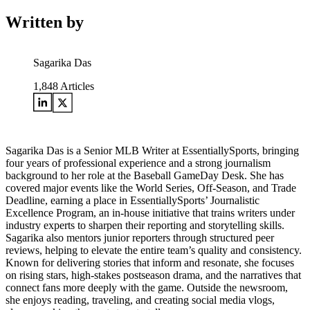
Written by
Sagarika Das
1,848
Articles
Sagarika Das is a Senior MLB Writer at EssentiallySports, bringing
four years of professional experience and a strong journalism
background to her role at the Baseball GameDay Desk. She has
covered major events like the World Series, Off-Season, and Trade
Deadline, earning a place in EssentiallySports’ Journalistic
Excellence Program, an in-house initiative that trains writers under
industry experts to sharpen their reporting and storytelling skills.
Sagarika also mentors junior reporters through structured peer
reviews, helping to elevate the entire team’s quality and consistency.
Known for delivering stories that inform and resonate, she focuses
on rising stars, high-stakes postseason drama, and the narratives that
connect fans more deeply with the game. Outside the newsroom,
she enjoys reading, traveling, and creating social media vlogs,