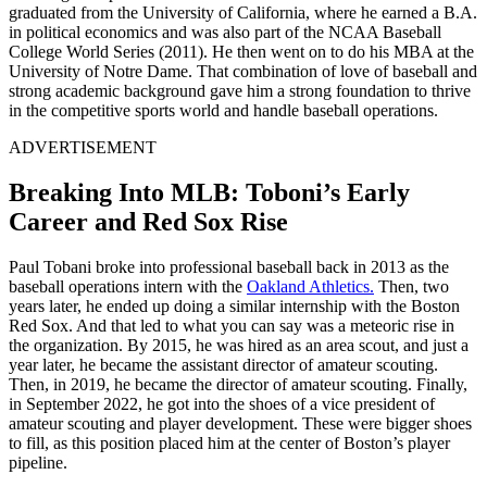
graduated from the University of California, where he earned a B.A.
in political economics and was also part of the NCAA Baseball
College World Series (2011). He then went on to do his MBA at the
University of Notre Dame. That combination of love of baseball and
strong academic background gave him a strong foundation to thrive
in the competitive sports world and handle baseball operations.
ADVERTISEMENT
Breaking Into MLB: Toboni’s Early
Career and Red Sox Rise
Paul Tobani broke into professional baseball back in 2013 as the
baseball operations intern with the
Oakland Athletics.
Then, two
years later, he ended up doing a similar internship with the Boston
Red Sox. And that led to what you can say was a meteoric rise in
the organization. By 2015, he was hired as an area scout, and just a
year later, he became the assistant director of amateur scouting.
Then, in 2019, he became the director of amateur scouting. Finally,
in September 2022, he got into the shoes of a vice president of
amateur scouting and player development. These were bigger shoes
to fill, as this position placed him at the center of Boston’s player
pipeline.