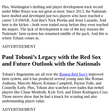
Plus, Washington’s drafting and player development track record
under Mike Rizzo was not great at most. Since 2013, the Nationals
have drafted and developed just two players who have reached a
career 5.0 bWAR. And that’s Nick Pivetta and Jesus Luzardo. And
here is the kicker—both were traded away before they even reached
the majors. The lack of development is one of the key reasons the
Nationals’ farm system has remained middle of the pack. And this is
where Tobani comes in.
ADVERTISEMENT
Paul Toboni’s Legacy with the Red Sox
and Future Outlook with the Nationals
Tobani’s fingerprints are all over the
Boston Red Sox’s
improved
farm system, and it has produced several young stars like Roman
Anthony, Marcelo Mayer, Kristian Campbell, Payton Tolle, and
Connelly Early. Plus, Tobani also watched over trades that netted
players like Chase Meidroth, Kyle Teel, and Elmer Rodriguez-Cruz.
Those moves show that he had a knack for scouting and also
understanding player value.
ADVERTISEMENT