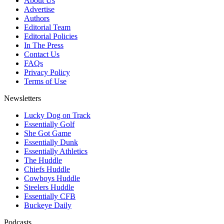
About Us
Advertise
Authors
Editorial Team
Editorial Policies
In The Press
Contact Us
FAQs
Privacy Policy
Terms of Use
Newsletters
Lucky Dog on Track
Essentially Golf
She Got Game
Essentially Dunk
Essentially Athletics
The Huddle
Chiefs Huddle
Cowboys Huddle
Steelers Huddle
Essentially CFB
Buckeye Daily
Podcasts