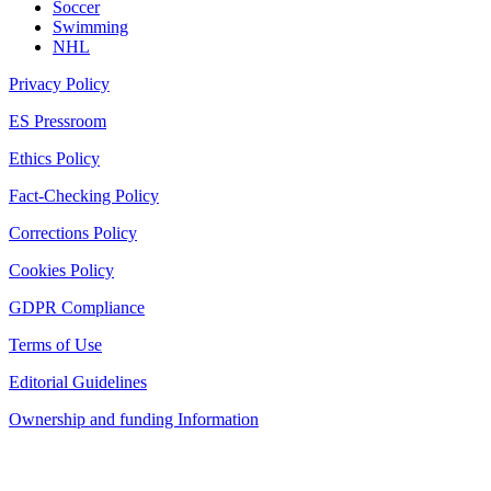
Soccer
Swimming
NHL
Privacy Policy
ES Pressroom
Ethics Policy
Fact-Checking Policy
Corrections Policy
Cookies Policy
GDPR Compliance
Terms of Use
Editorial Guidelines
Ownership and funding Information