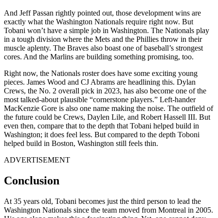
And Jeff Passan rightly pointed out, those development wins are
exactly what the Washington Nationals require right now. But
Tobani won’t have a simple job in Washington. The Nationals play
in a tough division where the Mets and the Phillies throw in their
muscle aplenty. The Braves also boast one of baseball’s strongest
cores. And the Marlins are building something promising, too.
Right now, the Nationals roster does have some exciting young
pieces. James Wood and CJ Abrams are headlining this. Dylan
Crews, the No. 2 overall pick in 2023, has also become one of the
most talked-about plausible “cornerstone players.” Left-hander
MacKenzie Gore is also one name making the noise. The outfield of
the future could be Crews, Daylen Lile, and Robert Hassell III. But
even then, compare that to the depth that Tobani helped build in
Washington; it does feel less. But compared to the depth Toboni
helped build in Boston, Washington still feels thin.
ADVERTISEMENT
Conclusion
At 35 years old, Tobani becomes just the third person to lead the
Washington Nationals since the team moved from Montreal in 2005.