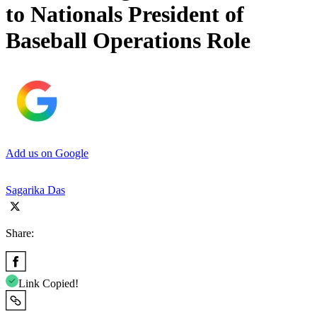
to Nationals President of
Baseball Operations Role
Add us on Google
Sagarika Das
Share:
Link Copied!