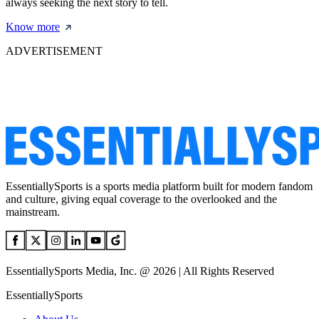
always seeking the next story to tell.
Know more
ADVERTISEMENT
EssentiallySports is a sports media platform built for modern fandom
and culture, giving equal coverage to the overlooked and the
mainstream.
EssentiallySports Media, Inc. @ 2026 | All Rights Reserved
EssentiallySports