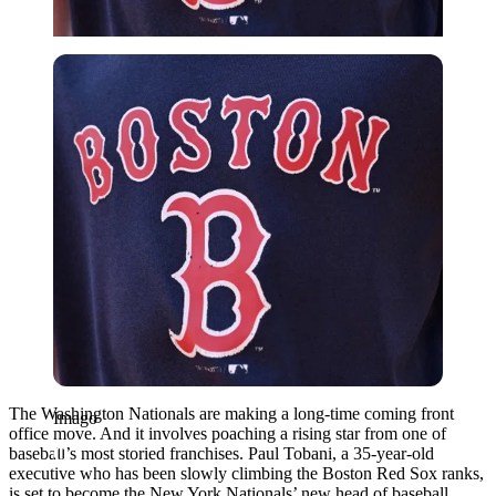
Imago
The Washington Nationals are making a long-time coming front
Imago
office move. And it involves poaching a rising star from one of
baseball’s most storied franchises. Paul Tobani, a 35-year-old
executive who has been slowly climbing the Boston Red Sox ranks,
is set to become the New York Nationals’ new head of baseball