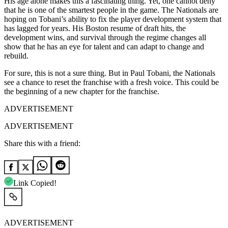
His age alone makes this a fascinating thing. Yet, one cannot deny
that he is one of the smartest people in the game. The Nationals are
hoping on Tobani’s ability to fix the player development system that
has lagged for years. His Boston resume of draft hits, the
development wins, and survival through the regime changes all
show that he has an eye for talent and can adapt to change and
rebuild.
For sure, this is not a sure thing. But in Paul Tobani, the Nationals
see a chance to reset the franchise with a fresh voice. This could be
the beginning of a new chapter for the franchise.
ADVERTISEMENT
ADVERTISEMENT
Share this with a friend:
Link Copied!
ADVERTISEMENT