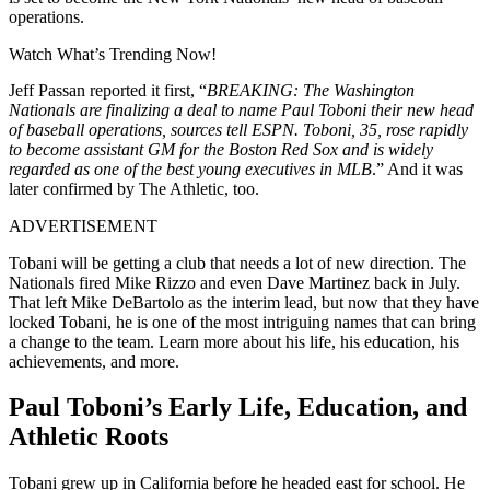
operations.
Watch What’s Trending Now!
Jeff Passan reported it first, “
BREAKING: The Washington
Nationals are finalizing a deal to name Paul Toboni their new head
of baseball operations, sources tell ESPN. Toboni, 35, rose rapidly
to become assistant GM for the Boston Red Sox and is widely
regarded as one of the best young executives in MLB
.” A
nd it was
later confirmed by The Athletic, too.
ADVERTISEMENT
Tobani will be getting a club that needs a lot of new direction. The
Nationals fired Mike Rizzo and even Dave Martinez back in July.
That left Mike DeBartolo as the interim lead, but now that they have
locked Tobani, he is one of the most intriguing names that can bring
a change to the team.
Learn more about his life, his education, his
achievements, and more.
Paul Toboni’s Early Life, Education, and
Athletic Roots
Tobani grew up in California before he headed east for school. He