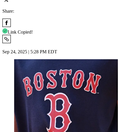
Share:
Link Copied!
Sep 24, 2025 | 5:28 PM EDT