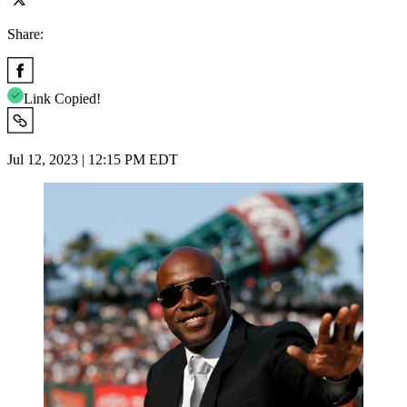
Share:
Link Copied!
Jul 12, 2023 | 12:15 PM EDT