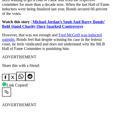
committee for more than a decade now. When the last Hall of Fame
inductees were being finalized last year, Bonds secured 66 percent
of the votes.
Watch this story
|
Michael Jordan’s Snub And Barry Bonds’
Bold Stand Charity Once Sparked Controversy
However, that was not enough and
Fred McGriff was inducted
outright.
Bonds feel that despite winning his case in the federal
court, he feels vindicated and does not understand why the MLB
Hall of Fame Committee is punishing him.
ADVERTISEMENT
Share this with a friend:
Link Copied!
ADVERTISEMENT