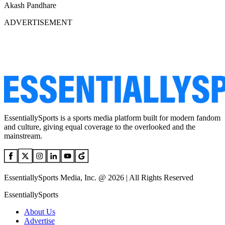
Akash Pandhare
ADVERTISEMENT
EssentiallySports is a sports media platform built for modern fandom
and culture, giving equal coverage to the overlooked and the
mainstream.
EssentiallySports Media, Inc. @ 2026 | All Rights Reserved
EssentiallySports
About Us
Advertise