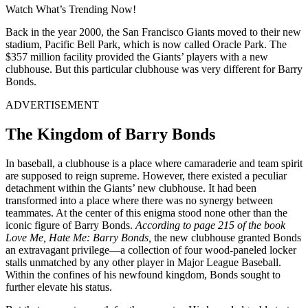
Watch What’s Trending Now!
Back in the year 2000, the San Francisco Giants moved to their new
stadium, Pacific Bell Park, which is now called Oracle Park. The
$357 million facility provided the Giants’ players with a new
clubhouse. But this particular clubhouse was very different for Barry
Bonds.
ADVERTISEMENT
The Kingdom of Barry Bonds
In baseball, a clubhouse is a place where camaraderie and team spirit
are supposed to reign supreme. However, there existed a peculiar
detachment within the Giants’ new clubhouse. It had been
transformed into a place where there was no synergy between
teammates. At the center of this enigma stood none other than the
iconic figure of Barry Bonds.
According to page 215 of the book
Love Me, Hate Me: Barry Bonds,
the new clubhouse granted Bonds
an extravagant privilege—a collection of four wood-paneled locker
stalls unmatched by any other player in Major League Baseball.
Within the confines of his newfound kingdom, Bonds sought to
further elevate his status.