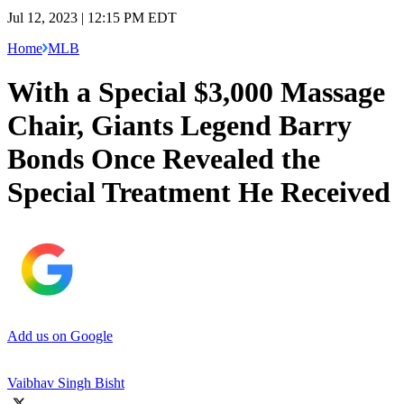
Jul 12, 2023 | 12:15 PM EDT
Home
MLB
With a Special $3,000 Massage
Chair, Giants Legend Barry
Bonds Once Revealed the
Special Treatment He Received
Add us on Google
Vaibhav Singh Bisht