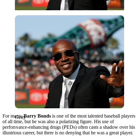
Getty
For many,
Barry Bonds
is one of the most talented baseball players
Getty
of all time, but he was also a polarizing figure. His use of
performance-enhancing drugs (PEDs) often casts a shadow over his
illustrious career, but there is no denying that he was a great player.