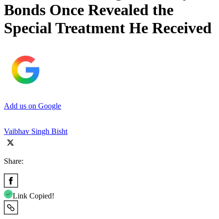
Bonds Once Revealed the
Special Treatment He Received
Add us on Google
Vaibhav Singh Bisht
Share:
Link Copied!