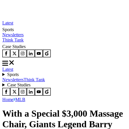
Latest
Sports
Newsletters
Think Tank
Case Studies
Latest
Sports
Newsletters
Think Tank
Case Studies
Home
MLB
With a Special $3,000 Massage
Chair, Giants Legend Barry