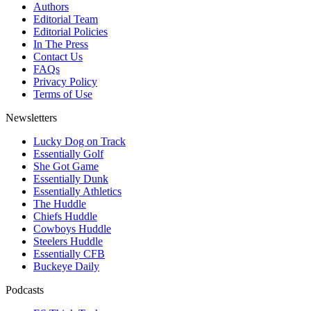
Authors
Editorial Team
Editorial Policies
In The Press
Contact Us
FAQs
Privacy Policy
Terms of Use
Newsletters
Lucky Dog on Track
Essentially Golf
She Got Game
Essentially Dunk
Essentially Athletics
The Huddle
Chiefs Huddle
Cowboys Huddle
Steelers Huddle
Essentially CFB
Buckeye Daily
Podcasts