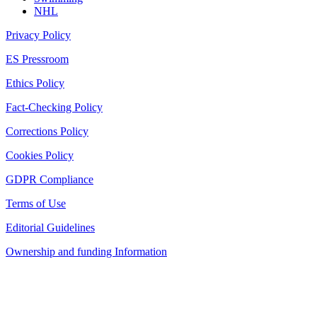
NHL
Privacy Policy
ES Pressroom
Ethics Policy
Fact-Checking Policy
Corrections Policy
Cookies Policy
GDPR Compliance
Terms of Use
Editorial Guidelines
Ownership and funding Information