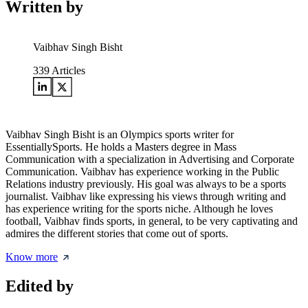
Written by
Vaibhav Singh Bisht
339
Articles
Vaibhav Singh Bisht is an Olympics sports writer for
EssentiallySports. He holds a Masters degree in Mass
Communication with a specialization in Advertising and Corporate
Communication. Vaibhav has experience working in the Public
Relations industry previously. His goal was always to be a sports
journalist. Vaibhav like expressing his views through writing and
has experience writing for the sports niche. Although he loves
football, Vaibhav finds sports, in general, to be very captivating and
admires the different stories that come out of sports.
Know more
Edited by