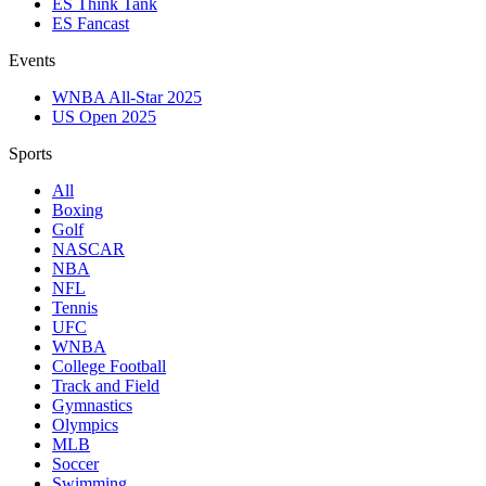
ES Think Tank
ES Fancast
Events
WNBA All-Star 2025
US Open 2025
Sports
All
Boxing
Golf
NASCAR
NBA
NFL
Tennis
UFC
WNBA
College Football
Track and Field
Gymnastics
Olympics
MLB
Soccer
Swimming