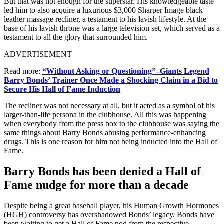
But that was not enough for the superstar. His knowledgeable taste
led him to also acquire a luxurious $3,000 Sharper Image black
leather massage recliner, a testament to his lavish lifestyle. At the
base of his lavish throne was a large television set, which served as a
testament to all the glory that surrounded him.
ADVERTISEMENT
Read more:
“Without Asking or Questioning”–Giants Legend
Barry Bonds’ Trainer Once Made a Shocking Claim in a Bid to
Secure His Hall of Fame Induction
The recliner was not necessary at all, but it acted as a symbol of his
larger-than-life persona in the clubhouse. All this was happening
when everybody from the press box to the clubhouse was saying the
same things about Barry Bonds abusing performance-enhancing
drugs. This is one reason for him not being inducted into the Hall of
Fame.
Barry Bonds has been denied a Hall of
Fame nudge for more than a decade
Despite being a great baseball player, his Human Growth Hormones
(HGH) controversy has overshadowed Bonds’ legacy. Bonds have
been waiting to get a Hall of Fame nod from the respective