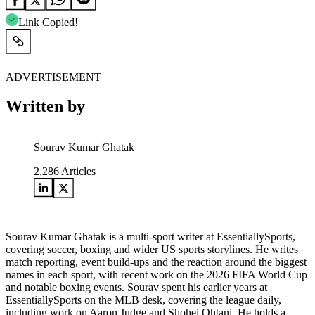
Link Copied!
ADVERTISEMENT
Written by
Sourav Kumar Ghatak
2,286
Articles
Sourav Kumar Ghatak is a multi-sport writer at EssentiallySports,
covering soccer, boxing and wider US sports storylines. He writes
match reporting, event build-ups and the reaction around the biggest
names in each sport, with recent work on the 2026 FIFA World Cup
and notable boxing events. Sourav spent his earlier years at
EssentiallySports on the MLB desk, covering the league daily,
including work on Aaron Judge and Shohei Ohtani. He holds a