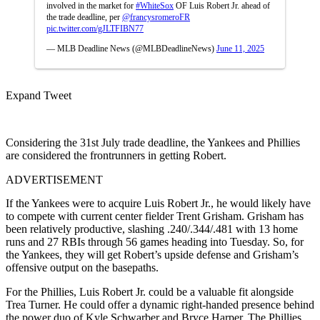
involved in the market for
#WhiteSox
OF Luis Robert Jr. ahead of
the trade deadline, per
@francysromeroFR
pic.twitter.com/gJLTFIBN77
— MLB Deadline News (@MLBDeadlineNews)
June 11, 2025
Expand Tweet
Considering the 31st July trade deadline, the Yankees and Phillies
are considered the frontrunners in getting Robert.
ADVERTISEMENT
If the Yankees were to acquire Luis Robert Jr., he would likely have
to compete with current center fielder Trent Grisham. Grisham has
been relatively productive, slashing .240/.344/.481 with 13 home
runs and 27 RBIs through 56 games heading into Tuesday. So, for
the Yankees, they will get Robert’s upside defense and Grisham’s
offensive output on the basepaths.
For the Phillies, Luis Robert Jr. could be a valuable fit alongside
Trea Turner. He could offer a dynamic right-handed presence behind
the power duo of Kyle Schwarber and Bryce Harper. The Phillies