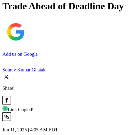
Trade Ahead of Deadline Day
Add us on Google
Sourav Kumar Ghatak
Share:
Link Copied!
Jun 11, 2025 | 4:05 AM EDT