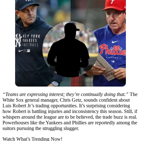
“Teams are expressing interest; they’re continually doing that.”
The
White Sox general manager, Chris Getz, sounds confident about
Luis Robert Jr’s trading opportunities. It’s surprising considering
how Robert is battling injuries and inconsistency this season. Still, if
whispers around the league are to be believed, the trade buzz is real.
Powerhouses like the Yankees and Phillies are reportedly among the
suitors pursuing the struggling slugger.
Watch What’s Trending Now!