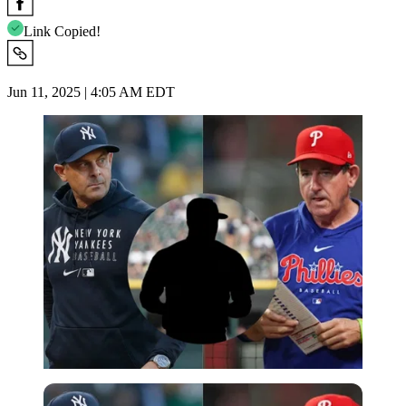
Link Copied!
Jun 11, 2025 | 4:05 AM EDT