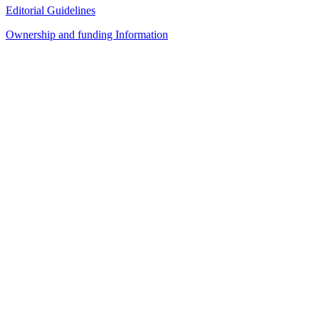
Editorial Guidelines
Ownership and funding Information