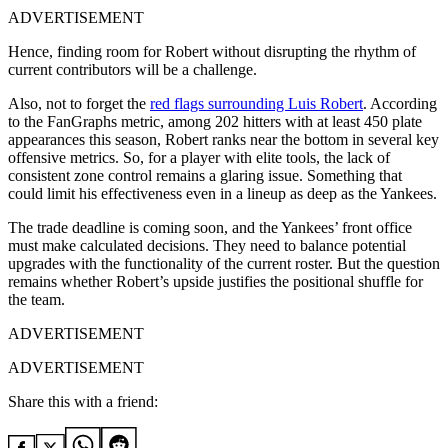
ADVERTISEMENT
Hence, finding room for Robert without disrupting the rhythm of
current contributors will be a challenge.
Also, not to forget the
red flags surrounding Luis Robert
. According
to the FanGraphs metric, among 202 hitters with at least 450 plate
appearances this season, Robert ranks near the bottom in several key
offensive metrics. So, for a player with elite tools, the lack of
consistent zone control remains a glaring issue. Something that
could limit his effectiveness even in a lineup as deep as the Yankees.
The trade deadline is coming soon, and the Yankees’ front office
must make calculated decisions. They need to balance potential
upgrades with the functionality of the current roster. But the question
remains whether Robert’s upside justifies the positional shuffle for
the team.
ADVERTISEMENT
ADVERTISEMENT
Share this with a friend: