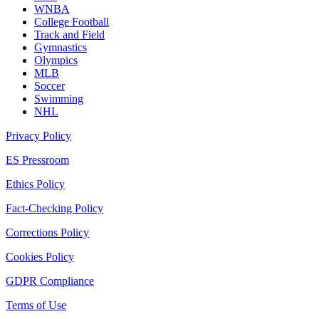
WNBA
College Football
Track and Field
Gymnastics
Olympics
MLB
Soccer
Swimming
NHL
Privacy Policy
ES Pressroom
Ethics Policy
Fact-Checking Policy
Corrections Policy
Cookies Policy
GDPR Compliance
Terms of Use