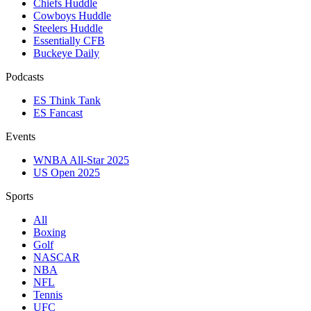
Chiefs Huddle
Cowboys Huddle
Steelers Huddle
Essentially CFB
Buckeye Daily
Podcasts
ES Think Tank
ES Fancast
Events
WNBA All-Star 2025
US Open 2025
Sports
All
Boxing
Golf
NASCAR
NBA
NFL
Tennis
UFC