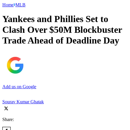
Home
MLB
Yankees and Phillies Set to
Clash Over $50M Blockbuster
Trade Ahead of Deadline Day
Add us on Google
Sourav Kumar Ghatak
Share: