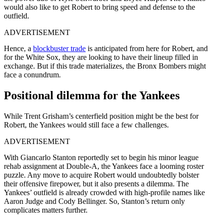
would also like to get Robert to bring speed and defense to the
outfield.
ADVERTISEMENT
Hence, a
blockbuster trade
is anticipated from here for Robert, and
for the White Sox, they are looking to have their lineup filled in
exchange. But if this trade materializes, the Bronx Bombers might
face a conundrum.
Positional dilemma for the Yankees
While Trent Grisham’s centerfield position might be the best for
Robert, the Yankees would still face a few challenges.
ADVERTISEMENT
With Giancarlo Stanton reportedly set to begin his minor league
rehab assignment at Double-A, the Yankees face a looming roster
puzzle. Any move to acquire Robert would undoubtedly bolster
their offensive firepower, but it also presents a dilemma. The
Yankees’ outfield is already crowded with high-profile names like
Aaron Judge and Cody Bellinger. So, Stanton’s return only
complicates matters further.