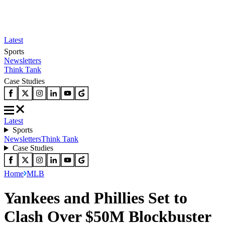
Latest
Sports
Newsletters
Think Tank
Case Studies
Latest
Sports
Newsletters
Think Tank
Case Studies
Home
MLB
Yankees and Phillies Set to
Clash Over $50M Blockbuster