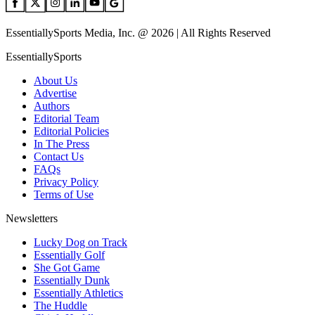
EssentiallySports Media, Inc. @ 2026 | All Rights Reserved
EssentiallySports
About Us
Advertise
Authors
Editorial Team
Editorial Policies
In The Press
Contact Us
FAQs
Privacy Policy
Terms of Use
Newsletters
Lucky Dog on Track
Essentially Golf
She Got Game
Essentially Dunk
Essentially Athletics
The Huddle