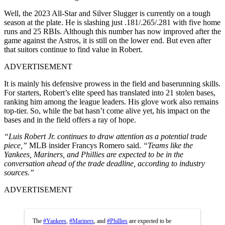
Well, the 2023 All-Star and Silver Slugger is currently on a tough
season at the plate. He is slashing just .181/.265/.281 with five home
runs and 25 RBIs. Although this number has now improved after the
game against the Astros, it is still on the lower end. But even after
that suitors continue to find value in Robert.
ADVERTISEMENT
It is mainly his defensive prowess in the field and baserunning skills.
For starters, Robert’s elite speed has translated into 21 stolen bases,
ranking him among the league leaders. His glove work also remains
top-tier. So, while the bat hasn’t come alive yet, his impact on the
bases and in the field offers a ray of hope.
“Luis Robert Jr. continues to draw attention as a potential trade
piece,”
MLB insider Francys Romero said.
“Teams like the
Yankees, Mariners, and Phillies are expected to be in the
conversation ahead of the trade deadline, according to industry
sources.”
ADVERTISEMENT
The
#Yankees
,
#Mariners
, and
#Phillies
are expected to be