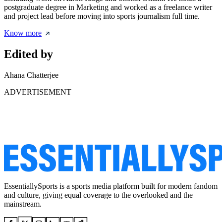
postgraduate degree in Marketing and worked as a freelance writer
and project lead before moving into sports journalism full time.
Know more
Edited by
Ahana Chatterjee
ADVERTISEMENT
EssentiallySports is a sports media platform built for modern fandom
and culture, giving equal coverage to the overlooked and the
mainstream.