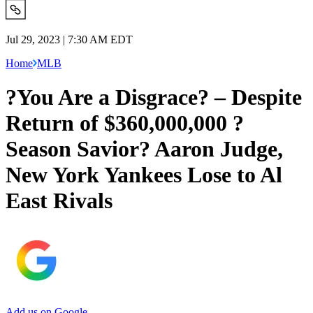
Jul 29, 2023 | 7:30 AM EDT
Home
MLB
?You Are a Disgrace? – Despite
Return of $360,000,000 ?
Season Savior? Aaron Judge,
New York Yankees Lose to Al
East Rivals
Add us on Google