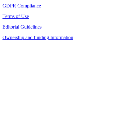
GDPR Compliance
Terms of Use
Editorial Guidelines
Ownership and funding Information