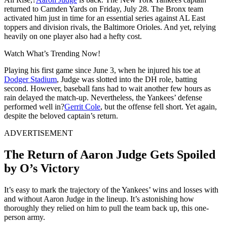
returned to Camden Yards on Friday, July 28. The Bronx team
activated him just in time for an essential series against AL East
toppers and division rivals, the Baltimore Orioles. And yet, relying
heavily on one player also had a hefty cost.
Watch What’s Trending Now!
Playing his first game since June 3, when he injured his toe at
Dodger Stadium
, Judge was slotted into the DH role, batting
second. However, baseball fans had to wait another few hours as
rain delayed the match-up. Nevertheless, the Yankees’ defense
performed well in?
Gerrit Cole
, but the offense fell short. Yet again,
despite the beloved captain’s return.
ADVERTISEMENT
The Return of Aaron Judge Gets Spoiled
by O’s Victory
It’s easy to mark the trajectory of the Yankees’ wins and losses with
and without Aaron Judge in the lineup. It’s astonishing how
thoroughly they relied on him to pull the team back up, this one-
person army.