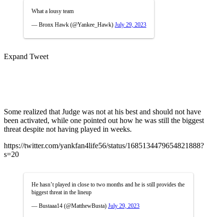
What a lousy team
— Bronx Hawk (@Yankee_Hawk)
July 29, 2023
Expand Tweet
Some realized that Judge was not at his best and should not have
been activated, while one pointed out how he was still the biggest
threat despite not having played in weeks.
https://twitter.com/yankfan4life56/status/1685134479654821888?
s=20
He hasn’t played in close to two months and he is still provides the
biggest threat in the lineup
— Bustaaa14 (@MatthewBusta)
July 29, 2023