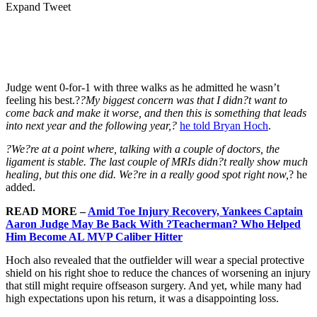
Expand Tweet
Judge went 0-for-1 with three walks as he admitted he wasn’t
feeling his best.?
?My biggest concern was that I didn?t want to
come back and make it worse, and then this is something that leads
into next year and the following year,?
he told Bryan Hoch
.
?We?re at a point where, talking with a couple of doctors, the
ligament is stable. The last couple of MRIs didn?t really show much
healing, but this one did. We?re in a really good spot right now,
? he
added.
READ MORE –
Amid Toe Injury Recovery, Yankees Captain
Aaron Judge May Be Back With ?Teacherman? Who Helped
Him Become AL MVP Caliber Hitter
Hoch also revealed that the outfielder will wear a special protective
shield on his right shoe to reduce the chances of worsening an injury
that still might require offseason surgery. And yet, while many had
high expectations upon his return, it was a disappointing loss.