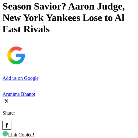
Season Savior? Aaron Judge,
New York Yankees Lose to Al
East Rivals
Add us on Google
Arunima Bhanot
Share:
Link Copied!