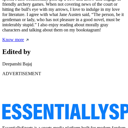
friendly archery games. When not covering news of the court or
hitting the bull's eye with my arrows, I love to indulge in my love
for literature. I agree with what Jane Austen said, “The person, be it
gentleman or lady, who has not pleasure in a good novel, must be
intolerably stupid.” I also enjoy reading about morally gray
characters and talking about them on my bookstagram!
Know more
Edited by
Deepanshi Bajaj
ADVERTISEMENT
EssentiallySports is a sports media platform built for modern fandom