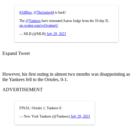
#AllRise
,
@TheJudge44
is back!
The
@Yankees
have reinstated Aaron Judge from the 10-day IL.
pic.twitter.com/vcOrrahneU
— MLB (@MLB)
July 28, 2023
Expand Tweet
However, his first outing in almost two months was disappointing as
the Yankees fell to the Orioles, 0-1.
ADVERTISEMENT
FINAL: Orioles 1, Yankees 0.
— New York Yankees (@Yankees)
July 29, 2023