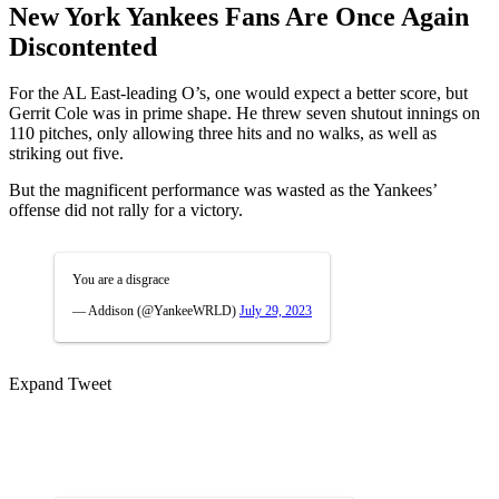
New York Yankees Fans Are Once Again
Discontented
For the AL East-leading O’s, one would expect a better score, but
Gerrit Cole was in prime shape. He threw seven shutout innings on
110 pitches, only allowing three hits and no walks, as well as
striking out five.
But the magnificent performance was wasted as the Yankees’
offense did not rally for a victory.
You are a disgrace
— Addison (@YankeeWRLD)
July 29, 2023
Expand Tweet