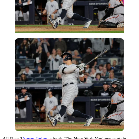
All Rise,?
Aaron Judge
is back. The New York Yankees captain