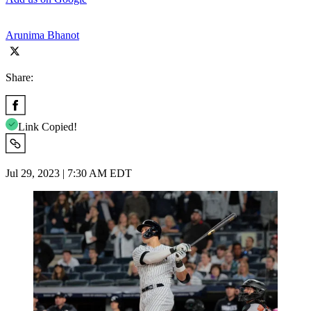
Arunima Bhanot
Share:
Link Copied!
Jul 29, 2023 | 7:30 AM EDT