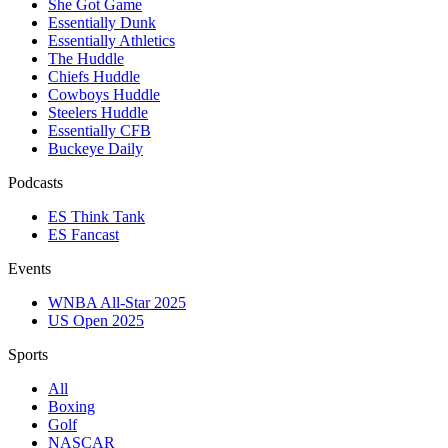
She Got Game
Essentially Dunk
Essentially Athletics
The Huddle
Chiefs Huddle
Cowboys Huddle
Steelers Huddle
Essentially CFB
Buckeye Daily
Podcasts
ES Think Tank
ES Fancast
Events
WNBA All-Star 2025
US Open 2025
Sports
All
Boxing
Golf
NASCAR