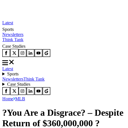
Latest
Sports
Newsletters
Think Tank
Case Studies
Latest
Sports
Newsletters
Think Tank
Case Studies
Home
MLB
?You Are a Disgrace? – Despite
Return of $360,000,000 ?