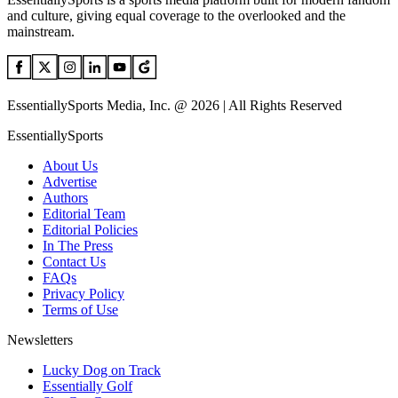
and culture, giving equal coverage to the overlooked and the
mainstream.
EssentiallySports Media, Inc. @ 2026 | All Rights Reserved
EssentiallySports
About Us
Advertise
Authors
Editorial Team
Editorial Policies
In The Press
Contact Us
FAQs
Privacy Policy
Terms of Use
Newsletters
Lucky Dog on Track
Essentially Golf