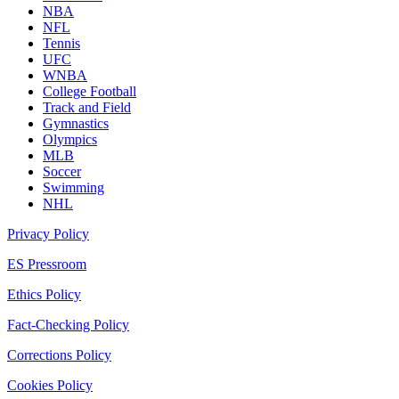
NBA
NFL
Tennis
UFC
WNBA
College Football
Track and Field
Gymnastics
Olympics
MLB
Soccer
Swimming
NHL
Privacy Policy
ES Pressroom
Ethics Policy
Fact-Checking Policy
Corrections Policy
Cookies Policy