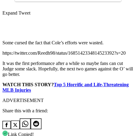
Expand Tweet
Some cursed the fact that Cole’s efforts were wasted.
https://twitter.com/Reedh98/status/1685142334814523392?s=20
It was the first performance after a while so maybe fans can cut
Judge some slack. Hopefully, the next two games against the O’ will
go better.
WATCH THIS STORY?
Top 5 Horrific and Life-Threatening
MLB Injuries
ADVERTISEMENT
Share this with a friend:
Link Copied!