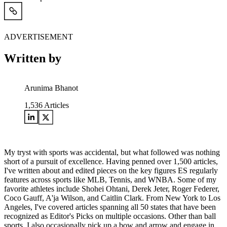
ADVERTISEMENT
Written by
Arunima Bhanot
1,536
Articles
My tryst with sports was accidental, but what followed was nothing
short of a pursuit of excellence. Having penned over 1,500 articles,
I've written about and edited pieces on the key figures ES regularly
features across sports like MLB, Tennis, and WNBA. Some of my
favorite athletes include Shohei Ohtani, Derek Jeter, Roger Federer,
Coco Gauff, A'ja Wilson, and Caitlin Clark. From New York to Los
Angeles, I've covered articles spanning all 50 states that have been
recognized as Editor's Picks on multiple occasions. Other than ball
sports, I also occasionally pick up a bow and arrow and engage in