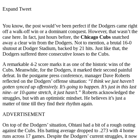
Expand Tweet
You know, the post would’ve been perfect if the Dodgers came right
off a walk-off win or a dominant conquest. However, that wasn’t the
case here. In fact, just hours before, the
Chicago Cubs
snatched
away a clear win from the Dodgers. Not to mention, a brutal 16-0
shutout at Dodger Stadium, backed by 21 hits. Just like that, the
Dodgers suffered three consecutive losses to the Cubs.
A remarkable 4-2 score marks it as one of the historic wins of the
Cubs. Meanwhile, for the Dodgers, it marked their second painful
defeat. In the postgame press conference, manager Dave Roberts
reflected on the Dodgers’ offense situation:
“I think we just haven’t
gotten synced up offensively. It’s going to happen. It’s just in this last
nine- or 10-game stretch, it just hasn’t.”
Roberts acknowledged the
struggles, but with an optimistic mindset. He believes it’s just a
matter of time till they find their rhythm again.
ADVERTISEMENT
On top of the Dodgers’ situation, Ohtani had a bit of a rough outing
against the Cubs. His batting average dropped to .273 with 4 home
runs across 17 games. Despite the Dodgers’ current struggles, it now