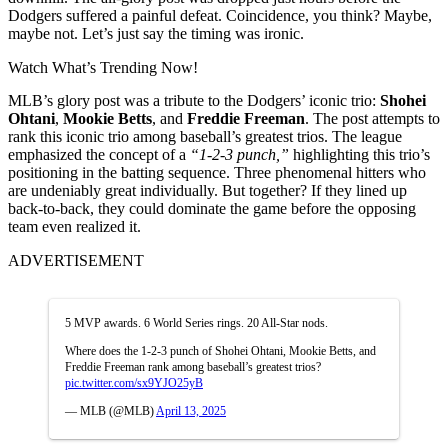
Dodgers suffered a painful defeat. Coincidence, you think? Maybe,
maybe not. Let’s just say the timing was ironic.
Watch What’s Trending Now!
MLB’s glory post was a tribute to the Dodgers’ iconic trio:
Shohei
Ohtani
,
Mookie Betts
, and
Freddie Freeman
. The post attempts to
rank this iconic trio among baseball’s greatest trios. The league
emphasized the concept of a
“1-2-3 punch,”
highlighting this trio’s
positioning in the batting sequence. Three phenomenal hitters who
are undeniably great individually. But together? If they lined up
back-to-back, they could dominate the game before the opposing
team even realized it.
ADVERTISEMENT
5 MVP awards. 6 World Series rings. 20 All-Star nods.
Where does the 1-2-3 punch of Shohei Ohtani, Mookie Betts, and
Freddie Freeman rank among baseball’s greatest trios?
pic.twitter.com/sx9YJO25yB
— MLB (@MLB)
April 13, 2025