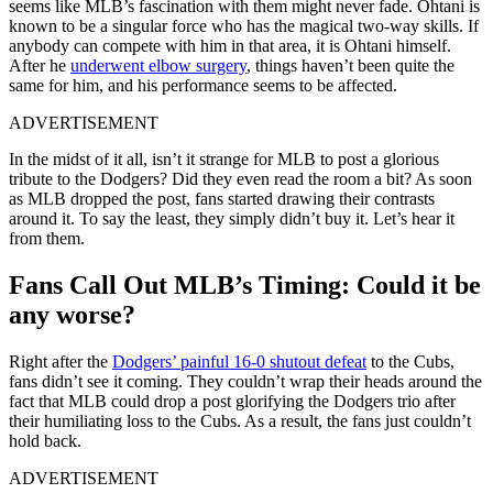
seems like MLB’s fascination with them might never fade. Ohtani is
known to be a singular force who has the magical two-way skills. If
anybody can compete with him in that area, it is Ohtani himself.
After he
underwent elbow surgery
, things haven’t been quite the
same for him, and his performance seems to be affected.
ADVERTISEMENT
In the midst of it all, isn’t it strange for MLB to post a glorious
tribute to the Dodgers? Did they even read the room a bit? As soon
as MLB dropped the post, fans started drawing their contrasts
around it. To say the least, they simply didn’t buy it. Let’s hear it
from them.
Fans Call Out MLB’s Timing: Could it be
any worse?
Right after the
Dodgers’ painful 16-0 shutout defeat
to the Cubs,
fans didn’t see it coming. They couldn’t wrap their heads around the
fact that MLB could drop a post glorifying the Dodgers trio after
their humiliating loss to the Cubs. As a result, the fans just couldn’t
hold back.
ADVERTISEMENT