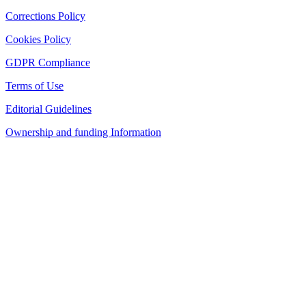
Corrections Policy
Cookies Policy
GDPR Compliance
Terms of Use
Editorial Guidelines
Ownership and funding Information