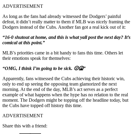
ADVERTISEMENT
As long as the fans had already witnessed the Dodgers’ painful
defeat, it didn’t really matter to them if MLB was nicely framing the
Dodgers instead of the Cubs. Another fan got a real kick out of it:
“16-0 shutout at home, and this is what yall post the next day? It’s
comical at this point.”
MLB’s priorities came in a bit handy to fans this time. Others let
their emotions speak for themselves:
“OMG, I think I’m going to be sick. 🤢🤮”
Apparently, fans witnessed the Cubs achieving their historic win,
only to end up seeing the opposing team glamorized the next
morning. At the end of the day, MLB’s act serves as a perfect
example of what happens when the hype has no relation to the real
moment. The Dodgers might be topping off the headline today, but
the Cubs have topped off history this time.
ADVERTISEMENT
Share this with a friend: