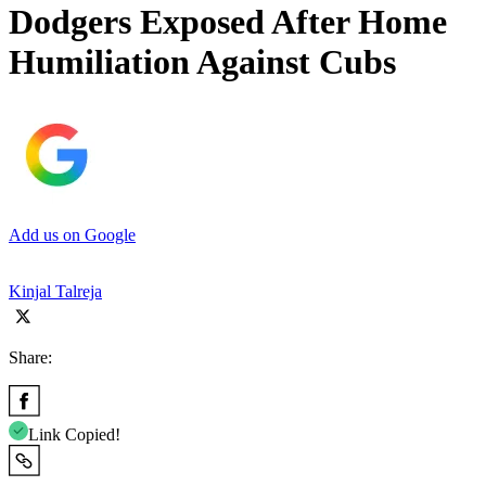
Dodgers Exposed After Home
Humiliation Against Cubs
Add us on Google
Kinjal Talreja
Share:
Link Copied!