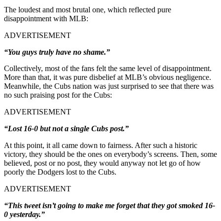
The loudest and most brutal one, which reflected pure
disappointment with MLB:
ADVERTISEMENT
“You guys truly have no shame.”
Collectively, most of the fans felt the same level of disappointment.
More than that, it was pure disbelief at MLB’s obvious negligence.
Meanwhile, the Cubs nation was just surprised to see that there was
no such praising post for the Cubs:
ADVERTISEMENT
“Lost 16-0 but not a single Cubs post.”
At this point, it all came down to fairness. After such a historic
victory, they should be the ones on everybody’s screens. Then, some
believed, post or no post, they would anyway not let go of how
poorly the Dodgers lost to the Cubs.
ADVERTISEMENT
“This tweet isn’t going to make me forget that they got smoked 16-
0 yesterday.”