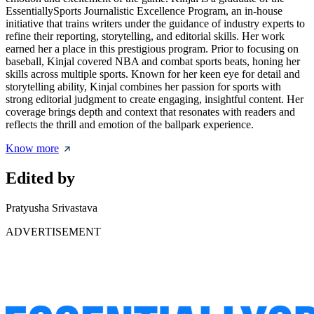
EssentiallySports Journalistic Excellence Program, an in-house
initiative that trains writers under the guidance of industry experts to
refine their reporting, storytelling, and editorial skills. Her work
earned her a place in this prestigious program. Prior to focusing on
baseball, Kinjal covered NBA and combat sports beats, honing her
skills across multiple sports. Known for her keen eye for detail and
storytelling ability, Kinjal combines her passion for sports with
strong editorial judgment to create engaging, insightful content. Her
coverage brings depth and context that resonates with readers and
reflects the thrill and emotion of the ballpark experience.
Know more
Edited by
Pratyusha Srivastava
ADVERTISEMENT