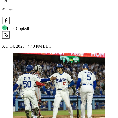
Share:
Link Copied!
Apr 14, 2025 | 4:40 PM EDT