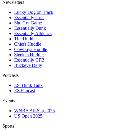
Newsletters
Lucky Dog on Track
Essentially Golf
She Got Game
Essentially Dunk
Essentially Athletics
The Huddle
Chiefs Huddle
Cowboys Huddle
Steelers Huddle
Essentially CFB
Buckeye Daily
Podcasts
ES Think Tank
ES Fancast
Events
WNBA All-Star 2025
US Open 2025
Sports