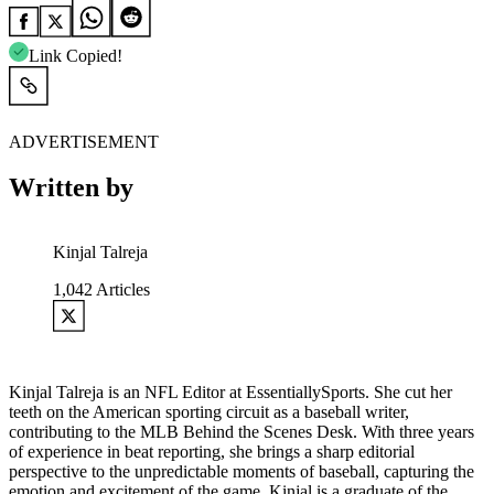
Link Copied!
ADVERTISEMENT
Written by
Kinjal Talreja
1,042
Articles
Kinjal Talreja is an NFL Editor at EssentiallySports. She cut her
teeth on the American sporting circuit as a baseball writer,
contributing to the MLB Behind the Scenes Desk. With three years
of experience in beat reporting, she brings a sharp editorial
perspective to the unpredictable moments of baseball, capturing the
emotion and excitement of the game. Kinjal is a graduate of the