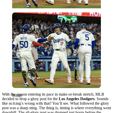
Imago
With the season entering its pace in make-or-break stretch, MLB
Imago
decided to drop a glory post for the
Los Angeles Dodgers
. Sounds
like nothing’s wrong with that? You’ll see. What followed the glory
post was a sharp sting. The thing is, timing is where everything went
downhill. The all-glory post was dropped just hours before the