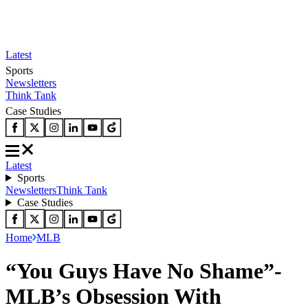
Latest
Sports
Newsletters
Think Tank
Case Studies
Latest
Sports
Newsletters
Think Tank
Case Studies
Home
MLB
“You Guys Have No Shame”-
MLB’s Obsession With