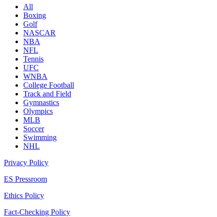
All
Boxing
Golf
NASCAR
NBA
NFL
Tennis
UFC
WNBA
College Football
Track and Field
Gymnastics
Olympics
MLB
Soccer
Swimming
NHL
Privacy Policy
ES Pressroom
Ethics Policy
Fact-Checking Policy