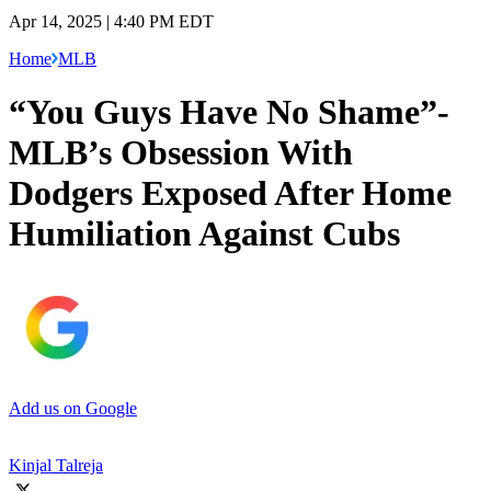
Apr 14, 2025 | 4:40 PM EDT
Home
MLB
“You Guys Have No Shame”-
MLB’s Obsession With
Dodgers Exposed After Home
Humiliation Against Cubs
Add us on Google
Kinjal Talreja