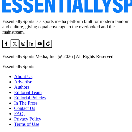
EssentiallySports is a sports media platform built for modern fandom
and culture, giving equal coverage to the overlooked and the
mainstream.
EssentiallySports Media, Inc. @ 2026 | All Rights Reserved
EssentiallySports
About Us
Advertise
Authors
Editorial Team
Editorial Policies
In The Press
Contact Us
FAQs
Privacy Policy
Terms of Use