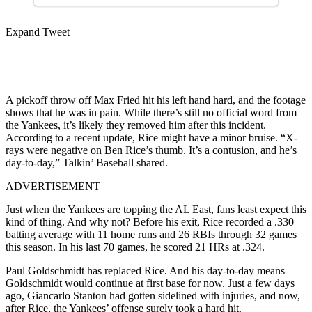
Expand Tweet
A pickoff throw off Max Fried hit his left hand hard, and the footage
shows that he was in pain. While there’s still no official word from
the Yankees, it’s likely they removed him after this incident.
According to a recent update, Rice might have a minor bruise. “X-
rays were negative on Ben Rice’s thumb. It’s a contusion, and he’s
day-to-day,” Talkin’ Baseball shared.
ADVERTISEMENT
Just when the Yankees are topping the AL East, fans least expect this
kind of thing. And why not? Before his exit, Rice recorded a .330
batting average with 11 home runs and 26 RBIs through 32 games
this season. In his last 70 games, he scored 21 HRs at .324.
Paul Goldschmidt has replaced Rice. And his day-to-day means
Goldschmidt would continue at first base for now. Just a few days
ago, Giancarlo Stanton had gotten sidelined with injuries, and now,
after Rice, the Yankees’ offense surely took a hard hit.