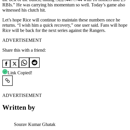
RBIs.” He was carrying his momentum so well. Today’s game also
witnessed his clutch hit.
Let’s hope Rice will continue to maintain these numbers once he
returns. “I wish him a quick recovery,” one user said. Fans will hope
Rice will be back for the next series against the Rangers.
ADVERTISEMENT
Share this with a friend:
Link Copied!
ADVERTISEMENT
Written by
Sourav Kumar Ghatak