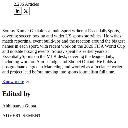
2,286
Articles
Sourav Kumar Ghatak is a multi-sport writer at EssentiallySports,
covering soccer, boxing and wider US sports storylines. He writes
match reporting, event build-ups and the reaction around the biggest
names in each sport, with recent work on the 2026 FIFA World Cup
and notable boxing events. Sourav spent his earlier years at
EssentiallySports on the MLB desk, covering the league daily,
including work on Aaron Judge and Shohei Ohtani. He holds a
postgraduate degree in Marketing and worked as a freelance writer
and project lead before moving into sports journalism full time.
Know more
Edited by
Abhimanyu Gupta
ADVERTISEMENT