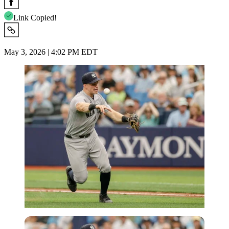
Link Copied!
May 3, 2026 | 4:02 PM EDT
Imago