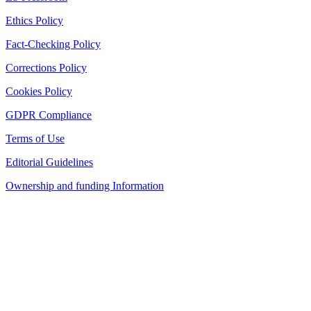
Ethics Policy
Fact-Checking Policy
Corrections Policy
Cookies Policy
GDPR Compliance
Terms of Use
Editorial Guidelines
Ownership and funding Information