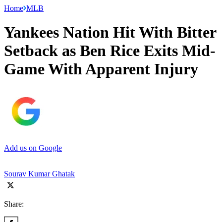
Home
MLB
Yankees Nation Hit With Bitter
Setback as Ben Rice Exits Mid-
Game With Apparent Injury
Add us on Google
Sourav Kumar Ghatak
Share: