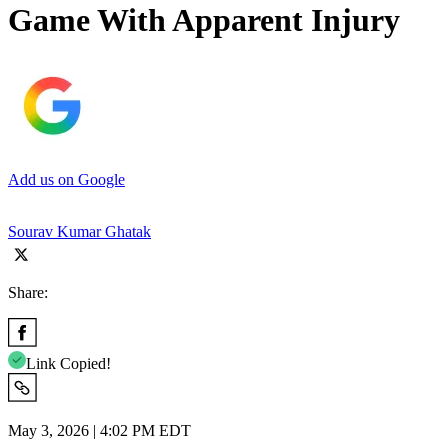
Game With Apparent Injury
Add us on Google
Sourav Kumar Ghatak
Share:
Link Copied!
May 3, 2026 | 4:02 PM EDT