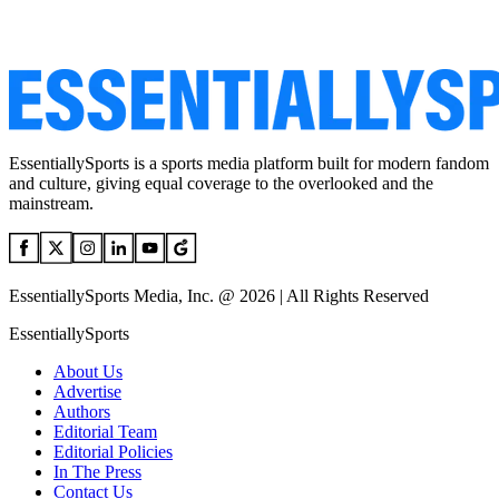
EssentiallySports is a sports media platform built for modern fandom
and culture, giving equal coverage to the overlooked and the
mainstream.
EssentiallySports Media, Inc. @ 2026 | All Rights Reserved
EssentiallySports
About Us
Advertise
Authors
Editorial Team
Editorial Policies
In The Press
Contact Us