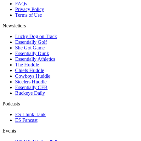
FAQs
Privacy Policy
Terms of Use
Newsletters
Lucky Dog on Track
Essentially Golf
She Got Game
Essentially Dunk
Essentially Athletics
The Huddle
Chiefs Huddle
Cowboys Huddle
Steelers Huddle
Essentially CFB
Buckeye Daily
Podcasts
ES Think Tank
ES Fancast
Events