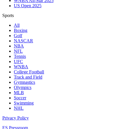
WNBA All-Star 2025
US Open 2025
Sports
All
Boxing
Golf
NASCAR
NBA
NFL
Tennis
UFC
WNBA
College Football
Track and Field
Gymnastics
Olympics
MLB
Soccer
Swimming
NHL
Privacy Policy
ES Pressroom