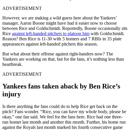
ADVERTISEMENT
However, we are making a wild guess here about the Yankees’
manager. Aaron Boone might have had it easier now to choose
between Rice and Goldschmidt.
Reportedly, Boone
occasionally sits
Rice
against left-handed pitchers to platoon him
with Goldschmidt
.
Reason? Ben Rice is 11-30 with 5 homers and 7 RBIs in 35 plate
appearances against left-handed pitchers this season.
But what about their offense against right-handers now? The
Yankees are working on that, but for the fans, it’s nothing less than
heartbreak.
ADVERTISEMENT
Yankees fans taken aback by Ben Rice’s
injury
Is there anything the fans could do to help Rice get back on the
pitch? Fans wonder. “Rice, you can have my whole body, please be
okay,” one fan said. We feel for the fans here. Rice had one three-
run homer last month and another this month. Further, his home run
against the Royals last month marked his fourth consecutive game