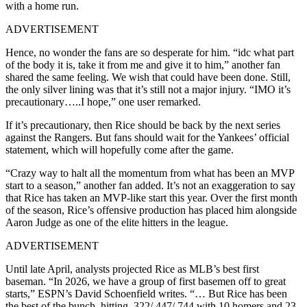
with a home run.
ADVERTISEMENT
Hence, no wonder the fans are so desperate for him. “idc what part
of the body it is, take it from me and give it to him,” another fan
shared the same feeling. We wish that could have been done. Still,
the only silver lining was that it’s still not a major injury. “IMO it’s
precautionary…..I hope,” one user remarked.
If it’s precautionary, then Rice should be back by the next series
against the Rangers. But fans should wait for the Yankees’ official
statement, which will hopefully come after the game.
“Crazy way to halt all the momentum from what has been an MVP
start to a season,” another fan added. It’s not an exaggeration to say
that Rice has taken an MVP-like start this year. Over the first month
of the season, Rice’s offensive production has placed him alongside
Aaron Judge
as one of the elite hitters in the league.
ADVERTISEMENT
Until late April, analysts projected Rice as MLB’s best first
baseman. “In 2026, we have a group of first basemen off to great
starts,” ESPN’s David Schoenfield writes. “… But Rice has been
the best of the bunch, hitting .322/.447/.744 with 10 homers and 23