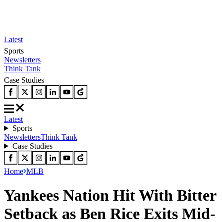
Latest
Sports
Newsletters
Think Tank
Case Studies
Latest
Sports
Newsletters
Think Tank
Case Studies
Home
MLB
Yankees Nation Hit With Bitter
Setback as Ben Rice Exits Mid-