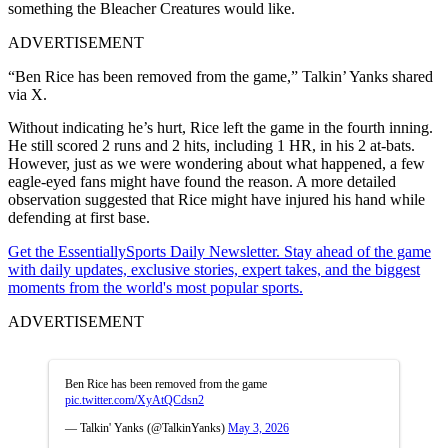
something the Bleacher Creatures would like.
ADVERTISEMENT
“Ben Rice has been removed from the game,” Talkin’ Yanks shared
via X.
Without indicating he’s hurt, Rice left the game in the fourth inning.
He still scored 2 runs and 2 hits, including 1 HR, in his 2 at-bats.
However, just as we were wondering about what happened, a few
eagle-eyed fans might have found the reason. A more detailed
observation suggested that Rice might have injured his hand while
defending at first base.
Get the EssentiallySports Daily Newsletter. Stay ahead of the game
with daily updates, exclusive stories, expert takes, and the biggest
moments from the world's most popular sports.
ADVERTISEMENT
Ben Rice has been removed from the game
pic.twitter.com/XyAtQCdsn2
— Talkin' Yanks (@TalkinYanks)
May 3, 2026