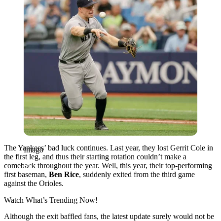
The Yankees’ bad luck continues. Last year, they lost Gerrit Cole in
Imago
the first leg, and thus their starting rotation couldn’t make a
comeback throughout the year. Well, this year, their top-performing
first baseman,
Ben Rice
, suddenly exited from the third game
against the Orioles.
Watch What’s Trending Now!
Although the exit baffled fans, the latest update surely would not be