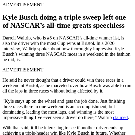
ADVERTISEMENT
Kyle Busch doing a triple sweep left one
of NASCAR’s all-time greats speechless
Darrell Waltrip, who is #5 on NASCAR’s all-time winner list, is
also the driver with the most Cup wins at Bristol. In a 2020
interview, Waltrip spoke about how thoroughly impressive Kyle
Busch’s winning three NASCAR races in a weekend in the fashion
he did, is.
ADVERTISEMENT
He said he never thought that a driver could win three races in a
weekend at Bristol, as he marveled over how Busch was able to run
all the laps in three races without being affected by it.
“Kyle stays up on the wheel and gets the job done. Just finishing
three races there in one weekend is an accomplishment, but
dominating, leading the most laps, and winning is the most
impressive thing I’ve ever seen a driver do there,” Waltrip
claimed
.
With that said, it’ll be interesting to see if another driver ends up
achieving a triple-header win like Kyle Busch in future. Whether