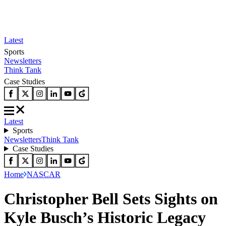
Latest
Sports
Newsletters
Think Tank
Case Studies
Latest
Sports
Newsletters
Think Tank
Case Studies
Home
NASCAR
Christopher Bell Sets Sights on
Kyle Busch’s Historic Legacy