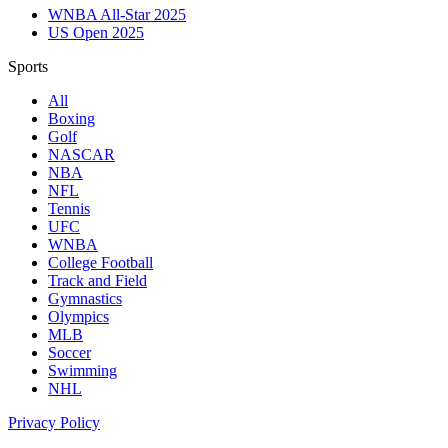
WNBA All-Star 2025
US Open 2025
Sports
All
Boxing
Golf
NASCAR
NBA
NFL
Tennis
UFC
WNBA
College Football
Track and Field
Gymnastics
Olympics
MLB
Soccer
Swimming
NHL
Privacy Policy