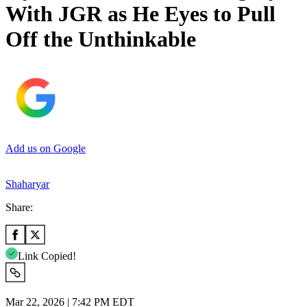
With JGR as He Eyes to Pull
Off the Unthinkable
Add us on Google
Shaharyar
Share:
Link Copied!
Mar 22, 2026 | 7:42 PM EDT