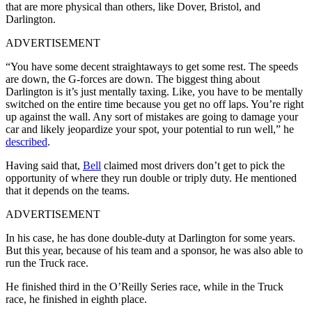
that are more physical than others, like Dover, Bristol, and
Darlington.
ADVERTISEMENT
“You have some decent straightaways to get some rest. The speeds
are down, the G-forces are down. The biggest thing about
Darlington is it’s just mentally taxing. Like, you have to be mentally
switched on the entire time because you get no off laps. You’re right
up against the wall. Any sort of mistakes are going to damage your
car and likely jeopardize your spot, your potential to run well,” he
described
.
Having said that,
Bell
claimed most drivers don’t get to pick the
opportunity of where they run double or triply duty. He mentioned
that it depends on the teams.
ADVERTISEMENT
In his case, he has done double-duty at Darlington for some years.
But this year, because of his team and a sponsor, he was also able to
run the Truck race.
He finished third in the O’Reilly Series race, while in the Truck
race, he finished in eighth place.