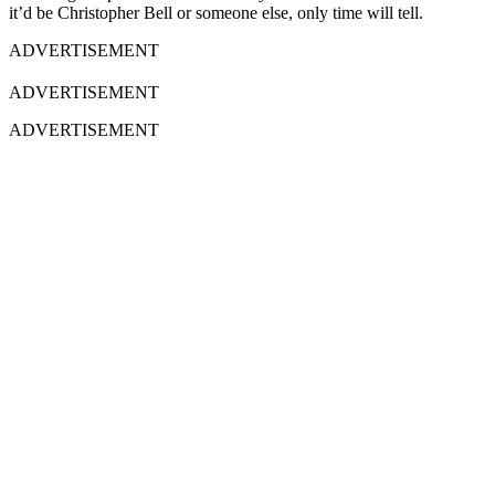
it’d be Christopher Bell or someone else, only time will tell.
ADVERTISEMENT
ADVERTISEMENT
ADVERTISEMENT