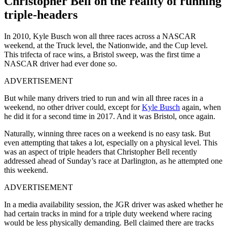
Christopher Bell on the reality of running
triple-headers
In 2010, Kyle Busch won all three races across a NASCAR
weekend, at the Truck level, the Nationwide, and the Cup level.
This trifecta of race wins, a Bristol sweep, was the first time a
NASCAR driver had ever done so.
ADVERTISEMENT
But while many drivers tried to run and win all three races in a
weekend, no other driver could, except for
Kyle Busch
again, when
he did it for a second time in 2017. And it was Bristol, once again.
Naturally, winning three races on a weekend is no easy task. But
even attempting that takes a lot, especially on a physical level. This
was an aspect of triple headers that Christopher Bell recently
addressed ahead of Sunday’s race at Darlington, as he attempted one
this weekend.
ADVERTISEMENT
In a media availability session, the JGR driver was asked whether he
had certain tracks in mind for a triple duty weekend where racing
would be less physically demanding. Bell claimed there are tracks