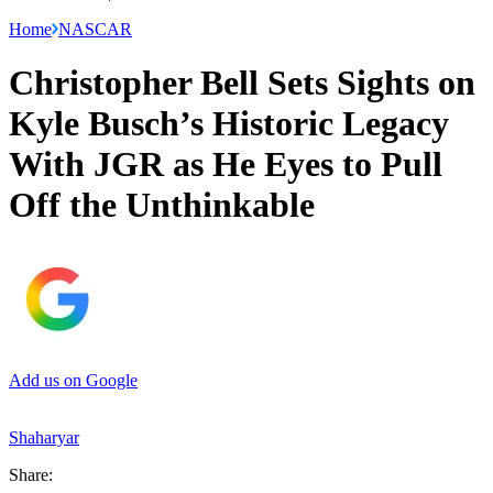
Home
NASCAR
Christopher Bell Sets Sights on
Kyle Busch’s Historic Legacy
With JGR as He Eyes to Pull
Off the Unthinkable
Add us on Google
Shaharyar
Share: