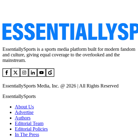
EssentiallySports is a sports media platform built for modern fandom
and culture, giving equal coverage to the overlooked and the
mainstream.
EssentiallySports Media, Inc. @ 2026 | All Rights Reserved
EssentiallySports
About Us
Advertise
Authors
Editorial Team
Editorial Policies
In The Press