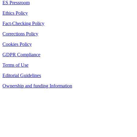
ES Pressroom
Ethics Policy
Fact-Checking Policy
Corrections Policy
Cookies Policy
GDPR Compliance
Terms of Use
Editorial Guidelines
Ownership and funding Information