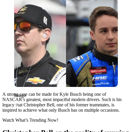
Imago
A strong case can be made for Kyle Busch being one of
Imago
NASCAR’s greatest, most impactful modern drivers. Such is his
legacy that Christopher Bell, one of his former teammates, is
inspired to achieve what only Busch has on multiple occasions.
Watch What’s Trending Now!