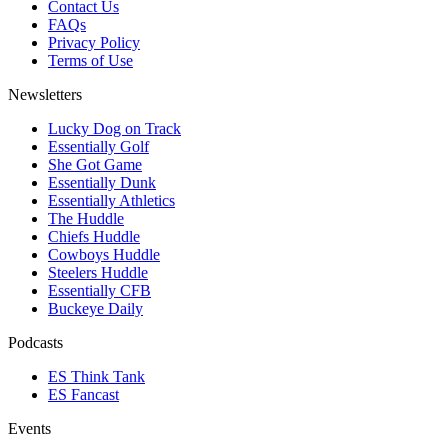
Contact Us
FAQs
Privacy Policy
Terms of Use
Newsletters
Lucky Dog on Track
Essentially Golf
She Got Game
Essentially Dunk
Essentially Athletics
The Huddle
Chiefs Huddle
Cowboys Huddle
Steelers Huddle
Essentially CFB
Buckeye Daily
Podcasts
ES Think Tank
ES Fancast
Events