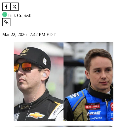
Link Copied!
Mar 22, 2026 | 7:42 PM EDT