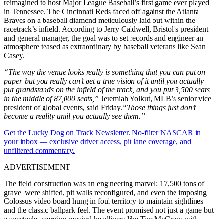
reimagined to host Major League Baseball’s first game ever played
in Tennessee. The Cincinnati Reds faced off against the Atlanta
Braves on a baseball diamond meticulously laid out within the
racetrack’s infield. According to Jerry Caldwell, Bristol’s president
and general manager, the goal was to set records and engineer an
atmosphere teased as extraordinary by baseball veterans like Sean
Casey.
“The way the venue looks really is something that you can put on
paper, but you really can’t get a true vision of it until you actually
put grandstands on the infield of the track, and you put 3,500 seats
in the middle of 87,000 seats,”
Jeremiah Yolkut, MLB’s senior vice
president of global events, said Friday.
“Those things just don’t
become a reality until you actually see them.”
Get the Lucky Dog on Track Newsletter. No-filter NASCAR in
your inbox — exclusive driver access, pit lane coverage, and
unfiltered commentary.
ADVERTISEMENT
The field construction was an engineering marvel: 17,500 tons of
gravel were shifted, pit walls reconfigured, and even the imposing
Colossus video board hung in foul territory to maintain sightlines
and the classic ballpark feel. The event promised not just a game but
a spectacle, merging musical headliners like Tim McGraw with