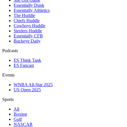
She Got Game
Essentially Dunk
Essentially Athletics
The Huddle
Chiefs Huddle
Cowboys Huddle
Steelers Huddle
Essentially CFB
Buckeye Daily
Podcasts
ES Think Tank
ES Fancast
Events
WNBA All-Star 2025
US Open 2025
Sports
All
Boxing
Golf
NASCAR