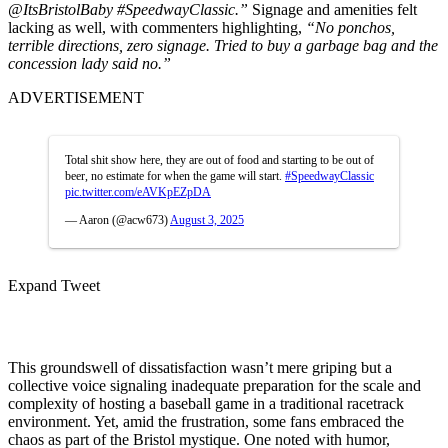
@ItsBristolBaby #SpeedwayClassic.”
Signage and amenities felt
lacking as well, with commenters highlighting,
“No ponchos,
terrible directions, zero signage. Tried to buy a garbage bag and the
concession lady said no.”
ADVERTISEMENT
Total shit show here, they are out of food and starting to be out of
beer, no estimate for when the game will start.
#SpeedwayClassic
pic.twitter.com/eAVKpEZpDA
— Aaron (@acw673)
August 3, 2025
Expand Tweet
This groundswell of dissatisfaction wasn’t mere griping but a
collective voice signaling inadequate preparation for the scale and
complexity of hosting a baseball game in a traditional racetrack
environment. Yet, amid the frustration, some fans embraced the
chaos as part of the Bristol mystique. One noted with humor,