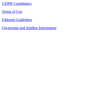
GDPR Compliance
Terms of Use
Editorial Guidelines
Ownership and funding Information