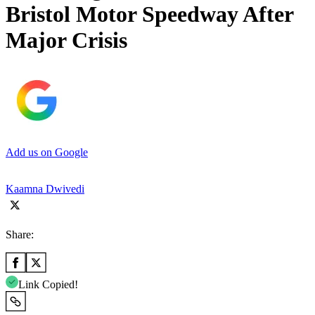
Bristol Motor Speedway After
Major Crisis
Add us on Google
Kaamna Dwivedi
Share:
Link Copied!