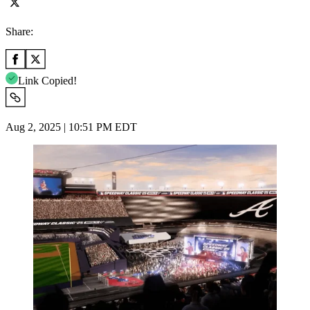
Share:
Link Copied!
Aug 2, 2025 | 10:51 PM EDT