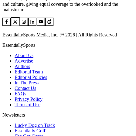
and culture, giving equal coverage to the overlooked and the
mainstream.
EssentiallySports Media, Inc. @ 2026 | All Rights Reserved
EssentiallySports
About Us
Advertise
Authors
Editorial Team
Editorial Policies
In The Press
Contact Us
FAQs
Privacy Policy
Terms of Use
Newsletters
Lucky Dog on Track
Essentially Golf