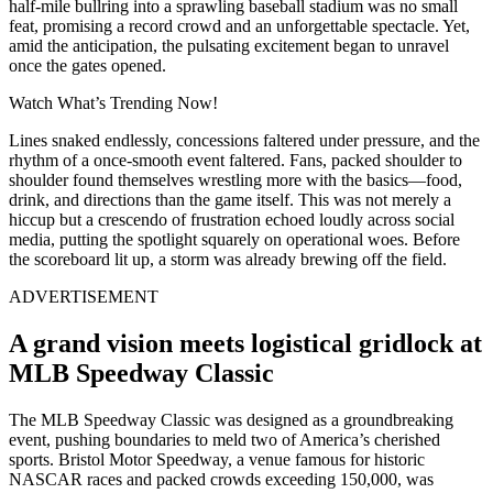
half-mile bullring into a sprawling baseball stadium was no small
feat, promising a record crowd and an unforgettable spectacle. Yet,
amid the anticipation, the pulsating excitement began to unravel
once the gates opened.
Watch What’s Trending Now!
Lines snaked endlessly, concessions faltered under pressure, and the
rhythm of a once-smooth event faltered. Fans, packed shoulder to
shoulder found themselves wrestling more with the basics—food,
drink, and directions than the game itself. This was not merely a
hiccup but a crescendo of frustration echoed loudly across social
media, putting the spotlight squarely on operational woes. Before
the scoreboard lit up, a storm was already brewing off the field.
ADVERTISEMENT
A grand vision meets logistical gridlock at
MLB Speedway Classic
The MLB Speedway Classic was designed as a groundbreaking
event, pushing boundaries to meld two of America’s cherished
sports. Bristol Motor Speedway, a venue famous for historic
NASCAR races and packed crowds exceeding 150,000, was