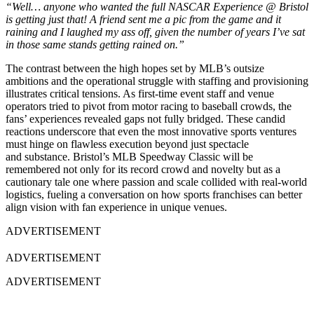
“Well… anyone who wanted the full NASCAR Experience @ Bristol
is getting just that! A friend sent me a pic from the game and it
raining and I laughed my ass off, given the number of years I’ve sat
in those same stands getting rained on.”
The contrast between the high hopes set by MLB’s outsize
ambitions and the operational struggle with staffing and provisioning
illustrates critical tensions. As first-time event staff and venue
operators tried to pivot from motor racing to baseball crowds, the
fans’ experiences revealed gaps not fully bridged. These candid
reactions underscore that even the most innovative sports ventures
must hinge on flawless execution beyond just spectacle
and substance. Bristol’s MLB Speedway Classic will be
remembered not only for its record crowd and novelty but as a
cautionary tale one where passion and scale collided with real-world
logistics, fueling a conversation on how sports franchises can better
align vision with fan experience in unique venues.
ADVERTISEMENT
ADVERTISEMENT
ADVERTISEMENT