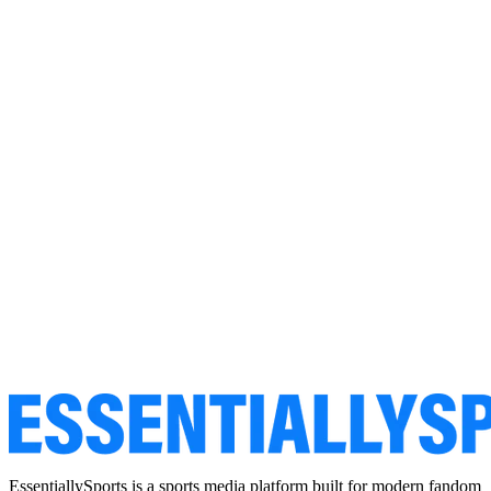
EssentiallySports is a sports media platform built for modern fandom