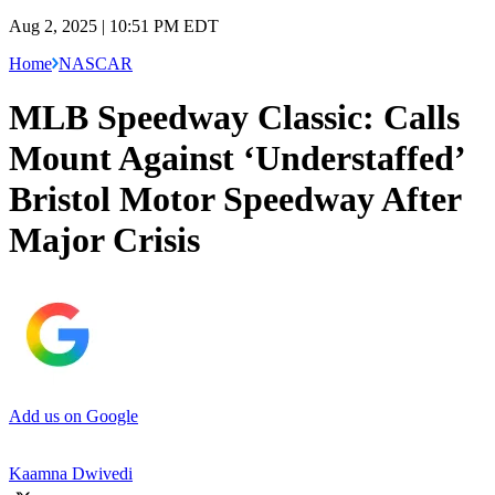
Aug 2, 2025 | 10:51 PM EDT
Home
NASCAR
MLB Speedway Classic: Calls
Mount Against ‘Understaffed’
Bristol Motor Speedway After
Major Crisis
Add us on Google
Kaamna Dwivedi