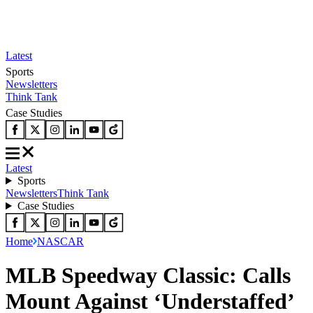
Latest
Sports
Newsletters
Think Tank
Case Studies
Latest
Sports
Newsletters
Think Tank
Case Studies
Home
NASCAR
MLB Speedway Classic: Calls
Mount Against ‘Understaffed’