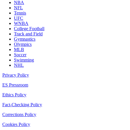
NBA
NFL
Tennis
UFC
WNBA
College Football
Track and Field
Gymnastics
Olympics
MLB
Soccer
Swimming
NHL
Privacy Policy
ES Pressroom
Ethics Policy
Fact-Checking Policy
Corrections Policy
Cookies Policy