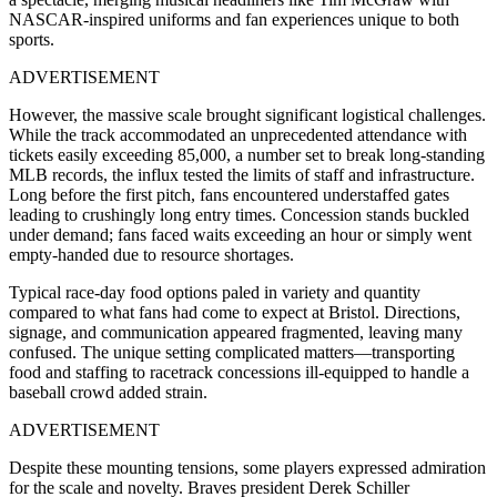
NASCAR-inspired uniforms and fan experiences unique to both
sports.
ADVERTISEMENT
However, the massive scale brought significant logistical challenges.
While the track accommodated an unprecedented attendance with
tickets easily exceeding 85,000, a number set to break long-standing
MLB records, the influx tested the limits of staff and infrastructure.
Long before the first pitch, fans encountered understaffed gates
leading to crushingly long entry times. Concession stands buckled
under demand; fans faced waits exceeding an hour or simply went
empty-handed due to resource shortages.
Typical race-day food options paled in variety and quantity
compared to what fans had come to expect at Bristol. Directions,
signage, and communication appeared fragmented, leaving many
confused. The unique setting complicated matters—transporting
food and staffing to racetrack concessions ill-equipped to handle a
baseball crowd added strain.
ADVERTISEMENT
Despite these mounting tensions, some players expressed admiration
for the scale and novelty. Braves president Derek Schiller