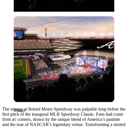
Imago
The energy at Bristol Motor Speedway was palpable long before the
Imago
first pitch of the inaugural MLB Speedway Classic. Fans had come
from all corners, drawn by the unique blend of America’s pastime
and the roar of NASCAR’s legendary venue. Transforming a storied