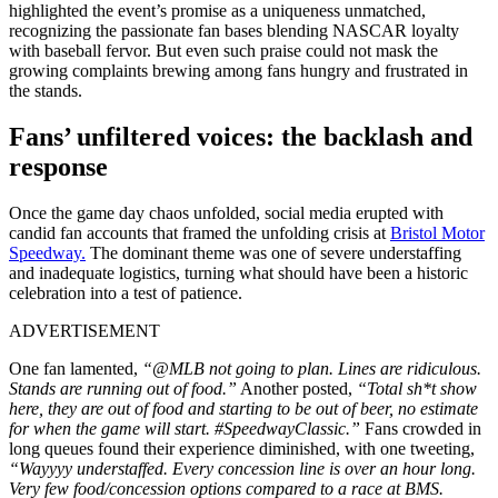
highlighted the event’s promise as a uniqueness unmatched,
recognizing the passionate fan bases blending NASCAR loyalty
with baseball fervor. But even such praise could not mask the
growing complaints brewing among fans hungry and frustrated in
the stands.
Fans’ unfiltered voices: the backlash and
response
Once the game day chaos unfolded, social media erupted with
candid fan accounts that framed the unfolding crisis at
Bristol Motor
Speedway.
The dominant theme was one of severe understaffing
and inadequate logistics, turning what should have been a historic
celebration into a test of patience.
ADVERTISEMENT
One fan lamented,
“@MLB not going to plan. Lines are ridiculous.
Stands are running out of food.”
Another posted,
“Total sh*t show
here, they are out of food and starting to be out of beer, no estimate
for when the game will start. #SpeedwayClassic.”
Fans crowded in
long queues found their experience diminished, with one tweeting,
“Wayyyy understaffed. Every concession line is over an hour long.
Very few food/concession options compared to a race at BMS.