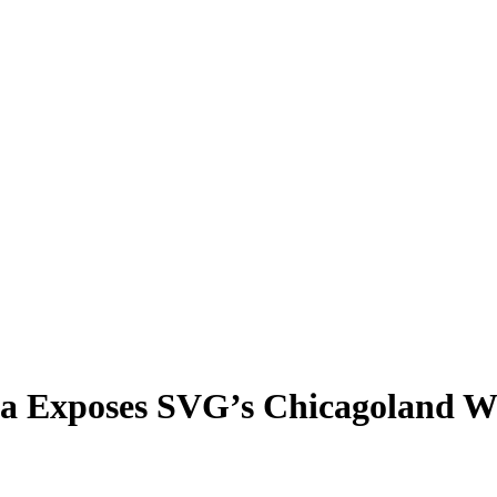
a Exposes SVG’s Chicagoland W