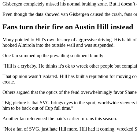
Gisbergen completely missed his normal braking zone. But it doesn’t e
Even though the data showed van Gisbergen caused the crash, fans onli
Fans turn their fire on Austin Hill instead
Many pointed to Hill’s own history of aggressive driving. His habit of 
hooked Almirola into the outside wall and was suspended.
One fan summed up the prevailing sentiment bluntly:
“Hill is a crybaby. He thinks it’s ok to wreck other people but compl
That opinion wasn’t isolated. Hill has built a reputation for moving c
create.
Others argued that the optics of the feud overwhelmingly favor Sha
“Big picture is that SVG brings eyes to the sport, worldwide viewers
him to be back out of Cup full time.”
Another fan referenced the pair’s earlier run-ins this season.
“Not a fan of SVG, just hate Hill more. Hill had it coming, wrecked S