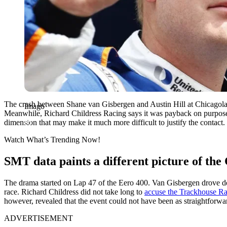
The crash between Shane van Gisbergen and Austin Hill at Chicagola
Imago
Meanwhile, Richard Childress Racing says it was payback on purpose
dimension that may make it much more difficult to justify the contact.
Watch What’s Trending Now!
SMT data paints a different picture of the
The drama started on Lap 47 of the Eero 400. Van Gisbergen drove deep
race. Richard Childress did not take long to
accuse the Trackhouse Rac
however, revealed that the event could not have been as straightforwa
ADVERTISEMENT