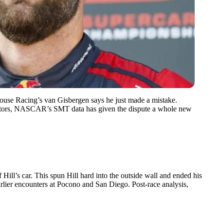
use Racing’s van Gisbergen says he just made a mistake.
ctators, NASCAR’s SMT data has given the dispute a whole new
ill’s car. This spun Hill hard into the outside wall and ended his
earlier encounters at Pocono and San Diego. Post-race analysis,