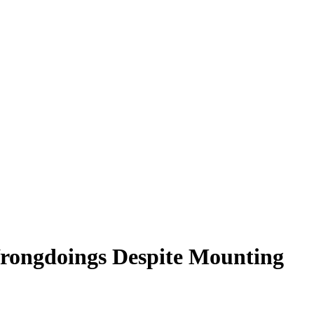
rongdoings Despite Mounting