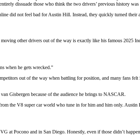
ntirely dissuade those who think the two drivers’ previous history was a
ne did not feel bad for Austin Hill. Instead, they quickly turned their
moving other drivers out of the way is exactly like his famous 2025 Indi
ains when he gets wrecked.”
ompetitors out of the way when battling for position, and many fans felt
ne van Gisbergen because of the audience he brings to NASCAR.
 from the V8 super car world who tune in for him and him only. Austin 
VG at Pocono and in San Diego. Honestly, even if those didn’t happen, 