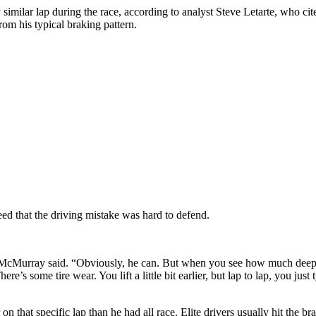
 similar lap during the race, according to analyst Steve Letarte, who 
rom his typical braking pattern.
 that the driving mistake was hard to defend.
 McMurray said. “Obviously, he can. But when you see how much deeper 
There’s some tire wear. You lift a little bit earlier, but lap to lap, you 
 that specific lap than he had all race. Elite drivers usually hit the br