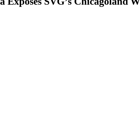
a Exposes SVG’s Chicagoland W