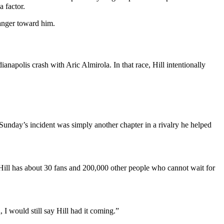
 factor.
 anger toward him.
anapolis crash with Aric Almirola. In that race, Hill intentionally
 Sunday’s incident was simply another chapter in a rivalry he helped
Hill has about 30 fans and 200,000 other people who cannot wait for
I would still say Hill had it coming.”