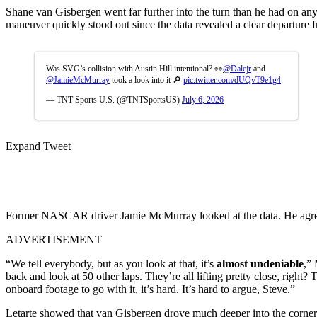
Shane van Gisbergen went far further into the turn than he had on any
maneuver quickly stood out since the data revealed a clear departure f
Was SVG’s collision with Austin Hill intentional? 👀
@Dalejr
and
@JamieMcMurray
took a look into it 🔎
pic.twitter.com/dUQvT9e1g4
— TNT Sports U.S. (@TNTSportsUS)
July 6, 2026
Expand Tweet
Former NASCAR driver Jamie McMurray looked at the data. He agreed
ADVERTISEMENT
“We tell everybody, but as you look at that, it’s
almost undeniable
,”
back and look at 50 other laps. They’re all lifting pretty close, right? 
onboard footage to go with it, it’s hard. It’s hard to argue, Steve.”
Letarte showed that van Gisbergen drove much deeper into the corner on