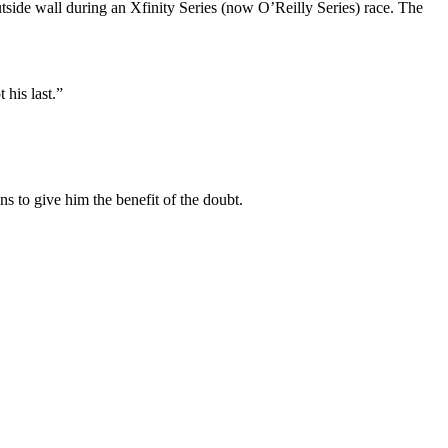
tside wall during an Xfinity Series (now O’Reilly Series) race. The
 his last.”
ns to give him the benefit of the doubt.