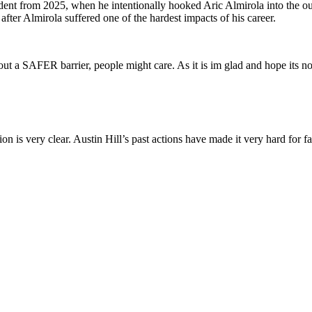
dent from 2025, when he intentionally hooked Aric Almirola into the ou
fter Almirola suffered one of the hardest impacts of his career.
out a SAFER barrier, people might care. As it is im glad and hope its not
 is very clear. Austin Hill’s past actions have made it very hard for fa