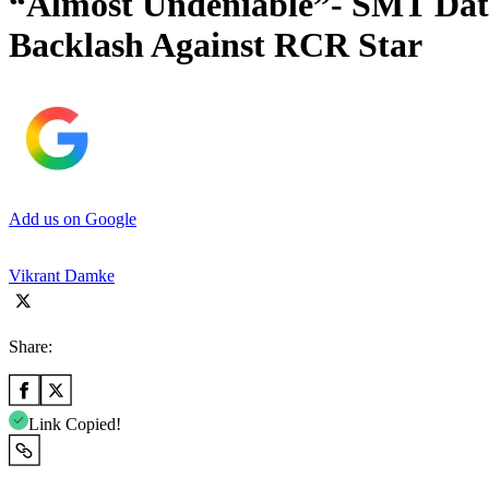
“Almost Undeniable”- SMT Dat
Backlash Against RCR Star
Add us on Google
Vikrant Damke
Share:
Link Copied!