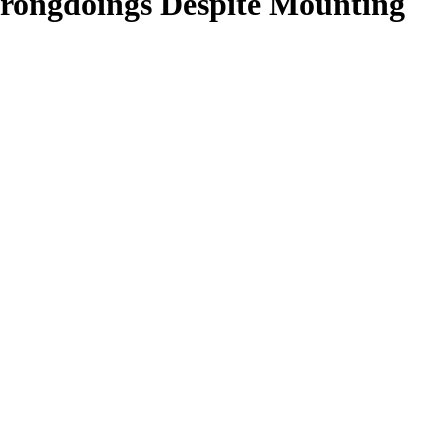
rongdoings Despite Mounting