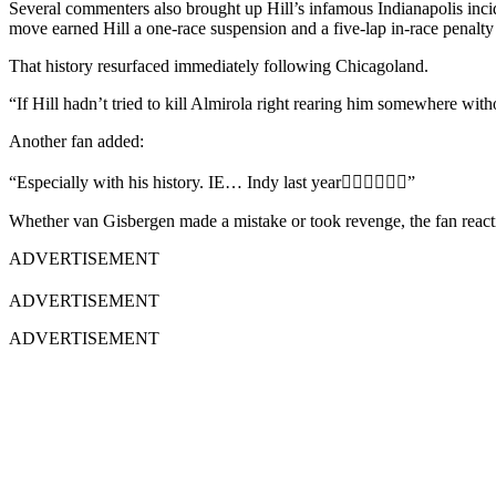
Several commenters also brought up Hill’s infamous Indianapolis inci
move earned Hill a one-race suspension and a five-lap in-race penalty a
That history resurfaced immediately following Chicagoland.
“If Hill hadn’t tried to kill Almirola right rearing him somewhere with
Another fan added:
“Especially with his history. IE… Indy last year🤷🏻‍♂️🤦🏻‍♂️”
Whether van Gisbergen made a mistake or took revenge, the fan reaction
ADVERTISEMENT
ADVERTISEMENT
ADVERTISEMENT