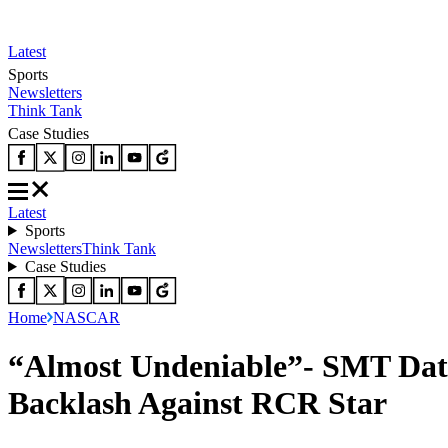
Latest
Sports
Newsletters
Think Tank
Case Studies
Latest
Sports
Newsletters
Think Tank
Case Studies
Home
NASCAR
“Almost Undeniable”- SMT Dat
Backlash Against RCR Star