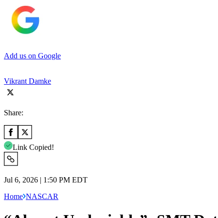
Add us on Google
Vikrant Damke
Share:
Link Copied!
Jul 6, 2026 | 1:50 PM EDT
Home
NASCAR