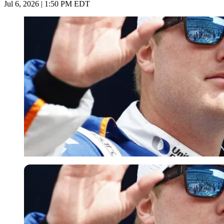
Jul 6, 2026 | 1:50 PM EDT
Imago