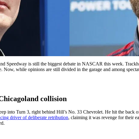
nd Speedway is still the biggest debate in NASCAR this week. Trackho
. Now, while opinions are still divided in the garage and among spe
 Chicagoland collision
 into Turn 3, right behind Hill’s No. 33 Chevrolet. He hit the back of H
ing driver of deliberate retribution
, claiming it was revenge for their 
rd.