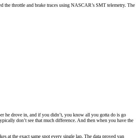
cited the throttle and brake traces using NASCAR’s SMT telemetry. The
he drove in, and if you didn’t, you know all you gotta do is go
just typically don’t see that much difference. And then when you have the
akes at the exact same spot every single lap. The data proved van