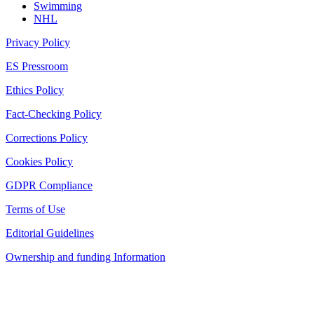
Swimming
NHL
Privacy Policy
ES Pressroom
Ethics Policy
Fact-Checking Policy
Corrections Policy
Cookies Policy
GDPR Compliance
Terms of Use
Editorial Guidelines
Ownership and funding Information