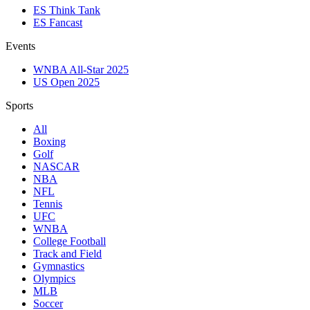
ES Think Tank
ES Fancast
Events
WNBA All-Star 2025
US Open 2025
Sports
All
Boxing
Golf
NASCAR
NBA
NFL
Tennis
UFC
WNBA
College Football
Track and Field
Gymnastics
Olympics
MLB
Soccer