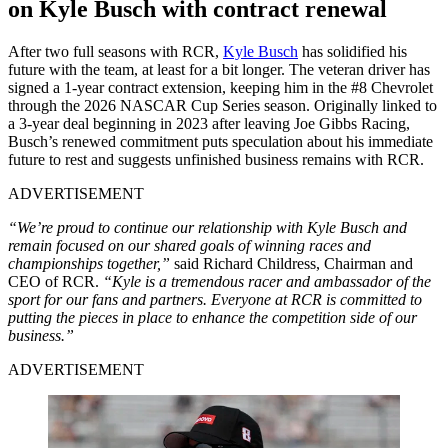
on Kyle Busch with contract renewal
After two full seasons with RCR,
Kyle Busch
has solidified his
future with the team, at least for a bit longer. The veteran driver has
signed a 1-year contract extension, keeping him in the #8 Chevrolet
through the 2026 NASCAR Cup Series season. Originally linked to
a 3-year deal beginning in 2023 after leaving Joe Gibbs Racing,
Busch’s renewed commitment puts speculation about his immediate
future to rest and suggests unfinished business remains with RCR.
ADVERTISEMENT
“We’re proud to continue our relationship with Kyle Busch and
remain focused on our shared goals of winning races and
championships together,”
said Richard Childress, Chairman and
CEO of RCR.
“Kyle is a tremendous racer and ambassador of the
sport for our fans and partners. Everyone at RCR is committed to
putting the pieces in place to enhance the competition side of our
business.”
ADVERTISEMENT