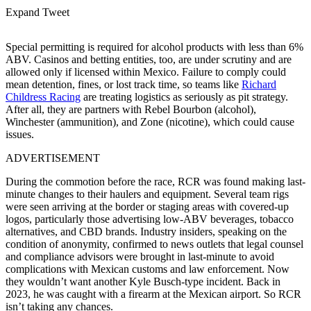
Expand Tweet
Special permitting is required for alcohol products with less than 6%
ABV. Casinos and betting entities, too, are under scrutiny and are
allowed only if licensed within Mexico. Failure to comply could
mean detention, fines, or lost track time, so teams like
Richard
Childress Racing
are treating logistics as seriously as pit strategy.
After all, they are partners with Rebel Bourbon (alcohol),
Winchester (ammunition), and Zone (nicotine), which could cause
issues.
ADVERTISEMENT
During the commotion before the race, RCR was found making last-
minute changes to their haulers and equipment. Several team rigs
were seen arriving at the border or staging areas with covered-up
logos, particularly those advertising low-ABV beverages, tobacco
alternatives, and CBD brands. Industry insiders, speaking on the
condition of anonymity, confirmed to news outlets that legal counsel
and compliance advisors were brought in last-minute to avoid
complications with Mexican customs and law enforcement. Now
they wouldn’t want another Kyle Busch-type incident. Back in
2023, he was caught with a firearm at the Mexican airport. So RCR
isn’t taking any chances.