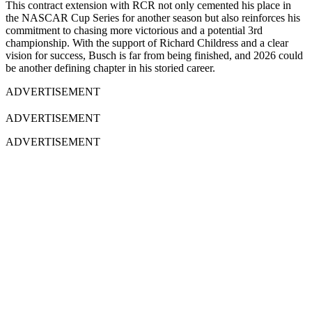
This contract extension with RCR not only cemented his place in
the NASCAR Cup Series for another season but also reinforces his
commitment to chasing more victorious and a potential 3rd
championship. With the support of Richard Childress and a clear
vision for success, Busch is far from being finished, and 2026 could
be another defining chapter in his storied career.
ADVERTISEMENT
ADVERTISEMENT
ADVERTISEMENT