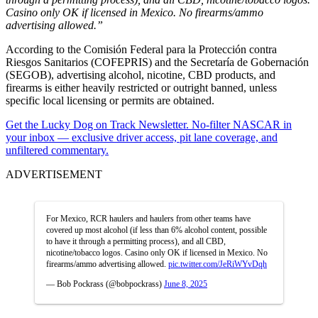
Casino only OK if licensed in Mexico. No firearms/ammo
advertising allowed.”
According to the Comisión Federal para la Protección contra
Riesgos Sanitarios (COFEPRIS) and the Secretaría de Gobernación
(SEGOB), advertising alcohol, nicotine, CBD products, and
firearms is either heavily restricted or outright banned, unless
specific local licensing or permits are obtained.
Get the Lucky Dog on Track Newsletter. No-filter NASCAR in
your inbox — exclusive driver access, pit lane coverage, and
unfiltered commentary.
ADVERTISEMENT
For Mexico, RCR haulers and haulers from other teams have
covered up most alcohol (if less than 6% alcohol content, possible
to have it through a permitting process), and all CBD,
nicotine/tobacco logos. Casino only OK if licensed in Mexico. No
firearms/ammo advertising allowed.
pic.twitter.com/JeRiWYvDqh
— Bob Pockrass (@bobpockrass)
June 8, 2025