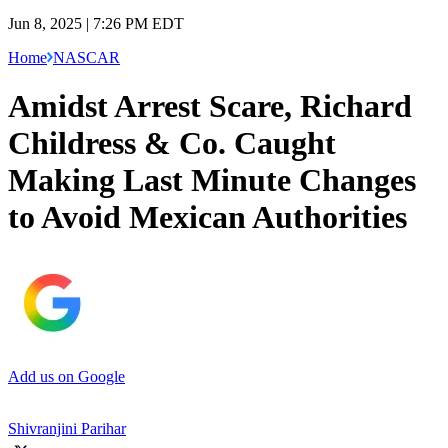
Jun 8, 2025 | 7:26 PM EDT
Home
NASCAR
Amidst Arrest Scare, Richard
Childress & Co. Caught
Making Last Minute Changes
to Avoid Mexican Authorities
Add us on Google
Shivranjini Parihar