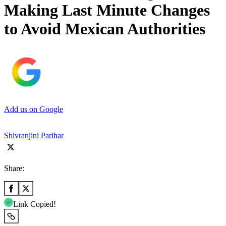
Making Last Minute Changes
to Avoid Mexican Authorities
Add us on Google
Shivranjini Parihar
Share:
Link Copied!