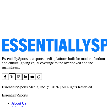
EssentiallySports is a sports media platform built for modern fandom
and culture, giving equal coverage to the overlooked and the
mainstream.
EssentiallySports Media, Inc. @ 2026 | All Rights Reserved
EssentiallySports
About Us