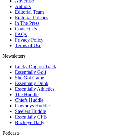
Advertise
Authors
Editorial Team
Editorial Policies
In The Press
Contact Us
FAQs
Privacy Policy
Terms of Use
Newsletters
Lucky Dog on Track
Essentially Golf
She Got Game
Essentially Dunk
Essentially Athletics
The Huddle
Chiefs Huddle
Cowboys Huddle
Steelers Huddle
Essentially CFB
Buckeye Daily
Podcasts