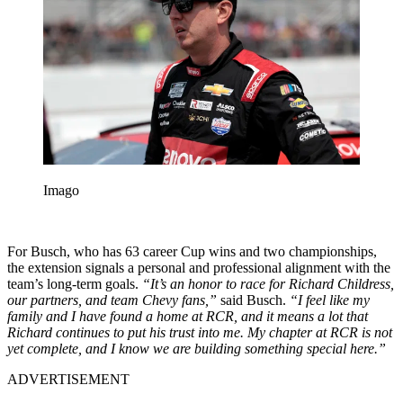
Imago
For Busch, who has 63 career Cup wins and two championships,
the extension signals a personal and professional alignment with the
team’s long-term goals.
“It’s an honor to race for Richard Childress,
our partners, and team Chevy fans,”
said Busch.
“I feel like my
family and I have found a home at RCR, and it means a lot that
Richard continues to put his trust into me. My chapter at RCR is not
yet complete, and I know we are building something special here.”
ADVERTISEMENT