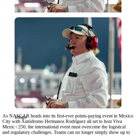
Imago
As NASCAR heads into its first-ever points-paying event in Mexico
Imago
City with Autódromo Hermanos Rodríguez all set to host Viva
Mexico 250, the international event must overcome the logistical
and regulatory challenges. Teams can no longer simply show up to