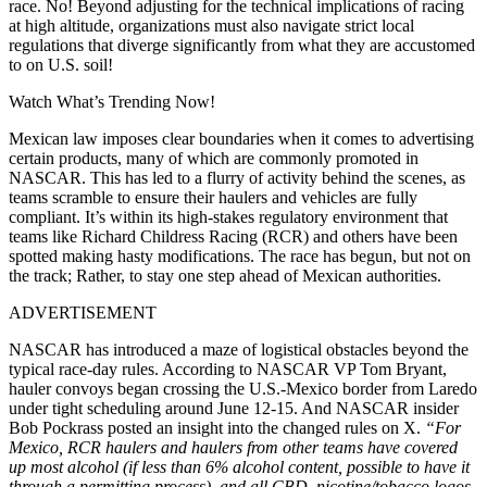
race. No! Beyond adjusting for the technical implications of racing
at high altitude, organizations must also navigate strict local
regulations that diverge significantly from what they are accustomed
to on U.S. soil!
Watch What’s Trending Now!
Mexican law imposes clear boundaries when it comes to advertising
certain products, many of which are commonly promoted in
NASCAR. This has led to a flurry of activity behind the scenes, as
teams scramble to ensure their haulers and vehicles are fully
compliant. It’s within its high-stakes regulatory environment that
teams like Richard Childress Racing (RCR) and others have been
spotted making hasty modifications. The race has begun, but not on
the track; Rather, to stay one step ahead of Mexican authorities.
ADVERTISEMENT
NASCAR has introduced a maze of logistical obstacles beyond the
typical race-day rules. According to NASCAR VP Tom Bryant,
hauler convoys began crossing the U.S.-Mexico border from Laredo
under tight scheduling around June 12-15. And NASCAR insider
Bob Pockrass posted an insight into the changed rules on X.
“For
Mexico, RCR haulers and haulers from other teams have covered
up most alcohol (if less than 6% alcohol content, possible to have it
through a permitting process), and all CBD, nicotine/tobacco logos.