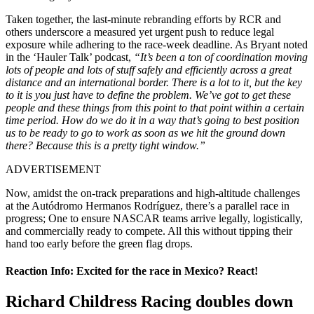
Taken together, the last-minute rebranding efforts by RCR and
others underscore a measured yet urgent push to reduce legal
exposure while adhering to the race-week deadline. As Bryant noted
in the ‘Hauler Talk’ podcast,
“It’s been a ton of coordination moving
lots of people and lots of stuff safely and efficiently across a great
distance and an international border. There is a lot to it, but the key
to it is you just have to define the problem. We’ve got to get these
people and these things from this point to that point within a certain
time period. How do we do it in a way that’s going to best position
us to be ready to go to work as soon as we hit the ground down
there? Because this is a pretty tight window.”
ADVERTISEMENT
Now, amidst the on-track preparations and high-altitude challenges
at the Autódromo Hermanos Rodríguez, there’s a parallel race in
progress; One to ensure NASCAR teams arrive legally, logistically,
and commercially ready to compete. All this without tipping their
hand too early before the green flag drops.
Reaction Info: Excited for the race in Mexico? React!
Richard Childress Racing doubles down