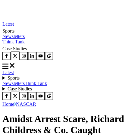
Latest
Sports
Newsletters
Think Tank
Case Studies
Latest
Sports
Newsletters
Think Tank
Case Studies
Home
NASCAR
Amidst Arrest Scare, Richard
Childress & Co. Caught