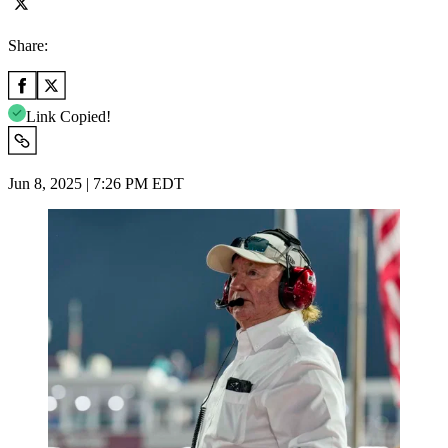
Share:
Link Copied!
Jun 8, 2025 | 7:26 PM EDT