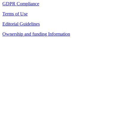
GDPR Compliance
Terms of Use
Editorial Guidelines
Ownership and funding Information