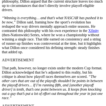
philosophy, Dillon argued that the current structure leaves too much
up to circumstances that don’t directly involve playoff-eligible
drivers.
“Winning is everything… and that’s what NASCAR has pushed it to
be now,”
Dillon said, framing how the sport’s evolution has
reshaped the way drivers mentally approach entire seasons. He
contrasted this philosophy with his own experience in the
Xfinity
(then-Nationwide) Series, where he won a championship without
winning a single race. That title earned on consistency and a string
of runner-up finishes was controversial at the time, but it highlights
what Dillon once considered his defining strength: steady finishes
that added up.
ADVERTISEMENT
That path, however, no longer exists under the modern Cup format.
Dillon acknowledged that he’s adjusted to this reality, but his
critique is about how playoff races themselves are scored.
“The
other cars that are out of the playoffs shouldn’t be points in between
the playoff drivers… If I’m running fifth, and [another playoff
driver] is tenth, that’s one point between us. It keeps from knocking
out a guy that’s put a lot of effort out throughout the year in just one
race.”
ADVERTISEMENT