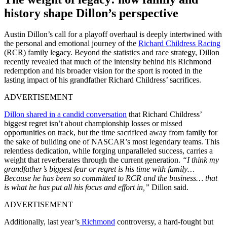
history shape Dillon’s perspective
Austin Dillon’s call for a playoff overhaul is deeply intertwined with
the personal and emotional journey of the
Richard Childress Racing
(RCR) family legacy. Beyond the statistics and race strategy, Dillon
recently revealed that much of the intensity behind his Richmond
redemption and his broader vision for the sport is rooted in the
lasting impact of his grandfather Richard Childress’ sacrifices.
ADVERTISEMENT
Dillon shared in a candid conversation
that Richard Childress’
biggest regret isn’t about championship losses or missed
opportunities on track, but the time sacrificed away from family for
the sake of building one of NASCAR’s most legendary teams. This
relentless dedication, while forging unparalleled success, carries a
weight that reverberates through the current generation.
“I think my
grandfather’s biggest fear or regret is his time with family…
Because he has been so committed to RCR and the business… that
is what he has put all his focus and effort in,”
Dillon said.
ADVERTISEMENT
Additionally, last year’s
Richmond
controversy, a hard-fought but