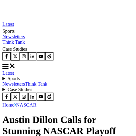
Latest
Sports
Newsletters
Think Tank
Case Studies
Latest
Sports
Newsletters
Think Tank
Case Studies
Home
NASCAR
Austin Dillon Calls for
Stunning NASCAR Playoff