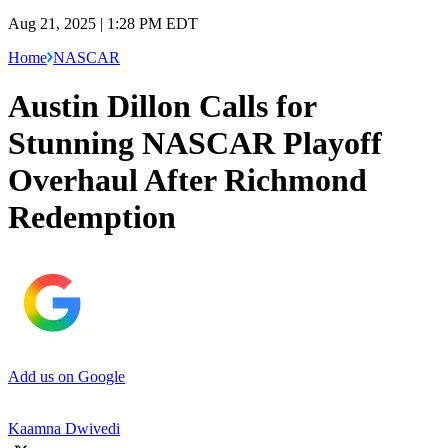
Aug 21, 2025 | 1:28 PM EDT
Home
NASCAR
Austin Dillon Calls for
Stunning NASCAR Playoff
Overhaul After Richmond
Redemption
Add us on Google
Kaamna Dwivedi