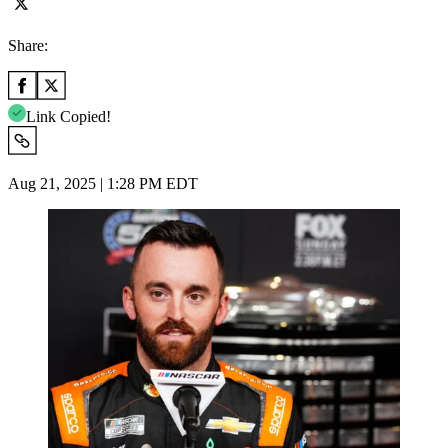
Share:
Link Copied!
Aug 21, 2025 | 1:28 PM EDT