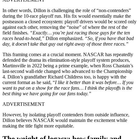
In other words, Dillon is challenging the role of “non-contenders”
during the 10-race playoff run. His fix would essentially make the
postseason a closed ecosystem: playoff drivers would be scored only
against each other, removing the “noise” of where the rest of the
field finishes.
“Exactly… you’re just racing those guys for the ten
races head-to-head,”
Dillon emphasized.
“So, if you have that bad
day, it doesn’t take that guy out right away of those three races.”
This framing comes at a crucial moment. NASCAR has repeatedly
defended the drama its elimination-style playoff system produces,
Martinsville in 2022 being a prime example, when Ross Chastain’s
last-second wall-ride changed who advanced to the Championship
4. Dillon’s grandfather Richard Childress too, is happy with the
current format as he said, “
I like it better than it was before… If you
want to put on a show for the race fans… I think the playoffs is the
best thing we have going for our fans today.”
ADVERTISEMENT
However, by isolating playoff contenders from outside influence,
Dillon believes NASCAR would maintain the excitement while
making the title fight more equitable.
The weight of legacy: how family and