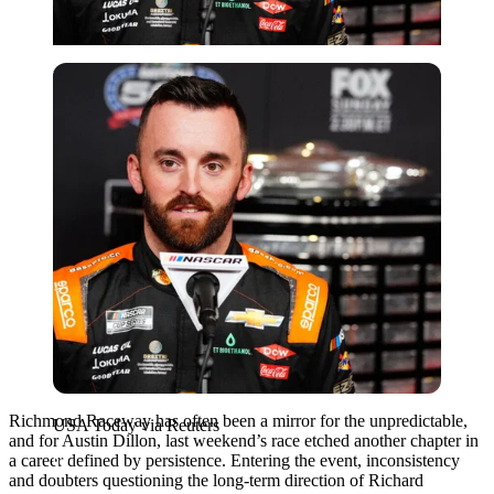
USA Today via Reuters
Richmond Raceway has often been a mirror for the unpredictable,
USA Today via Reuters
and for Austin Dillon, last weekend’s race etched another chapter in
a career defined by persistence. Entering the event, inconsistency
and doubters questioning the long-term direction of Richard