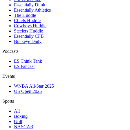
Essentially Dunk
Essentially Athletics
The Huddle
Chiefs Huddle
Cowboys Huddle
Steelers Huddle
Essentially CFB
Buckeye Daily
Podcasts
ES Think Tank
ES Fancast
Events
WNBA All-Star 2025
US Open 2025
Sports
All
Boxing
Golf
NASCAR