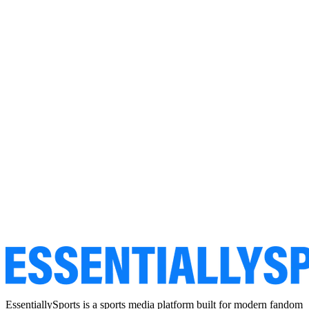
EssentiallySports is a sports media platform built for modern fandom