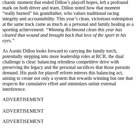
chaotic moment that ended Dillon’s playoff hopes, left a profound
mark on both driver and team. Dillon noted how that moment
“really burned” his grandfather, who values traditional racing
integrity and accountability. This year’s clean, victorious redemption
at the same track came as much as a personal and family healing as a
sporting achievement:
“Winning Richmond clean this year has
cleared that wound and brought back that love of the sport in his
eyes.”
As Austin Dillon looks forward to carrying the family torch,
potentially stepping into more leadership roles at RCR, the dual
challenge is clear: balancing relentless competitive drive with
preserving the legacy and the personal sacrifices that those pursuits
demand. His push for playoff reform mirrors this balancing act,
aiming to create not only a system that rewards winning but one that
respects the cumulative effort and minimizes unfair external
interference.
ADVERTISEMENT
ADVERTISEMENT
ADVERTISEMENT