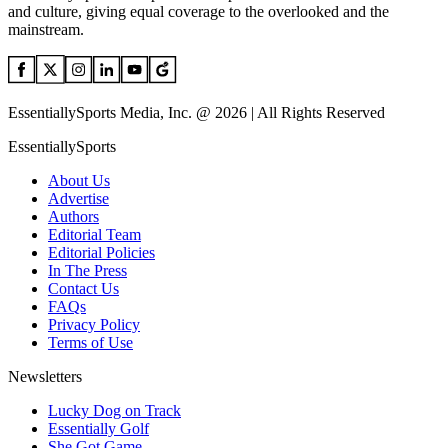
and culture, giving equal coverage to the overlooked and the
mainstream.
EssentiallySports Media, Inc. @ 2026 | All Rights Reserved
EssentiallySports
About Us
Advertise
Authors
Editorial Team
Editorial Policies
In The Press
Contact Us
FAQs
Privacy Policy
Terms of Use
Newsletters
Lucky Dog on Track
Essentially Golf
She Got Game