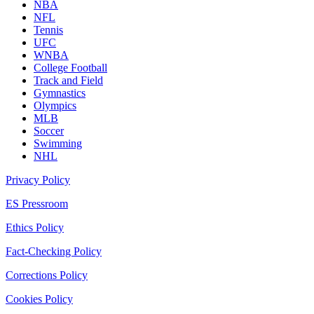
NBA
NFL
Tennis
UFC
WNBA
College Football
Track and Field
Gymnastics
Olympics
MLB
Soccer
Swimming
NHL
Privacy Policy
ES Pressroom
Ethics Policy
Fact-Checking Policy
Corrections Policy
Cookies Policy