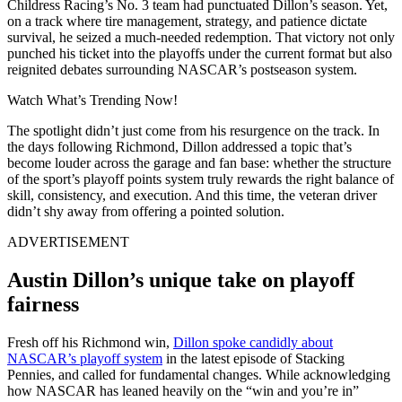
Childress Racing’s No. 3 team had punctuated Dillon’s season. Yet,
on a track where tire management, strategy, and patience dictate
survival, he seized a much-needed redemption. That victory not only
punched his ticket into the playoffs under the current format but also
reignited debates surrounding NASCAR’s postseason system.
Watch What’s Trending Now!
The spotlight didn’t just come from his resurgence on the track. In
the days following Richmond, Dillon addressed a topic that’s
become louder across the garage and fan base: whether the structure
of the sport’s playoff points system truly rewards the right balance of
skill, consistency, and execution. And this time, the veteran driver
didn’t shy away from offering a pointed solution.
ADVERTISEMENT
Austin Dillon’s unique take on playoff
fairness
Fresh off his Richmond win,
Dillon spoke candidly about
NASCAR’s playoff system
in the latest episode of Stacking
Pennies, and called for fundamental changes. While acknowledging
how NASCAR has leaned heavily on the “win and you’re in”