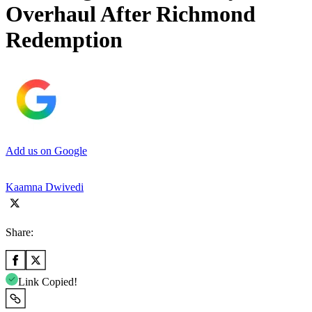
Overhaul After Richmond
Redemption
Add us on Google
Kaamna Dwivedi
Share:
Link Copied!