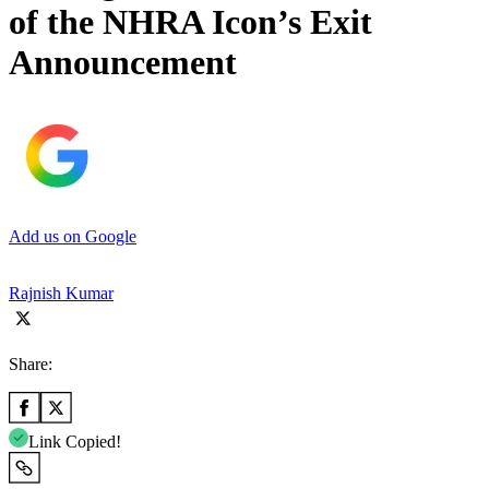
of the NHRA Icon’s Exit
Announcement
Add us on Google
Rajnish Kumar
Share:
Link Copied!