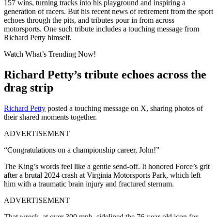
157 wins, turning tracks into his playground and inspiring a
generation of racers. But his recent news of retirement from the sport
echoes through the pits, and tributes pour in from across
motorsports. One such tribute includes a touching message from
Richard Petty himself.
Watch What’s Trending Now!
Richard Petty’s tribute echoes across the
drag strip
Richard Petty
posted a touching message on X, sharing photos of
their shared moments together.
ADVERTISEMENT
“Congratulations on a championship career, John!”
The King’s words feel like a gentle send-off. It honored Force’s grit
after a brutal 2024 crash at Virginia Motorsports Park, which left
him with a traumatic brain injury and fractured sternum.
ADVERTISEMENT
That wreck, at over 300 mph, sidelined the 76-year-old icon for