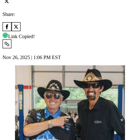
Share:
Link Copied!
Nov 26, 2025 | 1:06 PM EST