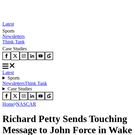
Latest
Sports
Newsletters
Think Tank
Case Studies
Latest
Sports
Newsletters
Think Tank
Case Studies
Home
NASCAR
Richard Petty Sends Touching
Message to John Force in Wake