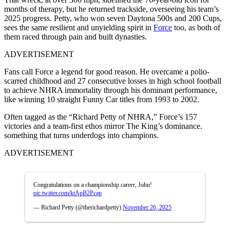
months of therapy, but he returned trackside, overseeing his team’s
2025 progress. Petty, who won seven Daytona 500s and 200 Cups,
sees the same resilient and unyielding spirit in
Force
too, as both of
them raced through pain and built dynasties.
ADVERTISEMENT
Fans call Force a legend for good reason. He overcame a polio-
scarred childhood and 27 consecutive losses in high school football
to achieve NHRA immortality through his dominant performance,
like winning 10 straight Funny Car titles from 1993 to 2002.
Often tagged as the “Richard Petty of NHRA,” Force’s 157
victories and a team-first ethos mirror The King’s dominance.
something that turns underdogs into champions.
ADVERTISEMENT
Congratulations on a championship career, John!
pic.twitter.com/ktApB2Pcap
— Richard Petty (@therichardpetty)
November 26, 2025