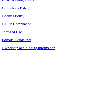
Fact-Checking Policy
Corrections Policy
Cookies Policy
GDPR Compliance
Terms of Use
Editorial Guidelines
Ownership and funding Information