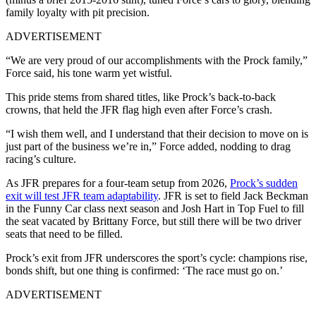
family loyalty with pit precision.
ADVERTISEMENT
“We are very proud of our accomplishments with the Prock family,”
Force said, his tone warm yet wistful.
This pride stems from shared titles, like Prock’s back-to-back
crowns, that held the JFR flag high even after Force’s crash.
“I wish them well, and I understand that their decision to move on is
just part of the business we’re in,” Force added, nodding to drag
racing’s culture.
As JFR prepares for a four-team setup from 2026,
Prock’s sudden
exit will test JFR team adaptability
. JFR is set to field Jack Beckman
in the Funny Car class next season and Josh Hart in Top Fuel to fill
the seat vacated by Brittany Force, but still there will be two driver
seats that need to be filled.
Prock’s exit from JFR underscores the sport’s cycle: champions rise,
bonds shift, but one thing is confirmed: ‘The race must go on.’
ADVERTISEMENT