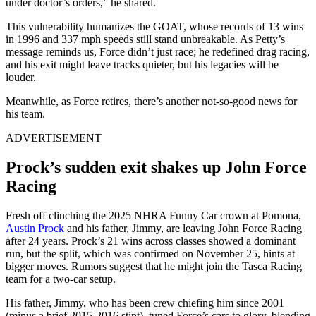
under doctor’s orders,” he shared.
This vulnerability humanizes the GOAT, whose records of 13 wins
in 1996 and 337 mph speeds still stand unbreakable. As Petty’s
message reminds us, Force didn’t just race; he redefined drag racing,
and his exit might leave tracks quieter, but his legacies will be
louder.
Meanwhile, as Force retires, there’s another not-so-good news for
his team.
ADVERTISEMENT
Prock’s sudden exit shakes up John Force
Racing
Fresh off clinching the 2025 NHRA Funny Car crown at Pomona,
Austin Prock
and his father, Jimmy, are leaving John Force Racing
after 24 years. Prock’s 21 wins across classes showed a dominant
run, but the split, which was confirmed on November 25, hints at
bigger moves. Rumors suggest that he might join the Tasca Racing
team for a two-car setup.
His father, Jimmy, who has been crew chiefing him since 2001
(minus a brief 2015-2016 stint), tuned Force’s cars to glory, blending