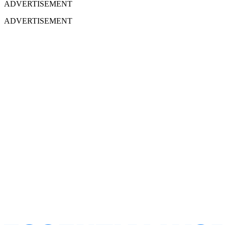
ADVERTISEMENT
ADVERTISEMENT