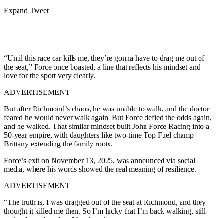
Expand Tweet
“Until this race car kills me, they’re gonna have to drag me out of
the seat,” Force once boasted, a line that reflects his mindset and
love for the sport very clearly.
ADVERTISEMENT
But after Richmond’s chaos, he was unable to walk, and the doctor
feared he would never walk again. But Force defied the odds again,
and he walked. That similar mindset built John Force Racing into a
50-year empire, with daughters like two-time Top Fuel champ
Brittany extending the family roots.
Force’s exit on November 13, 2025, was announced via social
media, where his words showed the real meaning of resilience.
ADVERTISEMENT
“The truth is, I was dragged out of the seat at Richmond, and they
thought it killed me then. So I’m lucky that I’m back walking, still