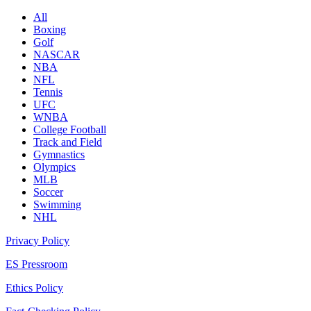
All
Boxing
Golf
NASCAR
NBA
NFL
Tennis
UFC
WNBA
College Football
Track and Field
Gymnastics
Olympics
MLB
Soccer
Swimming
NHL
Privacy Policy
ES Pressroom
Ethics Policy