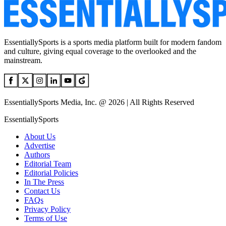
EssentiallySports is a sports media platform built for modern fandom
and culture, giving equal coverage to the overlooked and the
mainstream.
EssentiallySports Media, Inc. @ 2026 | All Rights Reserved
EssentiallySports
About Us
Advertise
Authors
Editorial Team
Editorial Policies
In The Press
Contact Us
FAQs
Privacy Policy
Terms of Use