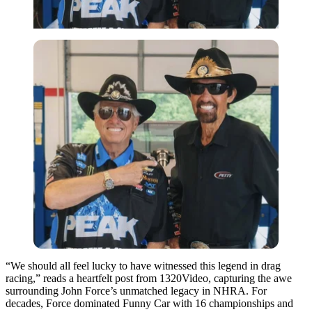
“We should all feel lucky to have witnessed this legend in drag
racing,” reads a heartfelt post from 1320Video, capturing the awe
surrounding John Force’s unmatched legacy in NHRA. For
decades, Force dominated Funny Car with 16 championships and