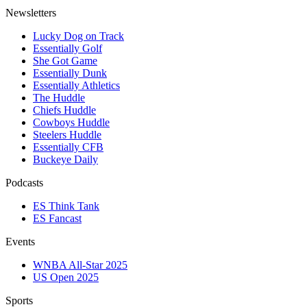
Newsletters
Lucky Dog on Track
Essentially Golf
She Got Game
Essentially Dunk
Essentially Athletics
The Huddle
Chiefs Huddle
Cowboys Huddle
Steelers Huddle
Essentially CFB
Buckeye Daily
Podcasts
ES Think Tank
ES Fancast
Events
WNBA All-Star 2025
US Open 2025
Sports