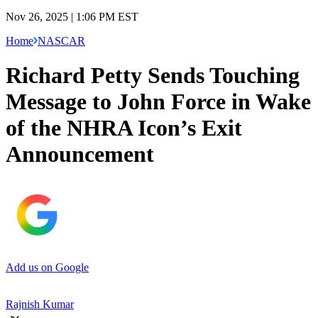
Nov 26, 2025 | 1:06 PM EST
Home
NASCAR
Richard Petty Sends Touching
Message to John Force in Wake
of the NHRA Icon’s Exit
Announcement
Add us on Google
Rajnish Kumar