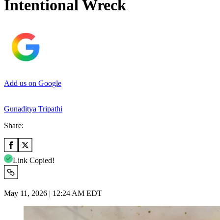
Intentional Wreck
Add us on Google
Gunaditya Tripathi
Share:
Link Copied!
May 11, 2026 | 12:24 AM EDT