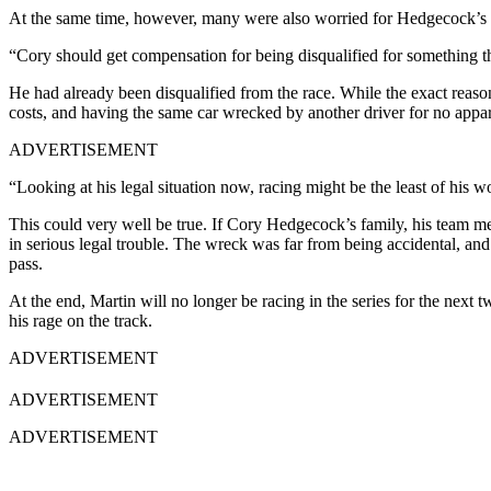
At the same time, however, many were also worried for Hedgecock’s si
“Cory should get compensation for being disqualified for something tha
He had already been disqualified from the race. While the exact reaso
costs, and having the same car wrecked by another driver for no appa
ADVERTISEMENT
“Looking at his legal situation now, racing might be the least of his w
This could very well be true. If Cory Hedgecock’s family, his team m
in serious legal trouble. The wreck was far from being accidental, an
pass.
At the end, Martin will no longer be racing in the series for the next
his rage on the track.
ADVERTISEMENT
ADVERTISEMENT
ADVERTISEMENT