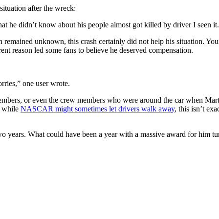
tuation after the wreck:
t he didn’t know about his people almost got killed by driver I seen it
n remained unknown, this crash certainly did not help his situation. Yo
rent reason led some fans to believe he deserved compensation.
orries,” one user wrote.
embers, or even the crew members who were around the car when Martin 
d while
NASCAR might sometimes let drivers walk away
, this isn’t e
 two years. What could have been a year with a massive award for him tu