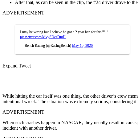
After that, as can be seen in the clip, the #24 driver drove to the
ADVERTISEMENT
I may be wrong but I believe he got a 2 year ban for this!!!!!
pic.twitter.com/MvySDesDmH
— Bench Racing (@RacingBench)
May 10, 2026
Expand Tweet
While hitting the car itself was one thing, the other driver’s crew me
intentional wreck. The situation was extremely serious, considering 
ADVERTISEMENT
When such crashes happen in NASCAR, they usually result in cars spin
incident with another driver.