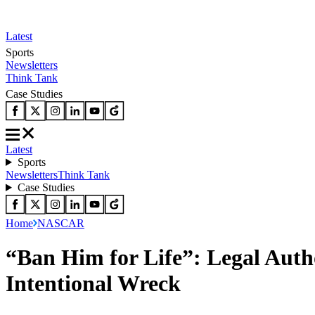
Latest
Sports
Newsletters
Think Tank
Case Studies
Latest
Sports
Newsletters
Think Tank
Case Studies
Home
NASCAR
“Ban Him for Life”: Legal Autho
Intentional Wreck