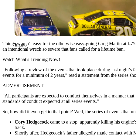
Things weren’t easy for the otherwise easy-going Greg Martin at I-75
Imago
an intentional wreck so severe that fans called for a lifetime ban.
Watch What’s Trending Now!
“Following a review of the events that took place during last night’s
events for a minimum of 2 years,” read a statement from the series sh
ADVERTISEMENT
“All participants are expected to conduct themselves in a manner that 
standards of conduct expected at all series events.”
So, how did it even get to that point? Well, the series of events that u
Cory Hedgecock
came to a stop, apparently killing his engine
track.
Shortly after, Hedgecock’s father allegedly made contact with Ma