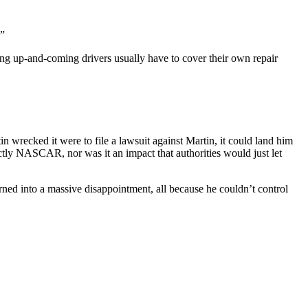
.”
ung up-and-coming drivers usually have to cover their own repair
wrecked it were to file a lawsuit against Martin, it could land him
xactly NASCAR, nor was it an impact that authorities would just let
rned into a massive disappointment, all because he couldn’t control