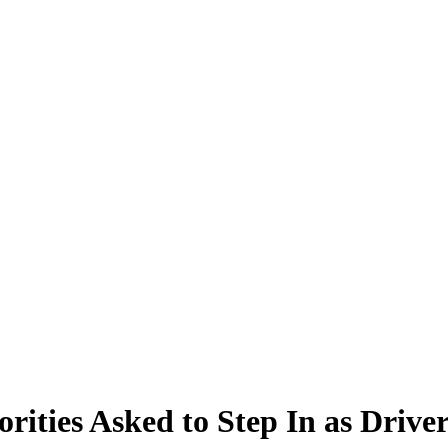
rities Asked to Step In as Drive