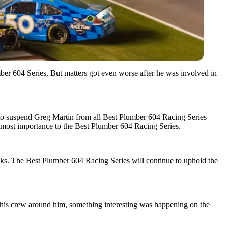
ber 604 Series. But matters got even worse after he was involved in
n to suspend Greg Martin from all Best Plumber 604 Racing Series
 utmost importance to the Best Plumber 604 Racing Series.
racks. The Best Plumber 604 Racing Series will continue to uphold the
th his crew around him, something interesting was happening on the