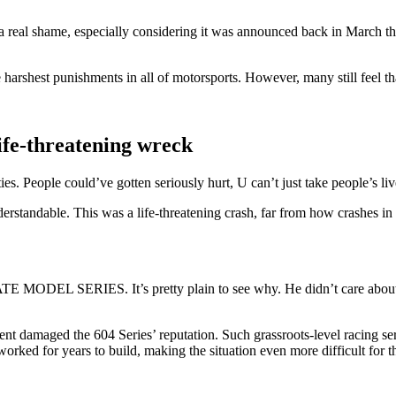
 a real shame, especially considering it was announced back in March t
arshest punishments in all of motorsports. However, many still feel tha
ife-threatening wreck
ties. People could’ve gotten seriously hurt, U can’t just take people’s l
derstandable. This was a life-threatening crash, far from how crashes i
IES. It’s pretty plain to see why. He didn’t care about anythin
ent damaged the 604 Series’ reputation. Such grassroots-level racing seri
orked for years to build, making the situation even more difficult for t