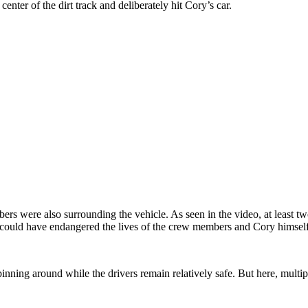
 center of the dirt track and deliberately hit Cory’s car.
mbers were also surrounding the vehicle. As seen in the video, at least
it could have endangered the lives of the crew members and Cory himself
ning around while the drivers remain relatively safe. But here, multip