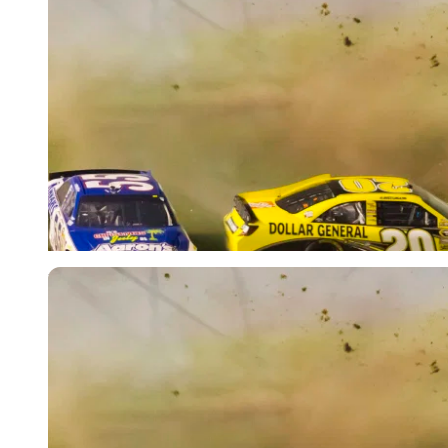
Imago