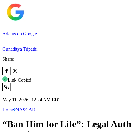
Add us on Google
Gunaditya Tripathi
Share:
Link Copied!
May 11, 2026 | 12:24 AM EDT
Home
NASCAR
“Ban Him for Life”: Legal Autho