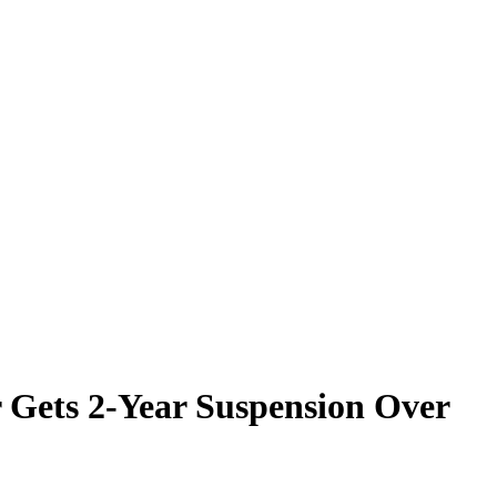
r Gets 2-Year Suspension Over