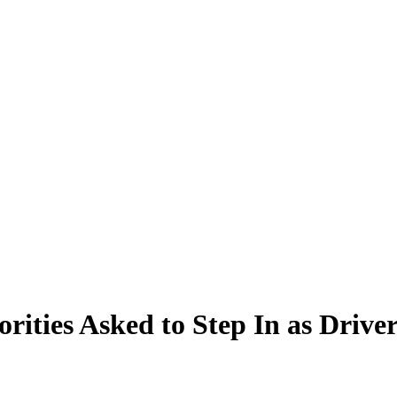
rities Asked to Step In as Drive