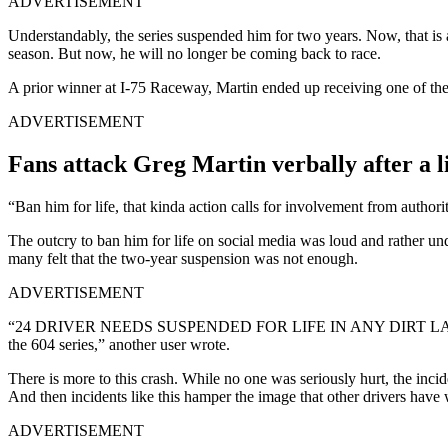
ADVERTISEMENT
Understandably, the series suspended him for two years. Now, that is
season. But now, he will no longer be coming back to race.
A prior winner at I-75 Raceway, Martin ended up receiving one of the h
ADVERTISEMENT
Fans attack Greg Martin verbally after a l
“Ban him for life, that kinda action calls for involvement from authori
The outcry to ban him for life on social media was loud and rather un
many felt that the two-year suspension was not enough.
ADVERTISEMENT
“24 DRIVER NEEDS SUSPENDED FOR LIFE IN ANY DIRT LATE MODEL SER
the 604 series,” another user wrote.
There is more to this crash. While no one was seriously hurt, the incid
And then incidents like this hamper the image that other drivers have w
ADVERTISEMENT