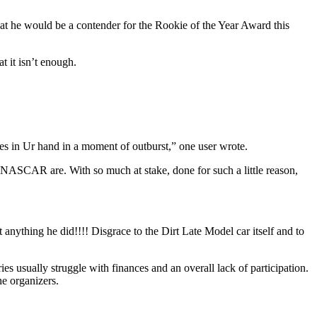
hat he would be a contender for the Rookie of the Year Award this
t it isn’t enough.
ives in Ur hand in a moment of outburst,” one user wrote.
n NASCAR are. With so much at stake, done for such a little reason,
g he did!!!! Disgrace to the Dirt Late Model car itself and to
es usually struggle with finances and an overall lack of participation.
he organizers.