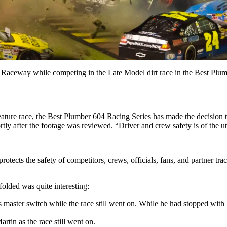
 Raceway while competing in the Late Model dirt race in the Best Plum
 feature race, the Best Plumber 604 Racing Series has made the decisio
ortly after the footage was reviewed. “Driver and crew safety is of the
protects the safety of competitors, crews, officials, fans, and partner t
nfolded was quite interesting:
’s master switch while the race still went on. While he had stopped wi
rtin as the race still went on.