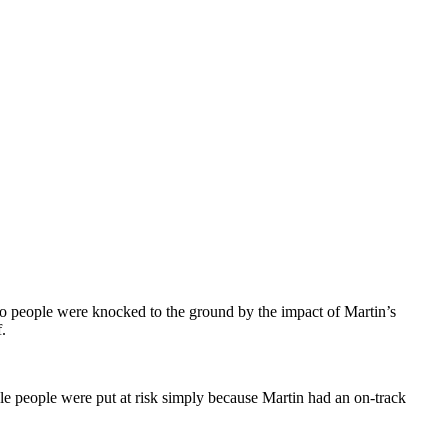
 two people were knocked to the ground by the impact of Martin’s
.
le people were put at risk simply because Martin had an on-track