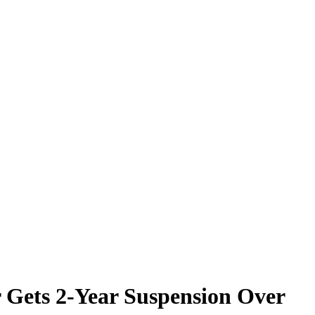
r Gets 2-Year Suspension Over