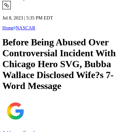
Jul 8, 2023 | 5:35 PM EDT
Home
NASCAR
Before Being Abused Over
Controversial Incident With
Chicago Hero SVG, Bubba
Wallace Disclosed Wife?s 7-
Word Message