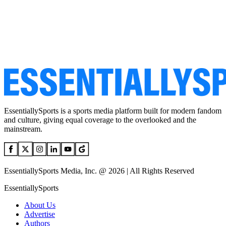
EssentiallySports is a sports media platform built for modern fandom
and culture, giving equal coverage to the overlooked and the
mainstream.
EssentiallySports Media, Inc. @ 2026 | All Rights Reserved
EssentiallySports
About Us
Advertise
Authors