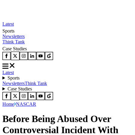
Latest
Sports
Newsletters
Think Tank
Case Studies
Latest
Sports
Newsletters
Think Tank
Case Studies
Home
NASCAR
Before Being Abused Over
Controversial Incident With