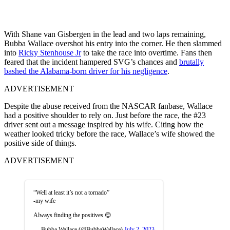
With Shane van Gisbergen in the lead and two laps remaining,
Bubba Wallace overshot his entry into the corner. He then slammed
into
Ricky Stenhouse Jr
to take the race into overtime. Fans then
feared that the incident hampered SVG’s chances and
brutally
bashed the Alabama-born driver for his negligence
.
ADVERTISEMENT
Despite the abuse received from the NASCAR fanbase, Wallace
had a positive shoulder to rely on. Just before the race, the #23
driver sent out a message inspired by his wife. Citing how the
weather looked tricky before the race, Wallace’s wife showed the
positive side of things.
ADVERTISEMENT
“Well at least it’s not a tornado”
-my wife
Always finding the positives 😊
— Bubba Wallace (@BubbaWallace)
July 2, 2023