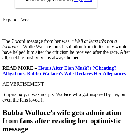
Expand Tweet
The 7-word message from her was,
“Well at least it?s not a
tornado”
. While Wallace took inspiration from it, it surely would
have helped him after the criticism he received after the race. After
all, seeking positivity has always helped.
READ MORE –
Hours After Elon Musk?s ?Cheating?
Alligations, Bubba Wallace?s Wife Declares Her Allegiances
ADVERTISEMENT
Surprisingly, it was not just Wallace who got inspired by her, but
even the fans loved it.
Bubba Wallace’s wife gets admiration
from fans after reading her optimistic
message