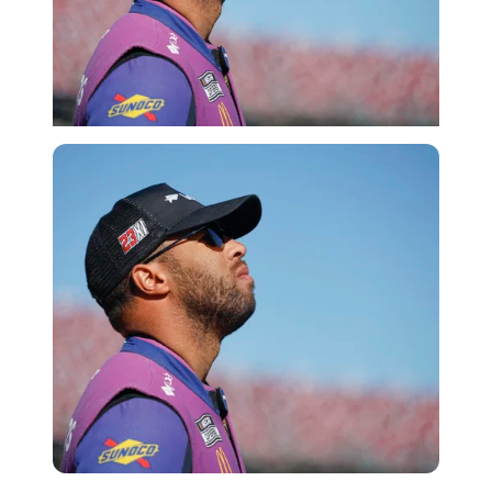
Getty