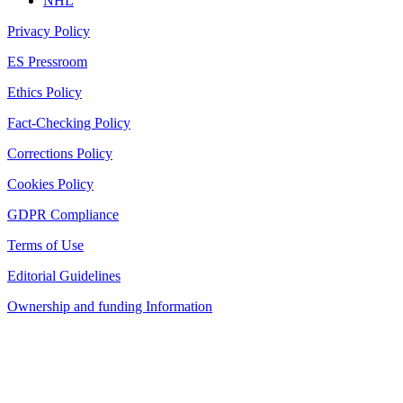
NHL
Privacy Policy
ES Pressroom
Ethics Policy
Fact-Checking Policy
Corrections Policy
Cookies Policy
GDPR Compliance
Terms of Use
Editorial Guidelines
Ownership and funding Information