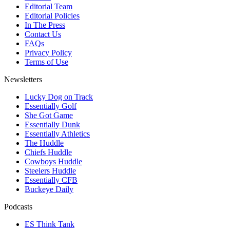
Editorial Team
Editorial Policies
In The Press
Contact Us
FAQs
Privacy Policy
Terms of Use
Newsletters
Lucky Dog on Track
Essentially Golf
She Got Game
Essentially Dunk
Essentially Athletics
The Huddle
Chiefs Huddle
Cowboys Huddle
Steelers Huddle
Essentially CFB
Buckeye Daily
Podcasts
ES Think Tank