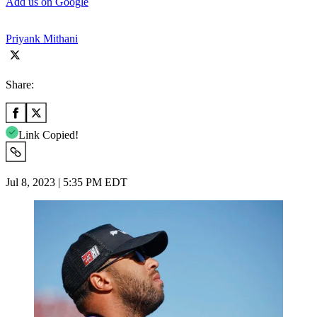
Add us on Google
Priyank Mithani
Share:
Link Copied!
Jul 8, 2023 | 5:35 PM EDT