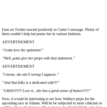
Fans on Twitter reacted positively to Carter’s message. Plenty of
them couldn’t help but praise her in various fashions.
ADVERTISEMENT
“Gotta love the optimism!”
“Well, gotta give her props with that statement.”
ADVERTISEMENT
“I mean, she ain?t wrong I suppose.”
“And that folks is a dedicated wife!!!”
“LMAO!!!!!! Love it…she has a great sense of humor!!!!!”
Now, it would be interesting to see how Wallace preps for the
upcoming race in Atlanta. Will he be subjected to more criticism or