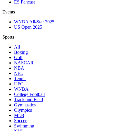
ES Fancast
Events
WNBA All-Star 2025
US Open 2025
Sports
All
Boxing
Golf
NASCAR
NBA
NFL
Tennis
UFC
WNBA
College Football
Track and Field
Gymnastics
Olympics
MLB
Soccer
Swimming