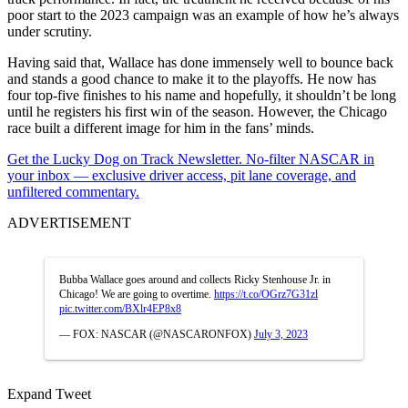
poor start to the 2023 campaign was an example of how he’s always
under scrutiny.
Having said that, Wallace has done immensely well to bounce back
and stands a good chance to make it to the playoffs. He now has
four top-five finishes to his name and hopefully, it shouldn’t be long
until he registers his first win of the season. However, the Chicago
race built a different image for him in the fans’ minds.
Get the Lucky Dog on Track Newsletter. No-filter NASCAR in
your inbox — exclusive driver access, pit lane coverage, and
unfiltered commentary.
ADVERTISEMENT
Bubba Wallace goes around and collects Ricky Stenhouse Jr. in
Chicago! We are going to overtime.
https://t.co/OGrz7G31zl
pic.twitter.com/BXlr4EP8x8
— FOX: NASCAR (@NASCARONFOX)
July 3, 2023
Expand Tweet