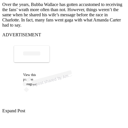
Over the years, Bubba Wallace has gotten accustomed to receiving
the fans’ wrath more often than not. However, things weren’t the
same when he shared his wife’s message before the race in
Charlotte. In fact, many fans went gaga with what Amanda Carter
had to say.
ADVERTISEMENT
ost 
a
b
al
a
e 
al
a
A
a
n
e)
View this
m
post on
Instagram
Expand Post