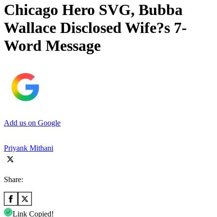
Chicago Hero SVG, Bubba
Wallace Disclosed Wife?s 7-
Word Message
Add us on Google
Priyank Mithani
Share:
Link Copied!