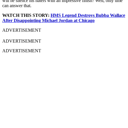
will he silence his haters with an impressive finish? Well, only time
can answer that.
WATCH THIS STORY:
HMS Legend Destroys Bubba Wallace
After Disappointing Michael Jordan at Chicago
ADVERTISEMENT
ADVERTISEMENT
ADVERTISEMENT