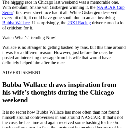
The historic race in Chicago last weekend was a memorable one.
Getty
With debutant, Shane van Gisbergen winning it, the
NASCAR Cup
Series
‘ first-ever street race had it all. While Gisbergen deserved
every bit of it, it could have gone south due to an act involving
Bubba Wallace
. Unsurprisingly, the
23XI Racing
driver earned a lot
of criticism for it.
Watch What’s Trending Now!
Wallace is no stranger to getting bashed by fans, but this time around
it was for a different reason. However, just before the race, he
posted an interesting message from his wife that would have
definitely helped him after the race.
ADVERTISEMENT
Bubba Wallace draws inspiration from
his wife’s thoughts during the Chicago
weekend
It is no secret how Bubba Wallace has more often than not found
himself around controversies in and around NASCAR. If that’s not
the case, he has time and again received some bashing for his 0n-
track performance. In fact, the treatment he received because of his